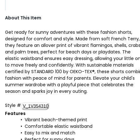
About This Item
Get ready for sunny adventures with these fashion shorts,
designed for comfort and style. Made from soft French Terry,
they feature an allover print of vibrant flamingos, shells, crabs
and palm trees, perfect for beach days or playdates. The
elastic waistband ensures easy dressing, allowing your little o
to move freely and confidently. With sustainable materials
certified by STANDARD 100 by OEKO-TEX®, these shorts comb
fashion with peace of mind for parents. Elevate your child's
summer wardrobe with a playful piece that celebrates the
season and sparks joy in every outing.
Style
#
V_1V354310
Features
Vibrant beach-themed print
Comfortable elastic waistband
Easy to mix and match
Perfect for sunny days