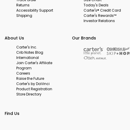
Returns
Today's Deals
Accessibility Support
Carter's® Credit Card
Shipping
Carter's Rewards™
Investor Relations
About Us
Our Brands
Carter's Inc.
Crib Notes Blog
International
Join Carter's Affiliate
Program
Careers
Raise the Future
Carter's by DaVinci
Product Registration
Store Directory
Find Us