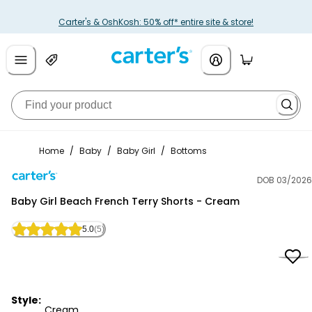
Carter's & OshKosh: 50% off* entire site & store!
Home
/
Baby
/
Baby Girl
/
Bottoms
DOB 03/2026
Carter's
Baby Girl Beach French Terry Shorts - Cream
5.0
(5)
Style:
Cream