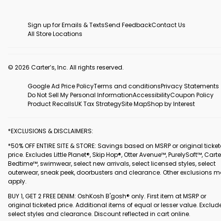
Sign up for Emails & Texts
Send Feedback
Contact Us
All Store Locations
© 2026 Carter’s, Inc. All rights reserved.
Google Ad Price Policy
Terms and conditions
Privacy Statements
Do Not Sell My Personal Information
Accessibility
Coupon Policy
Product Recalls
UK Tax Strategy
Site Map
Shop by Interest
*EXCLUSIONS & DISCLAIMERS:
*50% OFF ENTIRE SITE & STORE: Savings based on MSRP or original ticke
price. Excludes Little Planet®, Skip Hop®, Otter Avenue™, PurelySoft™, Carte
Bedtime™, swimwear, select new arrivals, select licensed styles, select
outerwear, sneak peek, doorbusters and clearance. Other exclusions 
apply.
BUY 1, GET 2 FREE DENIM: OshKosh B'gosh® only. First item at MSRP or
original ticketed price. Additional items of equal or lesser value. Exclud
select styles and clearance. Discount reflected in cart online.