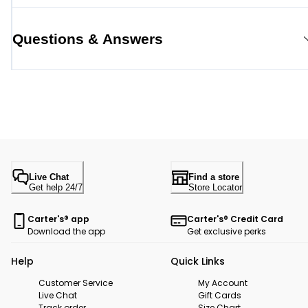
Questions & Answers
Live Chat
Find a store
Get help 24/7
Store Locator
Carter's® app
Carter's® Credit Card
Download the app
Get exclusive perks
Help
Quick Links
Customer Service
My Account
Live Chat
Gift Cards
Track order
Size Chart