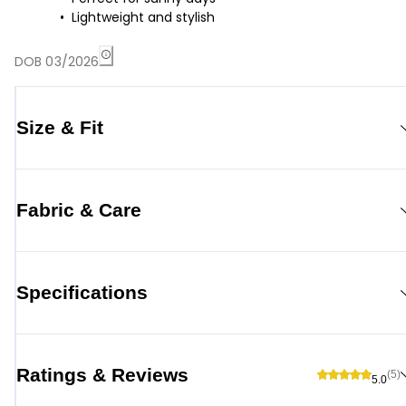
Lightweight and stylish
DOB 03/2026
Size & Fit
Fabric & Care
Specifications
Ratings & Reviews
(5)
5.0