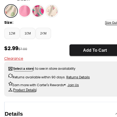
Cream - Baby Girl Beach French Terry Shorts - Cream
Size:
Size Gu
12M
18M
24M
Sale Price
$2.99
Manufactured Suggested Retail Price
$7.00
Add To Cart
Clearance
to see in store availability
Select a store
Returns available within 90 days.
Returns Details
Earn more with Carter's Rewards®.
Join Us
Product Details
Details