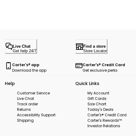
Live Chat
Find a store
Get help 24/7
Store Locator
Carter's® app
Carter's® Credit Card
Download the app
Get exclusive perks
Help
Quick Links
Customer Service
My Account
Live Chat
Gift Cards
Track order
Size Chart
Returns
Today's Deals
Accessibility Support
Carter's® Credit Card
Shipping
Carter's Rewards™
Investor Relations