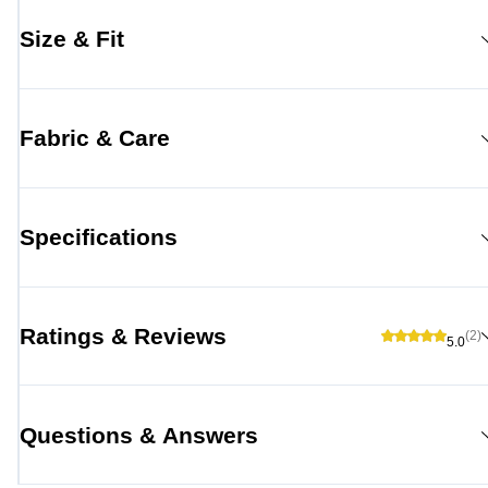
Size & Fit
Fabric & Care
Specifications
Ratings & Reviews
(2)
5.0
Questions & Answers