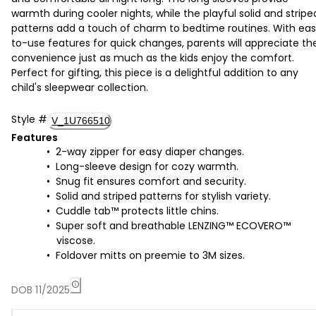
warmth during cooler nights, while the playful solid and stripe
patterns add a touch of charm to bedtime routines. With ea
to-use features for quick changes, parents will appreciate th
convenience just as much as the kids enjoy the comfort.
Perfect for gifting, this piece is a delightful addition to any
child's sleepwear collection.
Style
#
V_1U766510
Features
2-way zipper for easy diaper changes.
Long-sleeve design for cozy warmth.
Snug fit ensures comfort and security.
Solid and striped patterns for stylish variety.
Cuddle tab™ protects little chins.
Super soft and breathable LENZING™ ECOVERO™
viscose.
Foldover mitts on preemie to 3M sizes.
DOB 11/2025