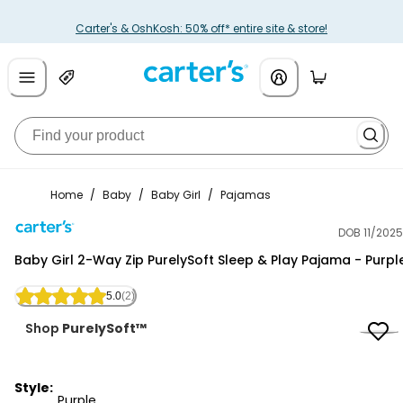
Carter's & OshKosh: 50% off* entire site & store!
Home
/
Baby
/
Baby Girl
/
Pajamas
DOB 11/2025
Carter's
Baby Girl 2-Way Zip PurelySoft Sleep & Play Pajama - Purpl
5.0
(2)
Shop
PurelySoft™
Style:
Purple