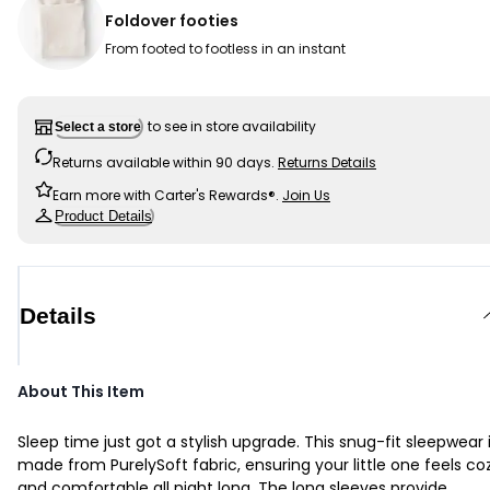
Foldover footies
From footed to footless in an instant
to see in store availability
Select a store
Returns available within 90 days.
Returns Details
Earn more with Carter's Rewards®.
Join Us
Product Details
Details
About This Item
Sleep time just got a stylish upgrade. This snug-fit sleepwear 
made from PurelySoft fabric, ensuring your little one feels co
and comfortable all night long. The long sleeves provide