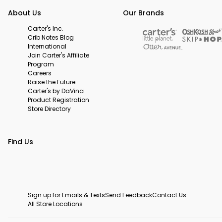
About Us
Our Brands
Carter's Inc.
Crib Notes Blog
International
Join Carter's Affiliate
Program
Careers
Raise the Future
Carter's by DaVinci
Product Registration
Store Directory
Find Us
Sign up for Emails & Texts
Send Feedback
Contact Us
All Store Locations