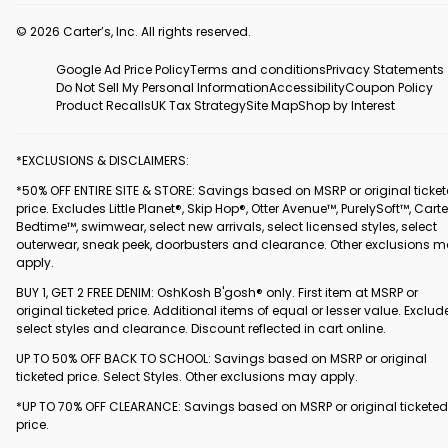
© 2026 Carter’s, Inc. All rights reserved.
Google Ad Price Policy
Terms and conditions
Privacy Statements
Do Not Sell My Personal Information
Accessibility
Coupon Policy
Product Recalls
UK Tax Strategy
Site Map
Shop by Interest
*EXCLUSIONS & DISCLAIMERS:
*50% OFF ENTIRE SITE & STORE: Savings based on MSRP or original ticke
price. Excludes Little Planet®, Skip Hop®, Otter Avenue™, PurelySoft™, Carte
Bedtime™, swimwear, select new arrivals, select licensed styles, select
outerwear, sneak peek, doorbusters and clearance. Other exclusions 
apply.
BUY 1, GET 2 FREE DENIM: OshKosh B'gosh® only. First item at MSRP or
original ticketed price. Additional items of equal or lesser value. Exclud
select styles and clearance. Discount reflected in cart online.
UP TO 50% OFF BACK TO SCHOOL: Savings based on MSRP or original
ticketed price. Select Styles. Other exclusions may apply.
*UP TO 70% OFF CLEARANCE: Savings based on MSRP or original ticketed
price.