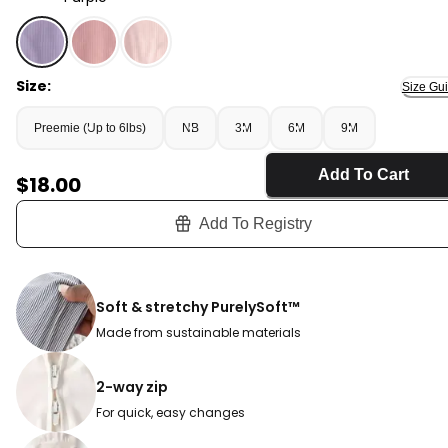
Purple - Baby Girl 2-Way Zip PurelySoft Sleep & Play P
Size:
Size Gu
Preemie (Up to 6lbs)
NB
3M
6M
9M
Add To Cart
Sale Price
$18.00
Add To Registry
Soft & stretchy PurelySoft™
Made from sustainable materials
2-way zip
For quick, easy changes