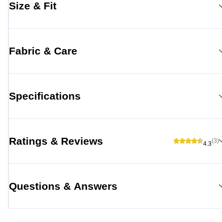
Size & Fit
Fabric & Care
Specifications
Ratings & Reviews
(3)
4.3
Questions & Answers