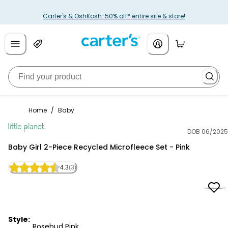
Carter's & OshKosh: 50% off* entire site & store!
Home
/
Baby
DOB 06/2025
Little Planet
Baby Girl 2-Piece Recycled Microfleece Set - Pink
4.3
(3)
Style:
Rosebud Pink