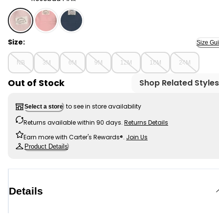
Rosebud Pink - Baby Girl 2-Piece Recycled Microfleece 
Size:
Size Gu
NB
3M
6M
9M
12M
18M
24M
Out of Stock
Shop Related Styles
to see in store availability
Select a store
Returns available within 90 days.
Returns Details
Earn more with Carter's Rewards®.
Join Us
Product Details
Details