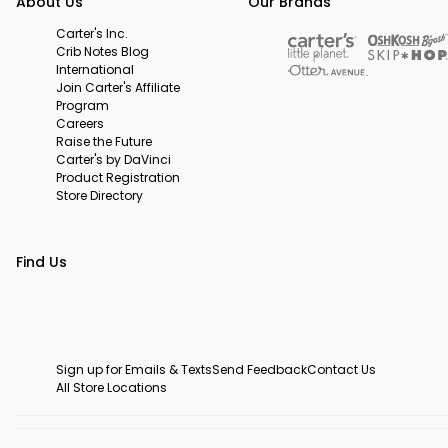
About Us
Our Brands
Carter's Inc.
Crib Notes Blog
International
Join Carter's Affiliate
Program
Careers
Raise the Future
Carter's by DaVinci
Product Registration
Store Directory
Find Us
Sign up for Emails & Texts
Send Feedback
Contact Us
All Store Locations