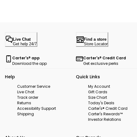
Live Chat
Find a store
Get help 24/7
Store Locator
Carter's® app
Carter's® Credit Card
Download the app
Get exclusive perks
Help
Quick Links
Customer Service
My Account
Live Chat
Gift Cards
Track order
Size Chart
Returns
Today's Deals
Accessibility Support
Carter's® Credit Card
Shipping
Carter's Rewards™
Investor Relations