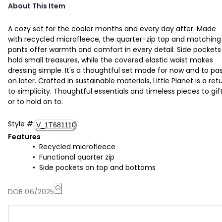
About This Item
A cozy set for the cooler months and every day after. Made
with recycled microfleece, the quarter-zip top and matching
pants offer warmth and comfort in every detail. Side pockets
hold small treasures, while the covered elastic waist makes
dressing simple. It's a thoughtful set made for now and to pa
on later. Crafted in sustainable materials, Little Planet is a ret
to simplicity. Thoughtful essentials and timeless pieces to gif
or to hold on to.
Style
#
V_1T681110
Features
Recycled microfleece
Functional quarter zip
Side pockets on top and bottoms
DOB 06/2025