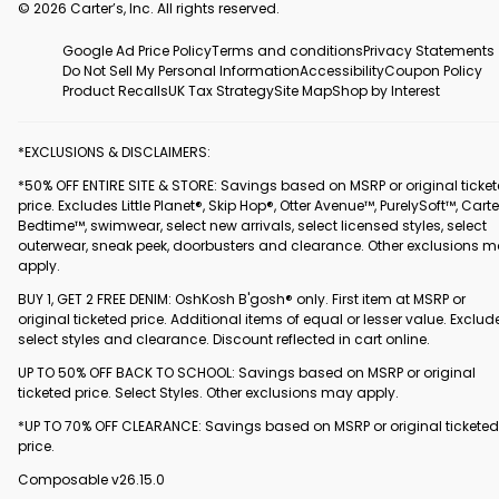
© 2026 Carter’s, Inc. All rights reserved.
Google Ad Price Policy
Terms and conditions
Privacy Statements
Do Not Sell My Personal Information
Accessibility
Coupon Policy
Product Recalls
UK Tax Strategy
Site Map
Shop by Interest
*EXCLUSIONS & DISCLAIMERS:
*50% OFF ENTIRE SITE & STORE: Savings based on MSRP or original ticke
price. Excludes Little Planet®, Skip Hop®, Otter Avenue™, PurelySoft™, Carte
Bedtime™, swimwear, select new arrivals, select licensed styles, select
outerwear, sneak peek, doorbusters and clearance. Other exclusions 
apply.
BUY 1, GET 2 FREE DENIM: OshKosh B'gosh® only. First item at MSRP or
original ticketed price. Additional items of equal or lesser value. Exclud
select styles and clearance. Discount reflected in cart online.
UP TO 50% OFF BACK TO SCHOOL: Savings based on MSRP or original
ticketed price. Select Styles. Other exclusions may apply.
*UP TO 70% OFF CLEARANCE: Savings based on MSRP or original ticketed
price.
Composable v26.15.0