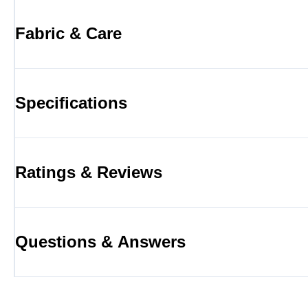
Fabric & Care
Specifications
Ratings & Reviews
Questions & Answers