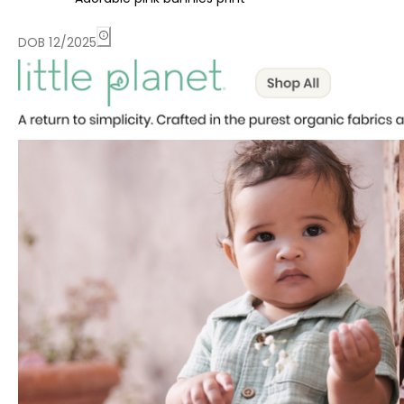
DOB 12/2025