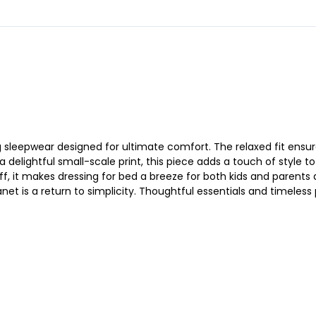
sleepwear designed for ultimate comfort. The relaxed fit ensure
a delightful small-scale print, this piece adds a touch of style 
f, it makes dressing for bed a breeze for both kids and parents 
net is a return to simplicity. Thoughtful essentials and timeless p