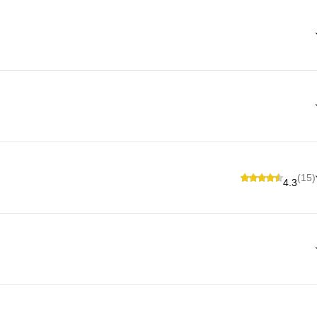
(15)
4.3