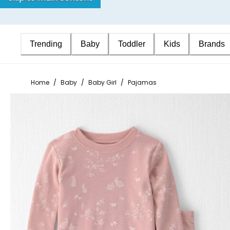
Trending
Baby
Toddler
Kids
Brands
Home
/
Baby
/
Baby Girl
/
Pajamas