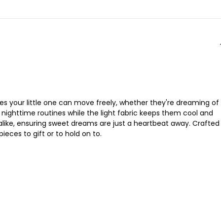
s your little one can move freely, whether they're dreaming of
to nighttime routines while the light fabric keeps them cool and
alike, ensuring sweet dreams are just a heartbeat away. Crafted 
ieces to gift or to hold on to.