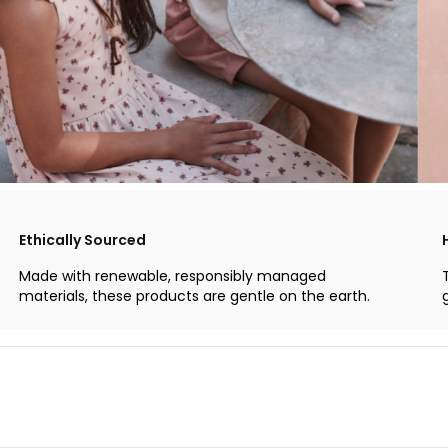
Ethically Sourced
Made with renewable, responsibly managed
materials, these products are gentle on the earth.