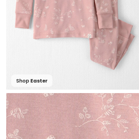
Shop
Easter