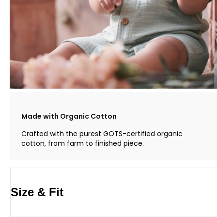
Made with Organic Cotton
Crafted with the purest GOTS-certified organic
cotton, from farm to finished piece.
Size & Fit