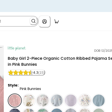
DOB 12/202
Little Planet
Baby Girl 2-Piece Organic Cotton Ribbed Pajama S
in Pink Bunnies
4.3
(15)
Style:
Pink Bunnies