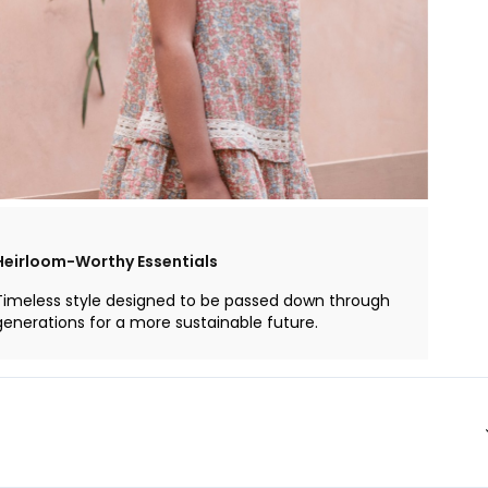
Heirloom-Worthy Essentials
Timeless style designed to be passed down through
generations for a more sustainable future.