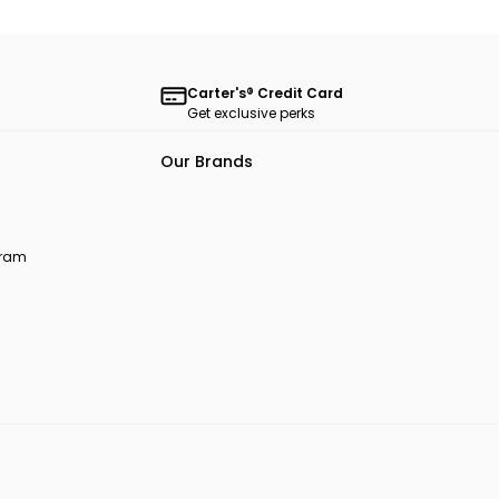
Carter's® Credit Card
Get exclusive perks
Our Brands
ogram