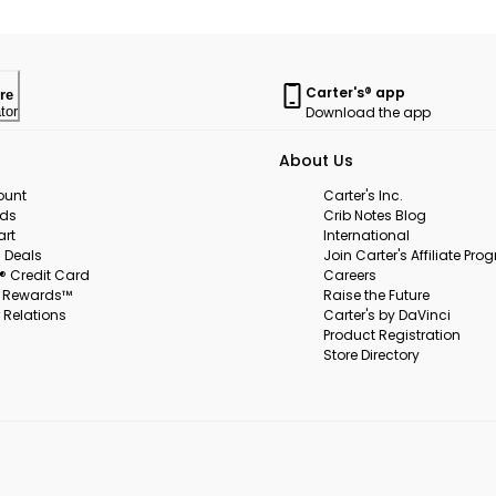
Carter's® app
re
Download the app
tor
About Us
ount
Carter's Inc.
rds
Crib Notes Blog
art
International
 Deals
Join Carter's Affiliate Pr
s® Credit Card
Careers
s Rewards™
Raise the Future
 Relations
Carter's by DaVinci
Product Registration
Store Directory