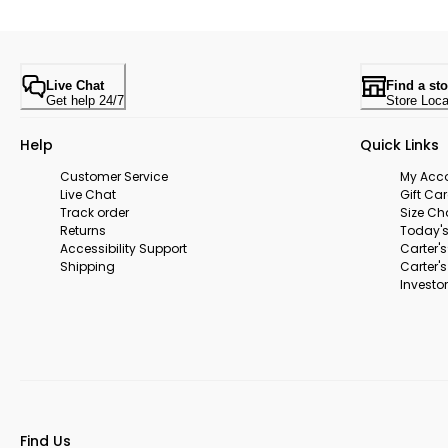
Live Chat
Find a sto
Get help 24/7
Store Loca
Help
Quick Links
Customer Service
My Acc
Live Chat
Gift Ca
Track order
Size Ch
Returns
Today's
Accessibility Support
Carter'
Shipping
Carter'
Investor
Find Us