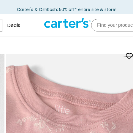
Carter's & OshKosh: 50% off* entire site & store!
Deals