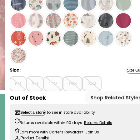
Pink Bunnies - Baby Girl 2-Piece Organic Cotton Ribb
Size:
Size Gu
6M
9M
12M
18M
24M
Out of Stock
Shop Related Style
to see in store availability
Select a store
Returns available within 90 days.
Returns Details
Earn more with Carter's Rewards®.
Join Us
Product Details