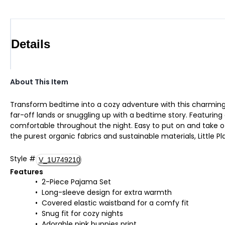
Details
About This Item
Transform bedtime into a cozy adventure with this charming 
far-off lands or snuggling up with a bedtime story. Featuring 
comfortable throughout the night. Easy to put on and take of
the purest organic fabrics and sustainable materials, Little Pla
Style
#
V_1U749210
Features
2-Piece Pajama Set
Long-sleeve design for extra warmth
Covered elastic waistband for a comfy fit
Snug fit for cozy nights
Adorable pink bunnies print