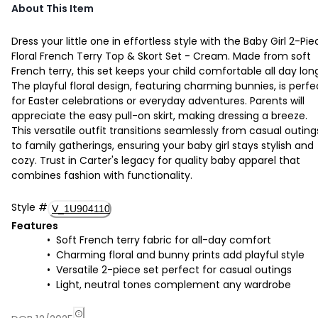
About This Item
Dress your little one in effortless style with the Baby Girl 2-Pie
Floral French Terry Top & Skort Set - Cream. Made from soft
French terry, this set keeps your child comfortable all day lon
The playful floral design, featuring charming bunnies, is perfe
for Easter celebrations or everyday adventures. Parents will
appreciate the easy pull-on skirt, making dressing a breeze.
This versatile outfit transitions seamlessly from casual outing
to family gatherings, ensuring your baby girl stays stylish and
cozy. Trust in Carter's legacy for quality baby apparel that
combines fashion with functionality.
Style
#
V_1U904110
Features
Soft French terry fabric for all-day comfort
Charming floral and bunny prints add playful style
Versatile 2-piece set perfect for casual outings
Light, neutral tones complement any wardrobe