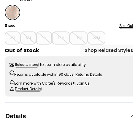
Cream - Baby Girl 2-Piece Floral French Terry Top & S
Size:
Size Gu
3M
6M
9M
12M
18M
24M
Out of Stock
Shop Related Styles
to see in store availability
Select a store
Returns available within 90 days.
Returns Details
Earn more with Carter's Rewards®.
Join Us
Product Details
Details