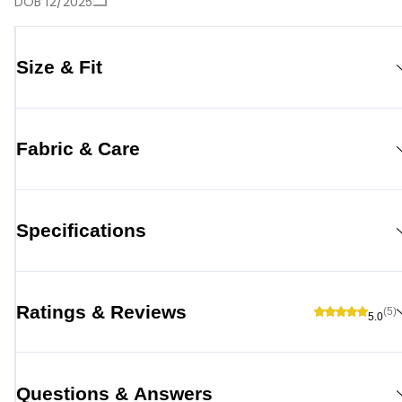
DOB 12/2025
Size & Fit
Fabric & Care
Specifications
Ratings & Reviews
(5)
5.0
Questions & Answers