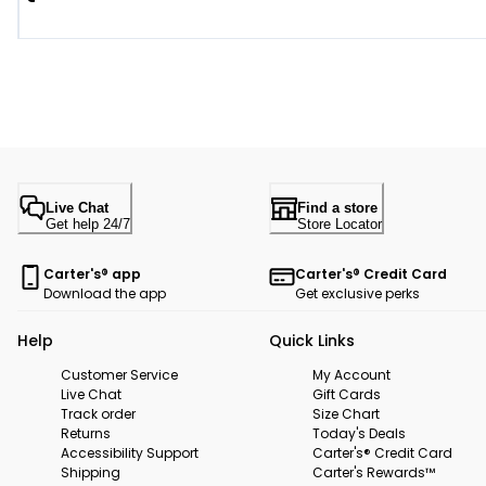
Live Chat
Find a store
Get help 24/7
Store Locator
Carter's® app
Carter's® Credit Card
Download the app
Get exclusive perks
Help
Quick Links
Customer Service
My Account
Live Chat
Gift Cards
Track order
Size Chart
Returns
Today's Deals
Accessibility Support
Carter's® Credit Card
Shipping
Carter's Rewards™