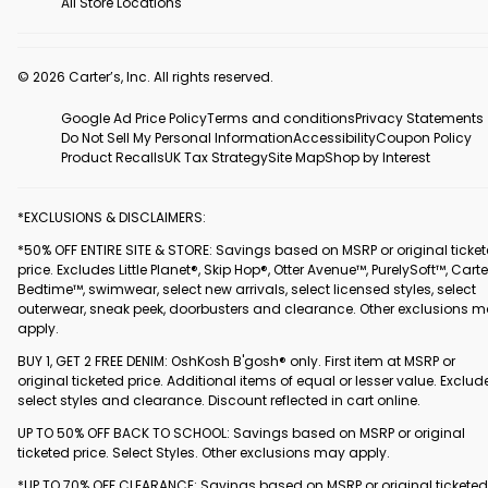
All Store Locations
© 2026 Carter’s, Inc. All rights reserved.
Google Ad Price Policy
Terms and conditions
Privacy Statements
Do Not Sell My Personal Information
Accessibility
Coupon Policy
Product Recalls
UK Tax Strategy
Site Map
Shop by Interest
*EXCLUSIONS & DISCLAIMERS:
*50% OFF ENTIRE SITE & STORE: Savings based on MSRP or original ticke
price. Excludes Little Planet®, Skip Hop®, Otter Avenue™, PurelySoft™, Carte
Bedtime™, swimwear, select new arrivals, select licensed styles, select
outerwear, sneak peek, doorbusters and clearance. Other exclusions 
apply.
BUY 1, GET 2 FREE DENIM: OshKosh B'gosh® only. First item at MSRP or
original ticketed price. Additional items of equal or lesser value. Exclud
select styles and clearance. Discount reflected in cart online.
UP TO 50% OFF BACK TO SCHOOL: Savings based on MSRP or original
ticketed price. Select Styles. Other exclusions may apply.
*UP TO 70% OFF CLEARANCE: Savings based on MSRP or original ticketed