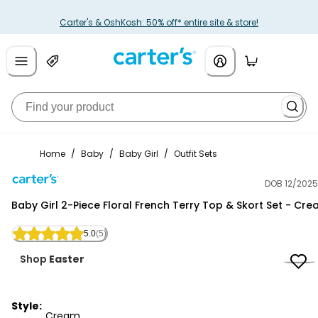
Carter's & OshKosh: 50% off* entire site & store!
Home
/
Baby
/
Baby Girl
/
Outfit Sets
DOB 12/2025
Carter's
Baby Girl 2-Piece Floral French Terry Top & Skort Set - Cr
5.0
(5)
Shop
Easter
Style:
Cream