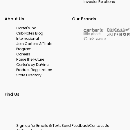
Investor Relations
About Us
Our Brands
Carter's Inc.
Crib Notes Blog
International
Join Carter's Affiliate
Program
Careers
Raise the Future
Carter's by DaVinci
Product Registration
Store Directory
Find Us
Sign up for Emails & Texts
Send Feedback
Contact Us