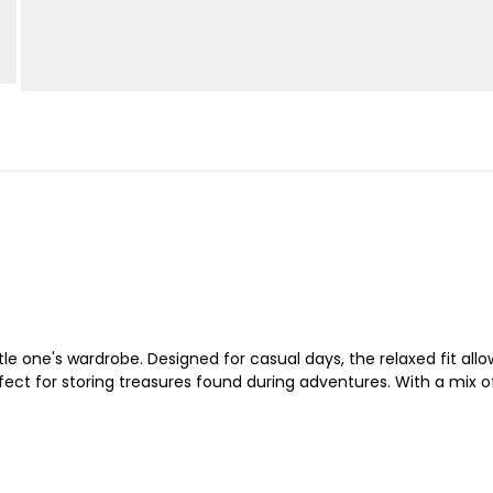
ittle one's wardrobe. Designed for casual days, the relaxed fit a
ect for storing treasures found during adventures. With a mix of 