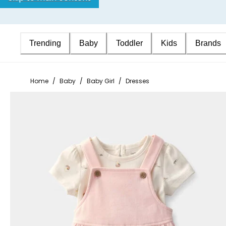
Trending
Baby
Toddler
Kids
Brands
Home
/
Baby
/
Baby Girl
/
Dresses