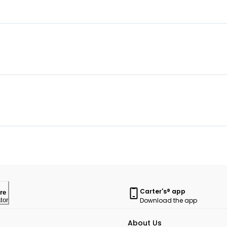
Carter's® app
re
Download the app
tor
About Us