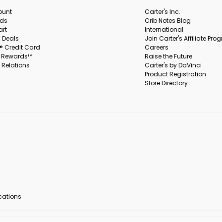
ount
Carter's Inc.
rds
Crib Notes Blog
art
International
 Deals
Join Carter's Affiliate Pr
s® Credit Card
Careers
s Rewards™
Raise the Future
 Relations
Carter's by DaVinci
Product Registration
Store Directory
ocations