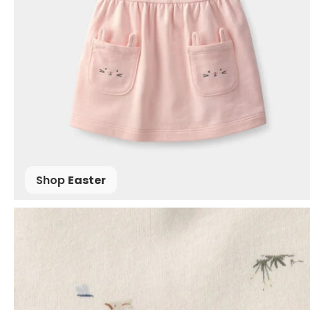
Shop
Easter