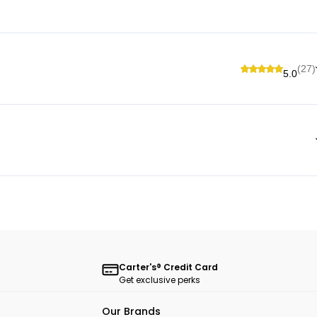
(27)
5.0
Carter's® Credit Card
Get exclusive perks
Our Brands