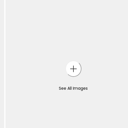
See All Images