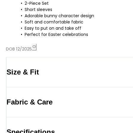
2-Piece Set
Short sleeves
Adorable bunny character design
Soft and comfortable fabric
Easy to put on and take off
Perfect for Easter celebrations
DOB 12/2025
Size & Fit
Fabric & Care
Specifications