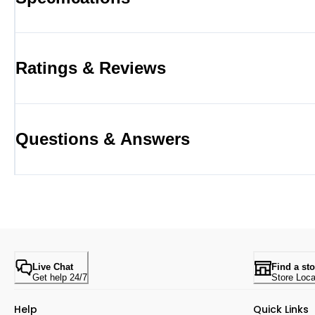
Ratings & Reviews
Questions & Answers
Live Chat
Find a sto
Get help 24/7
Store Loca
Help
Quick Links