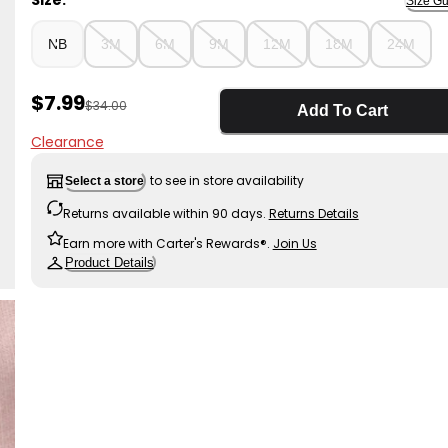
Size:
Size Gu
NB
3M
6M
9M
12M
18M
24M
Sale Price
$7.99
Manufactured Suggested Retail Price
$34.00
Add To Cart
Clearance
to see in store availability
Select a store
Returns available within 90 days.
Returns Details
Earn more with Carter's Rewards®.
Join Us
Product Details