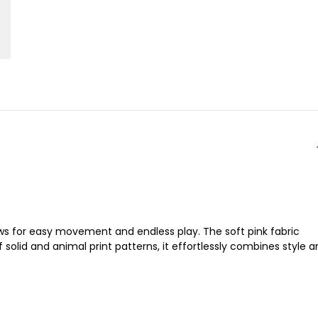
llows for easy movement and endless play. The soft pink fabric
solid and animal print patterns, it effortlessly combines style 