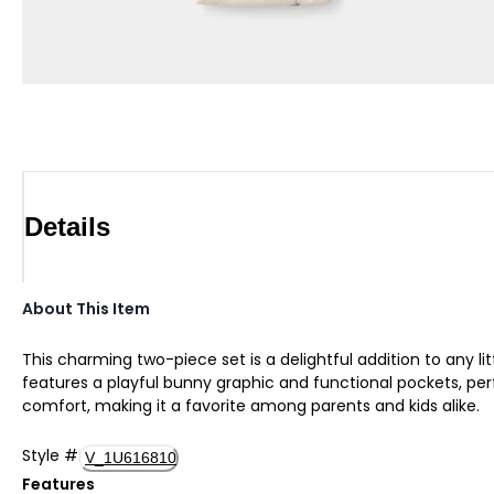
Details
About This Item
This charming two-piece set is a delightful addition to any l
features a playful bunny graphic and functional pockets, perf
comfort, making it a favorite among parents and kids alike.
Style
#
V_1U616810
Features