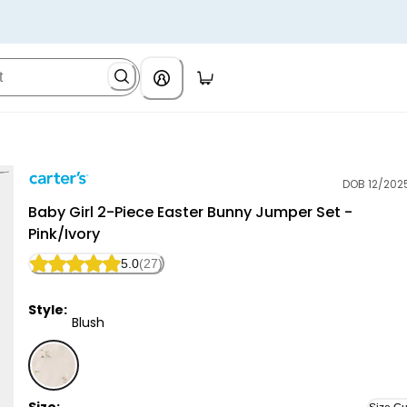
DOB 12/202
Carter's
Baby Girl 2-Piece Easter Bunny Jumper Set -
Pink/Ivory
5.0
(27)
Style:
Blush
Blush - Baby Girl 2-Piece Easter Bunny Jumper Set - 