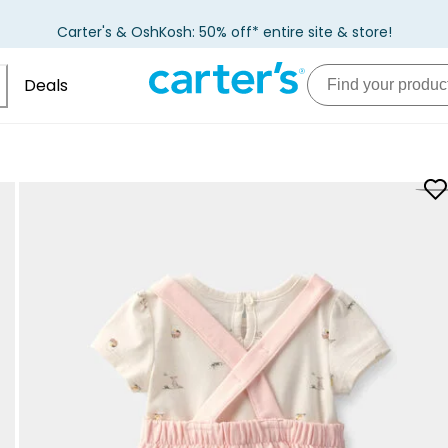
Carter's & OshKosh: 50% off* entire site & store!
Deals