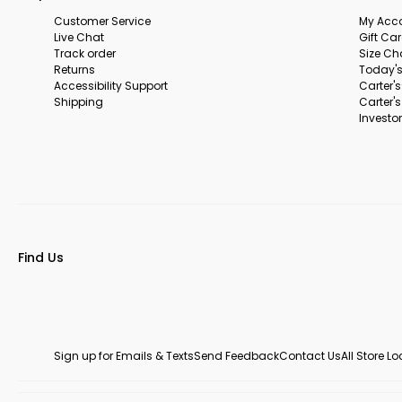
Customer Service
My Acc
Live Chat
Gift Ca
Track order
Size Ch
Returns
Today's
Accessibility Support
Carter'
Shipping
Carter'
Investor
Find Us
Sign up for Emails & Texts
Send Feedback
Contact Us
All Store L