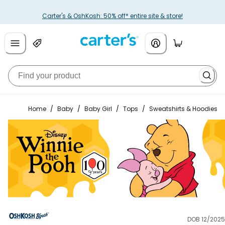
Carter's & OshKosh: 50% off* entire site & store!
Home
/
Baby
/
Baby Girl
/
Tops
/
Sweatshirts & Hoodies
DOB 12/2025