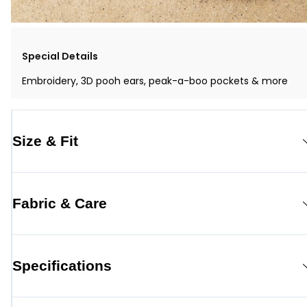
Special Details
Embroidery, 3D pooh ears, peak-a-boo pockets & more
Size & Fit
Fabric & Care
Specifications