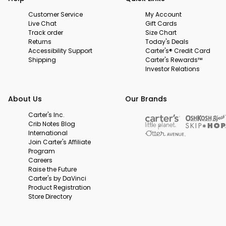
Customer Service
My Account
Live Chat
Gift Cards
Track order
Size Chart
Returns
Today's Deals
Accessibility Support
Carter's® Credit Card
Shipping
Carter's Rewards™
Investor Relations
About Us
Our Brands
Carter's Inc.
Crib Notes Blog
International
Join Carter's Affiliate
Program
Careers
Raise the Future
Carter's by DaVinci
Product Registration
Store Directory