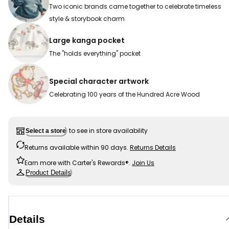
Two iconic brands came together to celebrate timeless
style & storybook charm
Large kanga pocket
The "holds everything" pocket
Special character artwork
Celebrating 100 years of the Hundred Acre Wood
to see in store availability
Select a store
Returns available within 90 days.
Returns Details
Earn more with Carter's Rewards®.
Join Us
Product Details
Details