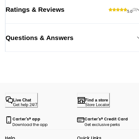
Ratings & Reviews
(3)
5.0
Questions & Answers
Live Chat
Find a store
Get help 24/7
Store Locator
Carter's® app
Carter's® Credit Card
Download the app
Get exclusive perks
Help
Quick Links