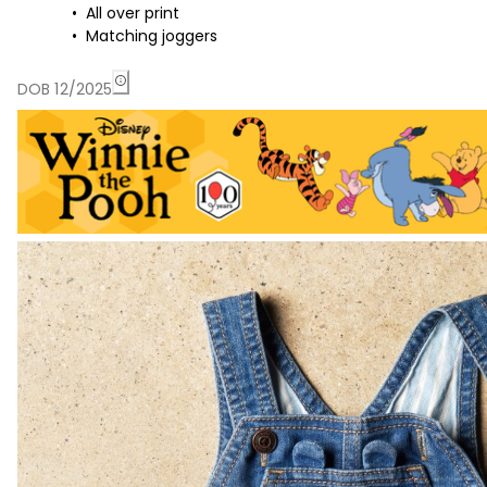
All over print
Matching joggers
DOB 12/2025