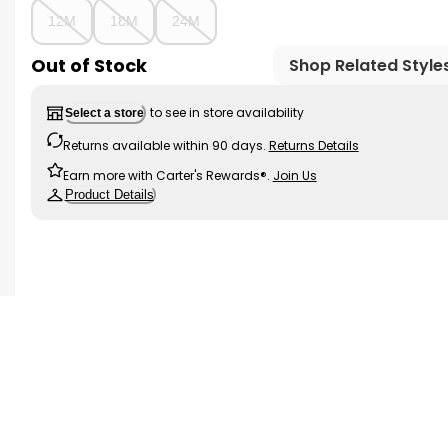
12M
18M
24M
Out of Stock
Shop Related Style
to see in store availability
Select a store
Returns available within 90 days.
Returns Details
Earn more with Carter's Rewards®.
Join Us
Product Details