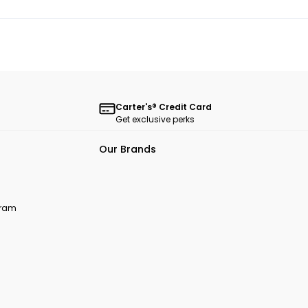
Carter's® Credit Card
Get exclusive perks
Our Brands
ogram