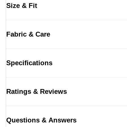
Size & Fit
Fabric & Care
Specifications
Ratings & Reviews
Questions & Answers