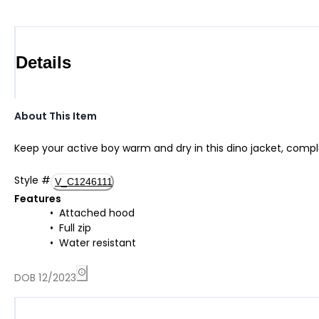
Details
About This Item
Keep your active boy warm and dry in this dino jacket, comple
Style
#
V_C1246111
Features
Attached hood
Full zip
Water resistant
DOB 12/2023