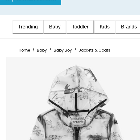
Trending
Baby
Toddler
Kids
Brands
Home
/
Baby
/
Baby Boy
/
Jackets & Coats