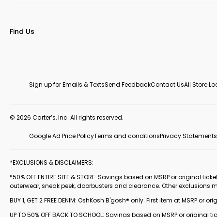
Find Us
Sign up for Emails & Texts
Send Feedback
Contact Us
All Store L
© 2026 Carter’s, Inc. All rights reserved.
Google Ad Price Policy
Terms and conditions
Privacy Statements
*EXCLUSIONS & DISCLAIMERS:
*50% OFF ENTIRE SITE & STORE: Savings based on MSRP or original ticketed
outerwear, sneak peek, doorbusters and clearance. Other exclusions 
BUY 1, GET 2 FREE DENIM: OshKosh B'gosh® only. First item at MSRP or orig
UP TO 50% OFF BACK TO SCHOOL: Savings based on MSRP or original ticke