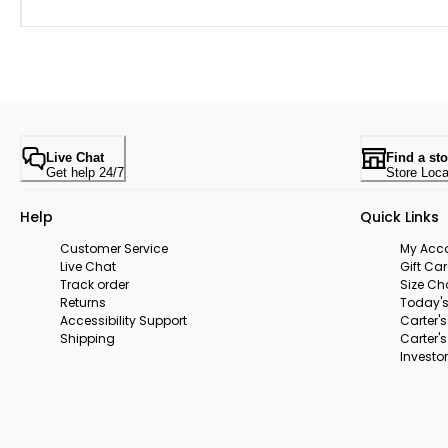
Live Chat
Find a sto
Get help 24/7
Store Loca
Help
Quick Links
Customer Service
My Acc
Live Chat
Gift Ca
Track order
Size Ch
Returns
Today's
Accessibility Support
Carter'
Shipping
Carter'
Investor