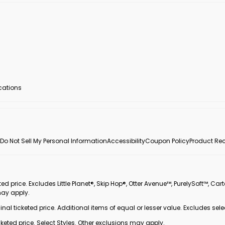
ocations
Do Not Sell My Personal Information
Accessibility
Coupon Policy
Product Rec
 price. Excludes Little Planet®, Skip Hop®, Otter Avenue™, PurelySoft™, Cart
may apply.
inal ticketed price. Additional items of equal or lesser value. Excludes sele
ted price. Select Styles. Other exclusions may apply.