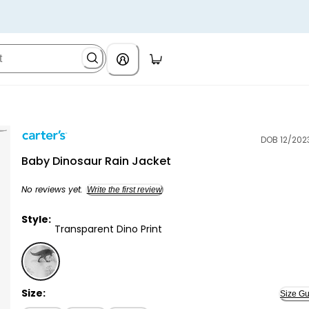
DOB 12/202
Carter's
Baby Dinosaur Rain Jacket
No reviews yet.
Write the first review
Style:
Transparent Dino Print
Transparent Dino Print - Baby Dinosaur Rain Jacket,
Size:
Size Gu