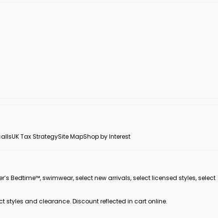
alls
UK Tax Strategy
Site Map
Shop by Interest
er’s Bedtime™, swimwear, select new arrivals, select licensed styles, select
ct styles and clearance. Discount reflected in cart online.