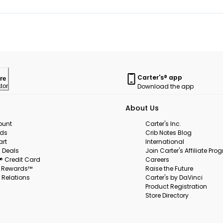
Carter's® app
re
Download the app
tor
About Us
ount
Carter's Inc.
rds
Crib Notes Blog
art
International
 Deals
Join Carter's Affiliate Pr
s® Credit Card
Careers
s Rewards™
Raise the Future
 Relations
Carter's by DaVinci
Product Registration
Store Directory