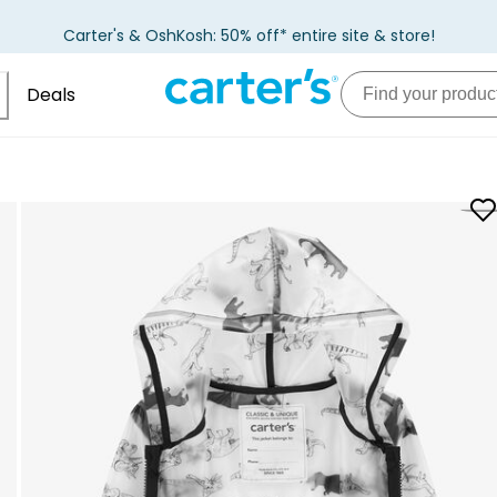
Carter's & OshKosh: 50% off* entire site & store!
Deals