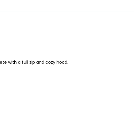
te with a full zip and cozy hood.