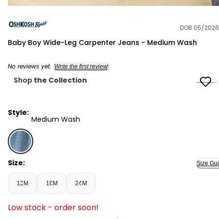
DOB 05/2026
OshKosh B'gosh
Baby Boy Wide-Leg Carpenter Jeans - Medium Wash
No reviews yet.
Write the first review
Shop
the Collection
Style:
Medium Wash
Medium Wash - Baby Boy Wide-Leg Carpenter Jeans -
Size:
Size Gu
12M
18M
24M
Low stock - order soon!