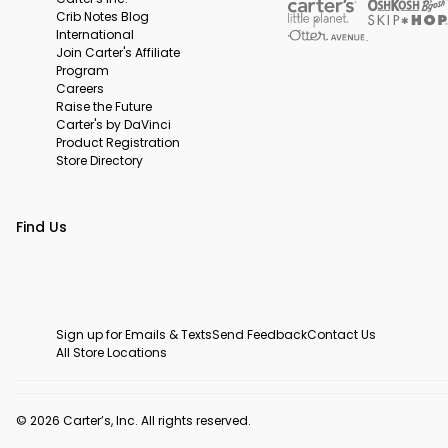
Crib Notes Blog
International
Join Carter's Affiliate
Program
Careers
Raise the Future
Carter's by DaVinci
Product Registration
Store Directory
Find Us
Sign up for Emails & Texts
Send Feedback
Contact Us
All Store Locations
© 2026 Carter’s, Inc. All rights reserved.