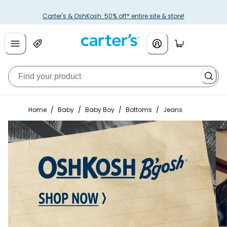
Carter's & OshKosh: 50% off* entire site & store!
Home
/
Baby
/
Baby Boy
/
Bottoms
/
Jeans