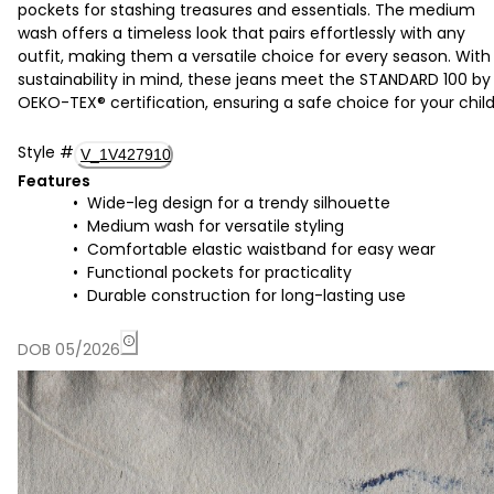
pockets for stashing treasures and essentials. The medium
wash offers a timeless look that pairs effortlessly with any
outfit, making them a versatile choice for every season. With
sustainability in mind, these jeans meet the STANDARD 100 by
OEKO-TEX® certification, ensuring a safe choice for your child
Style
#
V_1V427910
Features
Wide-leg design for a trendy silhouette
Medium wash for versatile styling
Comfortable elastic waistband for easy wear
Functional pockets for practicality
Durable construction for long-lasting use
DOB 05/2026