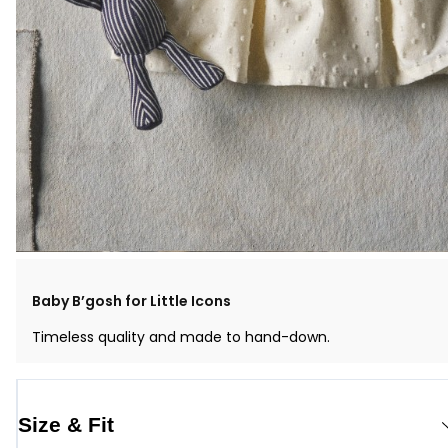
Baby B’gosh for Little Icons
Timeless quality and made to hand-down.
Size & Fit