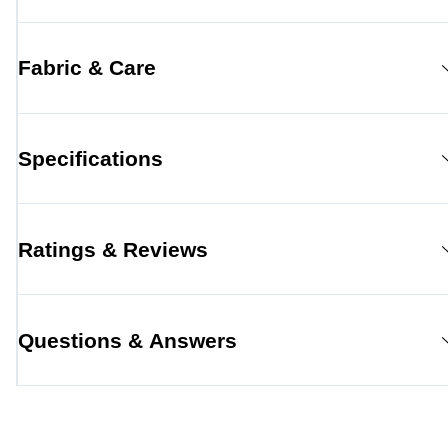
Fabric & Care
Specifications
Ratings & Reviews
Questions & Answers