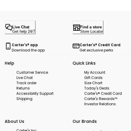
Live Chat
Find a store
Get help 24/7
Store Locator
Carter's® app
Carter's® Credit Card
Download the app
Get exclusive perks
Help
Quick Links
Customer Service
My Account
Live Chat
Gift Cards
Track order
Size Chart
Returns
Today's Deals
Accessibility Support
Carter's® Credit Card
Shipping
Carter's Rewards™
Investor Relations
About Us
Our Brands
Carter's Inc.