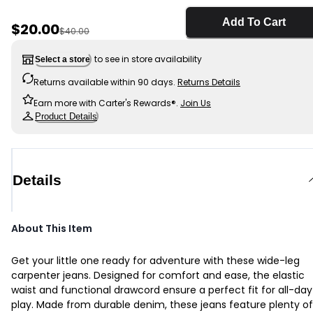
Add To Cart
Sale Price
$20.00
Manufactured Suggested Retail Price
$40.00
to see in store availability
Select a store
Returns available within 90 days.
Returns Details
Earn more with Carter's Rewards®.
Join Us
Product Details
Details
About This Item
Get your little one ready for adventure with these wide-leg
carpenter jeans. Designed for comfort and ease, the elastic
waist and functional drawcord ensure a perfect fit for all-day
play. Made from durable denim, these jeans feature plenty of