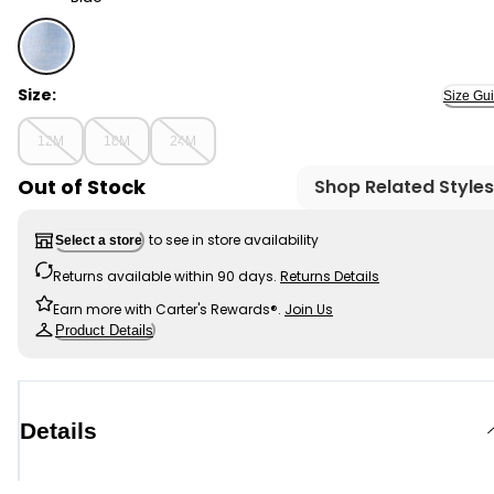
Blue - Baby Boy Pull-On Denim Cargo Joggers - Light 
Size:
Size Gu
12M
18M
24M
Out of Stock
Shop Related Styles
to see in store availability
Select a store
Returns available within 90 days.
Returns Details
Earn more with Carter's Rewards®.
Join Us
Product Details
Details