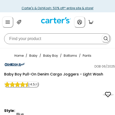
Carter's & OshKosh: 50% off* entire site & store!
Home
/
Baby
/
Baby Boy
/
Bottoms
/
Pants
DOB 06/2025
OshKosh B'gosh
Baby Boy Pull-On Denim Cargo Joggers - Light Wash
4.5
(4)
Style:
Blue