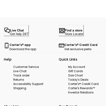
Live Chat
Find a store
Get help 24/7
Store Locator
Carter's® app
Carter's® Credit Card
Download the app
Get exclusive perks
Help
Quick Links
Customer Service
My Account
Live Chat
Gift Cards
Track order
Size Chart
Returns
Today's Deals
Accessibility Support
Carter's® Credit Card
Shipping
Carter's Rewards™
Investor Relations