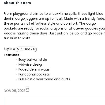
About This Item
From playground climbs to snack-time spills, these light blue
denim cargo joggers are up for it all. Made with a trendy fade,
these pants nail effortless style and comfort. The cargo
pockets are ready for rocks, crayons or whatever goodies you
kiddo is hauling these days. Just pull on, tie up, and go. Made 
fun Built to last®
Style
#
V_1T651710
Features
Easy pull-on style
Mid-rise design
Faded denim waas
Functional pockets
Full elastic waistband and cuffs
DOB 06/2025