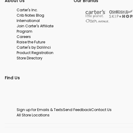
About Us
Our Brands
Carter's Inc.
Crib Notes Blog
International
Join Carter's Affiliate
Program
Careers
Raise the Future
Carter's by DaVinci
Product Registration
Store Directory
Find Us
Sign up for Emails & Texts
Send Feedback
Contact Us
All Store Locations