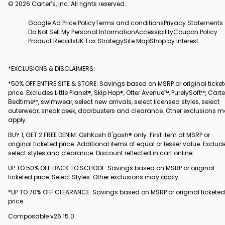
© 2026 Carter’s, Inc. All rights reserved.
Google Ad Price Policy
Terms and conditions
Privacy Statements
Do Not Sell My Personal Information
Accessibility
Coupon Policy
Product Recalls
UK Tax Strategy
Site Map
Shop by Interest
*EXCLUSIONS & DISCLAIMERS:
*50% OFF ENTIRE SITE & STORE: Savings based on MSRP or original ticke
price. Excludes Little Planet®, Skip Hop®, Otter Avenue™, PurelySoft™, Carte
Bedtime™, swimwear, select new arrivals, select licensed styles, select
outerwear, sneak peek, doorbusters and clearance. Other exclusions 
apply.
BUY 1, GET 2 FREE DENIM: OshKosh B'gosh® only. First item at MSRP or
original ticketed price. Additional items of equal or lesser value. Exclud
select styles and clearance. Discount reflected in cart online.
UP TO 50% OFF BACK TO SCHOOL: Savings based on MSRP or original
ticketed price. Select Styles. Other exclusions may apply.
*UP TO 70% OFF CLEARANCE: Savings based on MSRP or original ticketed
price.
Composable v26.15.0