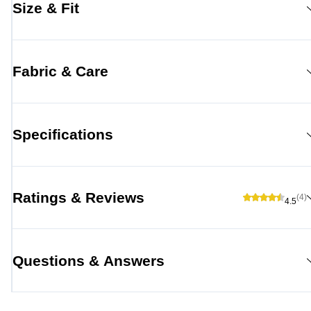
Size & Fit
Fabric & Care
Specifications
Ratings & Reviews
(4)
4.5
Questions & Answers