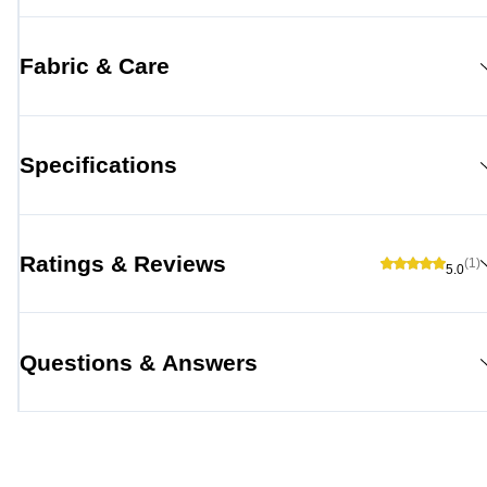
Fabric & Care
Specifications
Ratings & Reviews
(1)
5.0
Questions & Answers