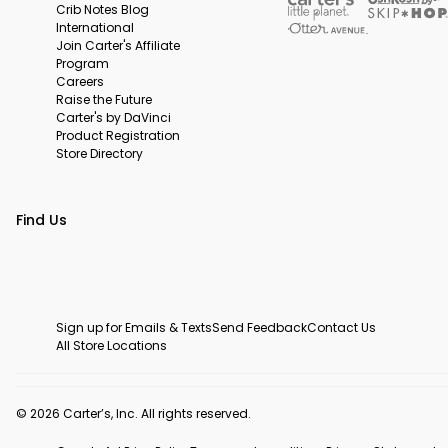
Crib Notes Blog
International
Join Carter's Affiliate
Program
Careers
Raise the Future
Carter's by DaVinci
Product Registration
Store Directory
Find Us
Sign up for Emails & Texts
Send Feedback
Contact Us
All Store Locations
© 2026 Carter’s, Inc. All rights reserved.