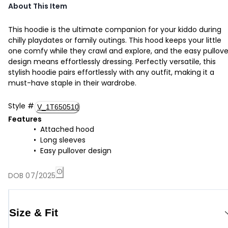
About This Item
This hoodie is the ultimate companion for your kiddo during
chilly playdates or family outings. This hood keeps your little
one comfy while they crawl and explore, and the easy pullove
design means effortlessly dressing. Perfectly versatile, this
stylish hoodie pairs effortlessly with any outfit, making it a
must-have staple in their wardrobe.
Style
#
V_1T650510
Features
Attached hood
Long sleeves
Easy pullover design
DOB 07/2025
Size & Fit