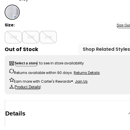
Grey - Baby Boy Long-Sleeve Hoodie - Grey, Selected
Size:
Size Gu
12M
18M
24M
Out of Stock
Shop Related Styles
to see in store availability
Select a store
Returns available within 90 days.
Returns Details
Earn more with Carter's Rewards®.
Join Us
Product Details
Details