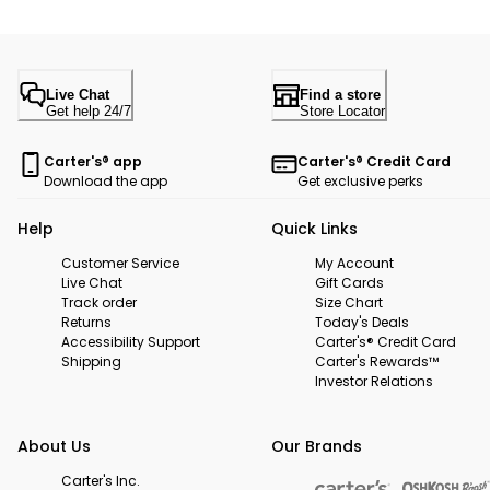
Live Chat
Find a store
Get help 24/7
Store Locator
Carter's® app
Carter's® Credit Card
Download the app
Get exclusive perks
Help
Quick Links
Customer Service
My Account
Live Chat
Gift Cards
Track order
Size Chart
Returns
Today's Deals
Accessibility Support
Carter's® Credit Card
Shipping
Carter's Rewards™
Investor Relations
About Us
Our Brands
Carter's Inc.