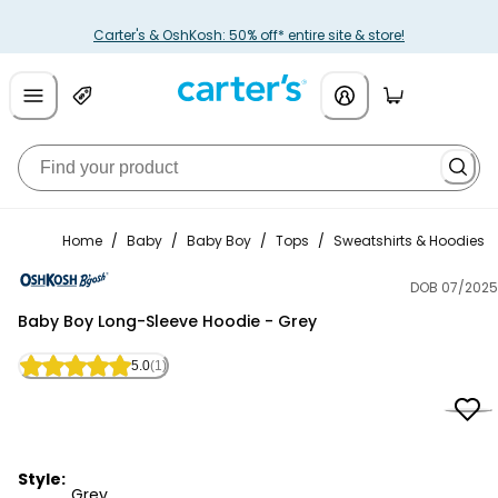
Carter's & OshKosh: 50% off* entire site & store!
Home
/
Baby
/
Baby Boy
/
Tops
/
Sweatshirts & Hoodies
DOB 07/2025
OshKosh B'gosh
Baby Boy Long-Sleeve Hoodie - Grey
5.0
(1)
Style:
Grey