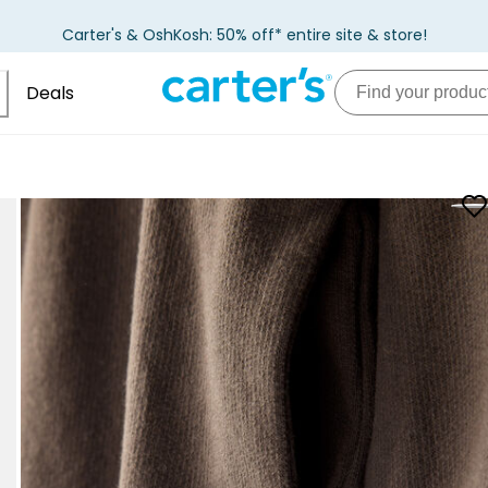
Carter's & OshKosh: 50% off* entire site & store!
Deals