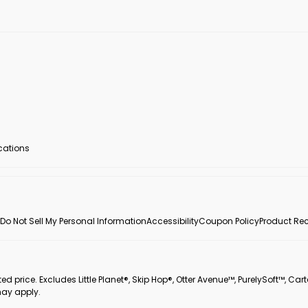
ocations
Do Not Sell My Personal Information
Accessibility
Coupon Policy
Product Rec
 price. Excludes Little Planet®, Skip Hop®, Otter Avenue™, PurelySoft™, Cart
may apply.