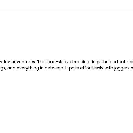
yday adventures. This long-sleeve hoodie brings the perfect mix o
, and everything in between. It pairs effortlessly with joggers o