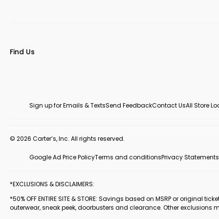
Find Us
Sign up for Emails & Texts
Send Feedback
Contact Us
All Store L
© 2026 Carter’s, Inc. All rights reserved.
Google Ad Price Policy
Terms and conditions
Privacy Statements
*EXCLUSIONS & DISCLAIMERS:
*50% OFF ENTIRE SITE & STORE: Savings based on MSRP or original ticketed
outerwear, sneak peek, doorbusters and clearance. Other exclusions 