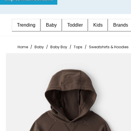
Trending
Baby
Toddler
Kids
Brands
Home
/
Baby
/
Baby Boy
/
Tops
/
Sweatshirts & Hoodies