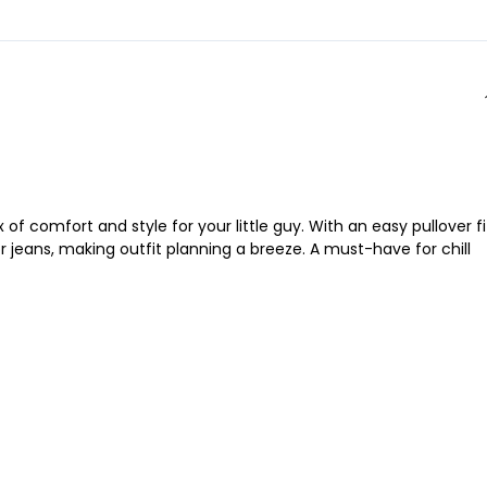
f comfort and style for your little guy. With an easy pullover fi
r jeans, making outfit planning a breeze. A must-have for chill