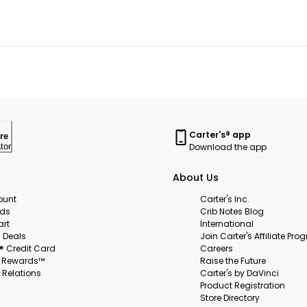
Carter's® app
re
Download the app
tor
About Us
ount
Carter's Inc.
rds
Crib Notes Blog
art
International
 Deals
Join Carter's Affiliate Pr
s® Credit Card
Careers
s Rewards™
Raise the Future
 Relations
Carter's by DaVinci
Product Registration
Store Directory