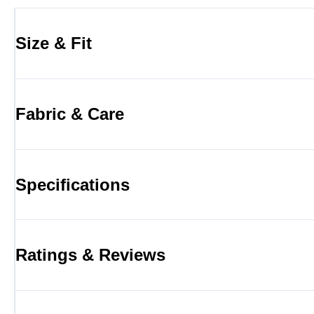
Size & Fit
Fabric & Care
Specifications
Ratings & Reviews