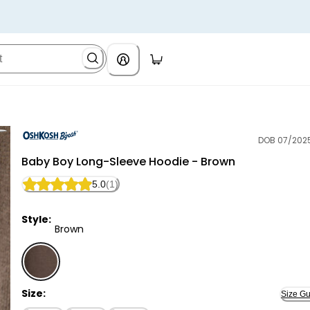
DOB 07/202
OshKosh B'gosh
Baby Boy Long-Sleeve Hoodie - Brown
5.0
(1)
Style:
Brown
Brown - Baby Boy Long-Sleeve Hoodie - Brown, Sele
Size:
Size Gu