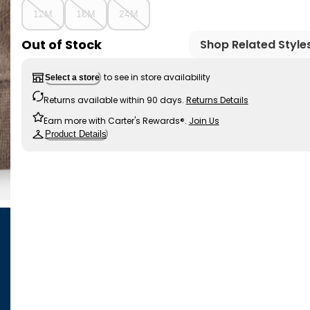
12M
18M
24M
Out of Stock
Shop Related Style
to see in store availability
Select a store
Returns available within 90 days.
Returns Details
Earn more with Carter's Rewards®.
Join Us
Product Details