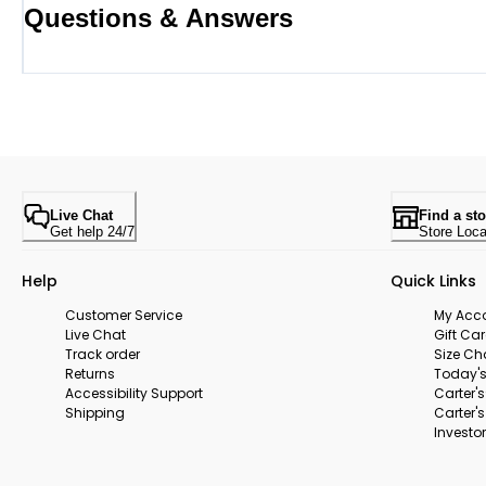
Questions & Answers
Live Chat
Find a sto
Get help 24/7
Store Loca
Help
Quick Links
Customer Service
My Acc
Live Chat
Gift Ca
Track order
Size Ch
Returns
Today's
Accessibility Support
Carter'
Shipping
Carter'
Investor