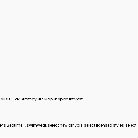
alls
UK Tax Strategy
Site Map
Shop by Interest
er’s Bedtime™, swimwear, select new arrivals, select licensed styles, select