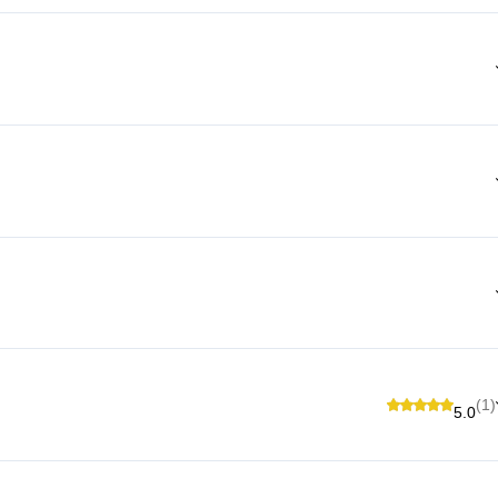
(1)
5.0