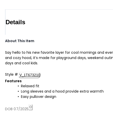
Details
About This Item
Say hello to his new favorite layer for cool mornings and ever
and cozy hood, it’s made for playground days, weekend outings
days and cool kids.
Style
#
V_1T673210
Features
Relaxed fit
Long sleeves and a hood provide extra warmth
Easy pullover design
DOB 07/2025