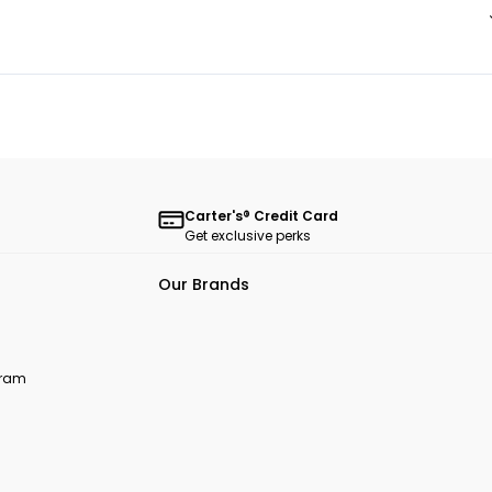
Carter's® Credit Card
Get exclusive perks
Our Brands
ogram