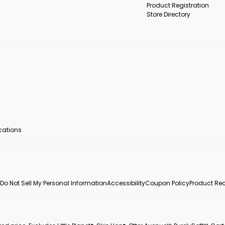
Product Registration
Store Directory
ocations
Do Not Sell My Personal Information
Accessibility
Coupon Policy
Product Rec