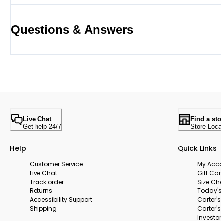
Questions & Answers
Live Chat
Find a sto
Get help 24/7
Store Loca
Help
Quick Links
Customer Service
My Acc
Live Chat
Gift Ca
Track order
Size Ch
Returns
Today's
Accessibility Support
Carter'
Shipping
Carter'
Investor