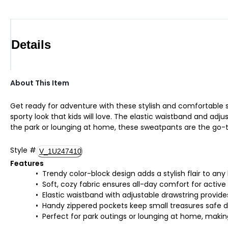
Details
About This Item
Get ready for adventure with these stylish and comfortable sw
sporty look that kids will love. The elastic waistband and adj
the park or lounging at home, these sweatpants are the go-to
Style
#
V_1U247410
Features
Trendy color-block design adds a stylish flair to any
Soft, cozy fabric ensures all-day comfort for active
Elastic waistband with adjustable drawstring provide
Handy zippered pockets keep small treasures safe 
Perfect for park outings or lounging at home, making