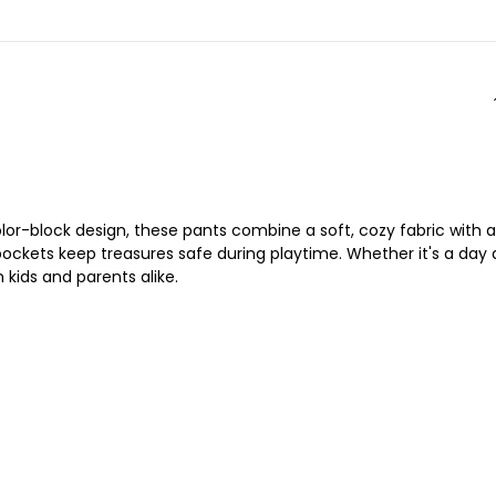
lor-block design, these pants combine a soft, cozy fabric with a
 pockets keep treasures safe during playtime. Whether it's a day 
kids and parents alike.