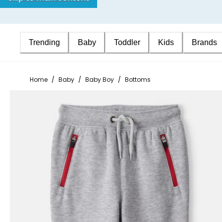
Trending
Baby
Toddler
Kids
Brands
Home
/
Baby
/
Baby Boy
/
Bottoms