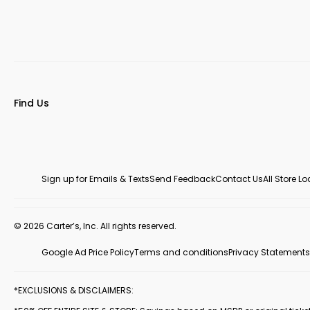
Find Us
Sign up for Emails & Texts
Send Feedback
Contact Us
All Store L
© 2026 Carter’s, Inc. All rights reserved.
Google Ad Price Policy
Terms and conditions
Privacy Statements
*EXCLUSIONS & DISCLAIMERS: