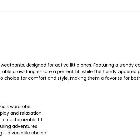
eatpants, designed for active little ones. Featuring a trendy co
ustable drawstring ensure a perfect fit, while the handy zippered
 choice for comfort and style, making them a favorite for both 
 kid's wardrobe
 play and relaxation
s a customizable fit
during adventures
 it a versatile choice