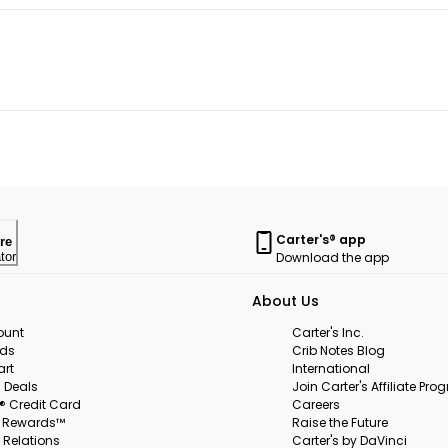
Carter's® app
re
Download the app
tor
About Us
ount
Carter's Inc.
rds
Crib Notes Blog
art
International
 Deals
Join Carter's Affiliate Pr
s® Credit Card
Careers
s Rewards™
Raise the Future
 Relations
Carter's by DaVinci