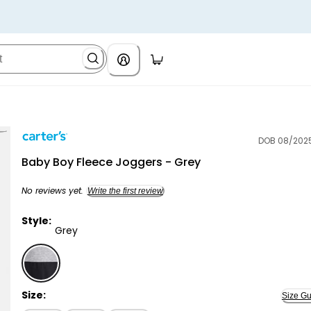
DOB 08/202
Carter's
Baby Boy Fleece Joggers - Grey
No reviews yet.
Write the first review
Style:
Grey
Grey - Baby Boy Fleece Joggers - Grey, Selected
Size:
Size Gu