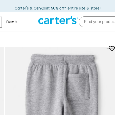
Carter's & OshKosh: 50% off* entire site & store!
Deals