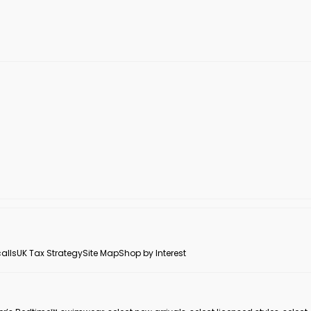
alls
UK Tax Strategy
Site Map
Shop by Interest