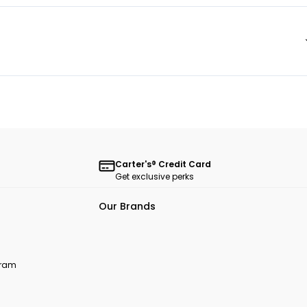
Carter's® Credit Card
Get exclusive perks
Our Brands
ogram