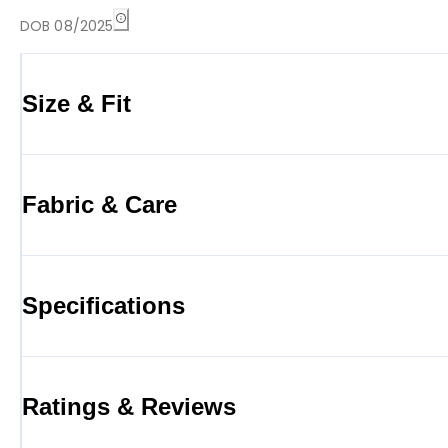
DOB 08/2025
Size & Fit
Fabric & Care
Specifications
Ratings & Reviews