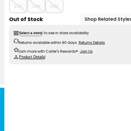
12M
18M
24M
Out of Stock
Shop Related Style
to see in store availability
Select a store
Returns available within 90 days.
Returns Details
Earn more with Carter's Rewards®.
Join Us
Product Details