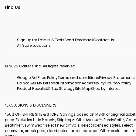
Find Us
Sign up for Emails & Texts
Send Feedback
Contact Us
All Store Locations
© 2026 Carter’s, Inc. All rights reserved.
Google Ad Price Policy
Terms and conditions
Privacy Statements
Do Not Sell My Personal Information
Accessibility
Coupon Policy
Product Recalls
UK Tax Strategy
Site Map
Shop by Interest
*EXCLUSIONS & DISCLAIMERS:
*50% OFF ENTIRE SITE & STORE: Savings based on MSRP or original ticke
price. Excludes Little Planet®, Skip Hop®, Otter Avenue™, PurelySoft™, Carte
Bedtime™, swimwear, select new arrivals, select licensed styles, select
outerwear, sneak peek, doorbusters and clearance. Other exclusions 