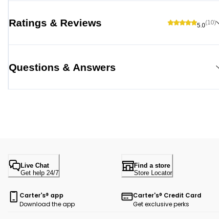
Ratings & Reviews
(10)
5.0
Questions & Answers
Live Chat
Find a store
Get help 24/7
Store Locator
Carter's® app
Carter's® Credit Card
Download the app
Get exclusive perks