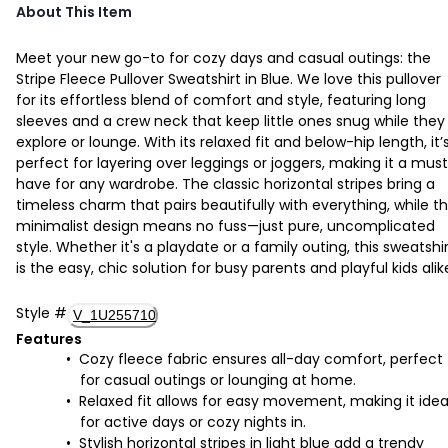
About This Item
Meet your new go-to for cozy days and casual outings: the
Stripe Fleece Pullover Sweatshirt in Blue. We love this pullover
for its effortless blend of comfort and style, featuring long
sleeves and a crew neck that keep little ones snug while they
explore or lounge. With its relaxed fit and below-hip length, it’
perfect for layering over leggings or joggers, making it a mus
have for any wardrobe. The classic horizontal stripes bring a
timeless charm that pairs beautifully with everything, while t
minimalist design means no fuss—just pure, uncomplicated
style. Whether it's a playdate or a family outing, this sweatshi
is the easy, chic solution for busy parents and playful kids alik
Style
#
V_1U255710
Features
Cozy fleece fabric ensures all-day comfort, perfect
for casual outings or lounging at home.
Relaxed fit allows for easy movement, making it idea
for active days or cozy nights in.
Stylish horizontal stripes in light blue add a trendy