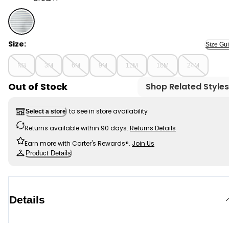
Cream - Baby Boy DayDream Fleece Stripe Pullover Swe
Size:
Size Gu
NB
3M
6M
9M
12M
18M
24M
Out of Stock
Shop Related Styles
to see in store availability
Select a store
Returns available within 90 days.
Returns Details
Earn more with Carter's Rewards®.
Join Us
Product Details
Details