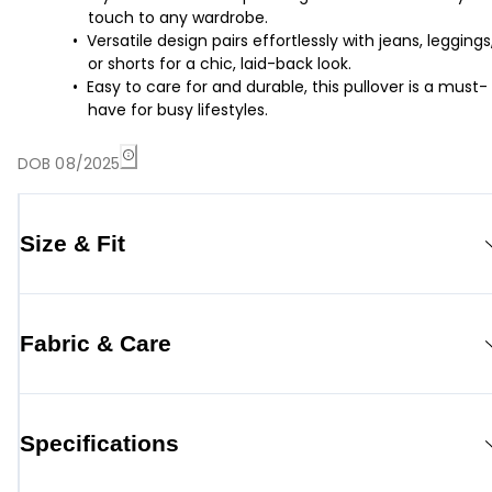
touch to any wardrobe.
Versatile design pairs effortlessly with jeans, leggings
or shorts for a chic, laid-back look.
Easy to care for and durable, this pullover is a must-
have for busy lifestyles.
DOB 08/2025
Size & Fit
Fabric & Care
Specifications