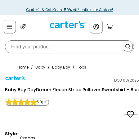
Carter's & OshKosh: 50% off* entire site & store!
Home
/
Baby
/
Baby Boy
/
Tops
DOB 08/2025
Carter's
Baby Boy DayDream Fleece Stripe Pullover Sweatshirt - Blu
5.0
(10)
Style:
Cream