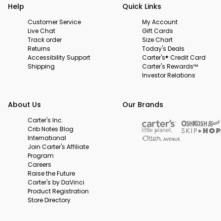
Help
Quick Links
Customer Service
My Account
Live Chat
Gift Cards
Track order
Size Chart
Returns
Today's Deals
Accessibility Support
Carter's® Credit Card
Shipping
Carter's Rewards™
Investor Relations
About Us
Our Brands
Carter's Inc.
Crib Notes Blog
International
Join Carter's Affiliate
Program
Careers
Raise the Future
Carter's by DaVinci
Product Registration
Store Directory