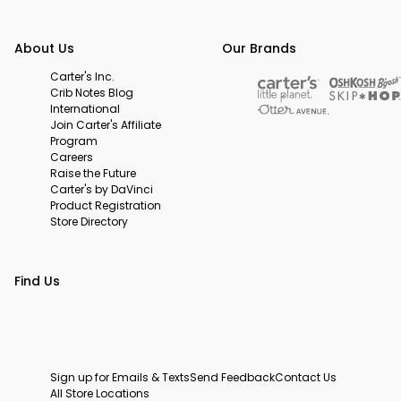
About Us
Our Brands
Carter's Inc.
Crib Notes Blog
International
Join Carter's Affiliate
Program
Careers
Raise the Future
Carter's by DaVinci
Product Registration
Store Directory
Find Us
Sign up for Emails & Texts
Send Feedback
Contact Us
All Store Locations