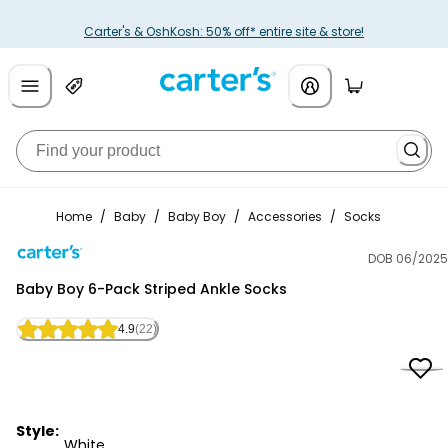
Carter's & OshKosh: 50% off* entire site & store!
Home
/
Baby
/
Baby Boy
/
Accessories
/
Socks
DOB 06/2025
Carter's
Baby Boy 6-Pack Striped Ankle Socks
4.9
(22)
Style:
White