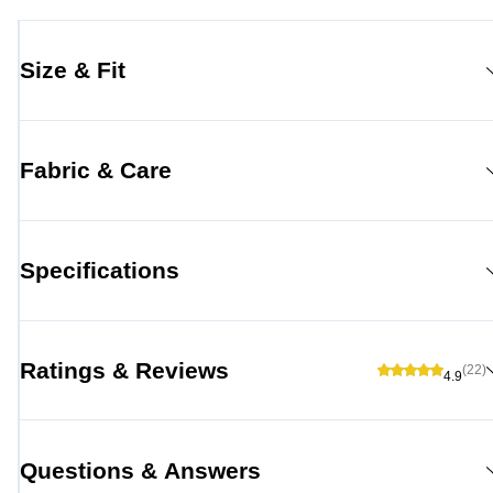
Size & Fit
Fabric & Care
Specifications
Ratings & Reviews
(22)
4.9
Questions & Answers