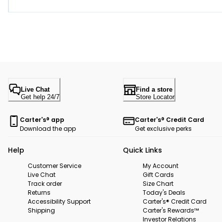
Live Chat
Find a store
Get help 24/7
Store Locator
Carter's® app
Carter's® Credit Card
Download the app
Get exclusive perks
Help
Quick Links
Customer Service
My Account
Live Chat
Gift Cards
Track order
Size Chart
Returns
Today's Deals
Accessibility Support
Carter's® Credit Card
Shipping
Carter's Rewards™
Investor Relations