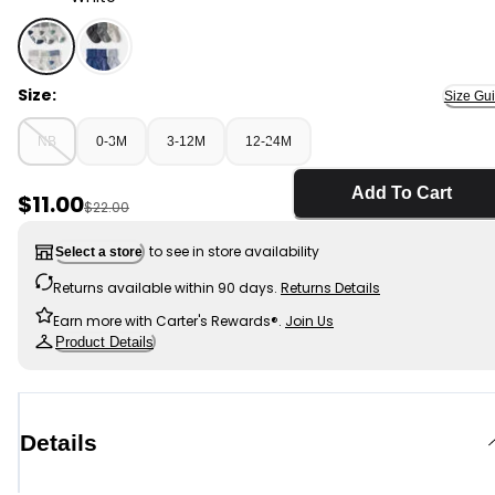
White - Baby Boy 6-Pack Striped Ankle Socks, Selecte
Size:
Size Gu
NB
0-3M
3-12M
12-24M
Add To Cart
Sale Price
$11.00
Manufactured Suggested Retail Price
$22.00
to see in store availability
Select a store
Returns available within 90 days.
Returns Details
Earn more with Carter's Rewards®.
Join Us
Product Details
Details