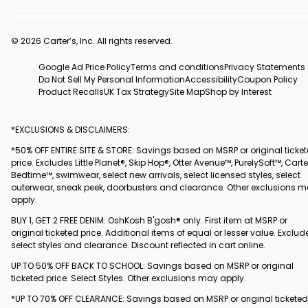
© 2026 Carter’s, Inc. All rights reserved.
Google Ad Price Policy
Terms and conditions
Privacy Statements
Do Not Sell My Personal Information
Accessibility
Coupon Policy
Product Recalls
UK Tax Strategy
Site Map
Shop by Interest
*EXCLUSIONS & DISCLAIMERS:
*50% OFF ENTIRE SITE & STORE: Savings based on MSRP or original ticke
price. Excludes Little Planet®, Skip Hop®, Otter Avenue™, PurelySoft™, Carte
Bedtime™, swimwear, select new arrivals, select licensed styles, select
outerwear, sneak peek, doorbusters and clearance. Other exclusions 
apply.
BUY 1, GET 2 FREE DENIM: OshKosh B'gosh® only. First item at MSRP or
original ticketed price. Additional items of equal or lesser value. Exclud
select styles and clearance. Discount reflected in cart online.
UP TO 50% OFF BACK TO SCHOOL: Savings based on MSRP or original
ticketed price. Select Styles. Other exclusions may apply.
*UP TO 70% OFF CLEARANCE: Savings based on MSRP or original ticketed