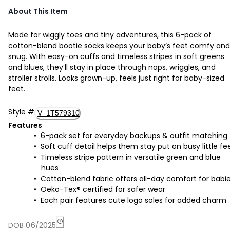
About This Item
Made for wiggly toes and tiny adventures, this 6-pack of
cotton-blend bootie socks keeps your baby’s feet comfy and
snug. With easy-on cuffs and timeless stripes in soft greens
and blues, they’ll stay in place through naps, wriggles, and
stroller strolls. Looks grown-up, feels just right for baby-sized
feet.
Style
#
V_1T579310
Features
6-pack set for everyday backups & outfit matching
Soft cuff detail helps them stay put on busy little fe
Timeless stripe pattern in versatile green and blue
hues
Cotton-blend fabric offers all-day comfort for babi
Oeko-Tex® certified for safer wear
Each pair features cute logo soles for added charm
DOB 06/2025