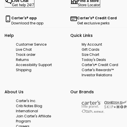
Live Chat
Find a store
Get help 24/7
Store Locator
Carter's® app
Carter's® Credit Card
Download the app
Get exclusive perks
Help
Quick Links
Customer Service
My Account
Live Chat
Gift Cards
Track order
Size Chart
Returns
Today's Deals
Accessibility Support
Carter's® Credit Card
Shipping
Carter's Rewards™
Investor Relations
About Us
Our Brands
Carter's Inc.
Crib Notes Blog
International
Join Carter's Affiliate
Program
Careers