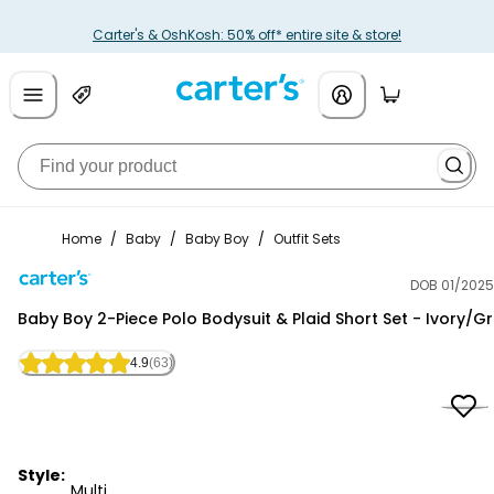
Carter's & OshKosh: 50% off* entire site & store!
Home
/
Baby
/
Baby Boy
/
Outfit Sets
DOB 01/2025
Carter's
Baby Boy 2-Piece Polo Bodysuit & Plaid Short Set - Ivory/G
4.9
(63)
Style:
Multi