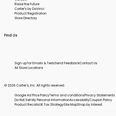
Raise the Future
Carter's by DaVinci
Product Registration
Store Directory
Find Us
Sign up for Emails & Texts
Send Feedback
Contact Us
All Store Locations
© 2026 Carter’s, Inc. All rights reserved.
Google Ad Price Policy
Terms and conditions
Privacy Statements
Do Not Sell My Personal Information
Accessibility
Coupon Policy
Product Recalls
UK Tax Strategy
Site Map
Shop by Interest