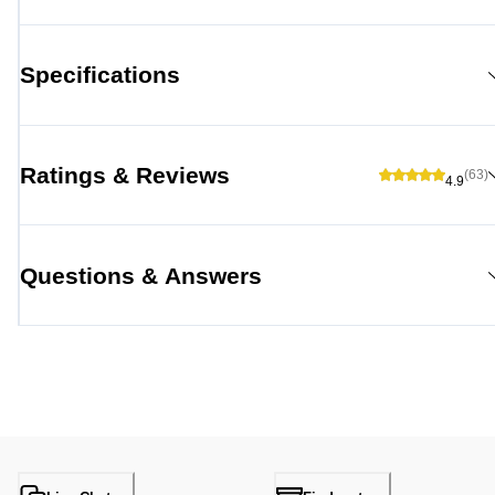
Specifications
Ratings & Reviews
(63)
4.9
Questions & Answers