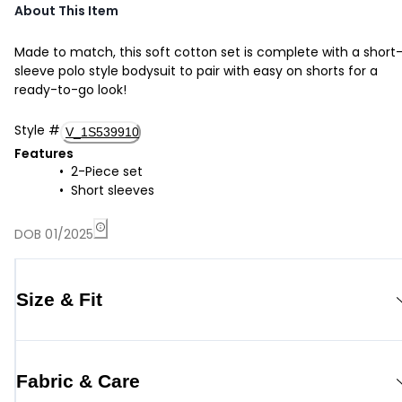
About This Item
Made to match, this soft cotton set is complete with a short
sleeve polo style bodysuit to pair with easy on shorts for a
ready-to-go look!
Style
#
V_1S539910
Features
2-Piece set
Short sleeves
DOB 01/2025
Size & Fit
Fabric & Care