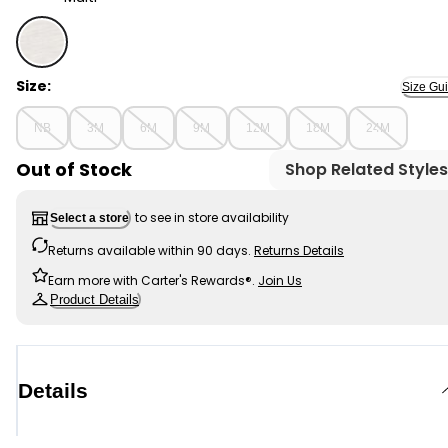
Multi - Baby Boy 2-Piece Polo Bodysuit & Plaid Short Se
Size:
Size Gu
NB
3M
6M
9M
12M
18M
24M
Out of Stock
Shop Related Styles
to see in store availability
Select a store
Returns available within 90 days.
Returns Details
Earn more with Carter's Rewards®.
Join Us
Product Details
Details