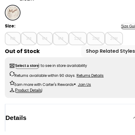
Cream - Baby Boy 2-Piece Dog Sweater & Pant Set - 
Size:
Size Gu
NB
3M
6M
9M
12M
18M
24M
Out of Stock
Shop Related Styles
to see in store availability
Select a store
Returns available within 90 days.
Returns Details
Earn more with Carter's Rewards®.
Join Us
Product Details
Details