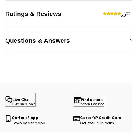
Ratings & Reviews
(3)
5.0
Questions & Answers
Live Chat
Find a store
Get help 24/7
Store Locator
Carter's® app
Carter's® Credit Card
Download the app
Get exclusive perks