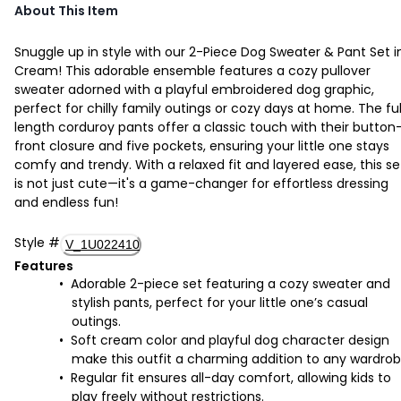
About This Item
Snuggle up in style with our 2-Piece Dog Sweater & Pant Set i
Cream! This adorable ensemble features a cozy pullover
sweater adorned with a playful embroidered dog graphic,
perfect for chilly family outings or cozy days at home. The ful
length corduroy pants offer a classic touch with their button
front closure and five pockets, ensuring your little one stays
comfy and trendy. With a relaxed fit and layered ease, this se
is not just cute—it's a game-changer for effortless dressing
and endless fun!
Style
#
V_1U022410
Features
Adorable 2-piece set featuring a cozy sweater and
stylish pants, perfect for your little one’s casual
outings.
Soft cream color and playful dog character design
make this outfit a charming addition to any wardrob
Regular fit ensures all-day comfort, allowing kids to
play freely without restrictions.