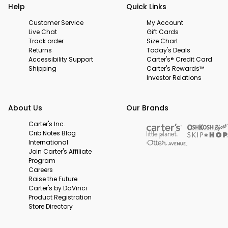
Help
Quick Links
Customer Service
My Account
Live Chat
Gift Cards
Track order
Size Chart
Returns
Today's Deals
Accessibility Support
Carter's® Credit Card
Shipping
Carter's Rewards™
Investor Relations
About Us
Our Brands
Carter's Inc.
Crib Notes Blog
International
Join Carter's Affiliate
Program
Careers
Raise the Future
Carter's by DaVinci
Product Registration
Store Directory