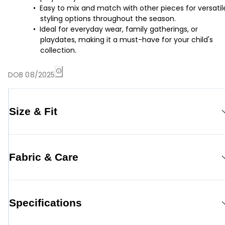
Easy to mix and match with other pieces for versatil
styling options throughout the season.
Ideal for everyday wear, family gatherings, or
playdates, making it a must-have for your child's
collection.
DOB 08/2025
Size & Fit
Fabric & Care
Specifications