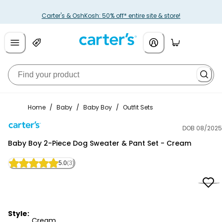
Carter's & OshKosh: 50% off* entire site & store!
Home
/
Baby
/
Baby Boy
/
Outfit Sets
DOB 08/2025
Carter's
Baby Boy 2-Piece Dog Sweater & Pant Set - Cream
5.0
(3)
Style:
Cream