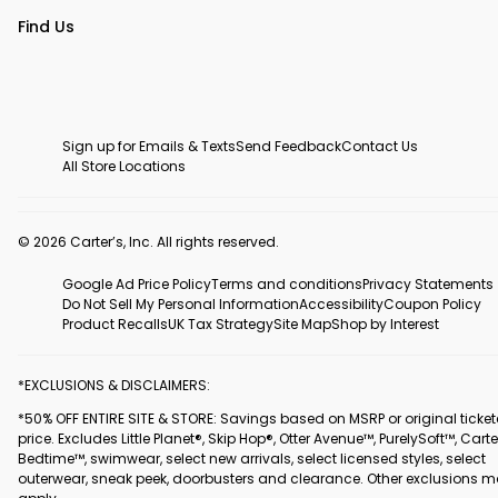
Find Us
Sign up for Emails & Texts
Send Feedback
Contact Us
All Store Locations
© 2026 Carter’s, Inc. All rights reserved.
Google Ad Price Policy
Terms and conditions
Privacy Statements
Do Not Sell My Personal Information
Accessibility
Coupon Policy
Product Recalls
UK Tax Strategy
Site Map
Shop by Interest
*EXCLUSIONS & DISCLAIMERS:
*50% OFF ENTIRE SITE & STORE: Savings based on MSRP or original ticke
price. Excludes Little Planet®, Skip Hop®, Otter Avenue™, PurelySoft™, Carte
Bedtime™, swimwear, select new arrivals, select licensed styles, select
outerwear, sneak peek, doorbusters and clearance. Other exclusions 