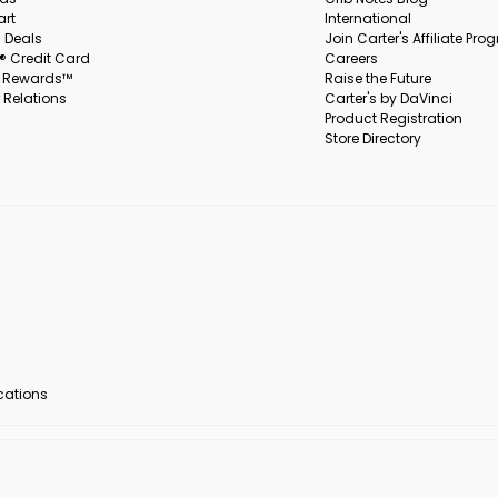
art
International
 Deals
Join Carter's Affiliate Pr
s® Credit Card
Careers
s Rewards™
Raise the Future
 Relations
Carter's by DaVinci
Product Registration
Store Directory
ocations