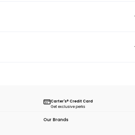
Carter's® Credit Card
Get exclusive perks
Our Brands