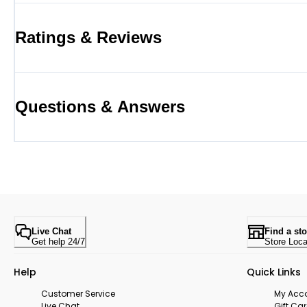
Ratings & Reviews
Questions & Answers
Live Chat
Find a sto
Get help 24/7
Store Loca
Help
Quick Links
Customer Service
My Acc
Live Chat
Gift Ca