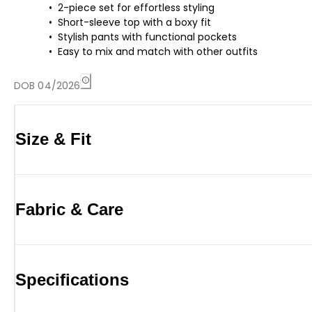
2-piece set for effortless styling
Short-sleeve top with a boxy fit
Stylish pants with functional pockets
Easy to mix and match with other outfits
DOB 04/2026
Size & Fit
Fabric & Care
Specifications