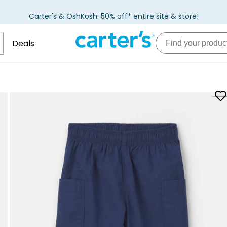
Carter's & OshKosh: 50% off* entire site & store!
Deals