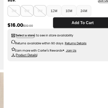
Size:
Size Gu
3M
6M
9M
12M
18M
24M
Add To Cart
Sale Price
$16.00
Manufactured Suggested Retail Price
$32.00
to see in store availability
Select a store
Returns available within 90 days.
Returns Details
Earn more with Carter's Rewards®.
Join Us
Product Details