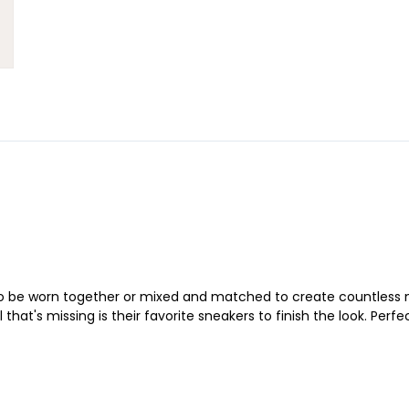
o be worn together or mixed and matched to create countless ne
 that's missing is their favorite sneakers to finish the look. Per