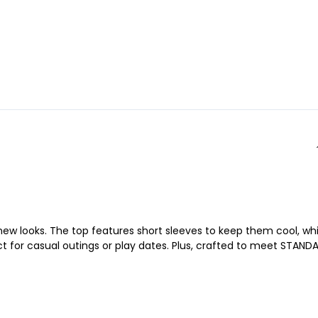
w looks. The top features short sleeves to keep them cool, whi
fect for casual outings or play dates. Plus, crafted to meet STAND