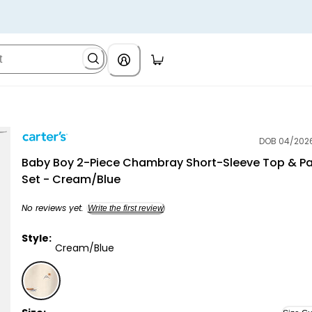
DOB 04/202
Carter's
Baby Boy 2-Piece Chambray Short-Sleeve Top & P
Set - Cream/Blue
No reviews yet.
Write the first review
Style:
Cream/Blue
Cream/Blue - Baby Boy 2-Piece Chambray Short-Sle