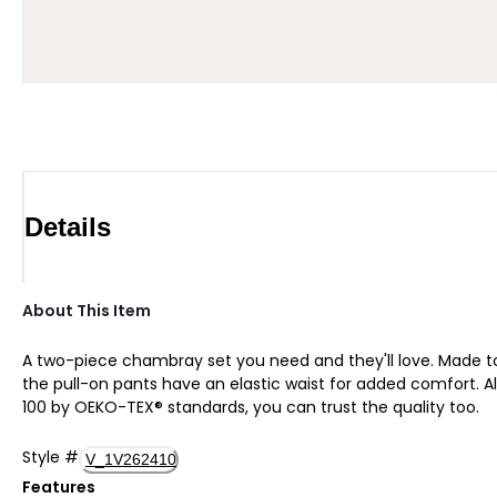
Details
About This Item
A two-piece chambray set you need and they'll love. Made t
the pull-on pants have an elastic waist for added comfort. All
100 by OEKO-TEX® standards, you can trust the quality too.
Style
#
V_1V262410
Features