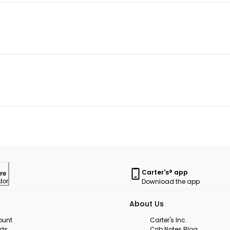
Carter's® app
re
Download the app
tor
About Us
ount
Carter's Inc.
rds
Crib Notes Blog