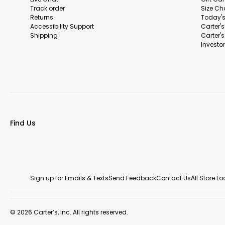
Track order
Size Ch
Returns
Today's
Accessibility Support
Carter'
Shipping
Carter'
Investor
Find Us
Sign up for Emails & Texts
Send Feedback
Contact Us
All Store L
© 2026 Carter’s, Inc. All rights reserved.