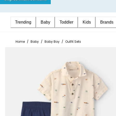
Trending
Baby
Toddler
Kids
Brands
Home
/
Baby
/
Baby Boy
/
Outfit Sets