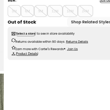
Size:
Size Gu
3M
6M
9M
12M
18M
24M
Out of Stock
Shop Related Style
to see in store availability
Select a store
Returns available within 90 days.
Returns Details
Earn more with Carter's Rewards®.
Join Us
Product Details