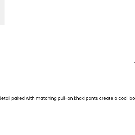
 detail paired with matching pull-on khaki pants create a cool lo