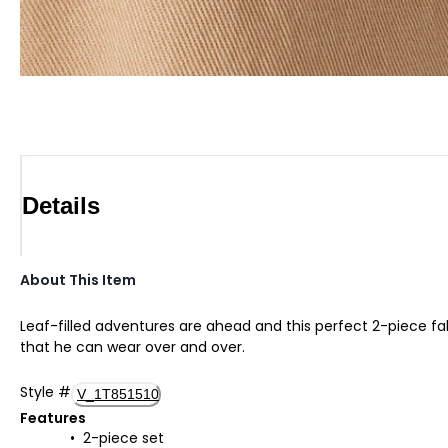
Details
About This Item
Leaf-filled adventures are ahead and this perfect 2-piece fall
that he can wear over and over.
Style
#
V_1T851510
Features
2-piece set