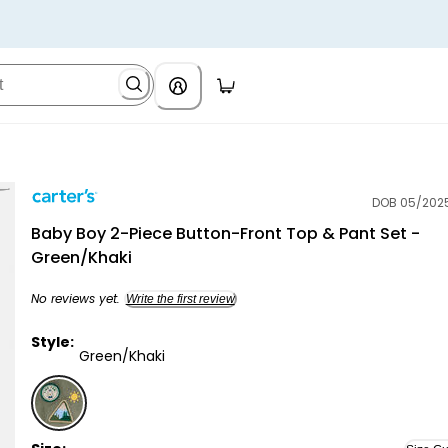
DOB 05/202
Carter's
Baby Boy 2-Piece Button-Front Top & Pant Set -
Green/Khaki
No reviews yet.
Write the first review
Style:
Green/Khaki
Green/Khaki - Baby Boy 2-Piece Button-Front Top & 