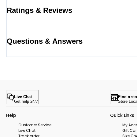
Ratings & Reviews
Questions & Answers
Live Chat
Find a sto
Get help 24/7
Store Loca
Help
Quick Links
Customer Service
My Acc
Live Chat
Gift Ca
Track order
Size Ch