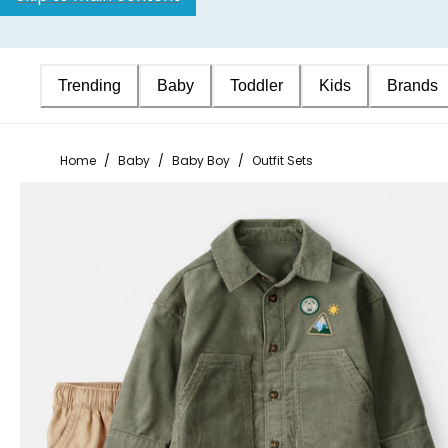
Trending
Baby
Toddler
Kids
Brands
Home
/
Baby
/
Baby Boy
/
Outfit Sets