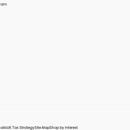
ogram
alls
UK Tax Strategy
Site Map
Shop by Interest