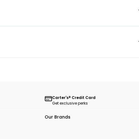
Carter's® Credit Card
Get exclusive perks
Our Brands