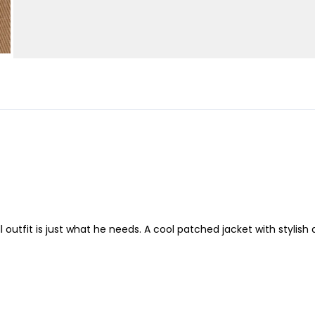
 outfit is just what he needs. A cool patched jacket with stylish