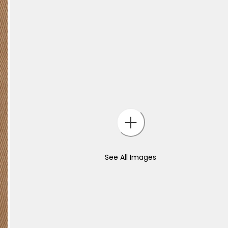
See All Images