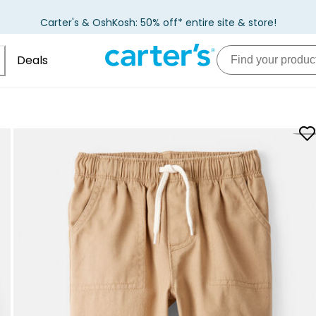
Carter's & OshKosh: 50% off* entire site & store!
Deals