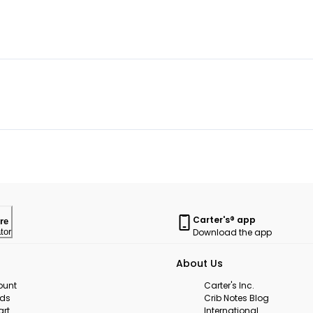
Carter's® app
re
Download the app
tor
About Us
ount
Carter's Inc.
rds
Crib Notes Blog
art
International