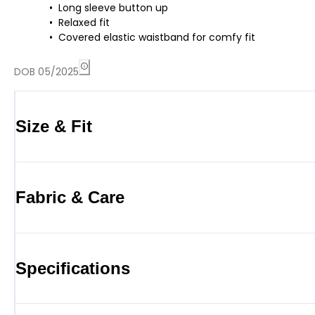
Long sleeve button up
Relaxed fit
Covered elastic waistband for comfy fit
DOB 05/2025
Size & Fit
Fabric & Care
Specifications