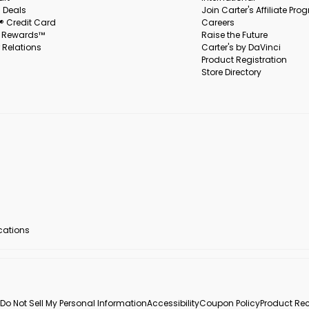
 Deals
Join Carter's Affiliate Pr
s® Credit Card
Careers
s Rewards™
Raise the Future
 Relations
Carter's by DaVinci
Product Registration
Store Directory
ocations
Do Not Sell My Personal Information
Accessibility
Coupon Policy
Product Rec