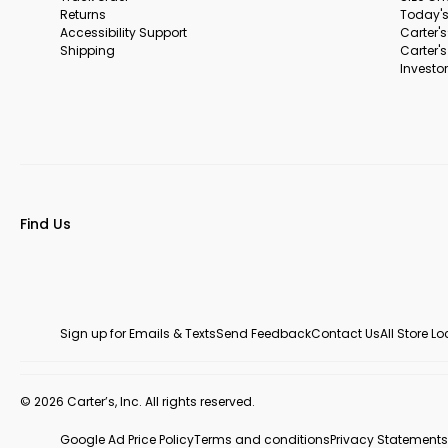
Returns
Today's
Accessibility Support
Carter'
Shipping
Carter'
Investor
Find Us
Sign up for Emails & Texts
Send Feedback
Contact Us
All Store L
© 2026 Carter’s, Inc. All rights reserved.
Google Ad Price Policy
Terms and conditions
Privacy Statements