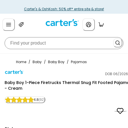
Carter's & OshKosh: 50% off* entire site & store!
Home
/
Baby
/
Baby Boy
/
Pajamas
DOB 06/2026
Carter's
Baby Boy 1-Piece Firetrucks Thermal Snug Fit Footed Pajam
- Cream
4.8
(92)