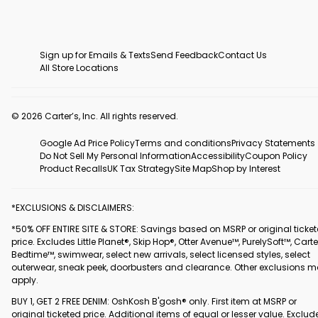
Sign up for Emails & Texts
Send Feedback
Contact Us
All Store Locations
© 2026 Carter’s, Inc. All rights reserved.
Google Ad Price Policy
Terms and conditions
Privacy Statements
Do Not Sell My Personal Information
Accessibility
Coupon Policy
Product Recalls
UK Tax Strategy
Site Map
Shop by Interest
*EXCLUSIONS & DISCLAIMERS:
*50% OFF ENTIRE SITE & STORE: Savings based on MSRP or original ticke
price. Excludes Little Planet®, Skip Hop®, Otter Avenue™, PurelySoft™, Carte
Bedtime™, swimwear, select new arrivals, select licensed styles, select
outerwear, sneak peek, doorbusters and clearance. Other exclusions 
apply.
BUY 1, GET 2 FREE DENIM: OshKosh B'gosh® only. First item at MSRP or
original ticketed price. Additional items of equal or lesser value. Exclud