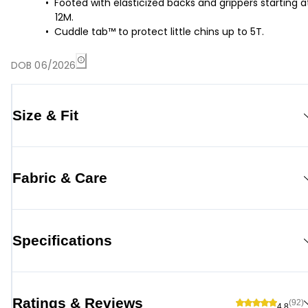
Footed with elasticized backs and grippers starting a
12M.
Cuddle tab™ to protect little chins up to 5T.
DOB 06/2026
Size & Fit
Fabric & Care
Specifications
Ratings & Reviews
(92)
4.8