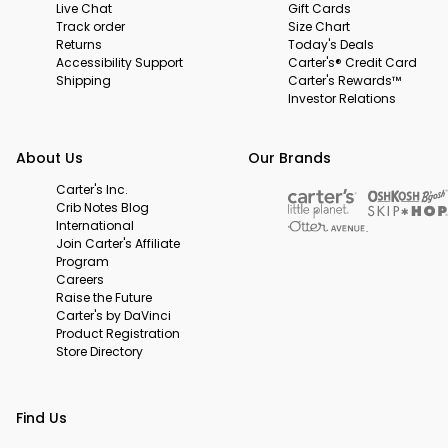
Live Chat
Gift Cards
Track order
Size Chart
Returns
Today's Deals
Accessibility Support
Carter's® Credit Card
Shipping
Carter's Rewards™
Investor Relations
About Us
Our Brands
Carter's Inc.
Crib Notes Blog
International
Join Carter's Affiliate
Program
Careers
Raise the Future
Carter's by DaVinci
Product Registration
Store Directory
Find Us