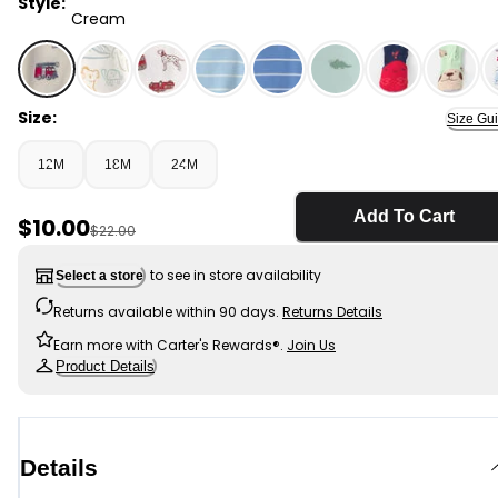
Style:
Cream
Cream - Baby Boy 1-Piece Firetrucks Thermal Snug Fit
Size:
Size Gu
12M
18M
24M
Add To Cart
Sale Price
$10.00
Manufactured Suggested Retail Price
$22.00
to see in store availability
Select a store
Returns available within 90 days.
Returns Details
Earn more with Carter's Rewards®.
Join Us
Product Details
Details