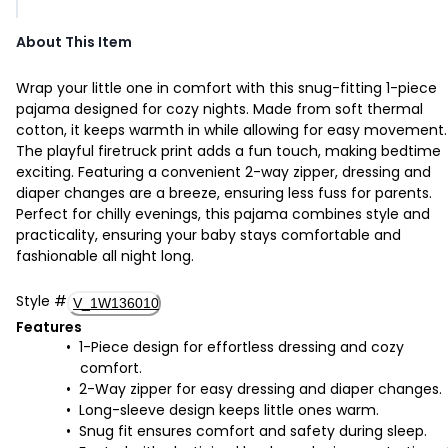
About This Item
Wrap your little one in comfort with this snug-fitting 1-piece
pajama designed for cozy nights. Made from soft thermal
cotton, it keeps warmth in while allowing for easy movement.
The playful firetruck print adds a fun touch, making bedtime
exciting. Featuring a convenient 2-way zipper, dressing and
diaper changes are a breeze, ensuring less fuss for parents.
Perfect for chilly evenings, this pajama combines style and
practicality, ensuring your baby stays comfortable and
fashionable all night long.
Style
#
V_1W136010
Features
1-Piece design for effortless dressing and cozy
comfort.
2-Way zipper for easy dressing and diaper changes.
Long-sleeve design keeps little ones warm.
Snug fit ensures comfort and safety during sleep.