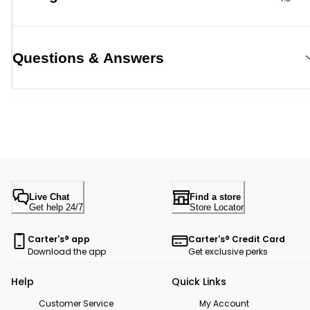
Questions & Answers
Live Chat
Find a store
Get help 24/7
Store Locator
Carter's® app
Carter's® Credit Card
Download the app
Get exclusive perks
Help
Quick Links
Customer Service
My Account