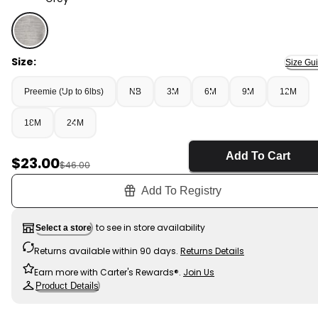
Grey - Baby Bear Sweater Knit Hooded Jacket - Grey, 
Size:
Size Gu
Preemie (Up to 6lbs)
NB
3M
6M
9M
12M
18M
24M
Add To Cart
Sale Price
$23.00
Manufactured Suggested Retail Price
$46.00
Add To Registry
to see in store availability
Select a store
Returns available within 90 days.
Returns Details
Earn more with Carter's Rewards®.
Join Us
Product Details