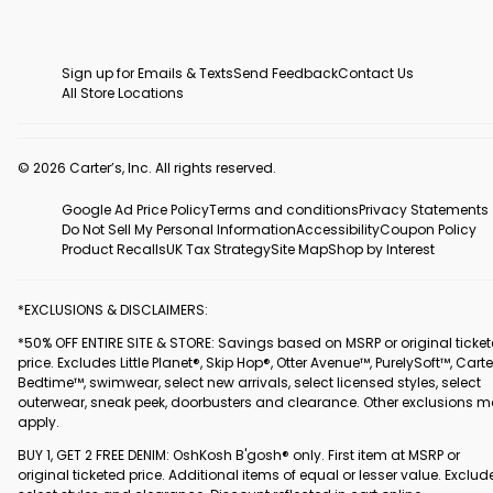
Sign up for Emails & Texts
Send Feedback
Contact Us
All Store Locations
© 2026 Carter’s, Inc. All rights reserved.
Google Ad Price Policy
Terms and conditions
Privacy Statements
Do Not Sell My Personal Information
Accessibility
Coupon Policy
Product Recalls
UK Tax Strategy
Site Map
Shop by Interest
*EXCLUSIONS & DISCLAIMERS:
*50% OFF ENTIRE SITE & STORE: Savings based on MSRP or original ticke
price. Excludes Little Planet®, Skip Hop®, Otter Avenue™, PurelySoft™, Carte
Bedtime™, swimwear, select new arrivals, select licensed styles, select
outerwear, sneak peek, doorbusters and clearance. Other exclusions 
apply.
BUY 1, GET 2 FREE DENIM: OshKosh B'gosh® only. First item at MSRP or
original ticketed price. Additional items of equal or lesser value. Exclud