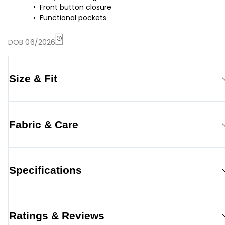
Front button closure
Functional pockets
DOB 06/2026
Size & Fit
Fabric & Care
Specifications
Ratings & Reviews