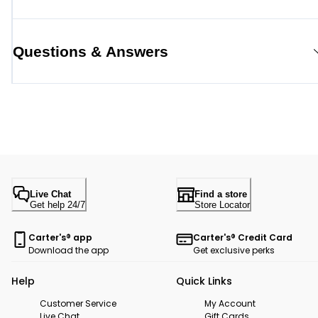
Questions & Answers
Live Chat
Find a store
Get help 24/7
Store Locator
Carter's® app
Carter's® Credit Card
Download the app
Get exclusive perks
Help
Quick Links
Customer Service
My Account
Live Chat
Gift Cards