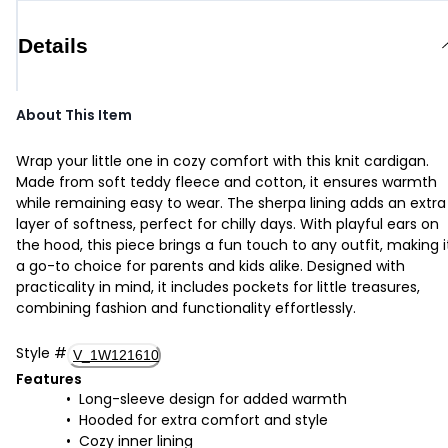
Details
About This Item
Wrap your little one in cozy comfort with this knit cardigan.
Made from soft teddy fleece and cotton, it ensures warmth
while remaining easy to wear. The sherpa lining adds an extra
layer of softness, perfect for chilly days. With playful ears on
the hood, this piece brings a fun touch to any outfit, making i
a go-to choice for parents and kids alike. Designed with
practicality in mind, it includes pockets for little treasures,
combining fashion and functionality effortlessly.
Style
#
V_1W121610
Features
Long-sleeve design for added warmth
Hooded for extra comfort and style
Cozy inner lining