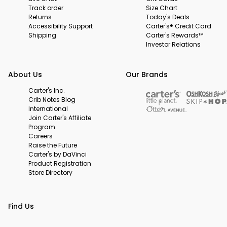
Track order
Size Chart
Returns
Today's Deals
Accessibility Support
Carter's® Credit Card
Shipping
Carter's Rewards™
Investor Relations
About Us
Our Brands
Carter's Inc.
Crib Notes Blog
International
Join Carter's Affiliate
Program
Careers
Raise the Future
Carter's by DaVinci
Product Registration
Store Directory
Find Us