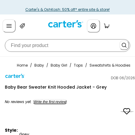
Carter's & OshKosh: 50% off* entire site & store!
Home
/
Baby
/
Baby Girl
/
Tops
/
Sweatshirts & Hoodies
DOB 06/2026
Carter's
Baby Bear Sweater Knit Hooded Jacket - Grey
No reviews yet.
Write the first review
Style:
Grey