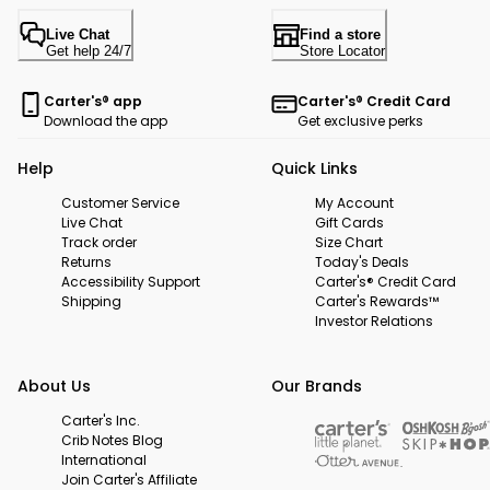
Live Chat
Find a store
Get help 24/7
Store Locator
Carter's® app
Carter's® Credit Card
Download the app
Get exclusive perks
Help
Quick Links
Customer Service
My Account
Live Chat
Gift Cards
Track order
Size Chart
Returns
Today's Deals
Accessibility Support
Carter's® Credit Card
Shipping
Carter's Rewards™
Investor Relations
About Us
Our Brands
Carter's Inc.
Crib Notes Blog
International
Join Carter's Affiliate