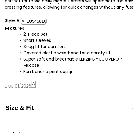
perfect for those chilly nights. Parents will appreciate the eas
dressing features, allowing for quick changes without any fuss
Style
#
V_1U945810
Features
2-Piece Set
Short sleeves
Snug fit for comfort
Covered elastic waistband for a comfy fit
Super soft and breathable LENZING™ ECOVERO™
viscose
Fun banana print design
DOB 01/2026
Size & Fit