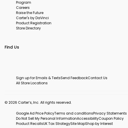
Program
Careers
Raise the Future
Carter's by DaVinci
Product Registration
Store Directory
Find Us
Sign up for Emails & Texts
Send Feedback
Contact Us
All Store Locations
© 2026 Carter’s, Inc. All rights reserved.
Google Ad Price Policy
Terms and conditions
Privacy Statements
Do Not Sell My Personal Information
Accessibility
Coupon Policy
Product Recalls
UK Tax Strategy
Site Map
Shop by Interest