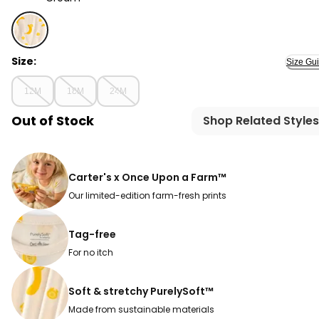
Cream - Baby Banana PurelySoft 2-Piece Pajama Set -
Size:
Size Gu
12M
18M
24M
Out of Stock
Shop Related Styles
Carter's x Once Upon a Farm™
Our limited-edition farm-fresh prints
Tag-free
For no itch
Soft & stretchy PurelySoft™
Made from sustainable materials