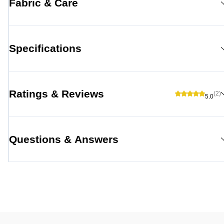
Fabric & Care
Specifications
Ratings & Reviews
(2)
5.0
Questions & Answers