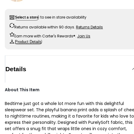
to see in store availability
Select a store
Returns available within 90 days.
Returns Details
Earn more with Carter's Rewards®.
Join Us
Product Details
Details
About This Item
Bedtime just got a whole lot more fun with this delightful
sleepwear set. The playful banana print adds a splash of chee
to nighttime routines, making it a favorite for kids who love to
express their personality. Designed with PurelySoft fabric, this
set offers a snug fit that wraps little ones in cozy comfort,