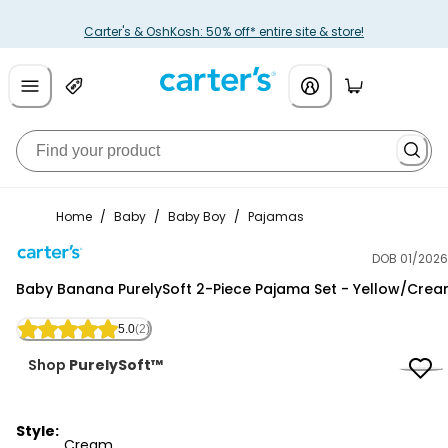
Carter's & OshKosh: 50% off* entire site & store!
Home
/
Baby
/
Baby Boy
/
Pajamas
DOB 01/2026
Carter's
Baby Banana PurelySoft 2-Piece Pajama Set - Yellow/Cre
5.0
(2)
Shop
PurelySoft™
Style:
Cream