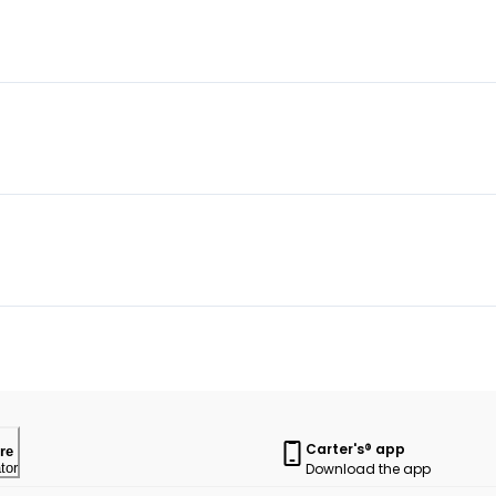
Carter's® app
re
Download the app
tor