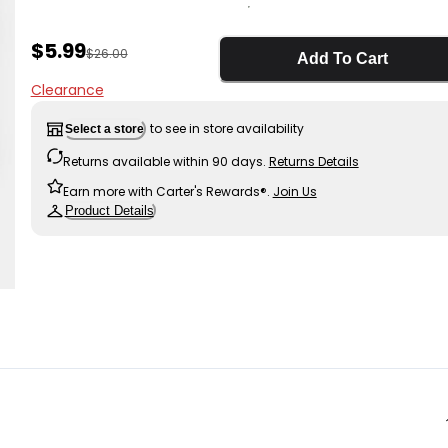
Sale Price
$5.99
Manufactured Suggested Retail Price
$26.00
Add To Cart
Clearance
to see in store availability
Select a store
Returns available within 90 days.
Returns Details
Earn more with Carter's Rewards®.
Join Us
Product Details