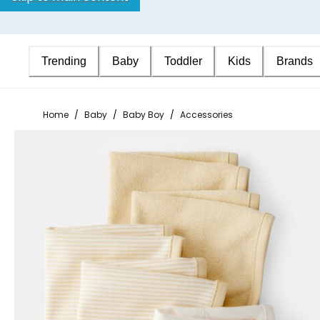
Trending
Baby
Toddler
Kids
Brands
Home
/
Baby
/
Baby Boy
/
Accessories