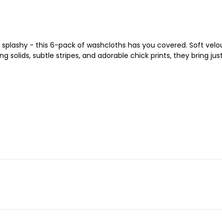
splashy - this 6-pack of washcloths has you covered. Soft velou
g solids, subtle stripes, and adorable chick prints, they bring ju