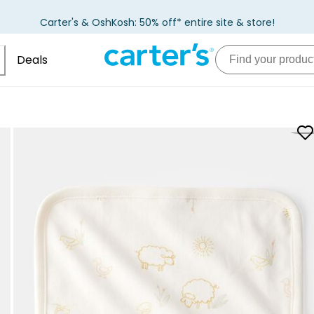
Carter's & OshKosh: 50% off* entire site & store!
Deals