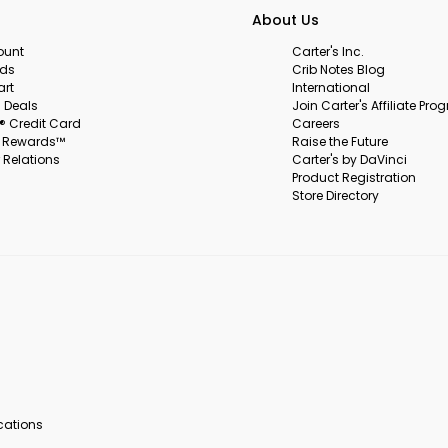
About Us
ount
Carter's Inc.
rds
Crib Notes Blog
art
International
 Deals
Join Carter's Affiliate Pr
s® Credit Card
Careers
s Rewards™
Raise the Future
 Relations
Carter's by DaVinci
Product Registration
Store Directory
ocations