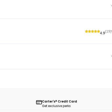
(19)
4.9
Carter's® Credit Card
Get exclusive perks