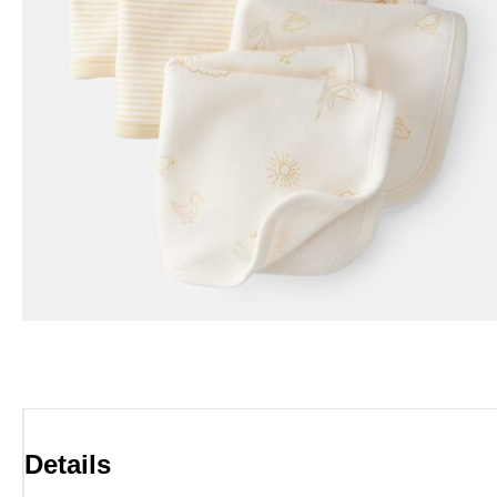
Details