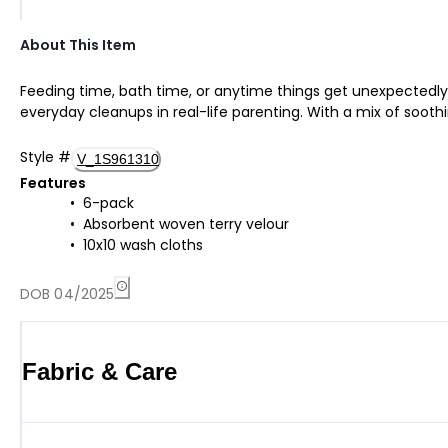
About This Item
Feeding time, bath time, or anytime things get unexpectedly 
everyday cleanups in real-life parenting. With a mix of soothin
Style
#
V_1S961310
Features
6-pack
Absorbent woven terry velour
10x10 wash cloths
DOB 04/2025
Fabric & Care