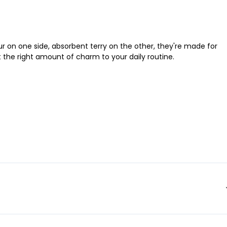
r on one side, absorbent terry on the other, they're made for
st the right amount of charm to your daily routine.