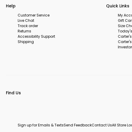
Help
Quick Links
Customer Service
My Acc
Live Chat
Gift Ca
Track order
Size Ch
Returns
Today's
Accessibility Support
Carter'
Shipping
Carter'
Investor
Find Us
Sign up for Emails & Texts
Send Feedback
Contact Us
All Store L