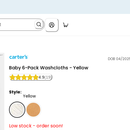
DOB 04/202
Carter's
Baby 6-Pack Washcloths - Yellow
4.9
(19)
Style:
Yellow
Yellow - Baby 6-Pack Washcloths - Yellow, Selected
Low stock - order soon!