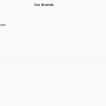
Our Brands
ogram