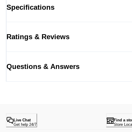
Specifications
Ratings & Reviews
Questions & Answers
Live Chat
Find a sto
Get help 24/7
Store Loca