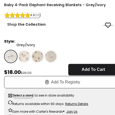
Carter's
Baby 4-Pack Elephant Receiving Blankets - Grey/Ivory
4.9
(28)
Shop
the Collection
Style:
Grey/Ivory
Grey/Ivory - Baby 4-Pack Elephant Receiving Blankets
Add To Cart
Sale Price
$18.00
Manufactured Suggested Retail Price
$36.00
Add To Registry
to see in store availability
Select a store
Returns available within 90 days.
Returns Details
Earn more with Carter's Rewards®.
Join Us