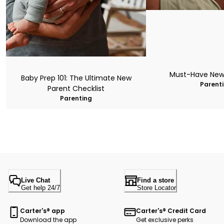
Must-Have New
Baby Prep 101: The Ultimate New
Parent
Parent Checklist
Parenting
Live Chat
Find a store
Get help 24/7
Store Locator
Carter's® app
Carter's® Credit Card
Download the app
Get exclusive perks