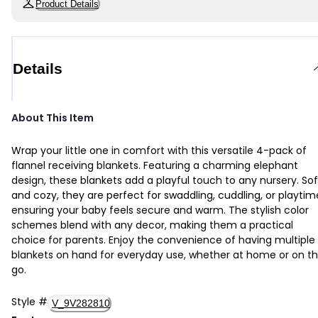
Product Details
Details
About This Item
Wrap your little one in comfort with this versatile 4-pack of
flannel receiving blankets. Featuring a charming elephant
design, these blankets add a playful touch to any nursery. Sof
and cozy, they are perfect for swaddling, cuddling, or playtim
ensuring your baby feels secure and warm. The stylish color
schemes blend with any decor, making them a practical
choice for parents. Enjoy the convenience of having multiple
blankets on hand for everyday use, whether at home or on t
go.
Style
#
V_9V282810