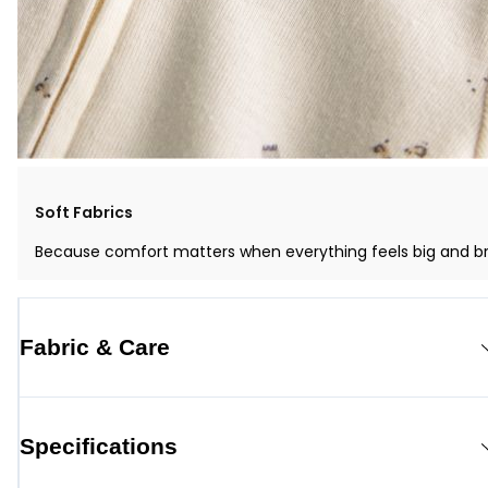
Soft Fabrics
Because comfort matters when everything feels big and b
Fabric & Care
Specifications