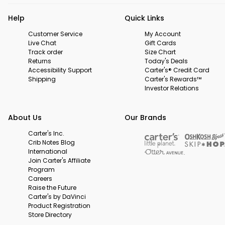
Help
Quick Links
Customer Service
My Account
Live Chat
Gift Cards
Track order
Size Chart
Returns
Today's Deals
Accessibility Support
Carter's® Credit Card
Shipping
Carter's Rewards™
Investor Relations
About Us
Our Brands
Carter's Inc.
Crib Notes Blog
International
Join Carter's Affiliate
Program
Careers
Raise the Future
Carter's by DaVinci
Product Registration
Store Directory