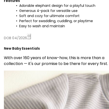
Features
Adorable elephant design for a playful touch
Generous 4-pack for versatile use
Soft and cozy for ultimate comfort
Perfect for swaddling, cuddling, or playtime
Easy to wash and maintain
DOB 04/2026
New Baby Essentials
With over 160 years of know-how, this is more than a
collection — it's our promise to be there for every first.