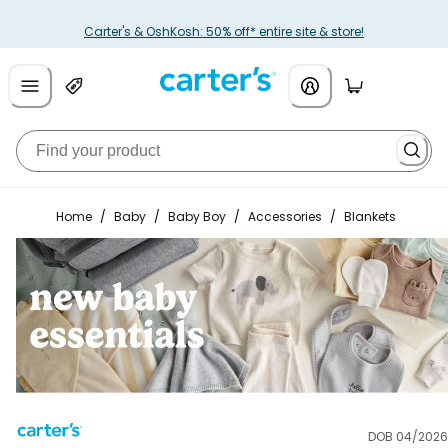
Carter's & OshKosh: 50% off* entire site & store!
Home
/
Baby
/
Baby Boy
/
Accessories
/
Blankets
DOB 04/2026