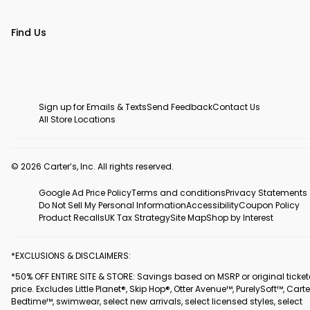
Find Us
Sign up for Emails & Texts
Send Feedback
Contact Us
All Store Locations
© 2026 Carter’s, Inc. All rights reserved.
Google Ad Price Policy
Terms and conditions
Privacy Statements
Do Not Sell My Personal Information
Accessibility
Coupon Policy
Product Recalls
UK Tax Strategy
Site Map
Shop by Interest
*EXCLUSIONS & DISCLAIMERS:
*50% OFF ENTIRE SITE & STORE: Savings based on MSRP or original ticke
price. Excludes Little Planet®, Skip Hop®, Otter Avenue™, PurelySoft™, Carte
Bedtime™, swimwear, select new arrivals, select licensed styles, select