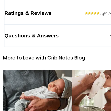
Ratings & Reviews
(28)
4.9
Questions & Answers
More to Love with Crib Notes Blog