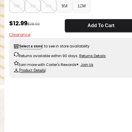
NB
3M
6M
9M
12M
Sale Price
$12.99
Manufactured Suggested Retail Price
$28.00
Add To Cart
Clearance
to see in store availability
Select a store
Returns available within 90 days.
Returns Details
Earn more with Carter's Rewards®.
Join Us
Product Details