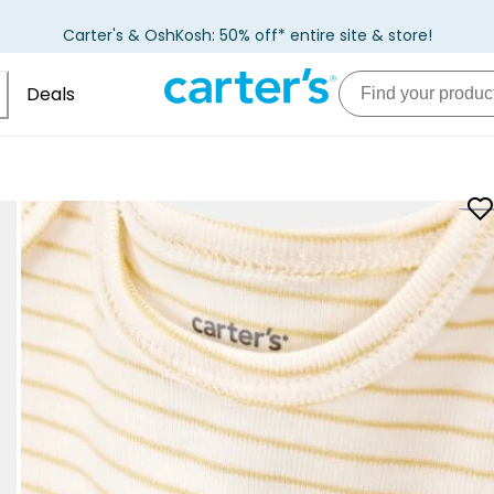
Carter's & OshKosh: 50% off* entire site & store!
Deals