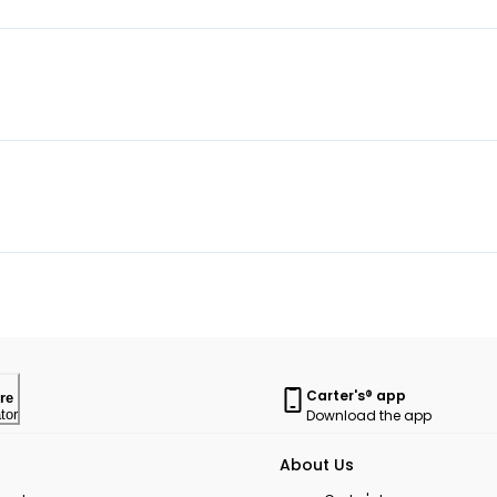
Carter's® app
re
Download the app
tor
About Us