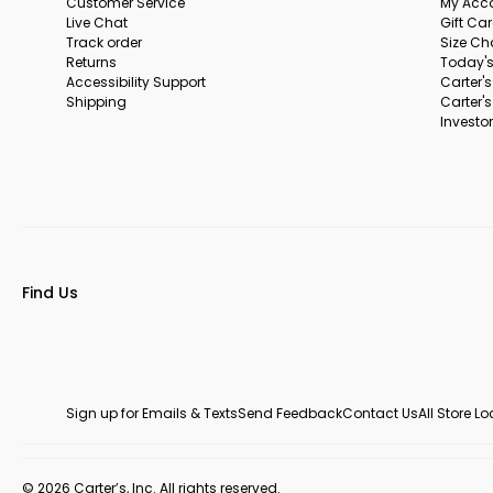
Customer Service
My Acc
Live Chat
Gift Ca
Track order
Size Ch
Returns
Today's
Accessibility Support
Carter'
Shipping
Carter'
Investor
Find Us
Sign up for Emails & Texts
Send Feedback
Contact Us
All Store L
© 2026 Carter’s, Inc. All rights reserved.