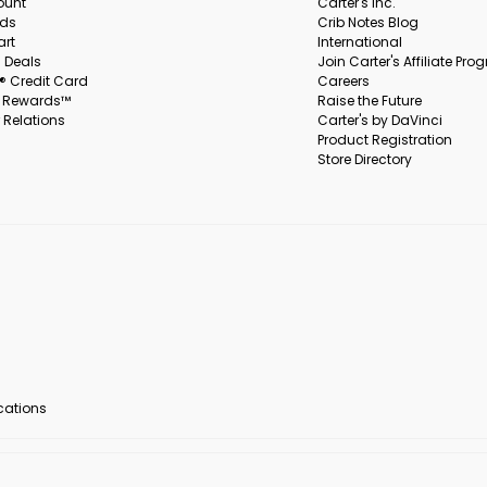
ount
Carter's Inc.
rds
Crib Notes Blog
art
International
 Deals
Join Carter's Affiliate Pr
s® Credit Card
Careers
s Rewards™
Raise the Future
 Relations
Carter's by DaVinci
Product Registration
Store Directory
ocations