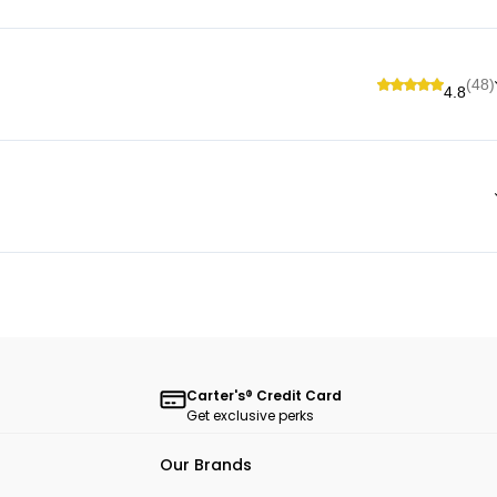
(48)
4.8
Carter's® Credit Card
Get exclusive perks
Our Brands