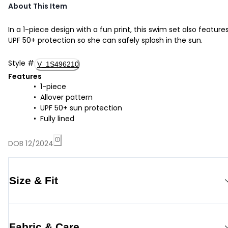
About This Item
In a 1-piece design with a fun print, this swim set also feature
UPF 50+ protection so she can safely splash in the sun.
Style
#
V_1S496210
Features
1-piece
Allover pattern
UPF 50+ sun protection
Fully lined
DOB 12/2024
Size & Fit
Fabric & Care