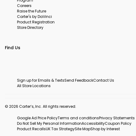
Program
Careers
Raise the Future
Carter's by DaVinci
Product Registration
Store Directory
Find Us
Sign up for Emails & Texts
Send Feedback
Contact Us
All Store Locations
© 2026 Carter’s, Inc. All rights reserved.
Google Ad Price Policy
Terms and conditions
Privacy Statements
Do Not Sell My Personal Information
Accessibility
Coupon Policy
Product Recalls
UK Tax Strategy
Site Map
Shop by Interest