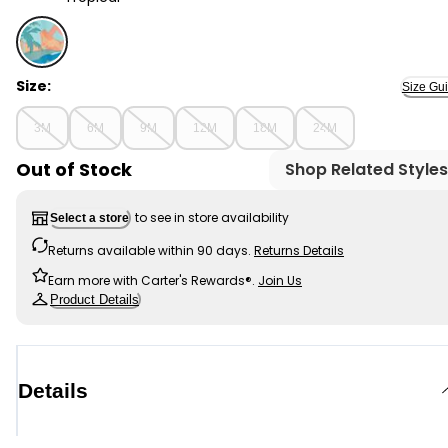
Tropical - Baby 1-Piece Tropical-Print Swimsuit, Select
Size:
Size Gu
3M
6M
9M
12M
18M
24M
Out of Stock
Shop Related Styles
to see in store availability
Select a store
Returns available within 90 days.
Returns Details
Earn more with Carter's Rewards®.
Join Us
Product Details
Details