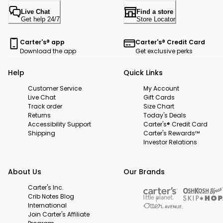
Live Chat
Find a store
Get help 24/7
Store Locator
Carter's® app
Carter's® Credit Card
Download the app
Get exclusive perks
Help
Quick Links
Customer Service
My Account
Live Chat
Gift Cards
Track order
Size Chart
Returns
Today's Deals
Accessibility Support
Carter's® Credit Card
Shipping
Carter's Rewards™
Investor Relations
About Us
Our Brands
Carter's Inc.
Crib Notes Blog
International
Join Carter's Affiliate