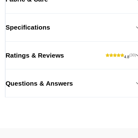
Specifications
Ratings & Reviews
(30)
4.8
Questions & Answers