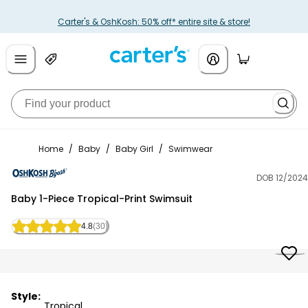
Carter's & OshKosh: 50% off* entire site & store!
Home
/
Baby
/
Baby Girl
/
Swimwear
DOB 12/2024
OshKosh B'gosh
Baby 1-Piece Tropical-Print Swimsuit
4.8
(30)
Style:
Tropical