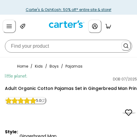
Carter's & OshKosh: 50% off* entire site & store!
Home
/
Kids
/
Boys
/
Pajamas
DOB 07/2025
Little Planet
Adult Organic Cotton Pajamas Set in Gingerbread Man Prin
5.0
(2)
Style:
Gingerbread Man