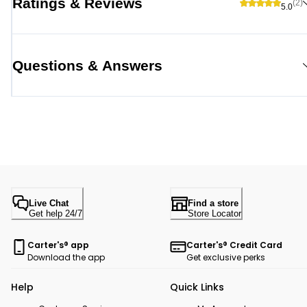
Ratings & Reviews
(2)
5.0
Questions & Answers
Live Chat
Find a store
Get help 24/7
Store Locator
Carter's® app
Carter's® Credit Card
Download the app
Get exclusive perks
Help
Quick Links