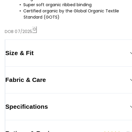
Super soft organic ribbed binding
Certified organic by the Global Organic Textile
Standard (GOTS)
DOB 07/2025
Size & Fit
Fabric & Care
Specifications