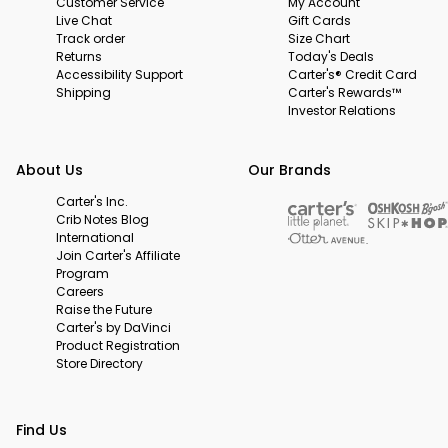
Customer Service
My Account
Live Chat
Gift Cards
Track order
Size Chart
Returns
Today's Deals
Accessibility Support
Carter's® Credit Card
Shipping
Carter's Rewards™
Investor Relations
About Us
Our Brands
Carter's Inc.
Crib Notes Blog
International
Join Carter's Affiliate
Program
Careers
Raise the Future
Carter's by DaVinci
Product Registration
Store Directory
Find Us