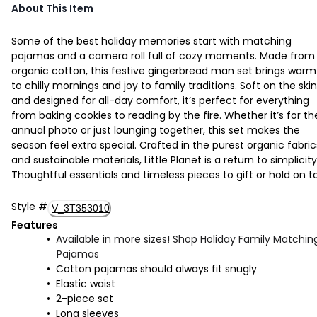
About This Item
Some of the best holiday memories start with matching
pajamas and a camera roll full of cozy moments. Made from
organic cotton, this festive gingerbread man set brings warm
to chilly mornings and joy to family traditions. Soft on the skin
and designed for all-day comfort, it’s perfect for everything
from baking cookies to reading by the fire. Whether it’s for th
annual photo or just lounging together, this set makes the
season feel extra special. Crafted in the purest organic fabric
and sustainable materials, Little Planet is a return to simplicity
Thoughtful essentials and timeless pieces to gift or hold on to
Style
#
V_3T353010
Features
Available in more sizes! Shop Holiday Family Matchin
Pajamas
Cotton pajamas should always fit snugly
Elastic waist
2-piece set
Long sleeves