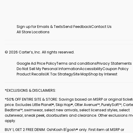
Sign up for Emails & Texts
Send Feedback
Contact Us
All Store Locations
© 2026 Carter’s, Inc. All rights reserved.
Google Ad Price Policy
Terms and conditions
Privacy Statements
Do Not Sell My Personal Information
Accessibility
Coupon Policy
Product Recalls
UK Tax Strategy
Site Map
Shop by Interest
*EXCLUSIONS & DISCLAIMERS:
*50% OFF ENTIRE SITE & STORE: Savings based on MSRP or original ticke
price. Excludes Little Planet®, Skip Hop®, Otter Avenue™, PurelySoft™, Carte
Bedtime™, swimwear, select new arrivals, select licensed styles, select
outerwear, sneak peek, doorbusters and clearance. Other exclusions 
apply.
BUY 1, GET 2 FREE DENIM: OshKosh B'gosh® only. First item at MSRP or