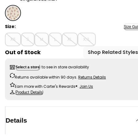
Gingerbread Man - Adult Organic Cotton Pajamas Set i
Size:
Size Gu
XS
S
M
L
XL
XXL
Out of Stock
Shop Related Styles
to see in store availability
Select a store
Returns available within 90 days.
Returns Details
Earn more with Carter's Rewards®.
Join Us
Product Details
Details