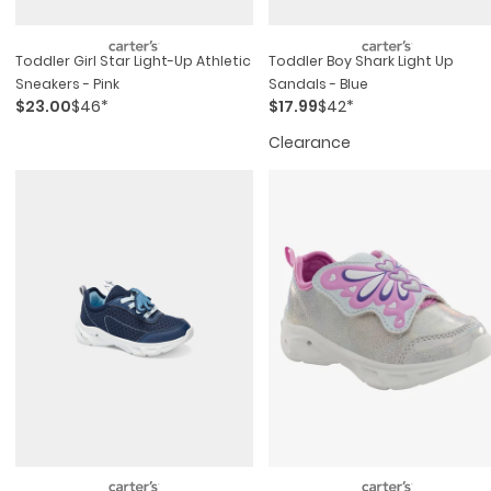
Toddler Girl Star Light-Up Athletic
Toddler Boy Shark Light Up
Sneakers - Pink
Sandals - Blue
$23.00
$46*
$17.99
$42*
Clearance