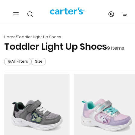
Skip to main content
You
Home
/
Toddler Light Up Shoes
Toddler Light Up Shoes
9
items
All Filters
Size