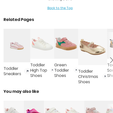
Back to the Top
Related Pages
Toddler
Green
To
Toddler
High Top
Toddler
So
Toddler
Sneakers
Shoes
Shoes
Sh
Christmas
Shoes
You may also like