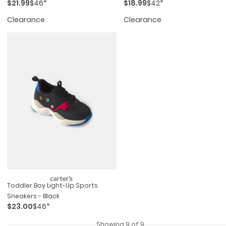
$21.99
$46*
$18.99
$42*
Clearance
Clearance
Toddler Boy Light-Up Sports
Sneakers - Black
$23.00
$46*
Showing 9 of 9