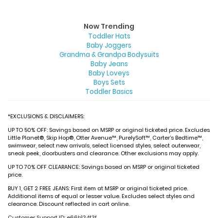
Now Trending
Toddler Hats
Baby Joggers
Grandma & Grandpa Bodysuits
Baby Jeans
Baby Loveys
Boys Sets
Toddler Basics
*EXCLUSIONS & DISCLAIMERS:
UP TO 50% OFF: Savings based on MSRP or original ticketed price. Excludes
Little Planet®, Skip Hop®, Otter Avenue™, PurelySoft™, Carter’s Bedtime™,
swimwear, select new arrivals, select licensed styles, select outerwear,
sneak peek, doorbusters and clearance. Other exclusions may apply.
UP TO 70% OFF CLEARANCE: Savings based on MSRP or original ticketed
price.
BUY 1, GET 2 FREE JEANS: First item at MSRP or original ticketed price.
Additional items of equal or lesser value. Excludes select styles and
clearance. Discount reflected in cart online.
Customer Support ID: e66b134f3f