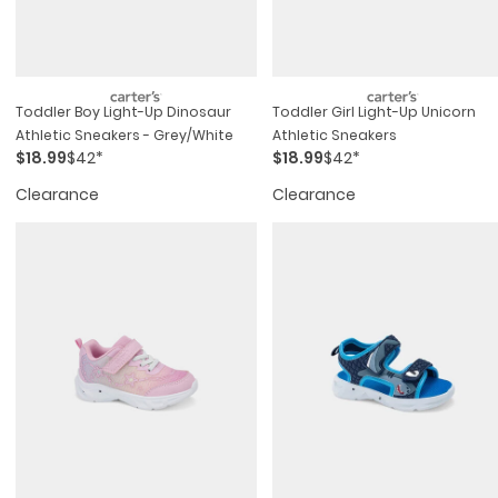
Toddler Boy Light-Up Dinosaur
Toddler Girl Light-Up Unicorn
Athletic Sneakers - Grey/white
Athletic Sneakers
$18.99
$42*
$18.99
$42*
Clearance
Clearance