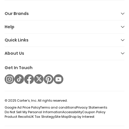
Our Brands
Help
Quick Links
About Us
Get In Touch
© 2025 Carter’s, Inc. All rights reserved.
Google Ad Price Policy
Terms and conditions
Privacy Statements
Do Not Sell My Personal Information
Accessibility
Coupon Policy
Product Recalls
UK Tax Strategy
Site Map
Shop by Interest