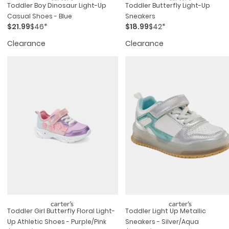
Toddler Boy Dinosaur Light-Up
Toddler Butterfly Light-Up
Casual Shoes - Blue
Sneakers
$21.99
$46*
$18.99
$42*
Clearance
Clearance
Toddler Girl Butterfly Floral Light-
Toddler Light Up Metallic
Up Athletic Shoes - Purple/pink
Sneakers - Silver/aqua