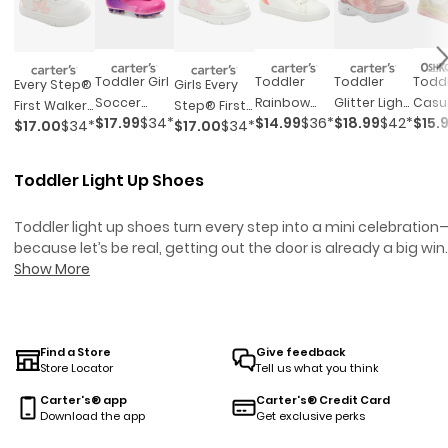
Todd
Toddler Girl
Toddler
Toddler
Every Step®
Girls Every
Casu
Soccer
Rainbow
Glitter Light
First Walker
Step® First
$15.
$17.99
$34*
$14.99
$36*
$18.99
$42*
Sneak
Cleats - Pink
Sneakers
Up Sneakers
$17.00
$34*
$17.00
$34*
Flower
Walker
Pink/
- Pink
Casual
Flower
Sneakers -
Casual
Toddler Light Up Shoes
White
Sneakers -
White
Toddler light up shoes turn every step into a mini celebration
because let’s be real, getting out the door is already a big win.
Whether your toddler is running laps around the playground o
Show More
dancing in the living room, these playful kicks add a little extr
sparkle to their every move.
Toddler Boy Sneakers
are design
for busy mornings and spontaneous adventures like these ar
all about fun, comfort, and making those first steps even mo
Find a Store
Give feedback
Store Locator
Tell us what you think
memorable.
Toddler Shoes
offer both style and practicality f
growing feet. For parents, it’s one less thing to worry about—ju
Carter's® app
Carter's® Credit Card
slip them on and watch the magic happen.
Download the app
Get exclusive perks