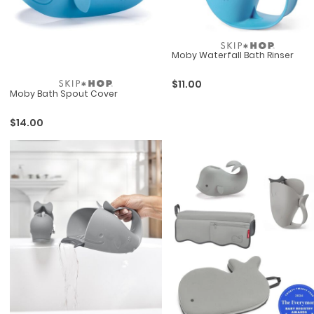
Moby Waterfall Bath Rinser
$11.00
Moby Bath Spout Cover
$14.00