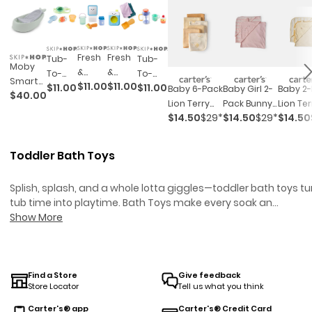
Fresh
Fresh
Tub-
Tub-
Moby
&
&
To-
To-
Smart
$11.00
$11.00
$11.00
$11.00
Clean
Clean
Table
Table
Baby 6-Pack
Baby Girl 2-
Baby 2
$40.00
Sling 3-
Mirror
Spin
Café
Café
Lion Terry
Pack Bunny
Lion Ter
Stage
Fun
Cycle
$14.50
$29*
$14.50
$29*
$14.50
Plant
Bubble
Washcloths
Terry Towels
Towels 
Tub -
Baby
Baby
&
&
- Yellow
- Pink
Yellow
Sage
Bath
Bath
Splash
Foam
Toddler Bath Toys
Toy
Toy
Bath
Bath
Toy
Toy
Splish, splash, and a whole lotta giggles—toddler bath toys tu
Set
Set
tub time into playtime.
Bath Toys
make every soak an
adventure for your little one.
Show More
Toddler Toys
are designed to
spark imagination and delight, adding even more excitemen
to every bath. Whether you’re wrangling a quick rinse before
bedtime or letting your little one linger in the bubbles, these t
are made to keep busy hands and curious minds entertained
Find a Store
Give feedback
Store Locator
Tell us what you think
Toddler bath toys are perfect for making everyday routines a
little more fun, helping parents squeeze in those squeaky-
Carter's® app
Carter's® Credit Card