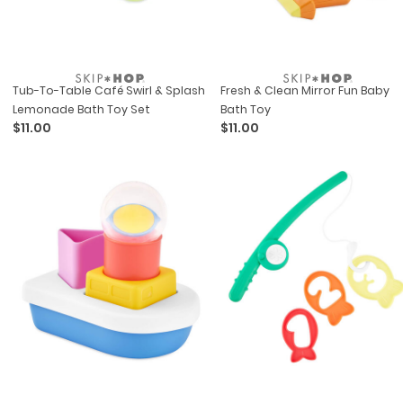
Tub-To-Table Café Swirl & Splash
Fresh & Clean Mirror Fun Baby
Lemonade Bath Toy Set
Bath Toy
$11.00
$11.00