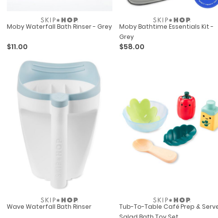
Moby Waterfall Bath Rinser - Grey
Moby Bathtime Essentials Kit -
Grey
$11.00
$58.00
Wave Waterfall Bath Rinser
Tub-To-Table Café Prep & Serv
Salad Bath Toy Set