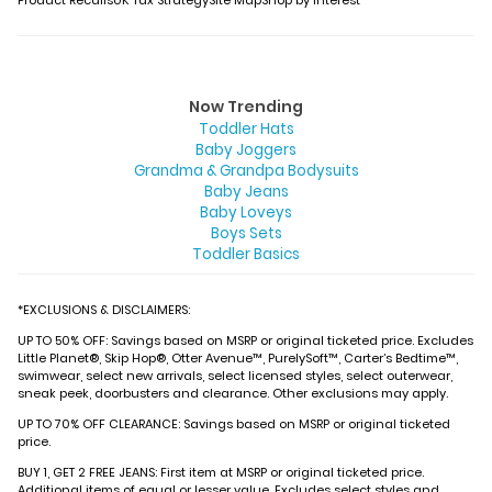
Product Recalls
UK Tax Strategy
Site Map
Shop by Interest
Now Trending
Toddler Hats
Baby Joggers
Grandma & Grandpa Bodysuits
Baby Jeans
Baby Loveys
Boys Sets
Toddler Basics
*EXCLUSIONS & DISCLAIMERS:
UP TO 50% OFF: Savings based on MSRP or original ticketed price. Excludes
Little Planet®, Skip Hop®, Otter Avenue™, PurelySoft™, Carter’s Bedtime™,
swimwear, select new arrivals, select licensed styles, select outerwear,
sneak peek, doorbusters and clearance. Other exclusions may apply.
UP TO 70% OFF CLEARANCE: Savings based on MSRP or original ticketed
price.
BUY 1, GET 2 FREE JEANS: First item at MSRP or original ticketed price.
Additional items of equal or lesser value. Excludes select styles and