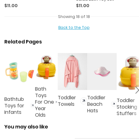
$11.00
$11.00
Showing 18 of 18
Back to the Top
Related Pages
Bath
Toys
Toddler
Toddler
Bathtub
Toddler
For One
Towels
Beach
Toys for
Stocking
Year
Hats
Infants
Stuffers
Olds
You may also like