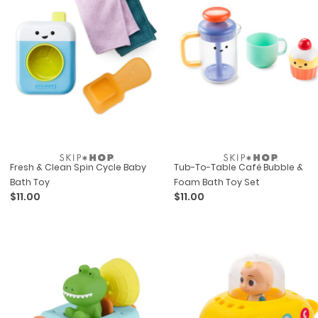
Fresh & Clean Spin Cycle Baby
Tub-To-Table Café Bubble &
Bath Toy
Foam Bath Toy Set
$11.00
$11.00