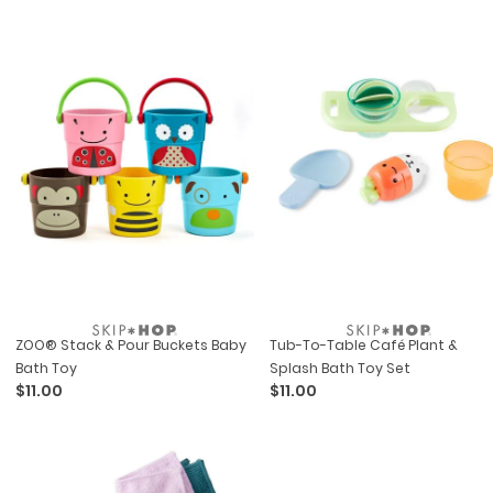
ZOO® Stack & Pour Buckets Baby
Tub-To-Table Café Plant &
Bath Toy
Splash Bath Toy Set
$11.00
$11.00