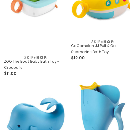
CoComelon JJ Pull & Go
Submarine Bath Toy
$12.00
ZOO The Boat Baby Bath Toy -
Crocodile
$11.00