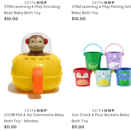
STEM Learning & Play Stocking
STEM Learning & Play Fishing Set
Boat Baby Bath Toy
Baby Bath Toy
$10.00
$10.00
ZOO® Pull & Go Submarine Baby
Zoo Stack & Pour Buckets Baby
Bath Toy - Monkey
Bath Toy
$11.00
$11.00