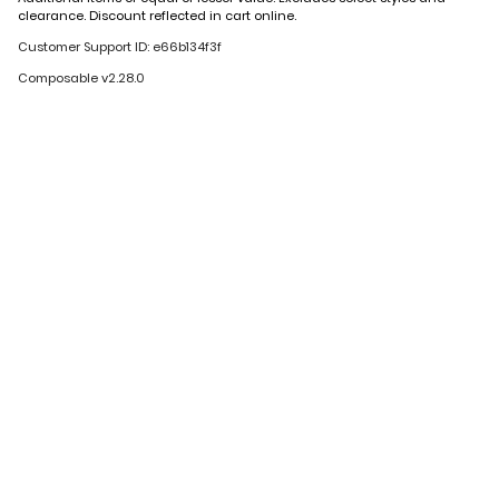
clearance. Discount reflected in cart online.
Customer Support ID: e66b134f3f
Composable v2.28.0