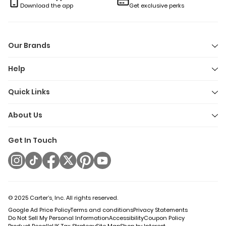
clean moments with less fuss and a lot more joy. Because
Download the app
Get exclusive perks
when bath time feels like playtime, everyone wins (even if the
bathroom floor gets a little wet).
Our Brands
Help
Quick Links
About Us
Get In Touch
© 2025 Carter’s, Inc. All rights reserved.
Google Ad Price Policy
Terms and conditions
Privacy Statements
Do Not Sell My Personal Information
Accessibility
Coupon Policy