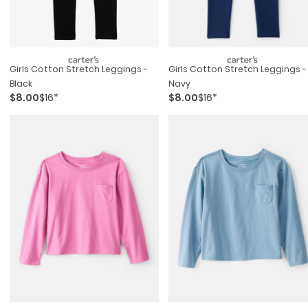
Girls Cotton Stretch Leggings -
Girls Cotton Stretch Leggings -
Black
Navy
$8.00
$16*
$8.00
$16*