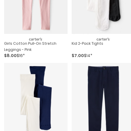
Girls Cotton Pull-On Stretch
Kid 2-Pack Tights
Leggings - Pink
$8.00
$16*
$7.00
$14*