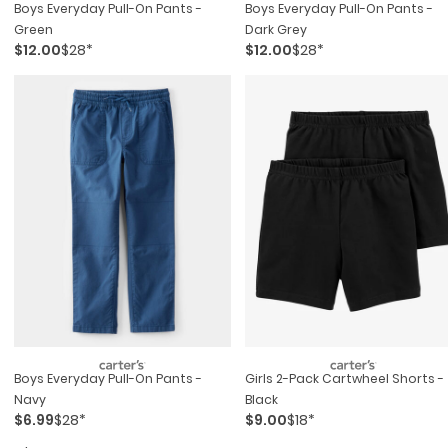
Boys Everyday Pull-On Pants -
Boys Everyday Pull-On Pants -
Green
Dark Grey
$12.00
$28*
$12.00
$28*
Boys Everyday Pull-On Pants -
Girls 2-Pack Cartwheel Shorts -
Navy
Black
$6.99
$28*
$9.00
$18*