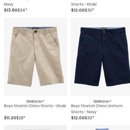
Navy
Shorts - Khaki
$13.60
$34*
$12.00
$30*
Boys Stretch Chino Shorts - Khaki
Boys Stretch Chino Uniform
Shorts - Navy
$11.20
$28*
$12.00
$30*