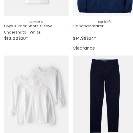
Boys 3-Pack Short-Sleeve
Kid Windbreaker
Undershirts - White
$10.00
$20*
$14.99
$24*
Clearance