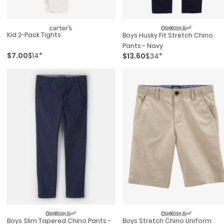
Kid 2-Pack Tights
Boys Husky Fit Stretch Chino
Pants - Navy
$7.00
$14*
$13.60
$34*
Boys Slim Tapered Chino Pants -
Boys Stretch Chino Uniform