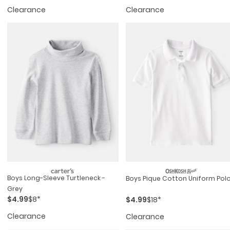
Clearance
Clearance
Boys Long-Sleeve Turtleneck -
Boys Pique Cotton Uniform Pol
Grey
$4.99
$8*
$4.99
$18*
Clearance
Clearance