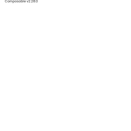
Composable v2.28.0