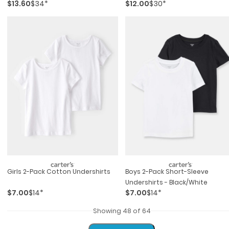
$13.60
$34*
$12.00
$30*
Girls 2-Pack Cotton Undershirts
Boys 2-Pack Short-Sleeve
Undershirts - Black/white
$7.00
$14*
$7.00
$14*
Showing 48 of 64
Load More