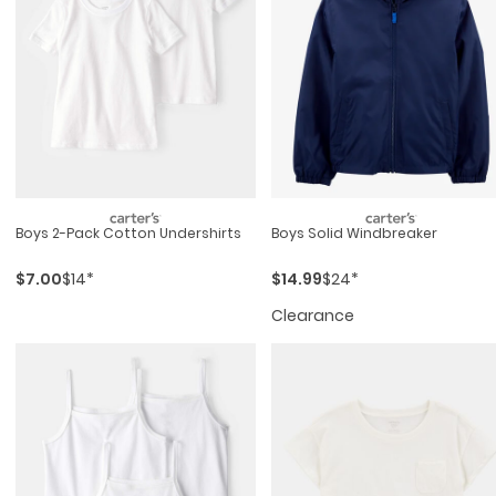
Boys 2-Pack Cotton Undershirts
Boys Solid Windbreaker
$7.00
$14*
$14.99
$24*
Clearance