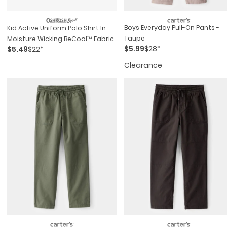
Boys Everyday Pull-On Pants -
Kid Active Uniform Polo Shirt In
Taupe
Moisture Wicking BeCool™ Fabric
$5.99
$28*
$5.49
$22*
- White
Clearance