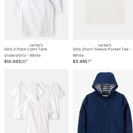
Girls 3-Pack Cami Tank
Girls Short-Sleeve Pocket Tee -
Undershirts - White
White
$10.00
$20*
$3.49
$7*