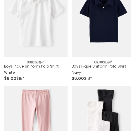
Boys Pique Uniform Polo Shirt -
Boys Pique Uniform Polo Shirt -
White
Navy
$6.00
$18*
$6.00
$18*