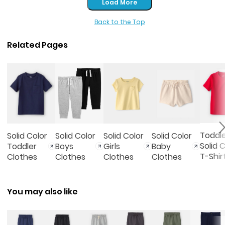
Load More
Back to the Top
Related Pages
Toddl
Solid Color
Solid Color
Solid Color
Solid Color
Solid 
Toddler
Boys
Girls
Baby
T-Shir
Clothes
Clothes
Clothes
Clothes
You may also like