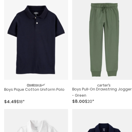
Boys Pull-On Drawstring Jogger
Boys Pique Cotton Uniform Polo
- Green
$8.00
$20*
$4.49
$18*