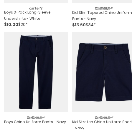
Boys 3-Pack Long-Sleeve
Kid Slim Tapered Chino Uniform
Undershirts - White
Pants - Navy
$10.00
$20*
$13.60
$34*
Boys Chino Uniform Pants - Navy
Kid Stretch Chino Uniform Shorts
- Navy