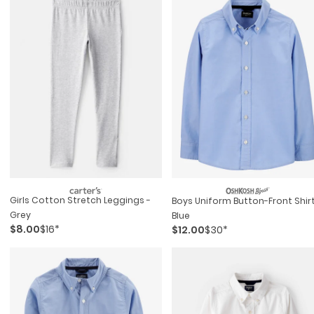
Girls Cotton Stretch Leggings -
Boys Uniform Button-Front Shirt
Grey
Blue
$8.00
$16*
$12.00
$30*