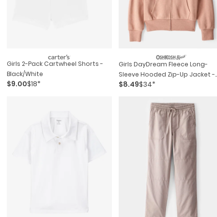
Girls 2-Pack Cartwheel Shorts -
Girls DayDream Fleece Long-
Black/white
Sleeve Hooded Zip-Up Jacket -
$9.00
$18*
$8.49
$34*
Brown