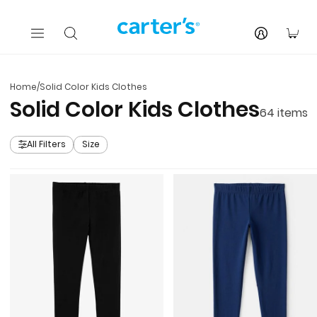
Skip to main content
You
Home
/
Solid Color Kids Clothes
Solid Color Kids Clothes
64
items
All Filters
Size