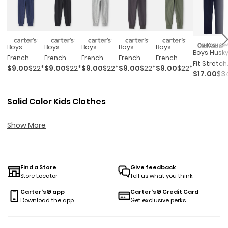
Boys
Boys
Boys
Boys
Boys
Boys Husk
French
French
French
French
French
Fit Stretch
$9.00
$22*
$9.00
$22*
$9.00
$22*
$9.00
$22*
$9.00
$22*
Terry
Terry
Terry
Terry
Terry
$17.00
$3
Chino Pan
Joggers -
Joggers -
Joggers -
Joggers -
Joggers -
- Navy
Navy Blue
Black
Grey
Dark Grey
Green
Solid Color Kids Clothes
Show More
Find a Store
Give feedback
Store Locator
Tell us what you think
Carter's® app
Carter's® Credit Card
Download the app
Get exclusive perks