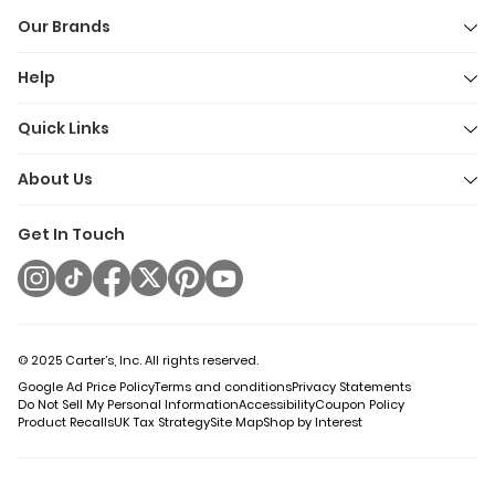
Our Brands
Help
Quick Links
About Us
Get In Touch
© 2025 Carter’s, Inc. All rights reserved.
Google Ad Price Policy
Terms and conditions
Privacy Statements
Do Not Sell My Personal Information
Accessibility
Coupon Policy
Product Recalls
UK Tax Strategy
Site Map
Shop by Interest