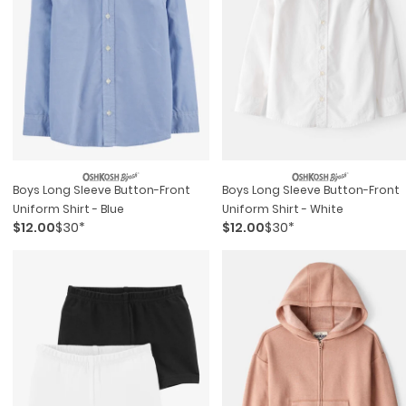
Boys Long Sleeve Button-Front
Boys Long Sleeve Button-Front
Uniform Shirt - Blue
Uniform Shirt - White
$12.00
$30*
$12.00
$30*