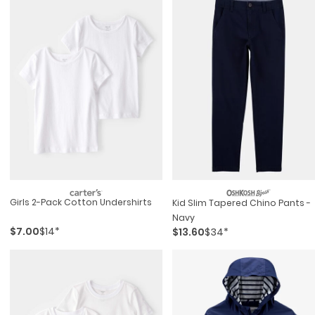
Girls 2-Pack Cotton Undershirts
Kid Slim Tapered Chino Pants -
Navy
$7.00
$14*
$13.60
$34*