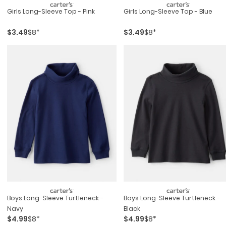
Girls Long-Sleeve Top - Pink
Girls Long-Sleeve Top - Blue
$3.49
$8*
$3.49
$8*
Boys Long-Sleeve Turtleneck -
Boys Long-Sleeve Turtleneck -
Navy
Black
$4.99
$8*
$4.99
$8*