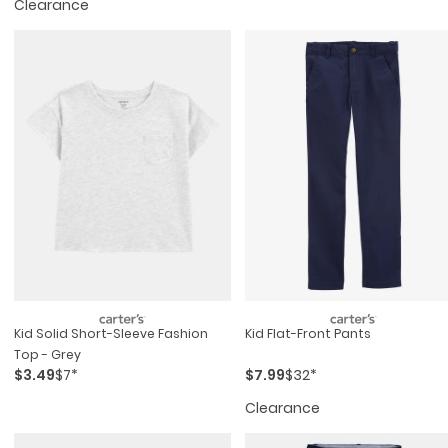
Clearance
Kid Solid Short-Sleeve Fashion
Kid Flat-Front Pants
Top - Grey
$3.49
$7*
$7.99
$32*
Clearance