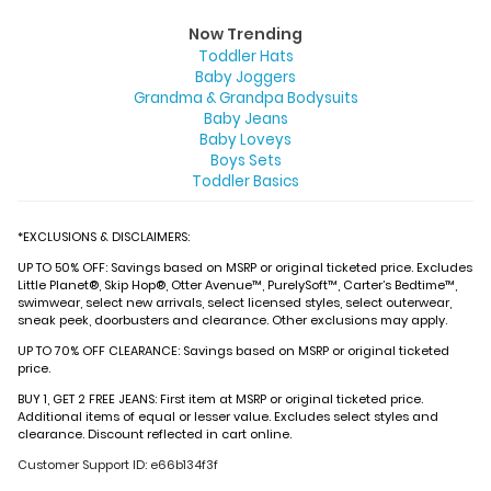
Now Trending
Toddler Hats
Baby Joggers
Grandma & Grandpa Bodysuits
Baby Jeans
Baby Loveys
Boys Sets
Toddler Basics
*EXCLUSIONS & DISCLAIMERS:
UP TO 50% OFF: Savings based on MSRP or original ticketed price. Excludes
Little Planet®, Skip Hop®, Otter Avenue™, PurelySoft™, Carter’s Bedtime™,
swimwear, select new arrivals, select licensed styles, select outerwear,
sneak peek, doorbusters and clearance. Other exclusions may apply.
UP TO 70% OFF CLEARANCE: Savings based on MSRP or original ticketed
price.
BUY 1, GET 2 FREE JEANS: First item at MSRP or original ticketed price.
Additional items of equal or lesser value. Excludes select styles and
clearance. Discount reflected in cart online.
Customer Support ID: e66b134f3f