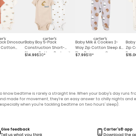
ack Dinosaur
Baby Boy 5-Pack
Baby Milk & Cookies 2-
Baby 
 Cotton
Construction Short-
Way Zip Cotton Sleep &
Zip C
Sleeve Cotton Bodysuits
Play Pajamas - Grey
Pajam
$14.99
$30*
$7.99
$18*
$15.0
know bedtime is rarely a straight line. When your baby’s day runs fro
t and made for movement, they’re an easy answer to chilly nights and 
especially when you’re tackling bedtime on two hours’ sleep).
Give feedback
Carter's® app
Tell us what you think
Download the a