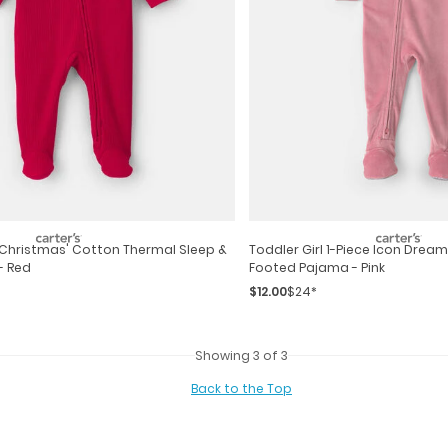
t Christmas' Cotton Thermal Sleep &
Toddler Girl 1-Piece Icon Dream
- Red
Footed Pajama - Pink
$12.00
$24*
Showing 3 of 3
Back to the Top