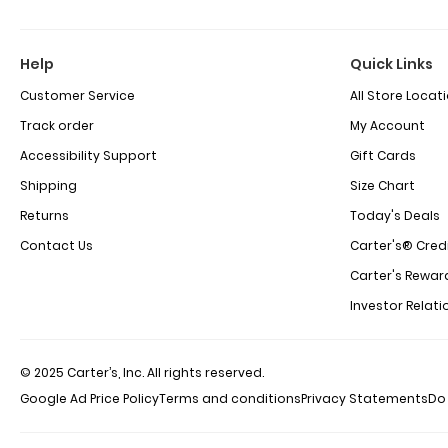
Help
Quick Links
Customer Service
All Store Locat
Track order
My Account
Accessibility Support
Gift Cards
Shipping
Size Chart
Returns
Today's Deals
Contact Us
Carter's® Cred
Carter's Rewar
Investor Relati
© 2025 Carter’s, Inc. All rights reserved.
Google Ad Price Policy
Terms and conditions
Privacy Statements
Do 