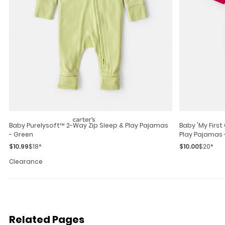
Baby Purelysoft™ 2-Way Zip Sleep & Play Pajamas
Baby 'my Firs
- Green
Play Pajamas 
$10.99
$18*
$10.00
$20*
Clearance
Related Pages