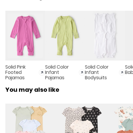
Solid Pink
Solid Color
Solid Color
Sol
Footed
Infant
Infant
Bab
Pajamas
Pajamas
Bodysuits
You may also like