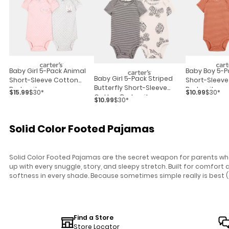
Baby Girl 5-Pack Animal
Baby Boy 5-P
Baby Girl 5-Pack Striped
Short-Sleeve Cotton
Short-Sleeve
Butterfly Short-Sleeve
Bodysuits
Bodysuits
$15.99
$30*
$10.99
$30*
Cotton Bodysuits -
$10.99
$30*
Black/white
Solid Color Footed Pajamas
Solid Color Footed Pajamas are the secret weapon for parents who 
up with every snuggle, story, and sleepy stretch. Built for comfor
softness in every shade. Because sometimes simple really is best (
Find a Store
Store Locator