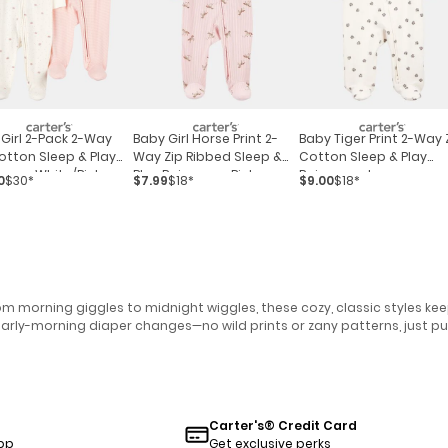
Girl 2-Pack 2-Way
Baby Girl Horse Print 2-
Baby Tiger Print 2-Way 
otton Sleep & Play
Way Zip Ribbed Sleep &
Cotton Sleep & Play
as - White/pink
Play Pajamas - Pink
Pajamas - Ivory
0
$30*
$7.99
$18*
$9.00
$18*
m morning giggles to midnight wiggles, these cozy, classic styles ke
early-morning diaper changes—no wild prints or zany patterns, just pu
Carter's® Credit Card
pp
Get exclusive perks