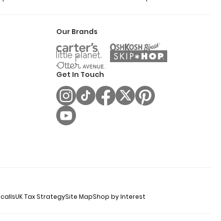
Our Brands
Get In Touch
calls
UK Tax Strategy
Site Map
Shop by Interest