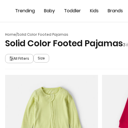
Skip to main content
Trending
Baby
Toddler
Kids
Brands
Home
/
Solid Color Footed Pajamas
Solid Color Footed Pajamas
3
i
Size
All Filters