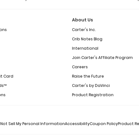
About Us
ions
Carter's Inc.
Crib Notes Blog
International
Join Carter's Affiliate Program
Careers
it Card
Raise the Future
ds™
Carter's by DaVinci
ons
Product Registration
Not Sell My Personal Information
Accessibility
Coupon Policy
Product Re