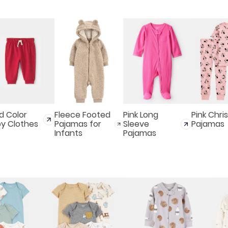
id Color
Fleece Footed
Pink Long
Pink Chri
y Clothes
Pajamas for
Sleeve
Pajamas
Infants
Pajamas