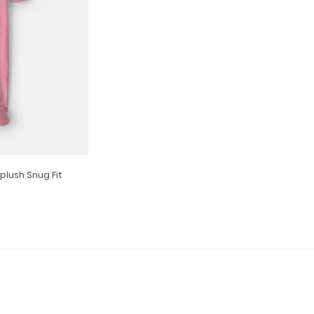
plush Snug Fit