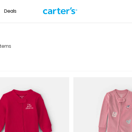
Deals
tems