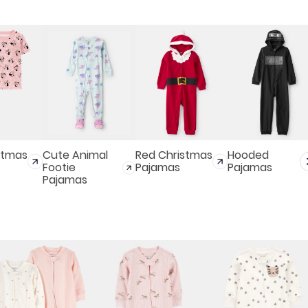
stmas
Cute Animal
Red Christmas
Hooded
Footie
Pajamas
Pajamas
Pajamas