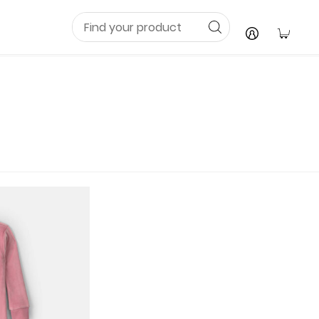
Your C