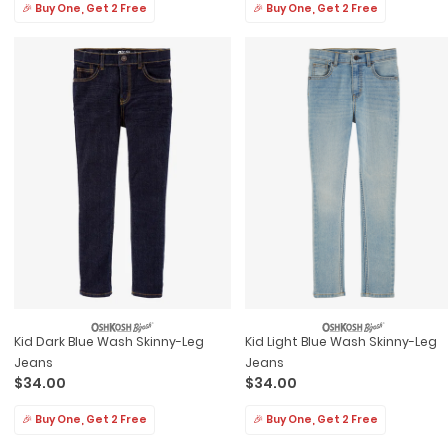
🎉 Buy One, Get 2 Free
🎉 Buy One, Get 2 Free
Kid Dark Blue Wash Skinny-Leg
Kid Light Blue Wash Skinny-Leg
Jeans
Jeans
$34.00
$34.00
🎉 Buy One, Get 2 Free
🎉 Buy One, Get 2 Free