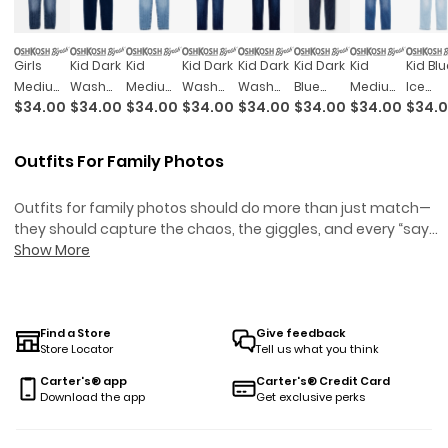
Girls
Kid Dark
Kid
Kid Dark
Kid Dark
Kid Dark
Kid
Kid Blu
Medium
Wash
Medium
Wash
Wash
Blue
Medium
Ice
$34.00
$34.00
$34.00
$34.00
$34.00
$34.00
$34.00
$34.
Wash
Skinny-
Blue
Plus-Fit
Plus-Fit
Wash
Blue
Wash
Pull-On
Leg
Wash
Skinny-
Skinny-
Skinny-
Wash
Plus-Fi
Skinny-
Jegging
Skinny-
Leg
Leg
Leg
Slim-Fit
Skinny
Outfits For Family Photos
Leg
Leg
Jeans
Jeans
Jeans
Skinny-
Leg
Jegging
Jegging
Leg
Jeans
Outfits for family photos should do more than just match—
Jeans
they should capture the chaos, the giggles, and every “say
cheese” moment in between. Whether you’re wrangling a
Show More
wiggly baby or convincing your toddler to stay still for just one
snap, finding looks that feel coordinated (but not costume-y
is half the battle. These styles are made for real families:
comfy enough for group hugs, classic enough to look good o
Find a Store
Give feedback
Store Locator
Tell us what you think
grandma’s mantel, and easy enough to survive snack breaks
between shots. Because when it comes to outfits for family
Carter's® app
Carter's® Credit Card
photos, you want pieces that let everyone shine—no bribery
Download the app
Get exclusive perks
required.