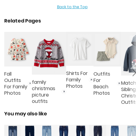
Back to the Top
Related Pages
Shirts For
Fall
Outfits
Family
Outfits
For
family
Match
Photos
For Family
Beach
christmas
Sibling
Photos
Photos
picture
Chris
outfits
Outfit
You may also like