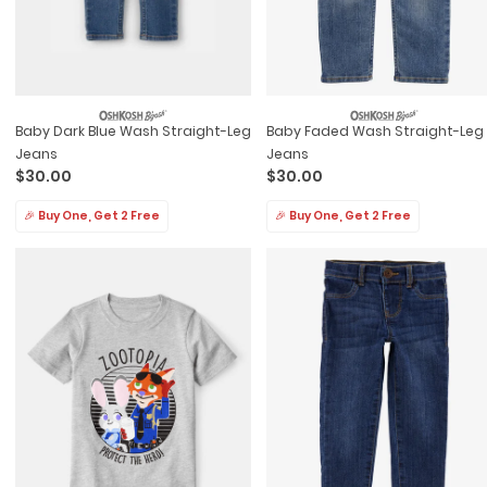
Baby Dark Blue Wash Straight-Leg
Baby Faded Wash Straight-Leg
Jeans
Jeans
$30.00
$30.00
🎉 Buy One, Get 2 Free
🎉 Buy One, Get 2 Free