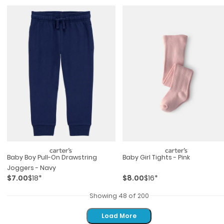
Baby Boy Pull-On Drawstring
Baby Girl Tights - Pink
Joggers - Navy
$7.00
$18*
$8.00
$16*
Showing 48 of 200
Load More
Load More