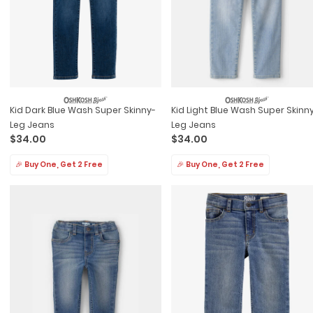
Kid Dark Blue Wash Super Skinny-
Kid Light Blue Wash Super Skinn
Leg Jeans
Leg Jeans
$34.00
$34.00
🎉 Buy One, Get 2 Free
🎉 Buy One, Get 2 Free