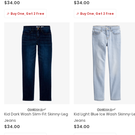
$34.00
$34.00
🎉 Buy One, Get 2 Free
🎉 Buy One, Get 2 Free
Kid Dark Wash Slim-Fit Skinny-Leg
Kid Light Blue Ice Wash Skinny-L
Jeans
Jeans
$34.00
$34.00