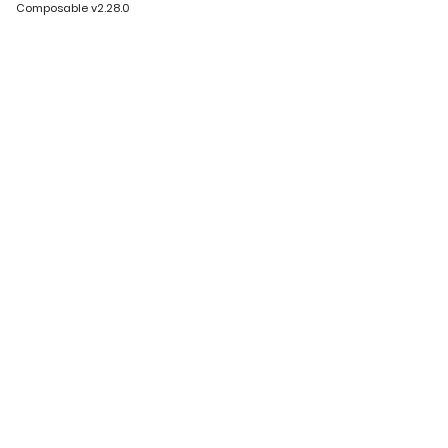
Composable v2.28.0