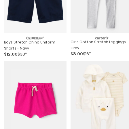
Girls Cotton Stretch Leggings -
Boys Stretch Chino Uniform
Grey
Shorts - Navy
$8.00
$16*
$12.00
$30*