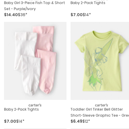
Baby Girl 3-Piece Fish Top & Short
Baby 2-Pack Tights
Set - Purple/ivory
$14.40
$36*
$7.00
$14*
Baby 2-Pack Tights
Toddler Girl Tinker Bell Glitter
Short-Sleeve Graphic Tee - Gre
$7.00
$14*
$6.49
$12*