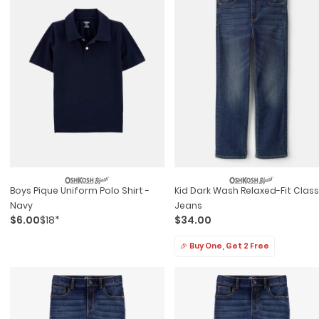
Boys Pique Uniform Polo Shirt -
Kid Dark Wash Relaxed-Fit Class
Navy
Jeans
$6.00
$18*
$34.00
🎉 Buy One, Get 2 Free