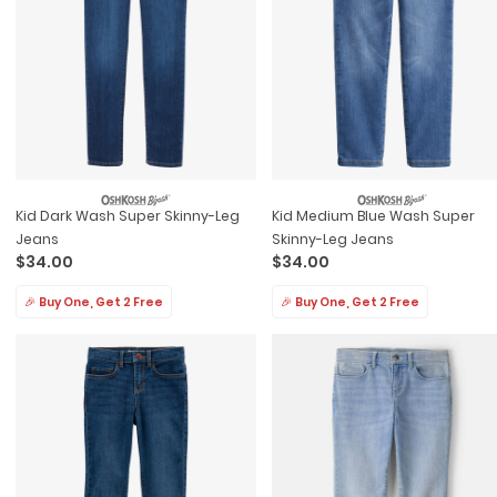
Kid Dark Wash Super Skinny-Leg
Kid Medium Blue Wash Super
Jeans
Skinny-Leg Jeans
$34.00
$34.00
🎉 Buy One, Get 2 Free
🎉 Buy One, Get 2 Free