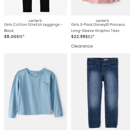
Girls Cotton Stretch Leggings -
Girls 3-Pack Disney© Princess
Black
Long-Sleeve Graphic Tees
$8.00
$16*
$22.99
$62*
Clearance