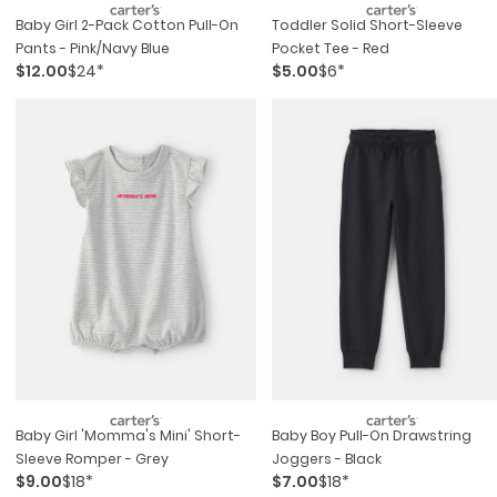
Baby Girl 2-Pack Cotton Pull-On
Toddler Solid Short-Sleeve
Pants - Pink/navy Blue
Pocket Tee - Red
$12.00
$24*
$5.00
$6*
Baby Girl 'momma's Mini' Short-
Baby Boy Pull-On Drawstring
Sleeve Romper - Grey
Joggers - Black
$9.00
$18*
$7.00
$18*