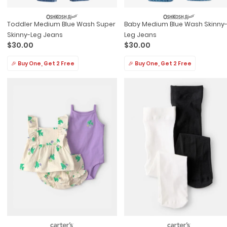
Toddler Medium Blue Wash Super
Baby Medium Blue Wash Skinny
Skinny-Leg Jeans
Leg Jeans
$30.00
$30.00
🎉 Buy One, Get 2 Free
🎉 Buy One, Get 2 Free