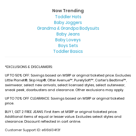
Now Trending
Toddler Hats
Baby Joggers
Grandma & Grandpa Bodysuits
Baby Jeans
Baby Loveys
Boys Sets
Toddler Basics
*EXCLUSIONS & DISCLAIMERS:
UP TO 50% OFF: Savings based on MSRP or original ticketed price. Excludes
Little Planet®, Skip Hop®, Otter Avenue™, PurelySoft™, Carter’s Bedtime™,
swimwear, select new arrivals, select licensed styles, select outerwear,
sneak peek, doorbusters and clearance. Other exclusions may apply.
UP TO 70% OFF CLEARANCE: Savings based on MSRP or original ticketed
price.
BUY 1, GET 2 FREE JEANS: First item at MSRP or original ticketed price.
Additional items of equal or lesser value. Excludes select styles and
clearance. Discount reflected in cart online.
Customer Support ID: e66b134f3f