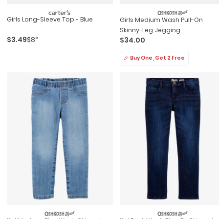
Girls Long-Sleeve Top - Blue
Girls Medium Wash Pull-On
Skinny-Leg Jegging
$3.49
$8*
$34.00
🎉 Buy One, Get 2 Free