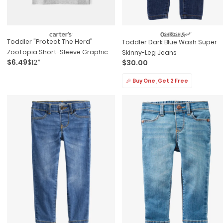
Toddler "protect The Herd"
Toddler Dark Blue Wash Super
Zootopia Short-Sleeve Graphic
Skinny-Leg Jeans
$6.49
$12*
$30.00
Tee - Grey
🎉 Buy One, Get 2 Free