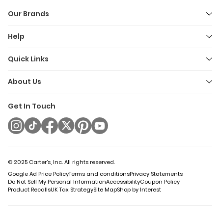
Our Brands
Help
Quick Links
About Us
Get In Touch
© 2025 Carter’s, Inc. All rights reserved.
Google Ad Price Policy
Terms and conditions
Privacy Statements
Do Not Sell My Personal Information
Accessibility
Coupon Policy
Product Recalls
UK Tax Strategy
Site Map
Shop by Interest