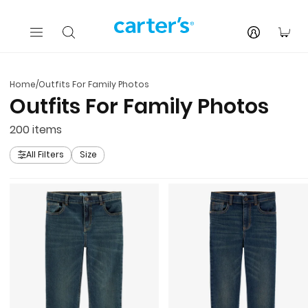
Skip to main content
You
Home
/
Outfits For Family Photos
Outfits For Family Photos
200
items
All Filters
Size