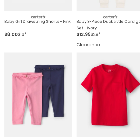
Baby Girl Drawstring Shorts - Pink
Baby 3-Piece Duck Little Cardig
Set - Ivory
$8.00
$16*
$12.99
$28*
Clearance