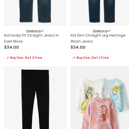
Kid Husky Fit Straight Jeans In
Kid Slim Straight Leg Heritage
Dark Rinse
Wash Jeans
$34.00
$34.00
🎉 Buy One, Get 2 Free
🎉 Buy One, Get 2 Free