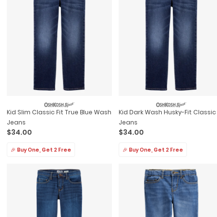
Kid Slim Classic Fit True Blue Wash
Kid Dark Wash Husky-Fit Classic
Jeans
Jeans
$34.00
$34.00
🎉 Buy One, Get 2 Free
🎉 Buy One, Get 2 Free