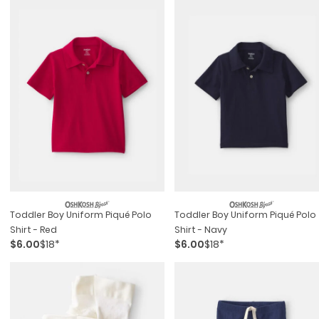
Toddler Boy Uniform Piqué Polo
Toddler Boy Uniform Piqué Polo
Shirt - Red
Shirt - Navy
$6.00
$18*
$6.00
$18*