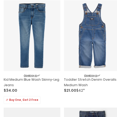
Kid Medium Blue Wash Skinny-Leg
Toddler Stretch Denim Overalls
Jeans
Medium Wash
$34.00
$21.00
$42*
🎉 Buy One, Get 2 Free