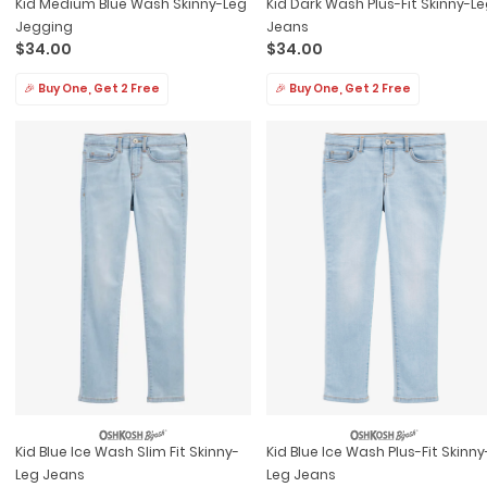
Kid Medium Blue Wash Skinny-Leg
Kid Dark Wash Plus-Fit Skinny-L
Jegging
Jeans
$34.00
$34.00
🎉 Buy One, Get 2 Free
🎉 Buy One, Get 2 Free
Kid Blue Ice Wash Slim Fit Skinny-
Kid Blue Ice Wash Plus-Fit Skinny
Leg Jeans
Leg Jeans