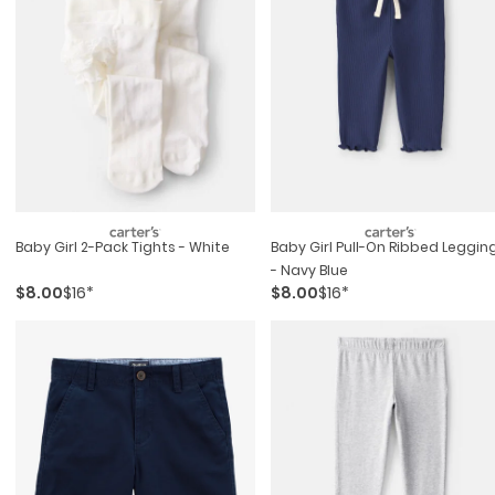
Baby Girl 2-Pack Tights - White
Baby Girl Pull-On Ribbed Leggin
- Navy Blue
$8.00
$16*
$8.00
$16*