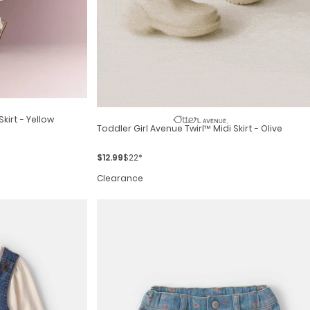
kirt - Yellow
Toddler Girl Avenue Twirl™ Midi Skirt - Olive
$12.99
$22*
Clearance