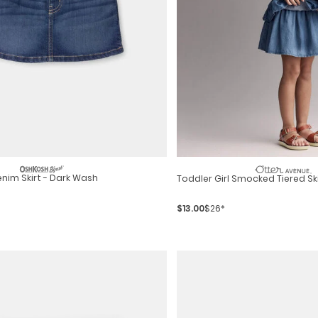
enim Skirt - Dark Wash
Toddler Girl Smocked Tiered Sk
$13.00
$26*