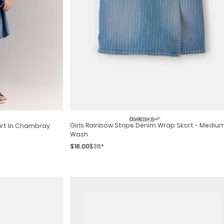
Girls Rainbow Stripe Denim Wrap Skort - Mediu
irt In Chambray
Wash
$18.00
$36*