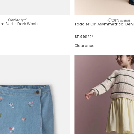
nim Skirt - Dark Wash
Toddler Girl Asymmetrical Denim
$11.99
$22*
Clearance