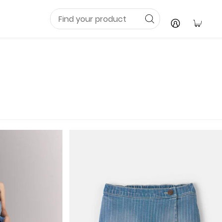
Your C