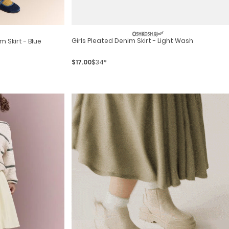
Girls Pleated Denim Skirt - Light Wash
 Skirt - Blue
$17.00
$34*