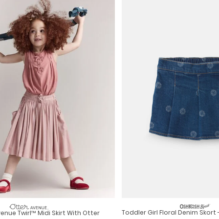
Toddler Girl Floral Denim Skort
venue Twirl™ Midi Skirt With Otter