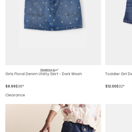
Girls Floral Denim Utility Skirt - Dark Wash
Toddler Girl D
$9.99
$36*
$12.00
$32*
Clearance