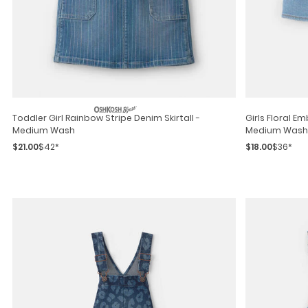
Toddler Girl Rainbow Stripe Denim Skirtall -
Girls Floral 
Medium Wash
Medium Wash
$21.00
$42*
$18.00
$36*