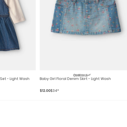
 Set - Light Wash
Baby Girl Floral Denim Skirt - Light Wash
$12.00
$34*