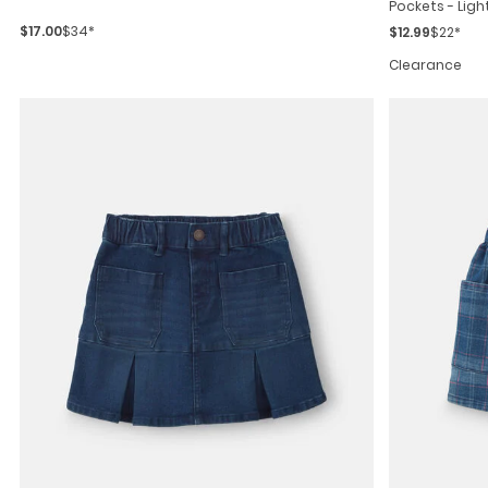
Pockets - Light
$17.00
$34*
$12.99
$22*
Clearance