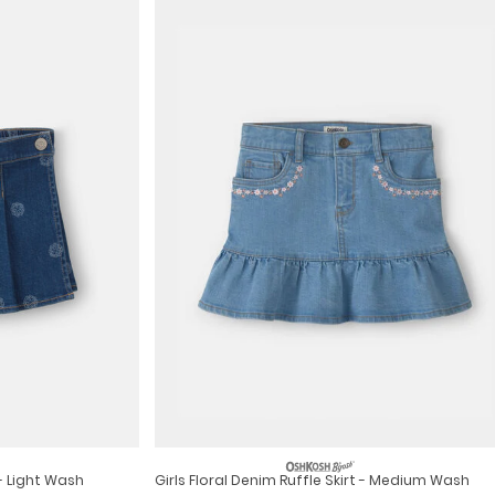
 - Light Wash
Girls Floral Denim Ruffle Skirt - Medium Wash