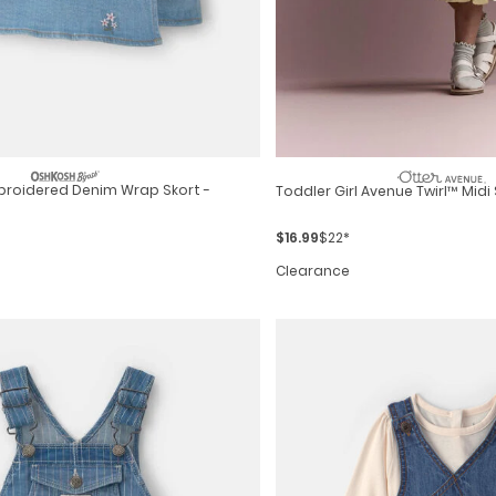
Embroidered Denim Wrap Skort -
Toddler Girl Avenue Twirl™ Midi S
$16.99
$22*
Clearance