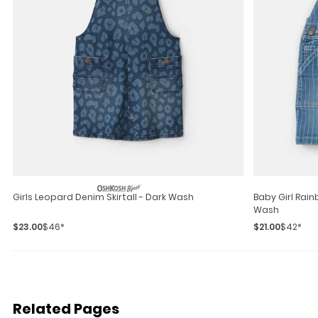
Girls Leopard Denim Skirtall - Dark Wash
Baby Girl Rain
Wash
$23.00
$46*
$21.00
$42*
Related Pages