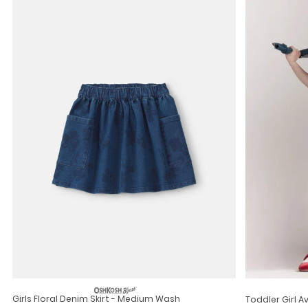
Girls Floral Denim Skirt - Medium Wash
Toddler Girl A