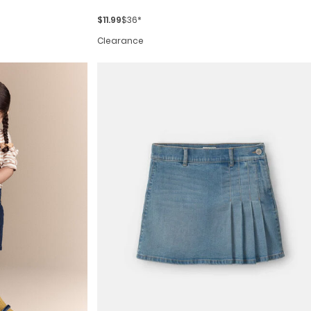
$11.99
$36*
Clearance