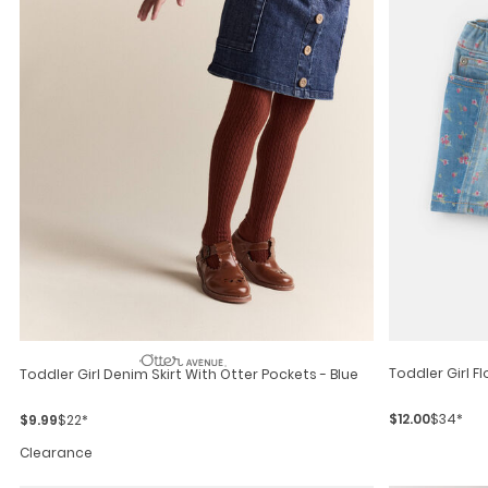
Toddler Girl F
Toddler Girl Denim Skirt With Otter Pockets - Blue
$12.00
$34*
$9.99
$22*
Clearance