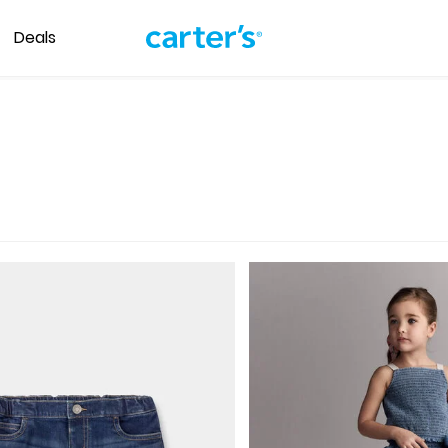
Deals