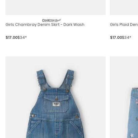
Girls Chambray Denim Skirt - Dark Wash
Girls Plaid De
$17.00
$34*
$17.00
$34*