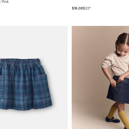
 Pink
$16.00
$32*