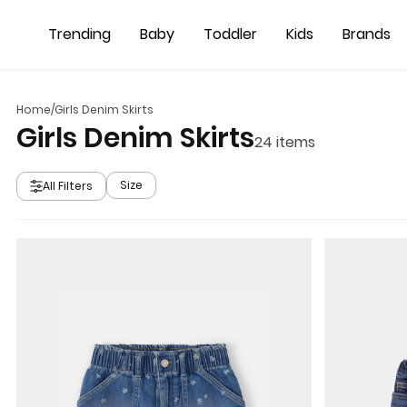
Skip to main content
Trending
Baby
Toddler
Kids
Brands
Home
/
Girls Denim Skirts
Girls Denim Skirts
24
items
Size
All Filters