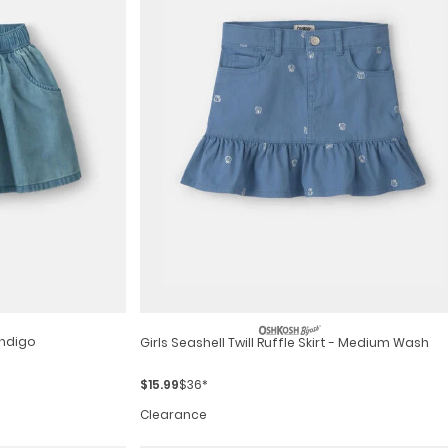
Indigo
Girls Seashell Twill Ruffle Skirt - Medium Wash
$15.99
$36*
Clearance