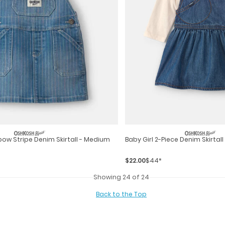
bow Stripe Denim Skirtall - Medium
Baby Girl 2-Piece Denim Skirtall
$22.00
$44*
Showing 24 of 24
Back to the Top