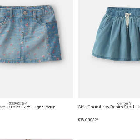
Girls Chambray Denim Skort - 
loral Denim Skirt - Light Wash
$16.00
$32*