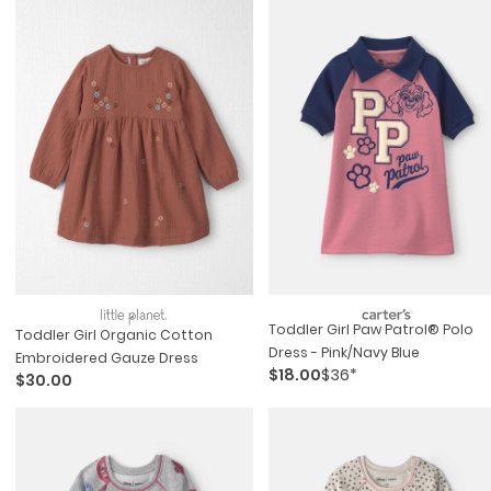
Toddler Girl Paw Patrol® Polo
Toddler Girl Organic Cotton
Dress - Pink/navy Blue
Embroidered Gauze Dress
$18.00
$36*
$30.00