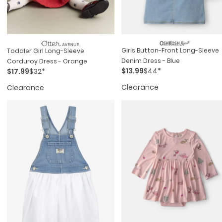
Girls Button-Front Long-Sleeve
Toddler Girl Long-Sleeve
Denim Dress - Blue
Corduroy Dress - Orange
$13.99
$44*
$17.99
$32*
Clearance
Clearance