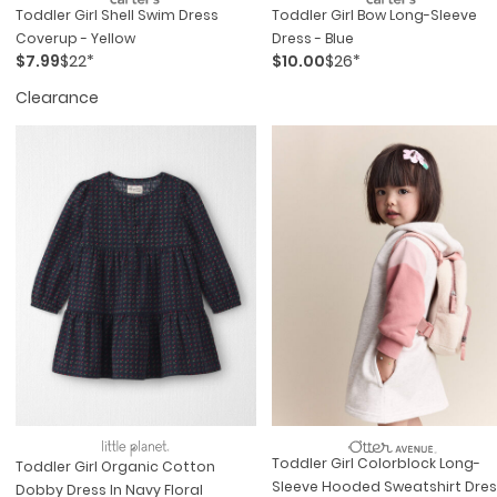
Toddler Girl Shell Swim Dress
Toddler Girl Bow Long-Sleeve
Coverup - Yellow
Dress - Blue
$7.99
$22*
$10.00
$26*
Clearance
Toddler Girl Colorblock Long-
Toddler Girl Organic Cotton
Sleeve Hooded Sweatshirt Dres
Dobby Dress In Navy Floral