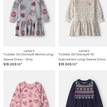
Toddler Girl Disney© Minnie Long-
Toddler Girl Disney© 101
Sleeve Dress - Grey
Dalmatians Long-Sleeve Dress
$19.00
$38*
$19.00
$38*