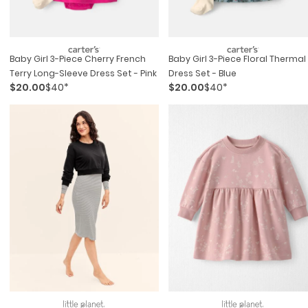
Baby Girl 3-Piece Cherry French
Baby Girl 3-Piece Floral Thermal
Terry Long-Sleeve Dress Set - Pink
Dress Set - Blue
$20.00
$40*
$20.00
$40*