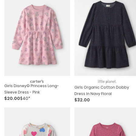
Girls Disney© Princess Long-
Girls Organic Cotton Dobby
Sleeve Dress - Pink
Dress In Navy Floral
$20.00
$40*
$32.00