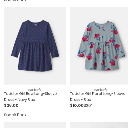
Toddler Girl Bow Long-Sleeve
Toddler Girl Floral Long-Sleeve
Dress - Navy Blue
Dress - Blue
$26.00
$10.00
$26*
Sneak Peek