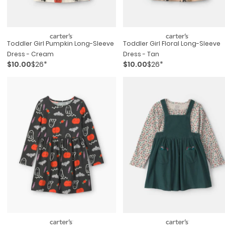
Toddler Girl Pumpkin Long-Sleeve
Toddler Girl Floral Long-Sleeve
Dress - Cream
Dress - Tan
$10.00
$26*
$10.00
$26*