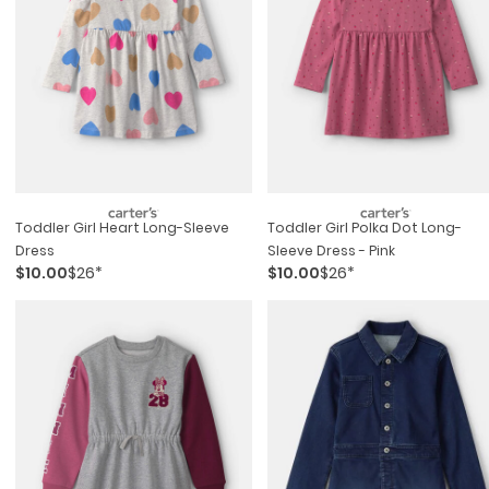
Toddler Girl Heart Long-Sleeve
Toddler Girl Polka Dot Long-
Dress
Sleeve Dress - Pink
$10.00
$26*
$10.00
$26*