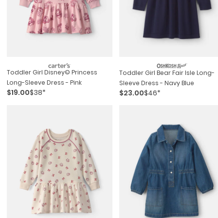
Toddler Girl Disney© Princess
Toddler Girl Bear Fair Isle Long-
Long-Sleeve Dress - Pink
Sleeve Dress - Navy Blue
$19.00
$38*
$23.00
$46*