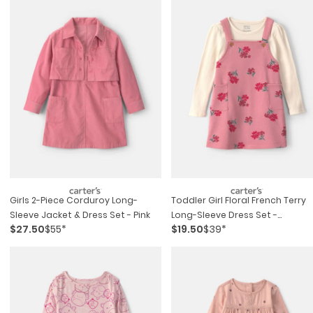
Girls 2-Piece Corduroy Long-
Toddler Girl Floral French Terry
Sleeve Jacket & Dress Set - Pink
Long-Sleeve Dress Set -
$27.50
$55*
$19.50
$39*
Pink/cream