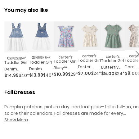
You may also like
Toddler Girl
Toddler
Toddler Girl
Toddler Girl
Toddler Girl
Toddler Girl
Easter
Floral
Butterfly
Bluey™
Denim
Denim
$7.00
$24*
$9.00
$8.00
$24*
Bunny
Ladyb
Short-
$10.99
$29*
Floral Dress
$13.99
$40*
$14.99
$40*
Eyelet
Eyelet
Short-
Short-
Sleeve
- Blue
Jumper
Jumper
Sleeve
Sleeve
Dress -
Dress
Dress
Fall Dresses
Dress -
Dress -
Green
Cream
Brown
Pumpkin patches, picture day, and leaf piles—fall is full-on, a
so are their calendars. Fall dresses are made for every
moment, from classroom crafts to weekend adventures and
Show More
everything in between. With cozy colors and playful prints,
these styles make getting dressed the easiest part about bu