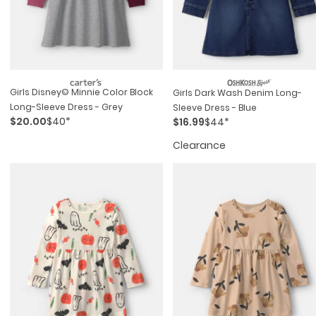
Girls Disney© Minnie Color Block
Girls Dark Wash Denim Long-
Long-Sleeve Dress - Grey
Sleeve Dress - Blue
$20.00
$40*
$16.99
$44*
Clearance