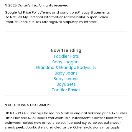
© 2025 Carter’s, Inc. All rights reserved.
Google Ad Price Policy
Terms and conditions
Privacy Statements
Do Not Sell My Personal Information
Accessibility
Coupon Policy
Product Recalls
UK Tax Strategy
Site Map
Shop by Interest
Now Trending
Toddler Hats
Baby Joggers
Grandma & Grandpa Bodysuits
Baby Jeans
Baby Loveys
Boys Sets
Toddler Basics
*EXCLUSIONS & DISCLAIMERS:
UP TO 50% OFF: Savings based on MSRP or original ticketed price. Excludes
Little Planet®, Skip Hop®, Otter Avenue™, PurelySoft™, Carter’s Bedtime™,
swimwear, select new arrivals, select licensed styles, select outerwear,
sneak peek, doorbusters and clearance. Other exclusions may apply.