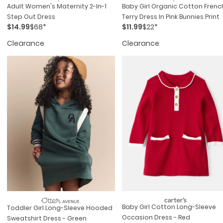
Adult Women's Maternity 2-In-1
Baby Girl Organic Cotton Frenc
Step Out Dress
Terry Dress In Pink Bunnies Print
$14.99
$68*
$11.99
$22*
Clearance
Clearance
Baby Girl Cotton Long-Sleeve
Toddler Girl Long-Sleeve Hooded
Occasion Dress - Red
Sweatshirt Dress - Green