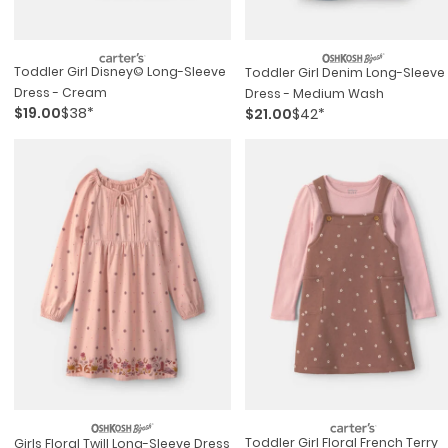
Toddler Girl Disney© Long-Sleeve
Toddler Girl Denim Long-Sleeve
Dress - Cream
Dress - Medium Wash
$19.00
$38*
$21.00
$42*
Toddler Girl Floral French Terry
Girls Floral Twill Long-Sleeve Dress