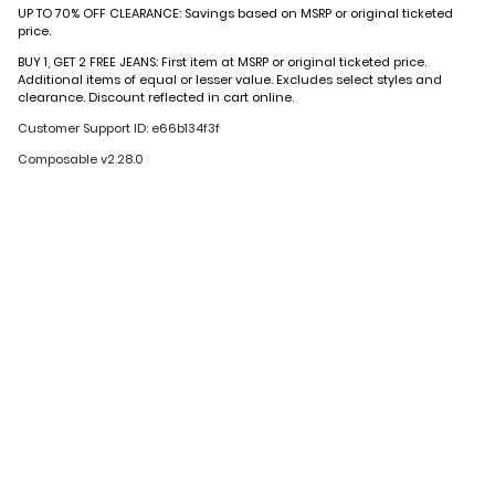
UP TO 70% OFF CLEARANCE: Savings based on MSRP or original ticketed
price.
BUY 1, GET 2 FREE JEANS: First item at MSRP or original ticketed price.
Additional items of equal or lesser value. Excludes select styles and
clearance. Discount reflected in cart online.
Customer Support ID: e66b134f3f
Composable v2.28.0