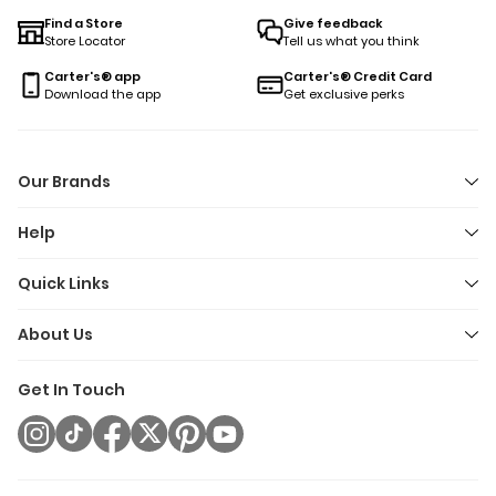
autumn mornings. Whether it’s twirling through the leaves or
layering up for family outings, fall dresses keep up with every
Find a Store
Give feedback
Store Locator
Tell us what you think
jump, skip, and snack break along the way.
Carter's® app
Carter's® Credit Card
Download the app
Get exclusive perks
Our Brands
Help
Quick Links
About Us
Get In Touch