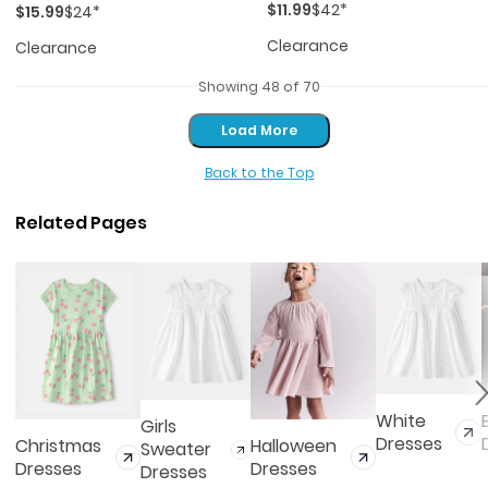
$11.99
$42*
$15.99
$24*
Clearance
Clearance
Showing 48 of 70
Load More
Load More
Back to the Top
Related Pages
White
Girls
Dresses
Christmas
Halloween
Sweater
Dresses
Dresses
Dresses