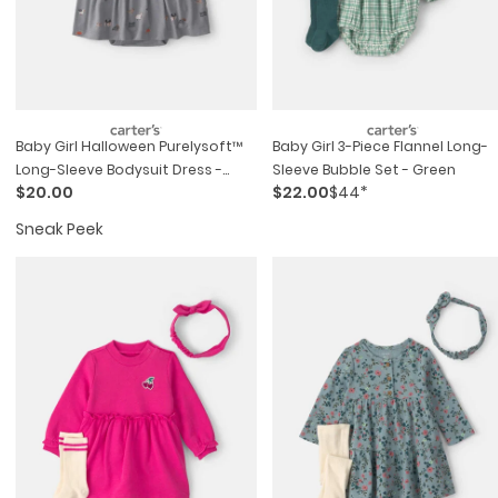
Baby Girl Halloween Purelysoft™
Baby Girl 3-Piece Flannel Long-
Long-Sleeve Bodysuit Dress -
Sleeve Bubble Set - Green
$20.00
$22.00
$44*
Grey
Sneak Peek