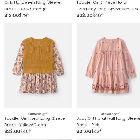
Girls Halloween Long-Sleeve
Toddler Girl 2-Piece Floral
Dress - Black/orange
Corduroy Long-Sleeve Dress Se
$12.00
$29*
$23.00
$46*
Toddler Girl Floral Long-Sleeve
Baby Girl Floral Twill Long-Sleev
Dress - Yellow/Cream
Dress - Pink
$23.00
$46*
$21.00
$42*