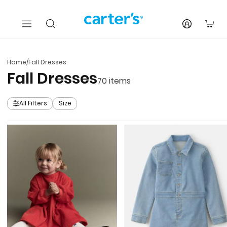
Skip to main content
You
Home
/
Fall Dresses
Fall Dresses
70
items
All Filters
Size