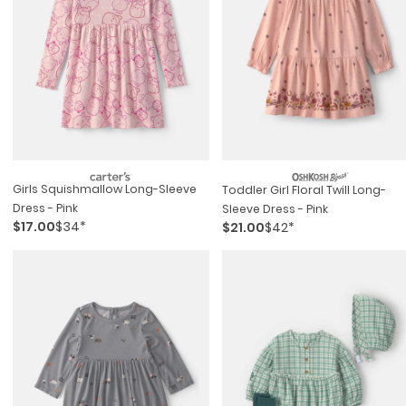
Girls Squishmallow Long-Sleeve
Toddler Girl Floral Twill Long-
Dress - Pink
Sleeve Dress - Pink
$17.00
$34*
$21.00
$42*