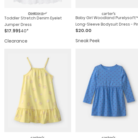
Baby Girl Woodland Purelysoft
Toddler Stretch Denim Eyelet
Long-Sleeve Bodysuit Dress - Pi
Jumper Dress
$20.00
$17.99
$40*
Sneak Peek
Clearance