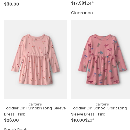
$17.99
$24*
- Light Heather Grey
$30.00
Clearance
Toddler Girl Pumpkin Long-Sleeve
Toddler Girl School Spirit Long-
Dress - Pink
Sleeve Dress - Pink
$26.00
$10.00
$26*
Sneak Peek