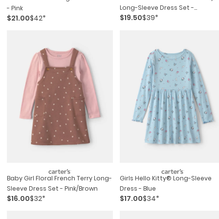
Long-Sleeve Dress Set -
- Pink
$19.50
$39*
$21.00
$42*
Pink/brown
Baby Girl Floral French Terry Long-
Girls Hello Kitty® Long-Sleeve
Sleeve Dress Set - Pink/brown
Dress - Blue
$16.00
$32*
$17.00
$34*