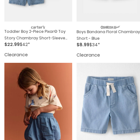
Toddler Boy 2-Piece Pixar© Toy
Boys Bandana Floral Chambray
Story Chambray Short-Sleeve
Short - Blue
$22.99
$42*
$8.99
$34*
Top & Short Set - Medium Wash
Clearance
Clearance