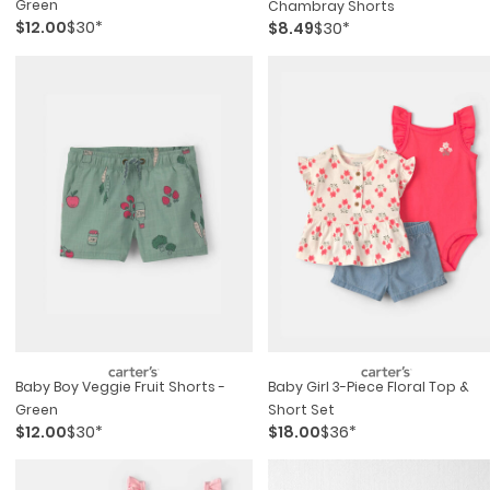
Green
Chambray Shorts
$12.00
$30*
$8.49
$30*
Baby Boy Veggie Fruit Shorts -
Baby Girl 3-Piece Floral Top &
Green
Short Set
$12.00
$30*
$18.00
$36*