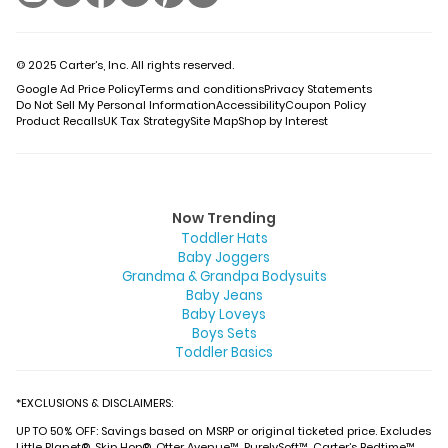
© 2025 Carter’s, Inc. All rights reserved.
Google Ad Price Policy
Terms and conditions
Privacy Statements
Do Not Sell My Personal Information
Accessibility
Coupon Policy
Product Recalls
UK Tax Strategy
Site Map
Shop by Interest
Now Trending
Toddler Hats
Baby Joggers
Grandma & Grandpa Bodysuits
Baby Jeans
Baby Loveys
Boys Sets
Toddler Basics
*EXCLUSIONS & DISCLAIMERS:
UP TO 50% OFF: Savings based on MSRP or original ticketed price. Excludes
Little Planet®, Skip Hop®, Otter Avenue™, PurelySoft™, Carter’s Bedtime™,