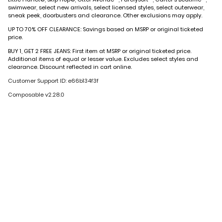
swimwear, select new arrivals, select licensed styles, select outerwear,
sneak peek, doorbusters and clearance. Other exclusions may apply.
UP TO 70% OFF CLEARANCE: Savings based on MSRP or original ticketed
price.
BUY 1, GET 2 FREE JEANS: First item at MSRP or original ticketed price.
Additional items of equal or lesser value. Excludes select styles and
clearance. Discount reflected in cart online.
Customer Support ID: e66b134f3f
Composable v2.28.0