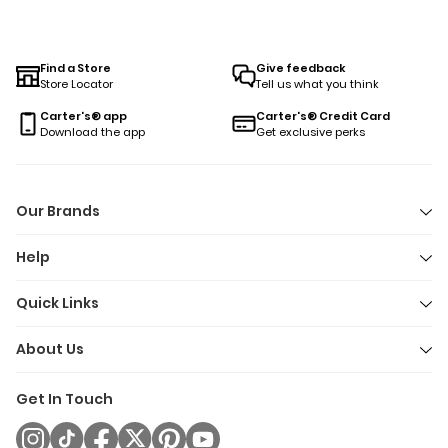
Find a Store
Give feedback
Store Locator
Tell us what you think
Carter's® app
Carter's® Credit Card
Download the app
Get exclusive perks
Our Brands
Help
Quick Links
About Us
Get In Touch