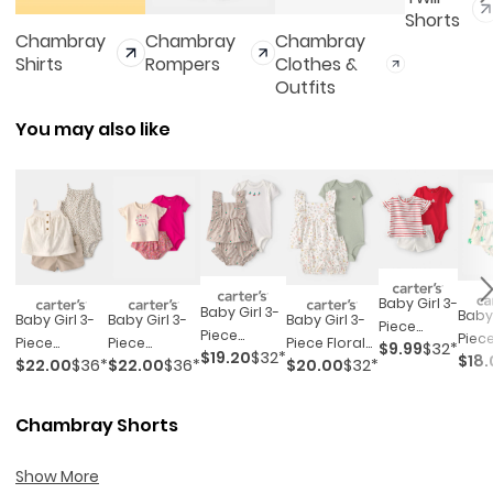
Shorts
Chambray
Chambray
Chambray
Shirts
Rompers
Clothes &
Outfits
You may also like
Baby Girl 3-
Baby Girl 3-
Baby 
Baby Girl 3-
Baby Girl 3-
Baby Girl 3-
Piece
Piece
Piece
Piece
Piece
Piece Floral
$9.99
$32*
Sailboat
$19.20
$32*
Cherry
$18.
Top 
$22.00
$36*
$22.00
$36*
$20.00
$32*
Cheetah
'sweetest
Outfit Set -
Short-
Striped
Set -
Top,
Wildflower'
White/green
Sleeve Top,
Outfit Set -
Purpl
Bodysuit &
Outfit Set -
Bodysuit &
Chambray Shorts
Beige/white
Short Set -
Pink/cream
Short Set -
Khaki/ivory
Red/white
Show More