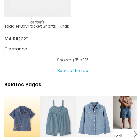
Toddler Boy Pocket Shorts - Khaki
$14.99
$32*
Clearance
Showing 15 of 15
Back to the Top
Related Pages
Twill