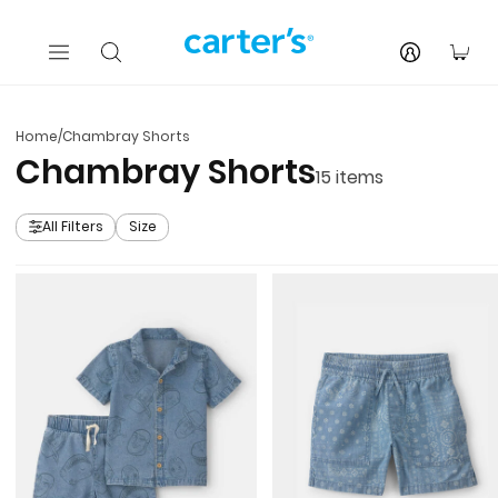
Skip to main content
You
Home
/
Chambray Shorts
Chambray Shorts
15
items
All Filters
Size