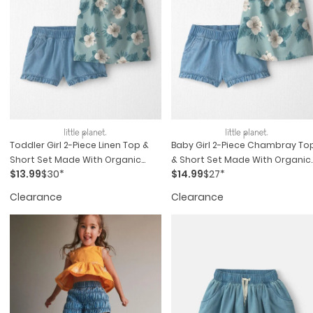
Toddler Girl 2-Piece Linen Top &
Baby Girl 2-Piece Chambray To
Short Set Made With Organic
& Short Set Made With Organic
$13.99
$30*
$14.99
$27*
Cotton In Blue Hibiscus
Cotton In Blue Hibiscus
Clearance
Clearance