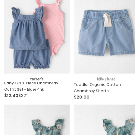
Baby Girl 3-Piece Chambray
Toddler Organic Cotton
Outfit Set - Blue/pink
Chambray Shorts
$12.80
$32*
$20.00