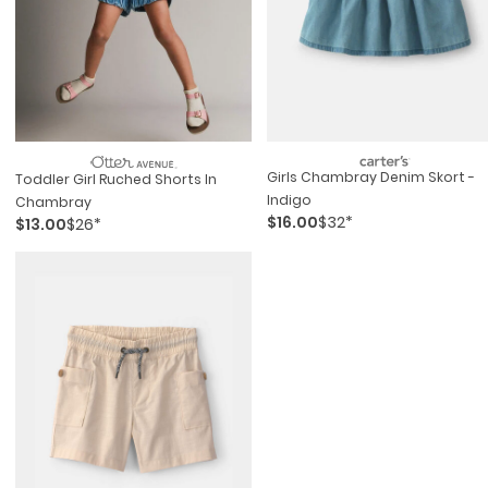
Girls Chambray Denim Skort -
Toddler Girl Ruched Shorts In
Indigo
Chambray
$16.00
$32*
$13.00
$26*