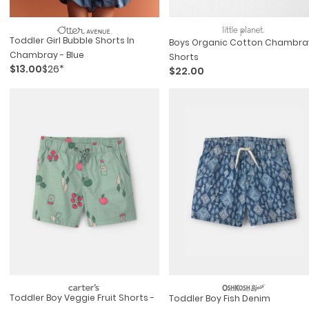
Toddler Girl Bubble Shorts In
Boys Organic Cotton Chambra
Chambray - Blue
Shorts
$13.00
$26*
$22.00
Toddler Boy Veggie Fruit Shorts -
Toddler Boy Fish Denim