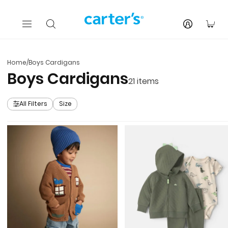
Skip to main content
You
Home
/
Boys Cardigans
Boys Cardigans
21
items
All Filters
Size