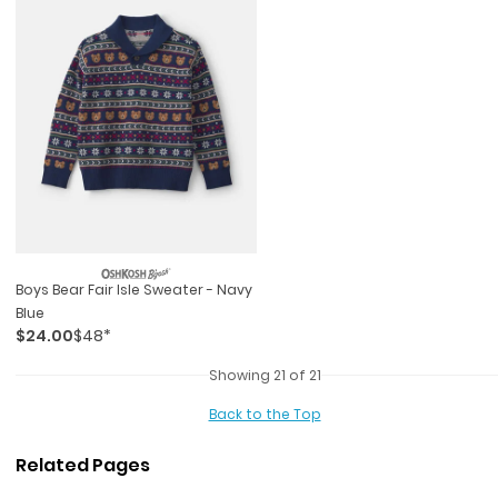
Boys Bear Fair Isle Sweater - Navy
Blue
$24.00
$48*
Showing 21 of 21
Back to the Top
Related Pages