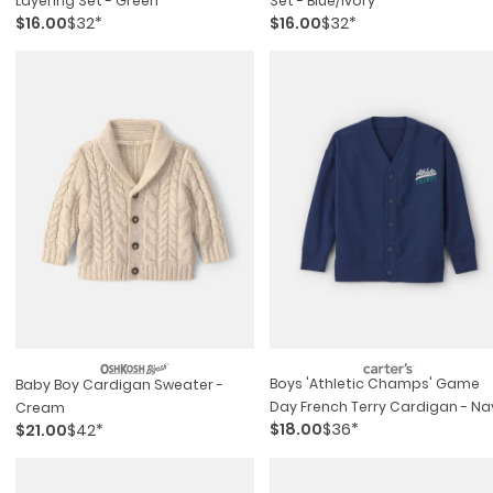
Layering Set - Green
Set - Blue/ivory
$16.00
$32*
$16.00
$32*
Boys 'athletic Champs' Game
Baby Boy Cardigan Sweater -
Day French Terry Cardigan - Na
Cream
$18.00
$36*
$21.00
$42*
Blue