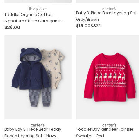
Baby 3-Piece Bear Layering Set 
Toddler Organic Cotton
Grey/brown
Signature Stitch Cardigan In
$16.00
$32*
$26.00
Grey
Baby Boy 3-Piece Bear Teddy
Toddler Boy Reindeer Fair Isle
Fleece Layering Set - Navy
Sweater - Red