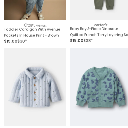
Baby Boy 3-Piece Dinosaur
Toddler Cardigan With Avenue
Quilted French Terry Layering S
Pockets In House Print - Brown
$19.00
$38*
$15.00
$30*
- Olive Green