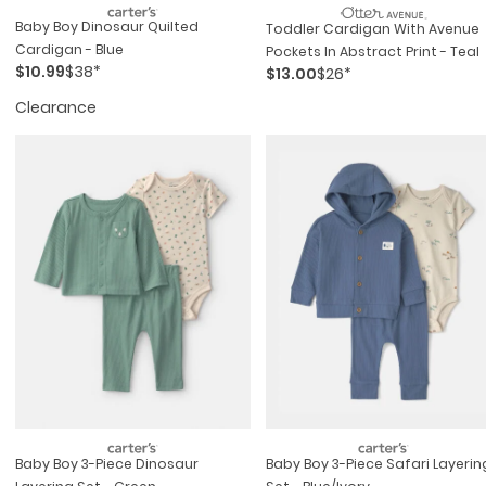
Baby Boy Dinosaur Quilted
Toddler Cardigan With Avenue
Cardigan - Blue
Pockets In Abstract Print - Teal
$10.99
$38*
$13.00
$26*
Clearance
Baby Boy 3-Piece Dinosaur
Baby Boy 3-Piece Safari Layerin