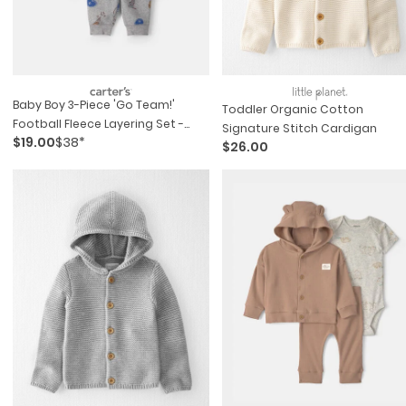
Baby Boy 3-Piece 'go Team!'
Toddler Organic Cotton
Football Fleece Layering Set -
Signature Stitch Cardigan
$19.00
$38*
Grey/blue
$26.00