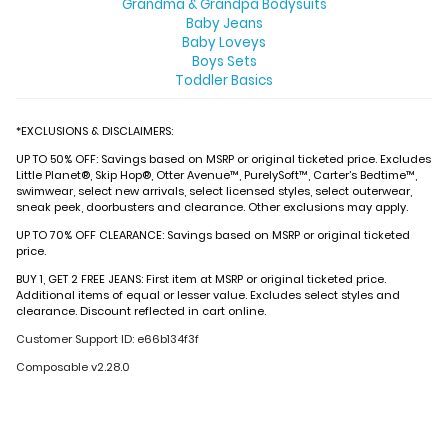
Grandma & Grandpa Bodysuits
Baby Jeans
Baby Loveys
Boys Sets
Toddler Basics
*EXCLUSIONS & DISCLAIMERS:
UP TO 50% OFF: Savings based on MSRP or original ticketed price. Excludes
Little Planet®, Skip Hop®, Otter Avenue™, PurelySoft™, Carter’s Bedtime™,
swimwear, select new arrivals, select licensed styles, select outerwear,
sneak peek, doorbusters and clearance. Other exclusions may apply.
UP TO 70% OFF CLEARANCE: Savings based on MSRP or original ticketed
price.
BUY 1, GET 2 FREE JEANS: First item at MSRP or original ticketed price.
Additional items of equal or lesser value. Excludes select styles and
clearance. Discount reflected in cart online.
Customer Support ID: e66b134f3f
Composable v2.28.0