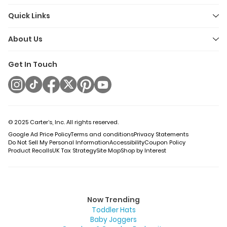
Quick Links
About Us
Get In Touch
© 2025 Carter’s, Inc. All rights reserved.
Google Ad Price Policy
Terms and conditions
Privacy Statements
Do Not Sell My Personal Information
Accessibility
Coupon Policy
Product Recalls
UK Tax Strategy
Site Map
Shop by Interest
Now Trending
Toddler Hats
Baby Joggers