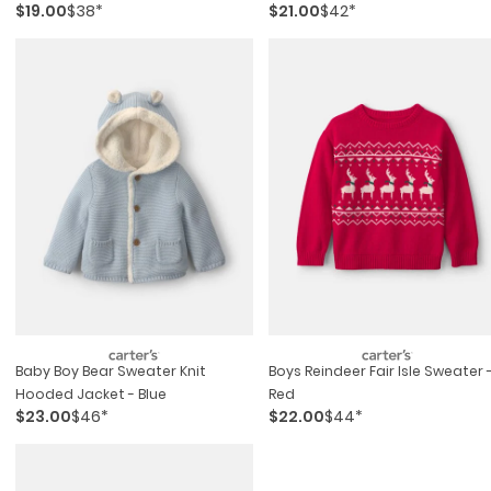
$19.00
$38*
$21.00
$42*
Blue/cream
Baby Boy Bear Sweater Knit
Boys Reindeer Fair Isle Sweater 
Hooded Jacket - Blue
Red
$23.00
$46*
$22.00
$44*