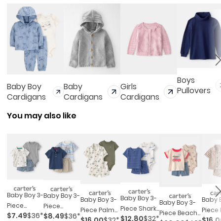
Boys
Baby Boy
Baby
Girls
Pullovers
Cardigans
Cardigans
Cardigans
You may also like
Baby Boy 3-
Baby Boy 3-
Baby Boy 3-
Baby Boy 3-
Baby 
Baby Boy 3-
Piece
Piece
Piece Shark
Piece Palm
Piece
Piece Beach
$7.49
$36*
$8.49
$36*
Pickleball
Nautical
$12.80
$32*
Striped
$16.00
$32*
$16.
Tree Outfit
Strip