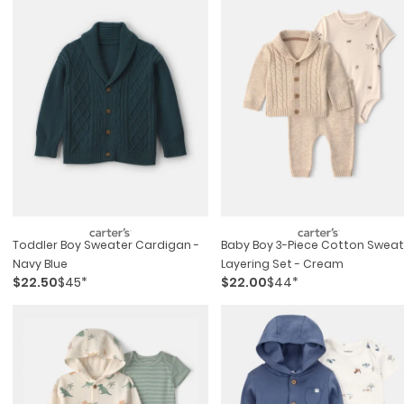
Toddler Boy Sweater Cardigan -
Baby Boy 3-Piece Cotton Sweat
Navy Blue
Layering Set - Cream
$22.50
$45*
$22.00
$44*