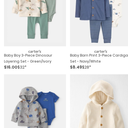
Baby Boy 3-Piece Dinosaur
Baby Barn Print 3-Piece Cardig
Layering Set - Green/ivory
Set - Navy/white
$16.00
$32*
$8.49
$28*