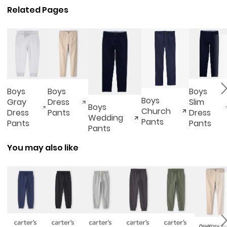
Related Pages
Boys
Boys
Boys
Boys
Gray
Dress
Slim
Boys
Church
Dress
Pants
Dress
Wedding
Pants
Pants
Pants
Pants
You may also like