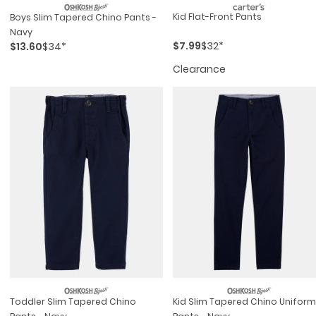
Kid Flat-Front Pants
Boys Slim Tapered Chino Pants -
Navy
$7.99
$32*
$13.60
$34*
Clearance
Toddler Slim Tapered Chino
Kid Slim Tapered Chino Uniform