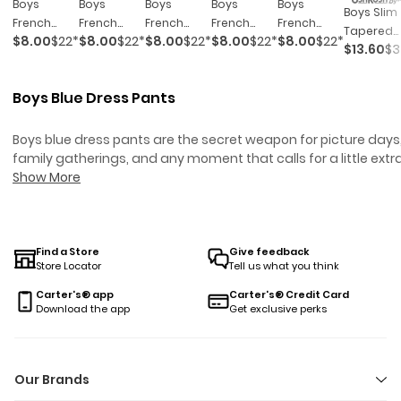
Boys
Boys
Boys
Boys
Boys
Boys Slim
French
French
French
French
French
Tapered
$8.00
$22*
$8.00
$22*
$8.00
$22*
$8.00
$22*
$8.00
$22*
Terry
Terry
Terry
Terry
Terry
$13.60
$3
Chino Pan
Joggers -
Joggers -
Joggers -
Joggers -
Joggers -
- Khaki
Navy Blue
Black
Grey
Dark Grey
Green
Boys Blue Dress Pants
Boys blue dress pants are the secret weapon for picture days
family gatherings, and any moment that calls for a little extr
polish (without sacrificing comfort). Whether you’re dressing 
Show More
your mini for a school concert or just want something that ca
handle both cake and cartwheels, these styles are made to
keep up. Easy to pair with button-down shirts or their favorite
tee, boys blue dress pants bring versatility to every closet—a
Find a Store
Give feedback
Store Locator
Tell us what you think
make “just five more minutes” mornings a little less stressful.
Carter's® app
Carter's® Credit Card
Download the app
Get exclusive perks
Our Brands