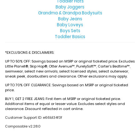
Toddler Hats
Baby Joggers
Grandma & Grandpa Bodysuits
Baby Jeans
Baby Loveys
Boys Sets
Toddler Basics
*EXCLUSIONS & DISCLAIMERS:
UP TO 50% OFF: Savings based on MSRP or original ticketed price. Excludes
Little Planet®, Skip Hop®, Otter Avenue™, PurelySoft™, Carter’s Bedtime™,
swimwear, select new arrivals, select licensed styles, select outerwear,
sneak peek, doorbusters and clearance. Other exclusions may apply.
UP TO 70% OFF CLEARANCE: Savings based on MSRP or original ticketed
price.
BUY 1, GET 2 FREE JEANS: First item at MSRP or original ticketed price.
Additional items of equal or lesser value. Excludes select styles and
clearance. Discount reflected in cart online.
Customer Support ID: e66b134f3f
Composable v2.28.0