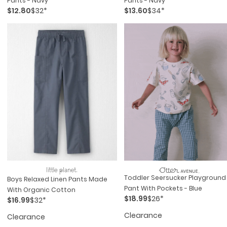
Pants - Navy
Pants - Navy
$12.80
$32*
$13.60
$34*
Toddler Seersucker Playground
Boys Relaxed Linen Pants Made
Pant With Pockets - Blue
With Organic Cotton
$18.99
$26*
$16.99
$32*
Clearance
Clearance