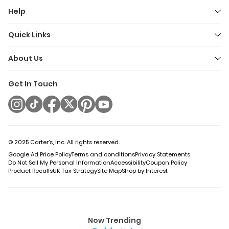
Help
Quick Links
About Us
Get In Touch
© 2025 Carter’s, Inc. All rights reserved.
Google Ad Price Policy
Terms and conditions
Privacy Statements
Do Not Sell My Personal Information
Accessibility
Coupon Policy
Product Recalls
UK Tax Strategy
Site Map
Shop by Interest
Now Trending