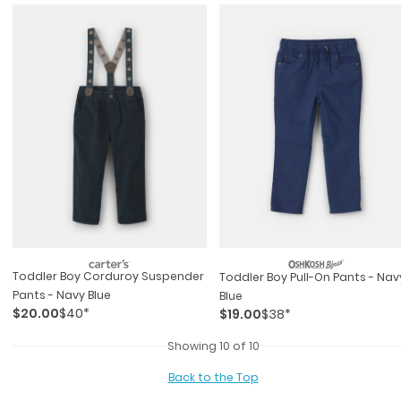
Toddler Boy Corduroy Suspender
Toddler Boy Pull-On Pants - Nav
Pants - Navy Blue
Blue
$20.00
$40*
$19.00
$38*
Showing 10 of 10
Back to the Top