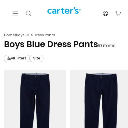
Skip to main content
You
Home
/
Boys Blue Dress Pants
Boys Blue Dress Pants
10
items
All Filters
Size