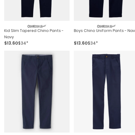
Kid Slim Tapered Chino Pants -
Boys Chino Uniform Pants - Na
Navy
$13.60
$34*
$13.60
$34*