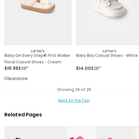
Baby Girl Every Step® First Walker
Baby Boy Casual Shoes - White
Floral Casual Shoes - Cream
$19.99
$38*
$14.00
$28*
Clearance
Showing 28 of 28
Back to the Top
Related Pages