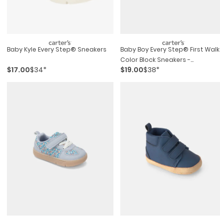
Baby Kyle Every Step® Sneakers
Baby Boy Every Step® First Walk
Color Block Sneakers -
$17.00
$34*
$19.00
$38*
Green/white/tan