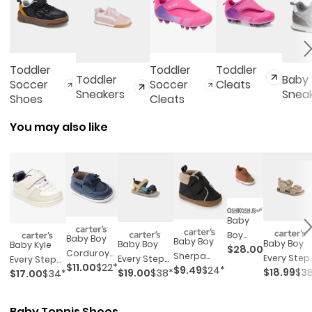
Toddler
Toddler
Toddler
Toddler
Baby
Soccer
Soccer
Cleats
Sneakers
Snea
Shoes
Cleats
You may also like
Baby
Boy
Baby Boy
Baby Boy
Baby Boy
Baby Boy
Baby Kyle
$28.00
Teddy
Corduroy
Sherpa
Every Ste
Every Step®
Every Step®
Fleece
$11.00
$22*
Boat Shoes
$9.49
$24*
Boots -
$18.99
$3
$19.00
$38*
First Walke
$17.00
$34*
First Walker
Sneakers
High
- Blue
Black/brown
Sandals -
Sandals
Top -
Tan
Brown
Baby Tennis Shoes