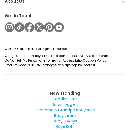
About Us
Get In Touch
© 2025 Carter’s, Inc. All rights reserved.
Google Ad Price Policy
Terms and conditions
Privacy Statements
Do Not Sell My Personal Information
Accessibility
Coupon Policy
Product Recalls
UK Tax Strategy
Site Map
Shop by Interest
Now Trending
Toddler Hats
Baby Joggers
Grandma & Grandpa Bodysuits
Baby Jeans
Baby Loveys
Boys Sets