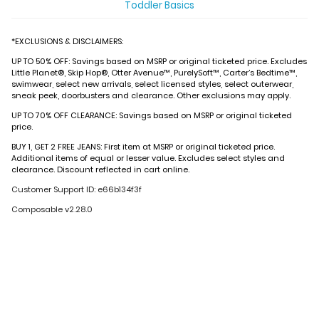
Toddler Basics
*EXCLUSIONS & DISCLAIMERS:
UP TO 50% OFF: Savings based on MSRP or original ticketed price. Excludes
Little Planet®, Skip Hop®, Otter Avenue™, PurelySoft™, Carter’s Bedtime™,
swimwear, select new arrivals, select licensed styles, select outerwear,
sneak peek, doorbusters and clearance. Other exclusions may apply.
UP TO 70% OFF CLEARANCE: Savings based on MSRP or original ticketed
price.
BUY 1, GET 2 FREE JEANS: First item at MSRP or original ticketed price.
Additional items of equal or lesser value. Excludes select styles and
clearance. Discount reflected in cart online.
Customer Support ID: e66b134f3f
Composable v2.28.0