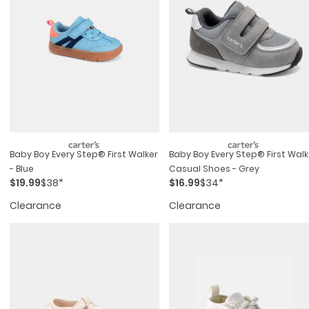
Baby Boy Every Step® First Walker
Baby Boy Every Step® First Walk
- Blue
Casual Shoes - Grey
$19.99
$38*
$16.99
$34*
Clearance
Clearance