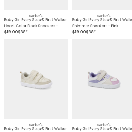
Baby Girl Every Step® First Walker
Baby Girl Every Step® First Walk
Heart Color Block Sneakers -
Shimmer Sneakers - Pink
$19.00
$38*
$19.00
$38*
Pink/gold
Baby Girl Every Step® First Walker
Baby Girl Every Step® First Walk