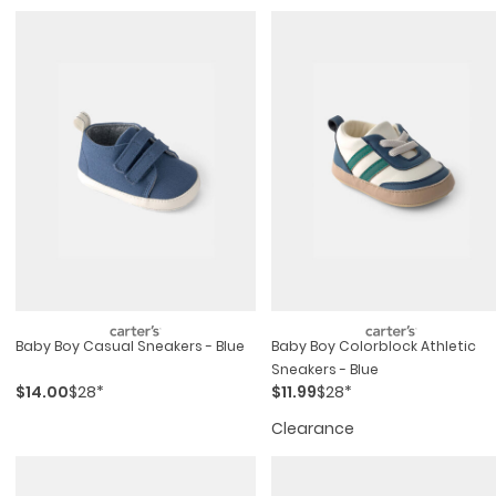
Baby Boy Casual Sneakers - Blue
Baby Boy Colorblock Athletic
Sneakers - Blue
$14.00
$28*
$11.99
$28*
Clearance