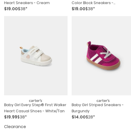
Heart Sneakers - Cream
Color Block Sneakers -
$19.00
$38*
$19.00
$38*
Pink/purple/white
Baby Girl Every Step® First Walker
Baby Girl Striped Sneakers -
Heart Casual Shoes - White/tan
Burgundy
$19.99
$38*
$14.00
$28*
Clearance