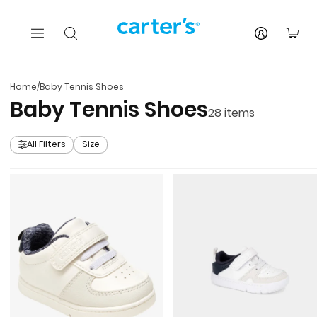
Skip to main content
You
Home
/
Baby Tennis Shoes
Baby Tennis Shoes
28
items
All Filters
Size