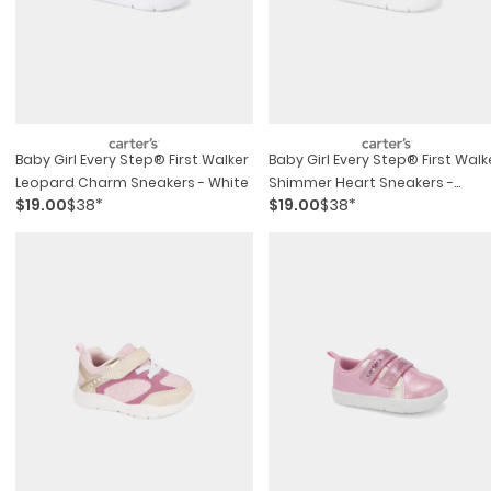
Baby Girl Every Step® First Walker
Baby Girl Every Step® First Walk
Leopard Charm Sneakers - White
Shimmer Heart Sneakers -
$19.00
$38*
$19.00
$38*
White/pink