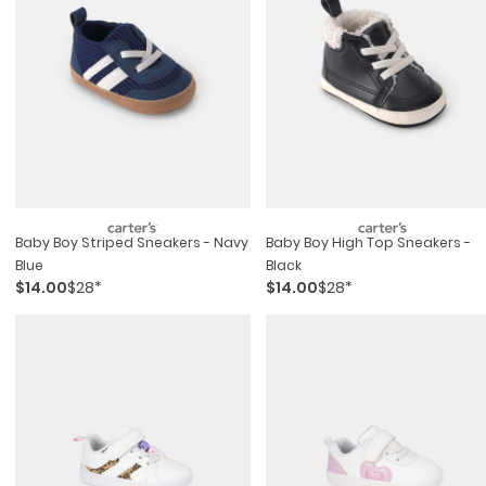
Baby Boy Striped Sneakers - Navy
Baby Boy High Top Sneakers -
Blue
Black
$14.00
$28*
$14.00
$28*