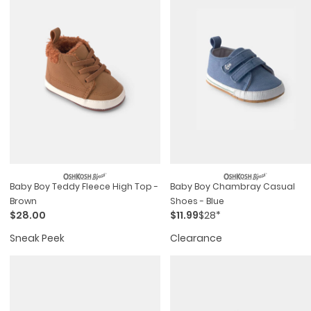
Baby Boy Teddy Fleece High Top -
Baby Boy Chambray Casual
Brown
Shoes - Blue
$28.00
$11.99
$28*
Sneak Peek
Clearance