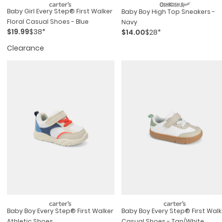
Baby Girl Every Step® First Walker
Baby Boy High Top Sneakers -
Floral Casual Shoes - Blue
Navy
$19.99
$38*
$14.00
$28*
Clearance
Baby Boy Every Step® First Walker
Baby Boy Every Step® First Walk
Athletic Shoes
Casual Shoes - Tan/white