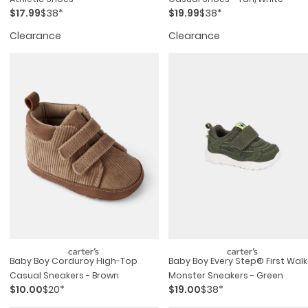
$17.99
$38*
$19.99
$38*
Clearance
Clearance
Baby Boy Corduroy High-Top
Baby Boy Every Step® First Walk
Casual Sneakers - Brown
Monster Sneakers - Green
$10.00
$20*
$19.00
$38*