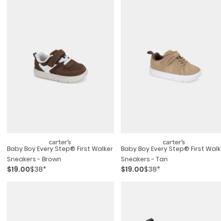
Baby Boy Every Step® First Walker
Baby Boy Every Step® First Walk
Sneakers - Brown
Sneakers - Tan
$19.00
$38*
$19.00
$38*