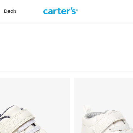
Deals