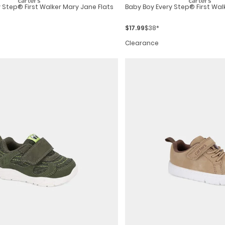
y Step® First Walker Mary Jane Flats
Baby Boy Every Step® First Wal
$17.99
$38*
Clearance