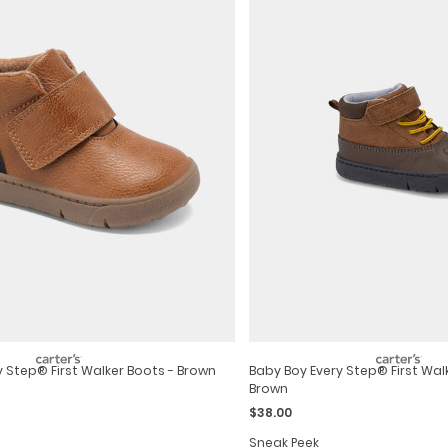
y Step® First Walker Boots - Brown
Baby Boy Every Step® First Wal
Brown
$38.00
Sneak Peek