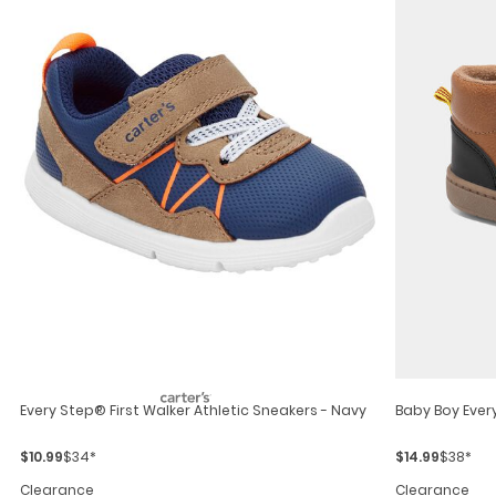
Every Step® First Walker Athletic Sneakers - Navy
Baby Boy Ever
$10.99
$34*
$14.99
$38*
Clearance
Clearance