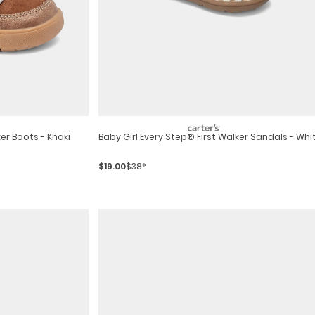
er Boots - Khaki
Baby Girl Every Step® First Walker Sandals - Whi
$19.00
$38*