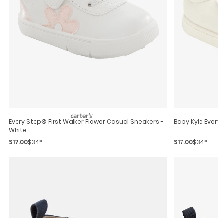
Every Step® First Walker Flower Casual Sneakers -
Baby Kyle Eve
White
$17.00
$34*
$17.00
$34*