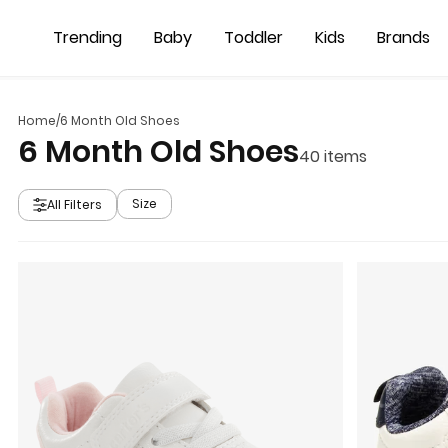
Skip to main content
Trending
Baby
Toddler
Kids
Brands
Home
/
6 Month Old Shoes
6 Month Old Shoes
40
items
Size
All Filters