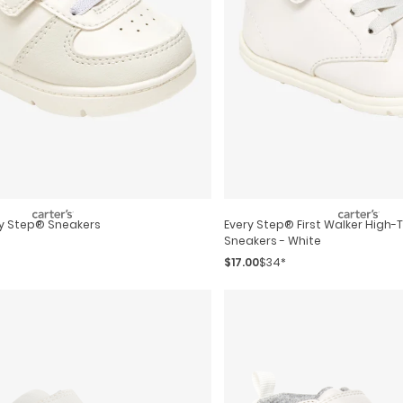
ry Step® Sneakers
Every Step® First Walker High-Top Casual
Sneakers - White
$17.00
$34*