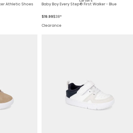
ker Athletic Shoes
Baby Boy Every Step® First Walker - Blue
$19.99
$38*
Clearance