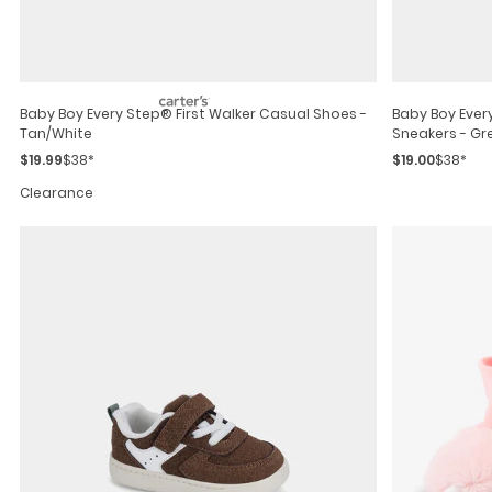
Baby Boy Every Step® First Walker Casual Shoes -
Baby Boy Ever
Tan/white
Sneakers - Gr
$19.99
$38*
$19.00
$38*
Clearance