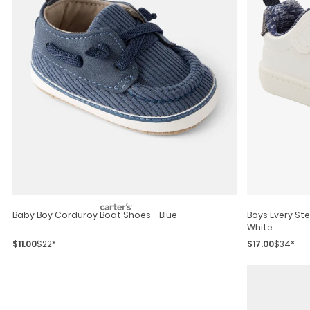
Baby Boy Corduroy Boat Shoes - Blue
Boys Every Step® First Walker Casual Sneakers -
White
$11.00
$22*
$17.00
$34*