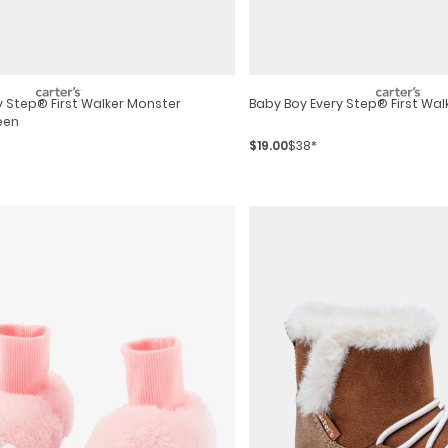
y Step® First Walker Monster
Baby Boy Every Step® First Wal
een
$19.00
$38*