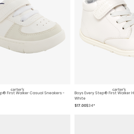
Boys Every Step® First Walker 
White
$17.00
$34*