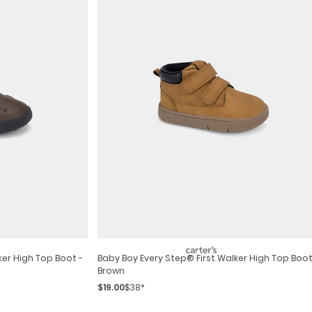
ker High Top Boot -
Baby Boy Every Step® First Walker High Top Boot
Brown
$19.00
$38*