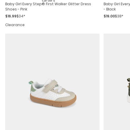
Baby Girl Every Step® First Walker Glitter Dress
Baby Girl Ever
Shoes - Pink
- Black
$16.99
$34*
$19.00
$38*
Clearance