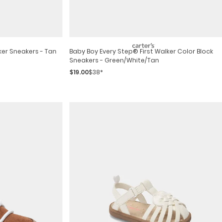
ker Sneakers - Tan
Baby Boy Every Step® First Walker Color Block
Sneakers - Green/white/tan
$19.00
$38*