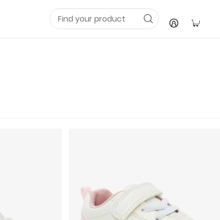
Your C