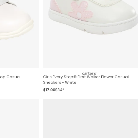
Girls Every Step® First Walker Flower Casual
Sneakers - White
$17.00
$34*