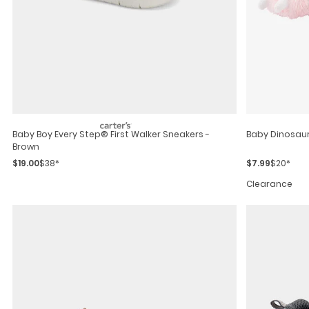
Baby Boy Every Step® First Walker Sneakers -
Baby Dinosaur
Brown
$19.00
$38*
$7.99
$20*
Clearance