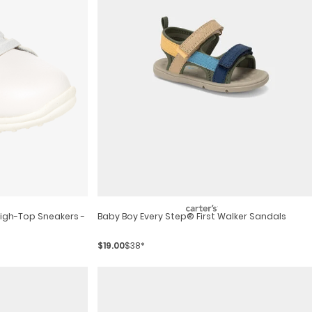
High-Top Sneakers -
Baby Boy Every Step® First Walker Sandals
$19.00
$38*