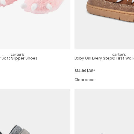
 Soft Slipper Shoes
Baby Girl Every Step® First Walk
$14.99
$38*
Clearance