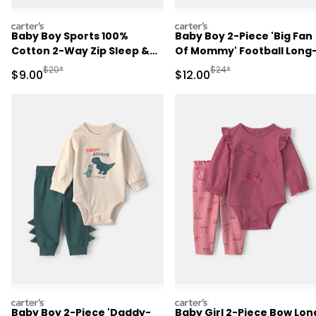
carters
carters
Baby Boy Sports 100%
Baby Boy 2-Piece 'Big Fan
Cotton 2-Way Zip Sleep &
Of Mommy' Football Long
Play Pajamas - Blue
Sleeve Bodysuit & Pant Se
Manufactured Suggested Retail Price
Manufactured Suggested 
$20*
$24*
Sale Price
Sale Price
$9.00
$12.00
- Red/Cream
carters
carters
Baby Boy 2-Piece 'Daddy-
Baby Girl 2-Piece Bow Lon