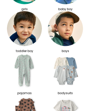
girls
baby boy
toddler boy
boys
pajamas
bodysuits