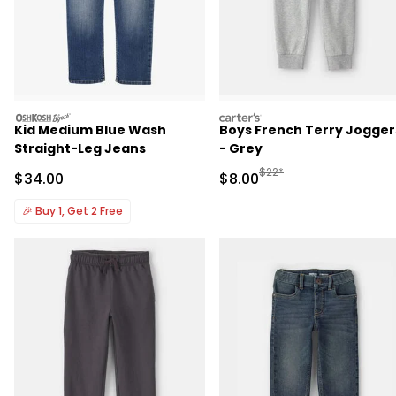
oshkosh
carters
Kid Medium Blue Wash
Boys French Terry Jogger
Straight-Leg Jeans
- Grey
Manufactured Suggested R
$22*
Sale Price
Sale Price
$34.00
$8.00
🎉
Buy 1, Get 2 Free