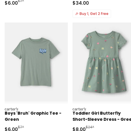
Manufactured Suggested Retail Price
$7*
Sale Price
Sale Price
$6.00
$34.00
🎉
Buy 1, Get 2 Free
carters
carters
Boys 'Bruh' Graphic Tee -
Toddler Girl Butterfly
Green
Short-Sleeve Dress - Gre
Manufactured Suggested Retail Price
Manufactured Suggested R
$7*
$24*
Sale Price
Sale Price
$6.00
$8.00