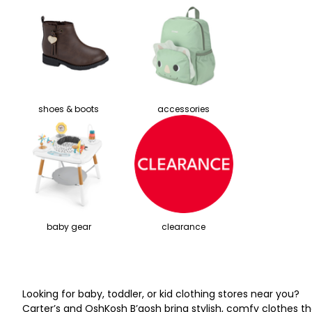
shoes & boots
accessories
baby gear
clearance
Looking for baby, toddler, or kid clothing stores near you?
Carter’s and OshKosh B’gosh bring stylish, comfy clothes th