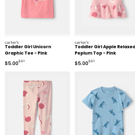
carters
carters
Toddler Girl Unicorn
Toddler Girl Apple Relaxe
Graphic Tee - Pink
Peplum Top - Pink
Manufactured Suggested Retail Price
Manufactured Suggested R
$6*
$6*
Sale Price
Sale Price
$5.00
$5.00