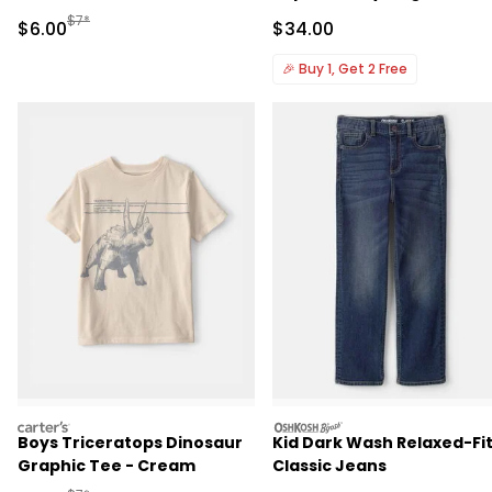
Manufactured Suggested Retail Price
$7*
Sale Price
Sale Price
$6.00
$34.00
🎉
Buy 1, Get 2 Free
carters
oshkosh
Boys Triceratops Dinosaur
Kid Dark Wash Relaxed-Fi
Graphic Tee - Cream
Classic Jeans