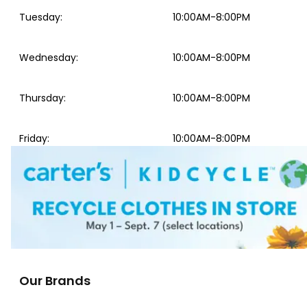
Tuesday
:
10:00AM-8:00PM
Wednesday
:
10:00AM-8:00PM
Thursday
:
10:00AM-8:00PM
Friday
:
10:00AM-8:00PM
Our Brands