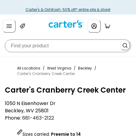
Carter's & OshKosh: 50% off* entire site & store!
All Locations
/
West Virginia
/
Beckley
/
Carter's Cranberry Creek Center
Carter's Cranberry Creek Center
1050 N Eisenhower Dr
Beckley
,
WV
25801
Phone:
681-463-2122
Sizes carried:
Preemie to 14