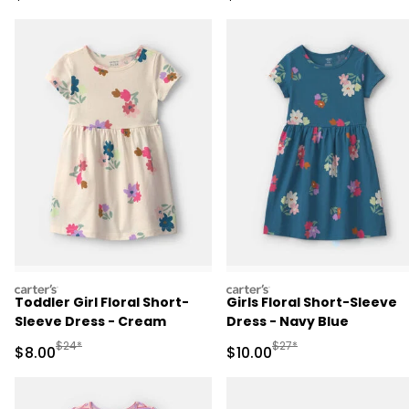
carters
carters
Toddler Girl Floral Short-
Girls Floral Short-Sleeve
Sleeve Dress - Cream
Dress - Navy Blue
Manufactured Suggested Retail Price
Manufactured Suggested 
$24*
$27*
Sale Price
Sale Price
$8.00
$10.00