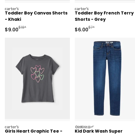
carters
carters
Toddler Boy Canvas Shorts
Toddler Boy French Terry
- Khaki
Shorts - Grey
Manufactured Suggested Retail Price
Manufactured Suggested R
$18*
$7*
Sale Price
Sale Price
$9.00
$6.00
carters
oshkosh
Girls Heart Graphic Tee -
Kid Dark Wash Super