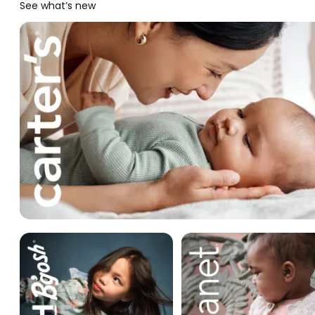
See what’s new