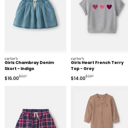
carters
carters
Girls Chambray Denim
Girls Heart French Terry
Skort - Indigo
Top - Grey
Manufactured Suggested Retail Price
Manufactured Suggested 
$32*
$28*
Sale Price
Sale Price
$16.00
$14.00