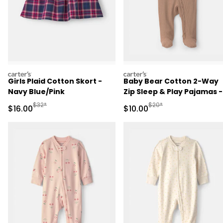
carters
carters
Girls Plaid Cotton Skort -
Baby Bear Cotton 2-Way
Navy Blue/Pink
Zip Sleep & Play Pajamas -
Brown
Manufactured Suggested Retail Price
Manufactured Suggested 
$32*
$20*
Sale Price
Sale Price
$16.00
$10.00