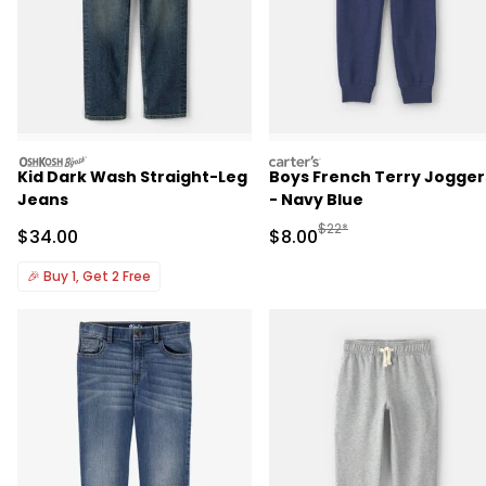
oshkosh
carters
Kid Dark Wash Straight-Leg
Boys French Terry Jogger
Jeans
- Navy Blue
Manufactured Suggested R
$22*
Sale Price
Sale Price
$34.00
$8.00
🎉
Buy 1, Get 2 Free