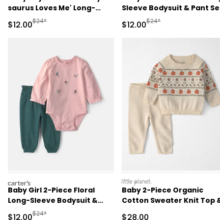
saurus Loves Me' Long-
Sleeve Bodysuit & Pant Se
Sleeve Bodysuit & Pant Set
- Pink
Manufactured Suggested Retail Price
Manufactured Suggested 
$24*
$24*
Sale Price
Sale Price
$12.00
$12.00
- Green/Cream
carters
littleplanet
Baby Girl 2-Piece Floral
Baby 2-Piece Organic
Long-Sleeve Bodysuit &
Cotton Sweater Knit Top 
Pant Set - Pink/Green
Pant Set
Manufactured Suggested Retail Price
$24*
Sale Price
Sale Price
$12.00
$28.00