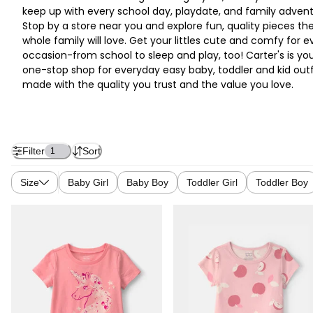
keep up with every school day, playdate, and family advent
Stop by a store near you and explore fun, quality pieces th
whole family will love. Get your littles cute and comfy for e
occasion-from school to sleep and play, too! Carter's is yo
one-stop shop for everyday easy baby, toddler and kid outf
made with the quality you trust and the value you love.
Filter
Sort
1
Size
Baby Girl
Baby Boy
Toddler Girl
Toddler Boy