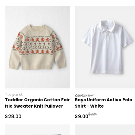
littleplanet
oshkosh
Toddler Organic Cotton Fair
Boys Uniform Active Polo
Isle Sweater Knit Pullover
Shirt - White
Manufactured Suggested R
$22*
Sale Price
Sale Price
$28.00
$9.00