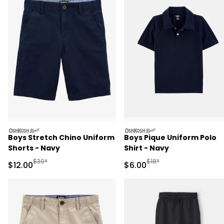
oshkosh
oshkosh
Boys Stretch Chino Uniform
Boys Pique Uniform Polo
Shorts - Navy
Shirt - Navy
Manufactured Suggested Retail Price
Manufactured Suggested R
$30*
$18*
Sale Price
Sale Price
$12.00
$6.00