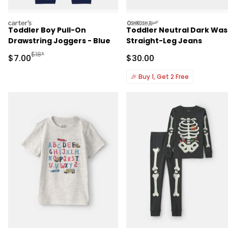
carters
oshkosh
Toddler Boy Pull-On
Toddler Neutral Dark Wa
Drawstring Joggers - Blue
Straight-Leg Jeans
Manufactured Suggested Retail Price
$18*
Sale Price
Sale Price
$7.00
$30.00
🎉
Buy 1, Get 2 Free