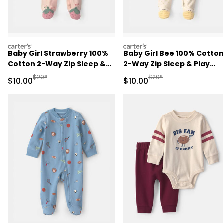
carters
carters
Baby Girl Strawberry 100%
Baby Girl Bee 100% Cotto
Cotton 2-Way Zip Sleep &
2-Way Zip Sleep & Play
Play Pajamas - Pink
Pajamas - Ivory
Manufactured Suggested Retail Price
Manufactured Suggested 
$20*
$20*
Sale Price
Sale Price
$10.00
$10.00