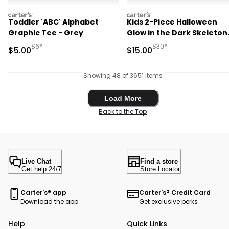
carters
carters
Toddler 'ABC' Alphabet
Kids 2-Piece Halloween
Graphic Tee - Grey
Glow in the Dark Skeleton
100% Cotton Snug Fit
Manufactured Suggested Retail Price
Manufactured Suggested 
$6*
$30*
Sale Price
Sale Price
$5.00
$15.00
Pajama Set - Black
Showing 48 of 3651 items
Load More
Load More
Back to the Top
Live Chat
Find a store
Get help 24/7
Store Locator
Carter's® app
Carter's® Credit Card
Download the app
Get exclusive perks
Help
Quick Links