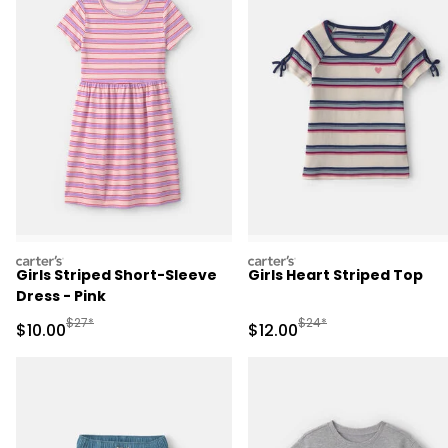
carters
carters
Girls Striped Short-Sleeve
Girls Heart Striped Top
Dress - Pink
Manufactured Suggested Retail Price
Manufactured Suggested 
$27*
$24*
Sale Price
Sale Price
$10.00
$12.00