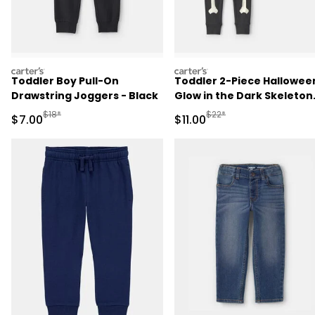
carters
carters
Toddler Boy Pull-On
Toddler 2-Piece Hallowee
Drawstring Joggers - Black
Glow in the Dark Skeleton
100% Cotton Snug Fit
Manufactured Suggested Retail Price
Manufactured Suggested R
$18*
$22*
Sale Price
Sale Price
$7.00
$11.00
Pajama Set - Black