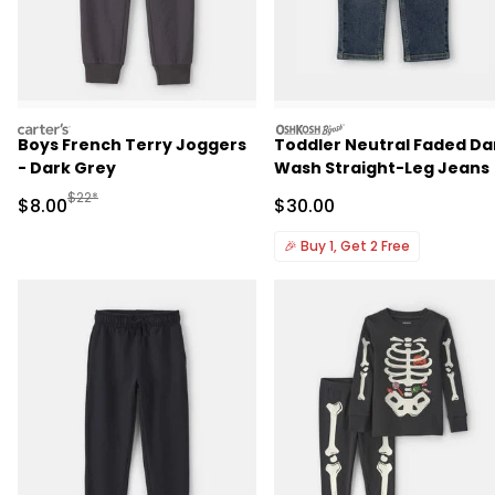
carters
oshkosh
Boys French Terry Joggers
Toddler Neutral Faded Da
- Dark Grey
Wash Straight-Leg Jeans
Manufactured Suggested Retail Price
$22*
Sale Price
Sale Price
$8.00
$30.00
🎉
Buy 1, Get 2 Free