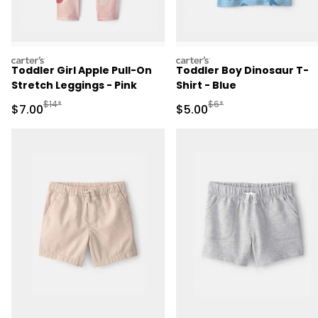
carters
carters
Toddler Girl Apple Pull-On
Toddler Boy Dinosaur T-
Stretch Leggings - Pink
Shirt - Blue
Manufactured Suggested Retail Price
Manufactured Suggested R
$14*
$6*
Sale Price
Sale Price
$7.00
$5.00