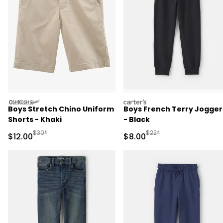
oshkosh
carters
Boys Stretch Chino Uniform
Boys French Terry Jogger
Shorts - Khaki
- Black
Manufactured Suggested Retail Price
Manufactured Suggested R
$30*
$22*
Sale Price
Sale Price
$12.00
$8.00