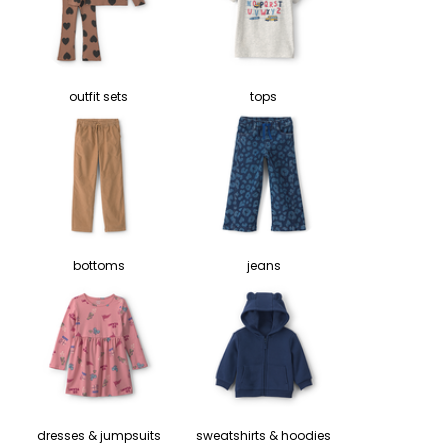
outfit sets
tops
bottoms
jeans
dresses & jumpsuits
sweatshirts & hoodies