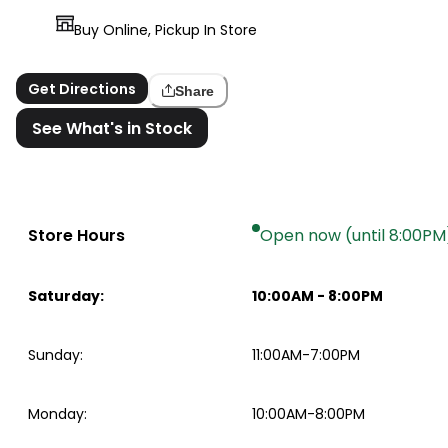
Buy Online, Pickup In Store
Get Directions
Share
See What's in Stock
Store Hours
Open now (until 8:00PM
Saturday
:
10:00AM
-
8:00PM
Sunday
:
11:00AM-7:00PM
Monday
:
10:00AM-8:00PM