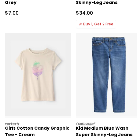
Grey
Skinny-Leg Jeans
Sale Price
Sale Price
$7.00
$34.00
🎉
Buy 1, Get 2 Free
carters
oshkosh
Girls Cotton Candy Graphic
Kid Medium Blue Wash
Tee - Cream
Super Skinny-Leg Jeans