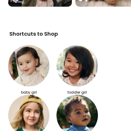
Shortcuts to Shop
baby girl
toddler girl