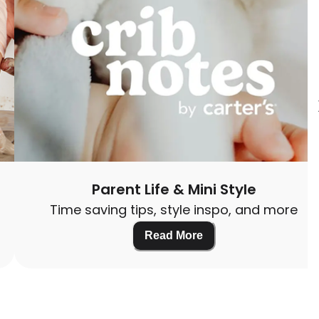
Parent Life & Mini Style
Time saving tips, style inspo, and more
Read More