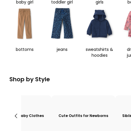
baby girl
toddler girl
girls
b
bottoms
jeans
sweatshirts &
d
hoodies
j
Shop by Style
Baby Clothes
Cute Outfits for Newborns
Sibl