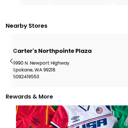
Nearby Stores
Carter's Northpointe Plaza
9990 N. Newport Highway
Spokane
,
WA
99218
5092419553
Rewards & More