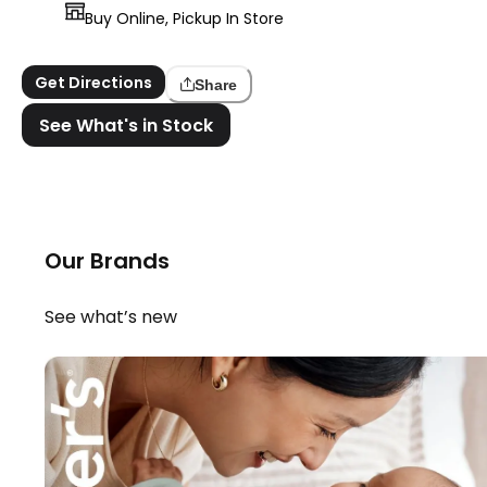
Buy Online, Pickup In Store
Get Directions
Share
See What's in Stock
Our Brands
See what’s new