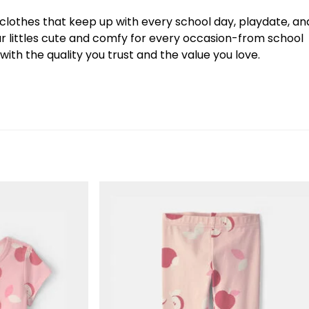
y clothes that keep up with every school day, playdate, an
our littles cute and comfy for every occasion-from school
ith the quality you trust and the value you love.