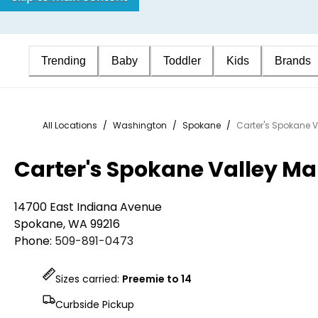
Trending
Baby
Toddler
Kids
Brands
All Locations
/
Washington
/
Spokane
/
Carter's Spokane V
Carter's Spokane Valley Ma
14700 East Indiana Avenue
Spokane
,
WA
99216
Phone:
509-891-0473
Sizes carried:
Preemie to 14
Curbside Pickup