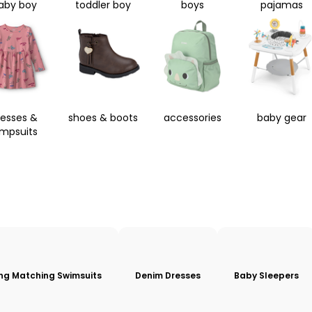
aby boy
toddler boy
boys
pajamas
resses &
shoes & boots
accessories
baby gear
umpsuits
ing Matching Swimsuits
Denim Dresses
Baby Sleepers