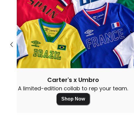
Carter's x Umbro
A limited-edition collab to rep your team.
Shop Now