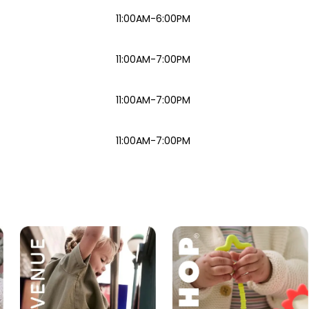
11:00AM-6:00PM
11:00AM-7:00PM
11:00AM-7:00PM
11:00AM-7:00PM