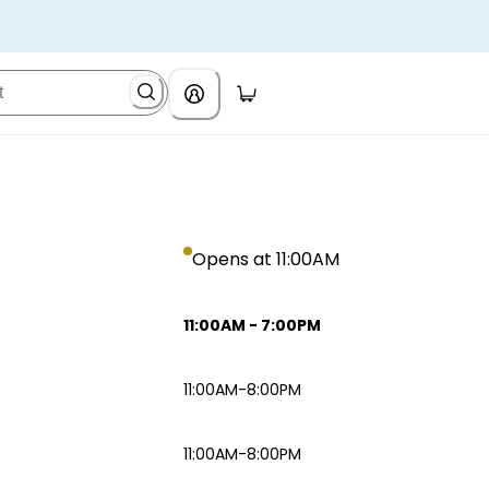
Opens at 11:00AM
11:00AM
-
7:00PM
11:00AM-8:00PM
11:00AM-8:00PM