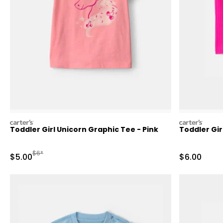
carters
carters
Toddler Girl Unicorn Graphic Tee - Pink
Toddler Gir
Manufactured Suggested Retail Price
$6*
Sale Price
Sale Price
$5.00
$6.00