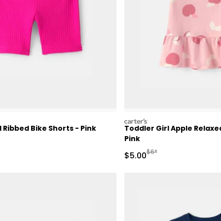
carters
l Ribbed Bike Shorts - Pink
Toddler Girl Apple Relax
Pink
Manufactured Suggested 
$6*
Sale Price
$5.00