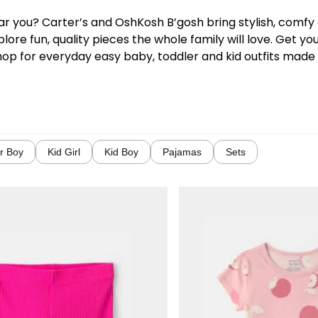
near you? Carter’s and OshKosh B’gosh bring stylish, comf
lore fun, quality pieces the whole family will love. Get y
hop for everyday easy baby, toddler and kid outfits made w
r Boy
Kid Girl
Kid Boy
Pajamas
Sets