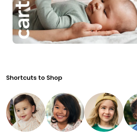
Shortcuts to Shop