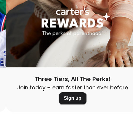
Three Tiers, All The Perks!
Join today + earn faster than ever before
Sign up