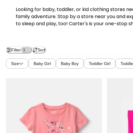
Looking for baby, toddler, or kid clothing stores 
family adventure. Stop by a store near you and exp
to sleep and play, too! Carter's is your one-stop s
Filter
Sort
1
Size
Baby Girl
Baby Boy
Toddler Girl
Toddle