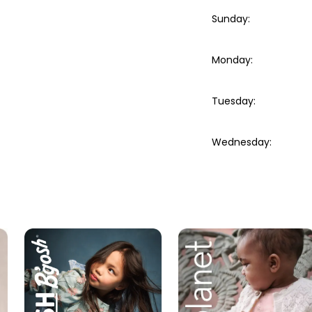
Sunday
:
Monday
:
Tuesday
:
Wednesday
: