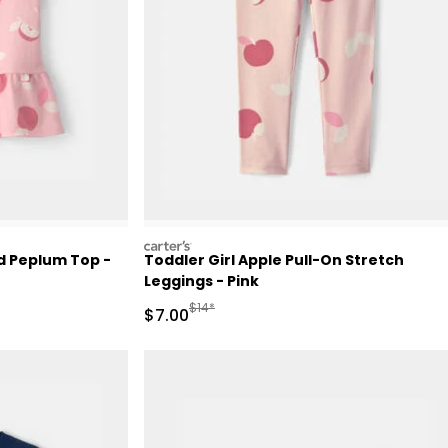
carters
ed Peplum Top -
Toddler Girl Apple Pull-On Stretch
Leggings - Pink
Retail Price
Manufactured Suggested Retail Price
$14*
Sale Price
$7.00