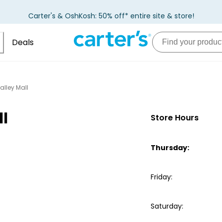
Carter's & OshKosh: 50% off* entire site & store!
Deals
alley Mall
ll
Store Hours
Thursday
:
Friday
:
Saturday
: