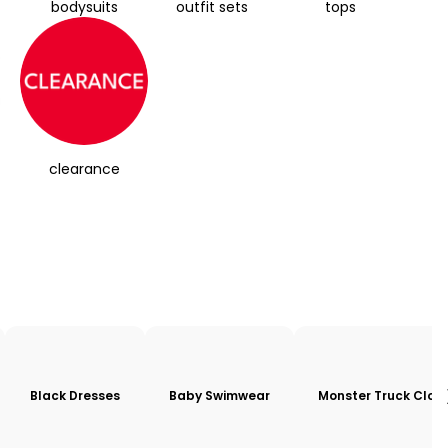
bodysuits
outfit sets
tops
clearance
Black Dresses
Baby Swimwear
Monster Truck Clot