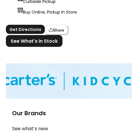
Curbside Pickup
Buy Online, Pickup In Store
Get Directions
Share
See What's in Stock
Our Brands
See what’s new