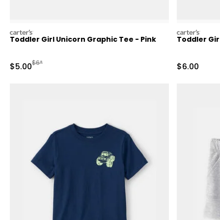
carters
carters
Toddler Girl Unicorn Graphic Tee - Pink
Toddler Gir
Manufactured Suggested Retail Price
$6*
Sale Price
Sale Price
$5.00
$6.00