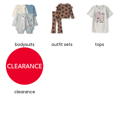
bodysuits
outfit sets
tops
clearance