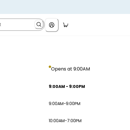
Opens at 9:00AM
9:00AM
-
9:00PM
9:00AM-9:00PM
10:00AM-7:00PM