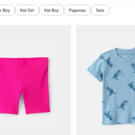
r Boy
Kid Girl
Kid Boy
Pajamas
Sets