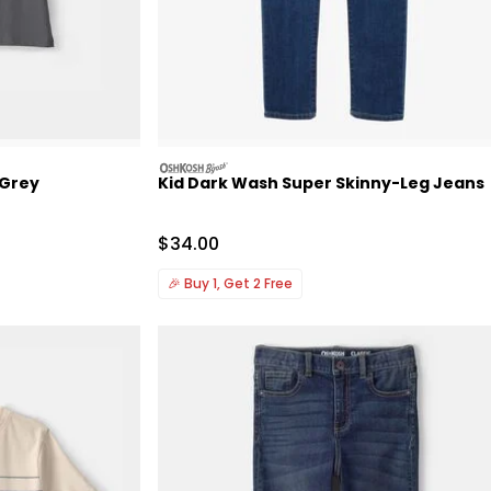
oshkosh
 Grey
Kid Dark Wash Super Skinny-Leg Jeans
Sale Price
$34.00
🎉
Buy 1, Get 2 Free