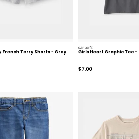
carters
 French Terry Shorts - Grey
Girls Heart Graphic Tee -
ctured Suggested Retail Price
Sale Price
$7.00