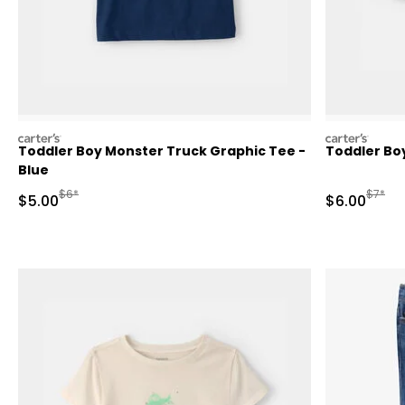
carters
carters
Toddler Boy Monster Truck Graphic Tee -
Toddler Boy
Blue
Manufactured Suggested Retail Price
Manufa
$6*
$7*
Sale Price
Sale Price
$5.00
$6.00