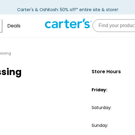
Carter's & OshKosh: 50% off* entire site & store!
Deals
ossing
ssing
Store Hours
Friday
:
Saturday
:
Sunday
: