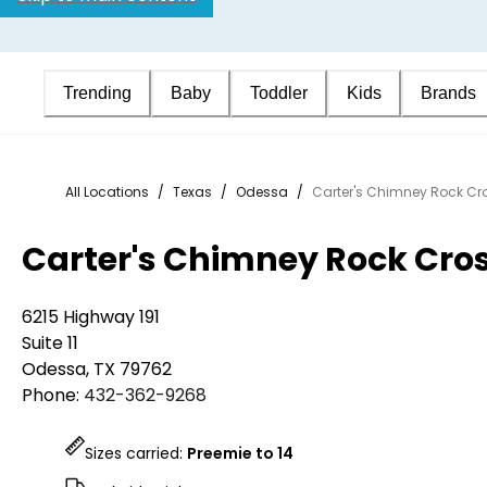
Trending
Baby
Toddler
Kids
Brands
All Locations
/
Texas
/
Odessa
/
Carter's Chimney Rock Cr
Carter's Chimney Rock Cro
6215 Highway 191
Suite 11
Odessa
,
TX
79762
Phone:
432-362-9268
Sizes carried:
Preemie to 14