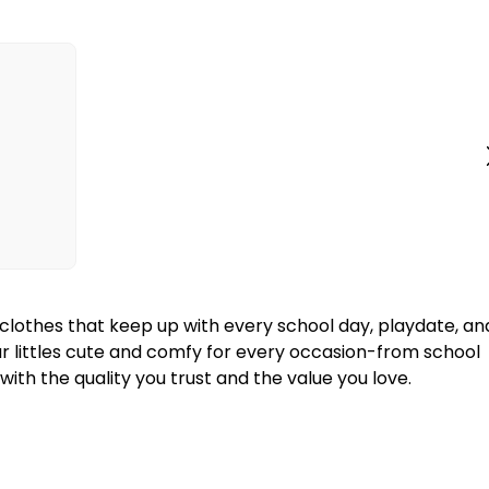
y clothes that keep up with every school day, playdate, an
our littles cute and comfy for every occasion-from school
ith the quality you trust and the value you love.