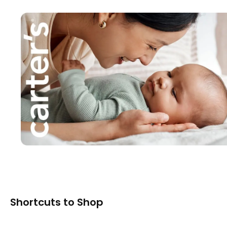
Shortcuts to Shop