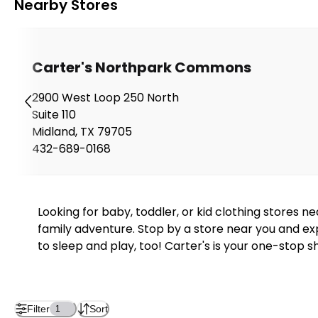
Nearby Stores
Carter's Northpark Commons
2900 West Loop 250 North
Suite 110
Midland
,
TX
79705
432-689-0168
Looking for baby, toddler, or kid clothing stores 
family adventure. Stop by a store near you and exp
to sleep and play, too! Carter's is your one-stop s
Filter
Sort
1