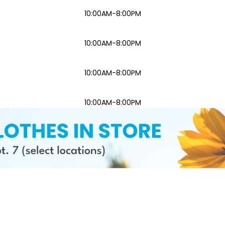
10:00AM-8:00PM
10:00AM-8:00PM
10:00AM-8:00PM
10:00AM-8:00PM