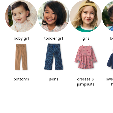
baby girl
toddler girl
girls
b
bottoms
jeans
dresses &
swe
jumpsuits