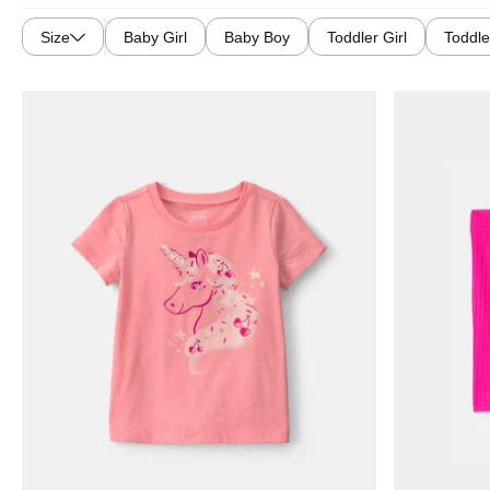
Size
Baby Girl
Baby Boy
Toddler Girl
Toddle