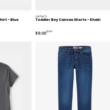
carters
irt - Blue
Toddler Boy Canvas Shorts - Khaki
Manufactured Suggested Retail Price
$18*
Sale Price
$9.00