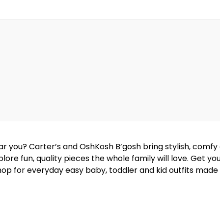
near you? Carter’s and OshKosh B’gosh bring stylish, comf
lore fun, quality pieces the whole family will love. Get y
hop for everyday easy baby, toddler and kid outfits made w