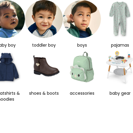
aby boy
toddler boy
boys
pajamas
atshirts &
shoes & boots
accessories
baby gear
hoodies