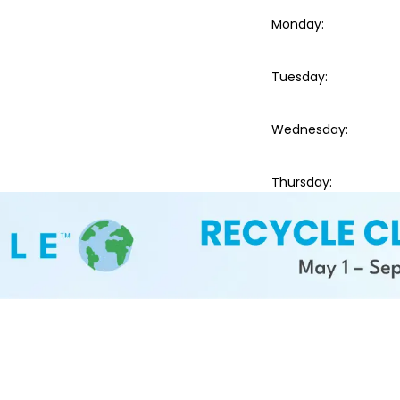
Monday
:
Tuesday
:
Wednesday
:
Thursday
: