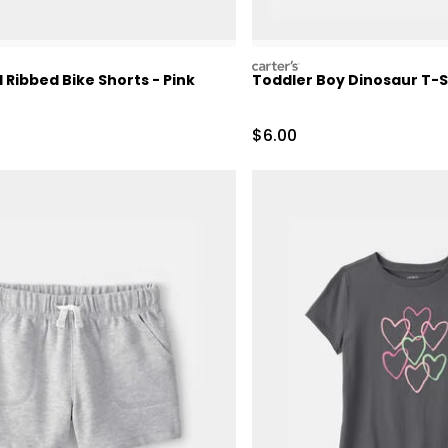
carters
l Ribbed Bike Shorts - Pink
Toddler Boy Dinosaur T-Sh
Sale Price
$6.00