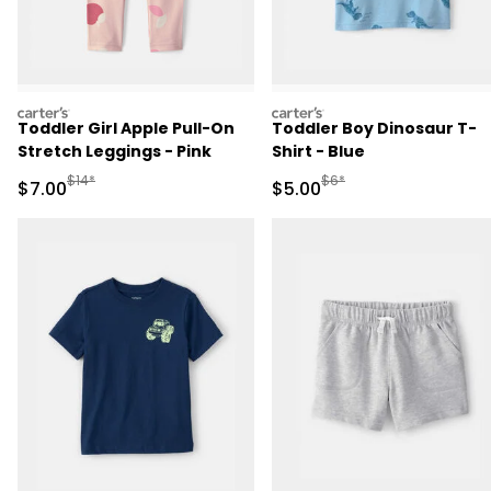
carters
carters
Toddler Girl Apple Pull-On
Toddler Boy Dinosaur T-
Stretch Leggings - Pink
Shirt - Blue
Manufactured Suggested Retail Price
Manufactured Suggested R
$14*
$6*
Sale Price
Sale Price
$7.00
$5.00