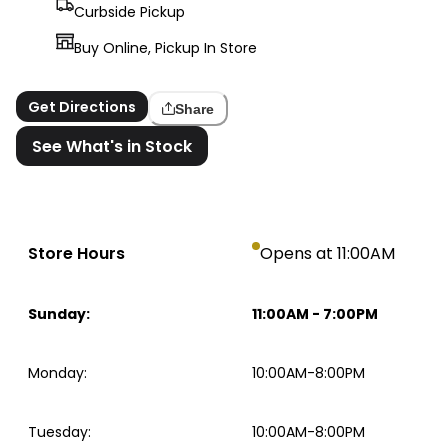
Curbside Pickup
Buy Online, Pickup In Store
Get Directions
Share
See What's in Stock
Store Hours
Opens at 11:00AM
Sunday
:
11:00AM
-
7:00PM
Monday
:
10:00AM-8:00PM
Tuesday
:
10:00AM-8:00PM