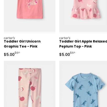
carters
carters
Toddler Girl Unicorn
Toddler Girl Apple Relaxe
Graphic Tee - Pink
Peplum Top - Pink
Manufactured Suggested Retail Price
Manufactured Suggested R
$6*
$6*
Sale Price
Sale Price
$5.00
$5.00