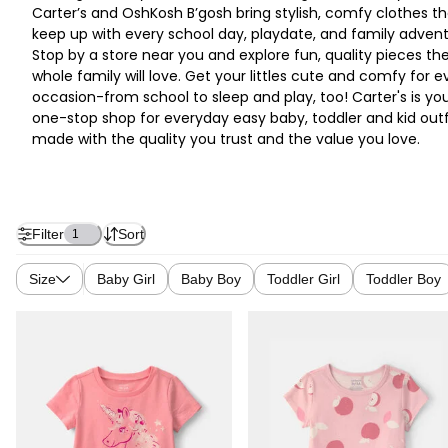
Carter’s and OshKosh B’gosh bring stylish, comfy clothes th
keep up with every school day, playdate, and family advent
Stop by a store near you and explore fun, quality pieces th
whole family will love. Get your littles cute and comfy for e
occasion-from school to sleep and play, too! Carter's is yo
one-stop shop for everyday easy baby, toddler and kid outf
made with the quality you trust and the value you love.
Filter
Sort
1
Size
Baby Girl
Baby Boy
Toddler Girl
Toddler Boy