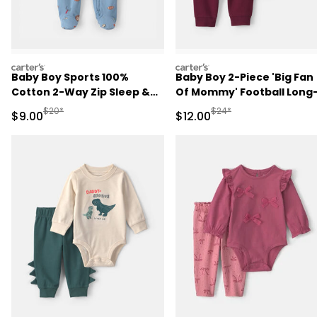
carters
carters
Baby Boy Sports 100%
Baby Boy 2-Piece 'Big Fan
Cotton 2-Way Zip Sleep &
Of Mommy' Football Long
Play Pajamas - Blue
Sleeve Bodysuit & Pant Se
Manufactured Suggested Retail Price
Manufactured Suggested 
$20*
$24*
Sale Price
Sale Price
$9.00
$12.00
- Red/Cream