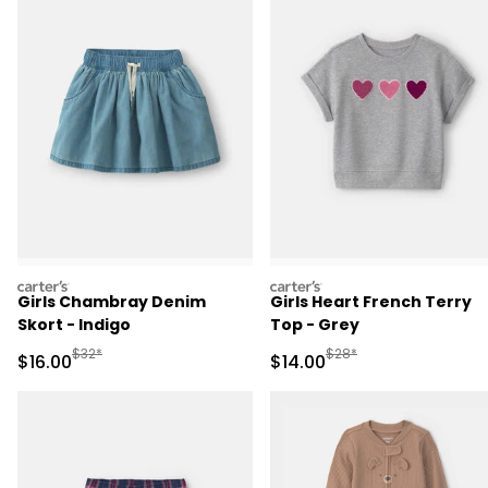
carters
carters
Girls Chambray Denim
Girls Heart French Terry
Skort - Indigo
Top - Grey
Manufactured Suggested Retail Price
Manufactured Suggested 
$32*
$28*
Sale Price
Sale Price
$16.00
$14.00