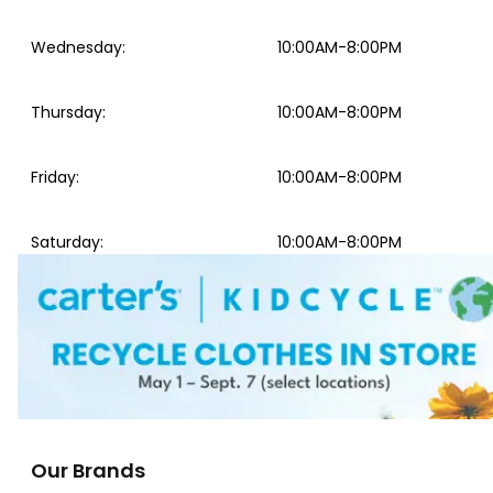
Wednesday
:
10:00AM-8:00PM
Thursday
:
10:00AM-8:00PM
Friday
:
10:00AM-8:00PM
Saturday
:
10:00AM-8:00PM
Our Brands