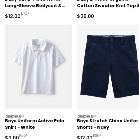
Long-Sleeve Bodysuit &
Cotton Sweater Knit Top 
Pant Set - Pink/Green
Pant Set
Manufactured Suggested Retail Price
$24*
Sale Price
Sale Price
$12.00
$28.00
oshkosh
oshkosh
Boys Uniform Active Polo
Boys Stretch Chino Unifo
Shirt - White
Shorts - Navy
Manufactured Suggested Retail Price
Manufactured Suggested 
$22*
$30*
Sale Price
Sale Price
$9.00
$12.00