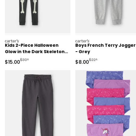
carters
carters
Kids 2-Piece Halloween
Boys French Terry Jogger
Glow in the Dark Skeleton
- Grey
100% Cotton Snug Fit
Manufactured Suggested Retail Price
Manufactured Suggested R
$30*
$22*
Sale Price
Sale Price
$15.00
$8.00
Pajama Set - Black