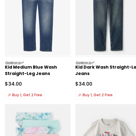
oshkosh
oshkosh
Kid Medium Blue Wash
Kid Dark Wash Straight-L
Straight-Leg Jeans
Jeans
Sale Price
Sale Price
$34.00
$34.00
🎉
Buy 1, Get 2 Free
🎉
Buy 1, Get 2 Free