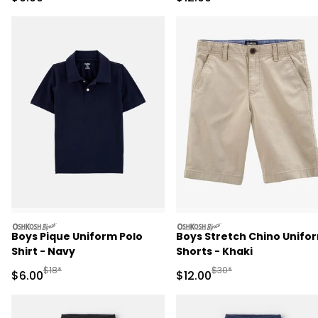
oshkosh
oshkosh
Boys Pique Uniform Polo
Boys Stretch Chino Unifo
Shirt - Navy
Shorts - Khaki
Manufactured Suggested Retail Price
Manufactured Suggested 
$18*
$30*
Sale Price
Sale Price
$6.00
$12.00