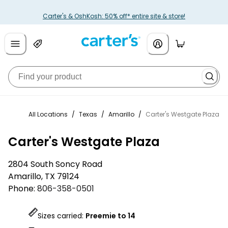
Carter's & OshKosh: 50% off* entire site & store!
All Locations
/
Texas
/
Amarillo
/
Carter's Westgate Plaza
Carter's Westgate Plaza
2804 South Soncy Road
Amarillo
,
TX
79124
Phone:
806-358-0501
Sizes carried:
Preemie to 14