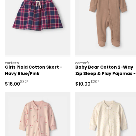
carters
carters
Girls Plaid Cotton Skort -
Baby Bear Cotton 2-Way
Navy Blue/Pink
Zip Sleep & Play Pajamas -
Brown
Manufactured Suggested Retail Price
Manufactured Suggested 
$32*
$20*
Sale Price
Sale Price
$16.00
$10.00