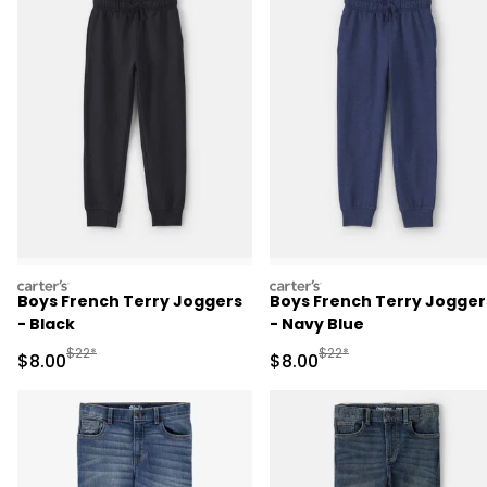
carters
carters
Boys French Terry Joggers
Boys French Terry Jogger
- Black
- Navy Blue
Manufactured Suggested Retail Price
Manufactured Suggested R
$22*
$22*
Sale Price
Sale Price
$8.00
$8.00