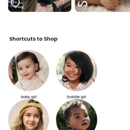
Shortcuts to Shop
baby girl
toddler girl