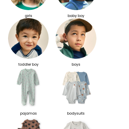
girls
baby boy
toddler boy
boys
pajamas
bodysuits