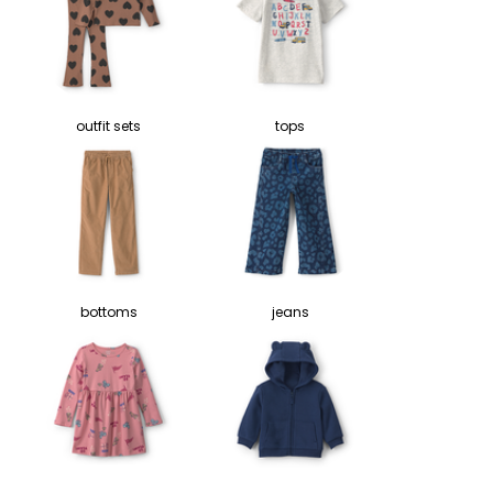
outfit sets
tops
bottoms
jeans