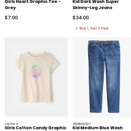
Girls Heart Graphic Tee -
Kid Dark Wash Super
Grey
Skinny-Leg Jeans
Sale Price
Sale Price
$7.00
$34.00
🎉
Buy 1, Get 2 Free
carters
oshkosh
Girls Cotton Candy Graphic
Kid Medium Blue Wash