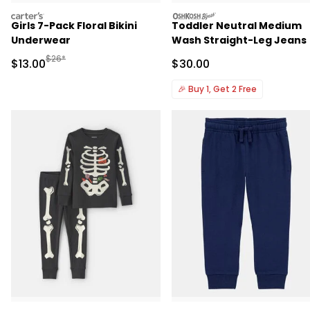
carters
oshkosh
Girls 7-Pack Floral Bikini
Toddler Neutral Medium
Underwear
Wash Straight-Leg Jeans
Manufactured Suggested Retail Price
$26*
Sale Price
Sale Price
$13.00
$30.00
🎉
Buy 1, Get 2 Free