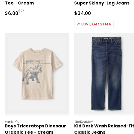
Tee - Cream
Super Skinny-Leg Jeans
Manufactured Suggested Retail Price
$7*
Sale Price
Sale Price
$6.00
$34.00
🎉
Buy 1, Get 2 Free
carters
oshkosh
Boys Triceratops Dinosaur
Kid Dark Wash Relaxed-Fi
Graphic Tee - Cream
Classic Jeans