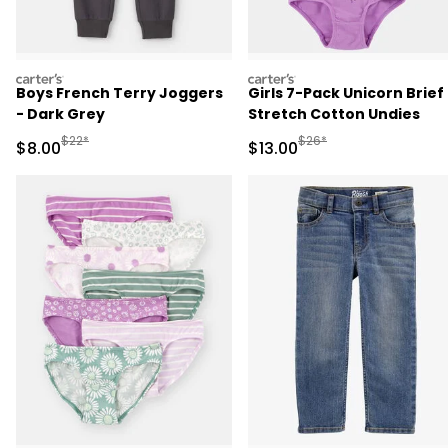
carters
carters
Boys French Terry Joggers
Girls 7-Pack Unicorn Brief
- Dark Grey
Stretch Cotton Undies
Manufactured Suggested Retail Price
Manufactured Suggested 
$22*
$26*
Sale Price
Sale Price
$8.00
$13.00