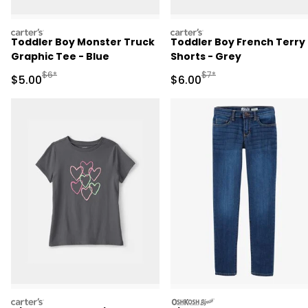
carters
carters
Toddler Boy Monster Truck
Toddler Boy French Terry
Graphic Tee - Blue
Shorts - Grey
Manufactured Suggested Retail Price
Manufactured Suggested R
$6*
$7*
Sale Price
Sale Price
$5.00
$6.00
carters
oshkosh