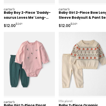
carters
carters
Baby Boy 2-Piece 'Daddy-
Baby Girl 2-Piece Bow Lon
saurus Loves Me' Long-
Sleeve Bodysuit & Pant Se
Sleeve Bodysuit & Pant Set
- Pink
Manufactured Suggested Retail Price
Manufactured Suggested 
$24*
$24*
Sale Price
Sale Price
$12.00
$12.00
- Green/Cream
carters
littleplanet
Baby Girl 2-Piece Floral
Baby 2-Piece Organic