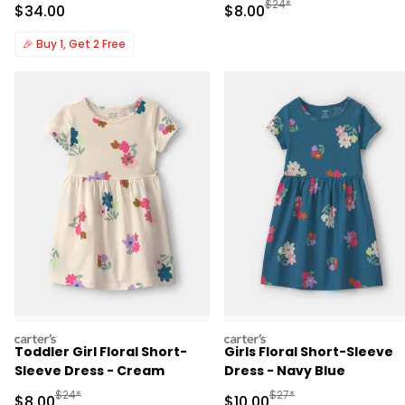
Manufactured Suggested R
$24*
Sale Price
Sale Price
$34.00
$8.00
🎉
Buy 1, Get 2 Free
carters
carters
Toddler Girl Floral Short-
Girls Floral Short-Sleeve
Sleeve Dress - Cream
Dress - Navy Blue
Manufactured Suggested Retail Price
Manufactured Suggested 
$24*
$27*
Sale Price
Sale Price
$8.00
$10.00