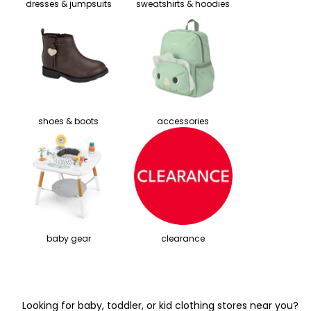
dresses & jumpsuits
sweatshirts & hoodies
shoes & boots
accessories
baby gear
clearance
Looking for baby, toddler, or kid clothing stores near you?