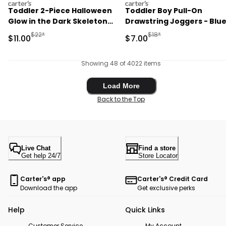
carters
carters
Toddler 2-Piece Halloween
Toddler Boy Pull-On
Glow in the Dark Skeleton
Drawstring Joggers - Blu
100% Cotton Snug Fit
Manufactured Suggested Retail Price
Manufactured Suggested R
$22*
$18*
Sale Price
Sale Price
$11.00
$7.00
Pajama Set - Black
Showing 48 of 4022 items
Load More
Load More
Back to the Top
Live Chat
Find a store
Get help 24/7
Store Locator
Carter's® app
Carter's® Credit Card
Download the app
Get exclusive perks
Help
Quick Links
Customer Service
My Account