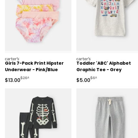
carters
carters
Girls 7-Pack Print Hipster
Toddler 'ABC' Alphabet
Underwear - Pink/Blue
Graphic Tee - Grey
Manufactured Suggested Retail Price
Manufactured Suggested R
$26*
$6*
Sale Price
Sale Price
$13.00
$5.00