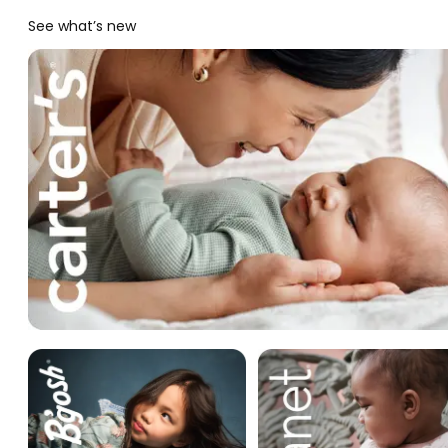
See what’s new