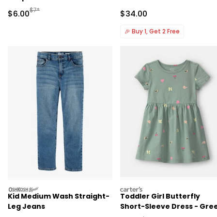
Manufactured Suggested Retail Price
$7*
Sale Price
Sale Price
$6.00
$34.00
🎉
Buy 1, Get 2 Free
oshkosh
carters
Kid Medium Wash Straight-
Toddler Girl Butterfly
Leg Jeans
Short-Sleeve Dress - Gre