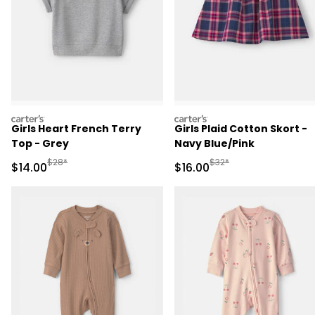
carters
carters
Girls Heart French Terry
Girls Plaid Cotton Skort -
Top - Grey
Navy Blue/Pink
Manufactured Suggested Retail Price
Manufactured Suggested 
$28*
$32*
Sale Price
Sale Price
$14.00
$16.00