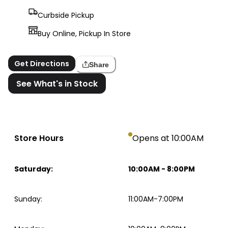
Curbside Pickup
Buy Online, Pickup In Store
Get Directions
Share
See What's in Stock
Store Hours
Opens at 10:00AM
Saturday
:
10:00AM
-
8:00PM
Sunday
:
11:00AM-7:00PM