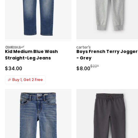
oshkosh
carters
Kid Medium Blue Wash
Boys French Terry Jogger
Straight-Leg Jeans
- Grey
Manufactured Suggested R
$22*
Sale Price
Sale Price
$34.00
$8.00
🎉
Buy 1, Get 2 Free