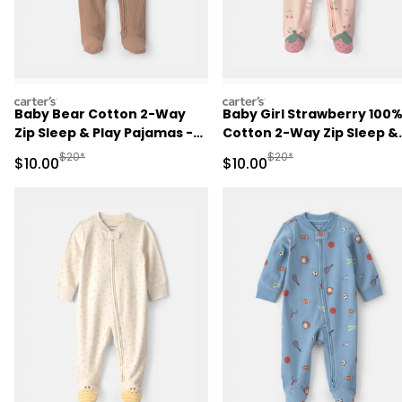
carters
carters
Baby Bear Cotton 2-Way
Baby Girl Strawberry 100
Zip Sleep & Play Pajamas -
Cotton 2-Way Zip Sleep &
Brown
Play Pajamas - Pink
Manufactured Suggested Retail Price
Manufactured Suggested 
$20*
$20*
Sale Price
Sale Price
$10.00
$10.00