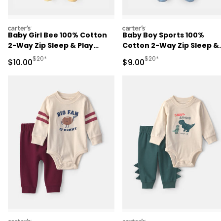
carters
carters
Baby Girl Bee 100% Cotton
Baby Boy Sports 100%
2-Way Zip Sleep & Play
Cotton 2-Way Zip Sleep &
Pajamas - Ivory
Play Pajamas - Blue
Manufactured Suggested Retail Price
Manufactured Suggested R
$20*
$20*
Sale Price
Sale Price
$10.00
$9.00