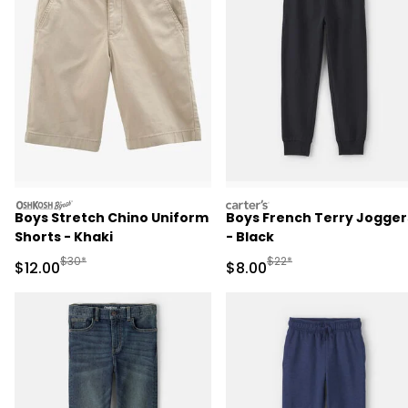
oshkosh
carters
Boys Stretch Chino Uniform
Boys French Terry Jogger
Shorts - Khaki
- Black
Manufactured Suggested Retail Price
Manufactured Suggested R
$30*
$22*
Sale Price
Sale Price
$12.00
$8.00