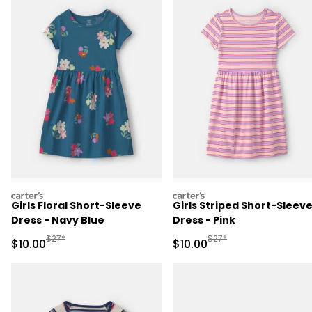
carters
carters
Girls Floral Short-Sleeve
Girls Striped Short-Sleev
Dress - Navy Blue
Dress - Pink
Manufactured Suggested Retail Price
Manufactured Suggested 
$27*
$27*
Sale Price
Sale Price
$10.00
$10.00