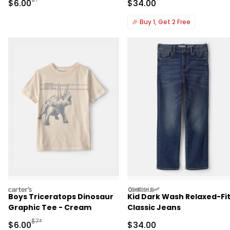
Sale Price
Sale Price
$6.00
$34.00
🎉
Buy 1, Get 2 Free
carters
oshkosh
Boys Triceratops Dinosaur
Kid Dark Wash Relaxed-Fi
Graphic Tee - Cream
Classic Jeans
Manufactured Suggested Retail Price
$7*
Sale Price
Sale Price
$6.00
$34.00