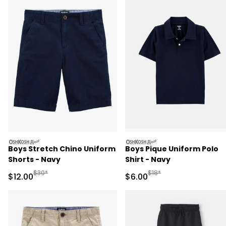
oshkosh
oshkosh
Boys Stretch Chino Uniform
Boys Pique Uniform Polo
Shorts - Navy
Shirt - Navy
Manufactured Suggested Retail Price
Manufactured Suggested R
$30*
$18*
Sale Price
Sale Price
$12.00
$6.00