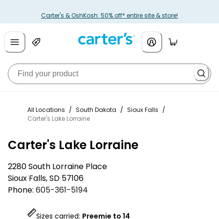
Carter's & OshKosh: 50% off* entire site & store!
All Locations
/
South Dakota
/
Sioux Falls
/
Carter's Lake Lorraine
Carter's Lake Lorraine
2280 South Lorraine Place
Sioux Falls
,
SD
57106
Phone:
605-361-5194
Sizes carried:
Preemie to 14