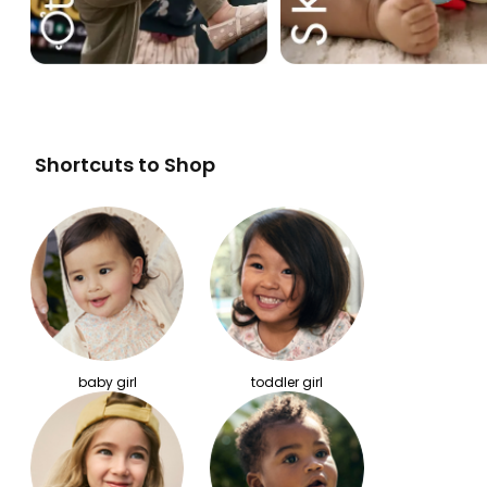
Shortcuts to Shop
baby girl
toddler girl