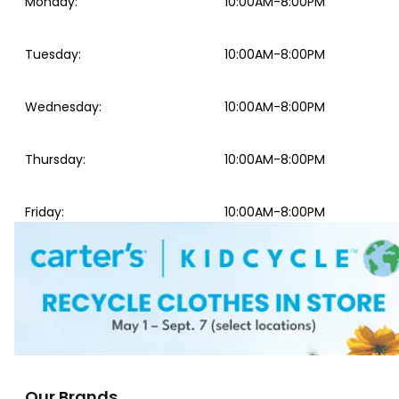
Monday
:
10:00AM-8:00PM
Tuesday
:
10:00AM-8:00PM
Wednesday
:
10:00AM-8:00PM
Thursday
:
10:00AM-8:00PM
Friday
:
10:00AM-8:00PM
Our Brands