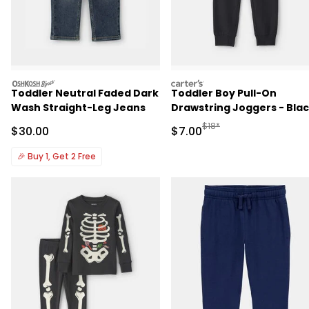
oshkosh
carters
Toddler Neutral Faded Dark
Toddler Boy Pull-On
Wash Straight-Leg Jeans
Drawstring Joggers - Bla
Manufactured Suggested R
$18*
Sale Price
Sale Price
$30.00
$7.00
🎉
Buy 1, Get 2 Free