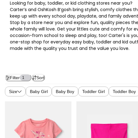
Looking for baby, toddler, or kid clothing stores near you?
Carter’s and OshKosh B’gosh bring stylish, comfy clothes th
keep up with every school day, playdate, and family advent
Stop by a store near you and explore fun, quality pieces th
whole family will love. Get your littles cute and comfy for e
occasion-from school to sleep and play, too! Carter's is yo
one-stop shop for everyday easy baby, toddler and kid outf
made with the quality you trust and the value you love.
Filter
Sort
1
Size
Baby Girl
Baby Boy
Toddler Girl
Toddler Boy