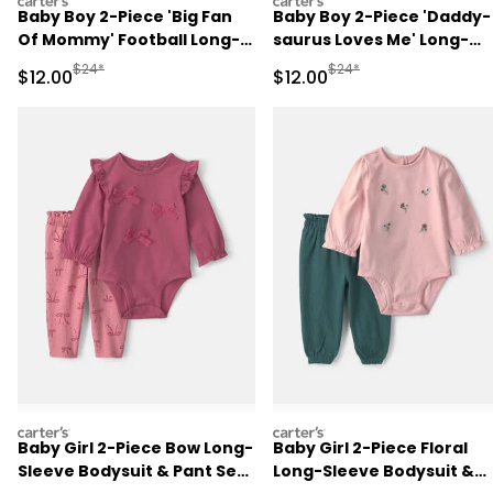
carters
carters
Baby Boy 2-Piece 'Big Fan
Baby Boy 2-Piece 'Daddy-
Of Mommy' Football Long-
saurus Loves Me' Long-
Sleeve Bodysuit & Pant Set
Sleeve Bodysuit & Pant Se
Manufactured Suggested Retail Price
Manufactured Suggested 
$24*
$24*
Sale Price
Sale Price
$12.00
$12.00
- Red/Cream
- Green/Cream
carters
carters
Baby Girl 2-Piece Bow Long-
Baby Girl 2-Piece Floral
Sleeve Bodysuit & Pant Set
Long-Sleeve Bodysuit &