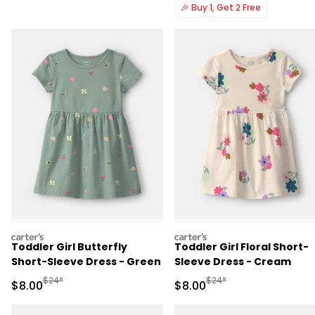
🎉
Buy 1, Get 2 Free
carters
carters
Toddler Girl Butterfly
Toddler Girl Floral Short-
Short-Sleeve Dress - Green
Sleeve Dress - Cream
Manufactured Suggested Retail Price
Manufactured Suggested R
$24*
$24*
Sale Price
Sale Price
$8.00
$8.00