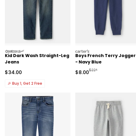
oshkosh
carters
Kid Dark Wash Straight-Leg
Boys French Terry Jogger
Jeans
- Navy Blue
Manufactured Suggested R
$22*
Sale Price
Sale Price
$34.00
$8.00
🎉
Buy 1, Get 2 Free