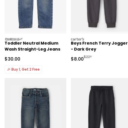
oshkosh
carters
Toddler Neutral Medium
Boys French Terry Jogger
Wash Straight-Leg Jeans
- Dark Grey
Manufactured Suggested R
$22*
Sale Price
Sale Price
$30.00
$8.00
🎉
Buy 1, Get 2 Free