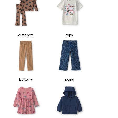
outfit sets
tops
bottoms
jeans