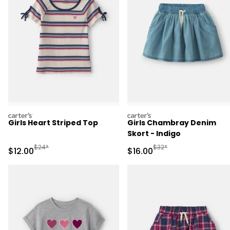
carters
carters
Girls Heart Striped Top
Girls Chambray Denim
Skort - Indigo
Manufactured Suggested Retail Price
Manufactured Suggested 
$24*
$32*
Sale Price
Sale Price
$12.00
$16.00