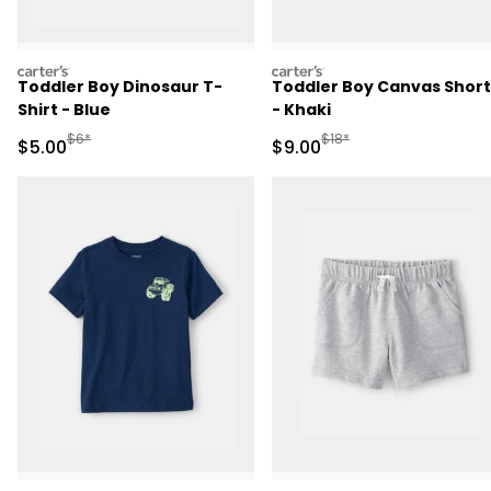
carters
carters
Toddler Boy Dinosaur T-
Toddler Boy Canvas Short
Shirt - Blue
- Khaki
Manufactured Suggested Retail Price
Manufactured Suggested R
$6*
$18*
Sale Price
Sale Price
$5.00
$9.00