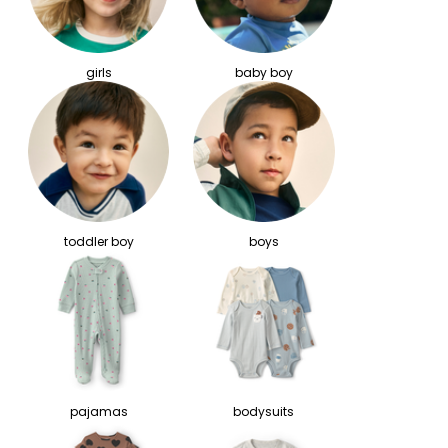
girls
baby boy
toddler boy
boys
pajamas
bodysuits