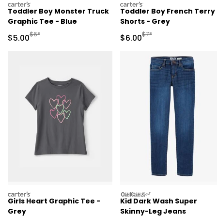
carters
carters
Toddler Boy Monster Truck
Toddler Boy French Terry
Graphic Tee - Blue
Shorts - Grey
Manufactured Suggested Retail Price
Manufactured Suggested R
$6*
$7*
Sale Price
Sale Price
$5.00
$6.00
carters
oshkosh
Girls Heart Graphic Tee -
Kid Dark Wash Super
Grey
Skinny-Leg Jeans