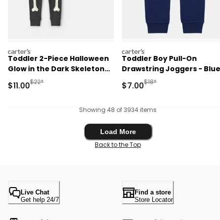
carters
carters
Toddler 2-Piece Halloween
Toddler Boy Pull-On
Glow in the Dark Skeleton
Drawstring Joggers - Blu
100% Cotton Snug Fit
Manufactured Suggested Retail Price
Manufactured Suggested R
$22*
$18*
Sale Price
Sale Price
$11.00
$7.00
Pajama Set - Black
Showing 48 of 3934 items
Load More
Load More
Back to the Top
Live Chat
Find a store
Get help 24/7
Store Locator