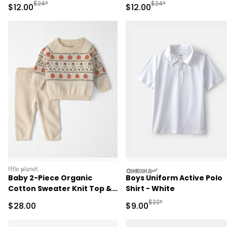
- Pink
Pant Set - Pink/Green
Manufactured Suggested Retail Price
Manufactured Suggested 
$24*
$24*
Sale Price
Sale Price
$12.00
$12.00
littleplanet
oshkosh
Baby 2-Piece Organic
Boys Uniform Active Polo
Cotton Sweater Knit Top &
Shirt - White
Pant Set
Manufactured Suggested R
$22*
Sale Price
Sale Price
$28.00
$9.00