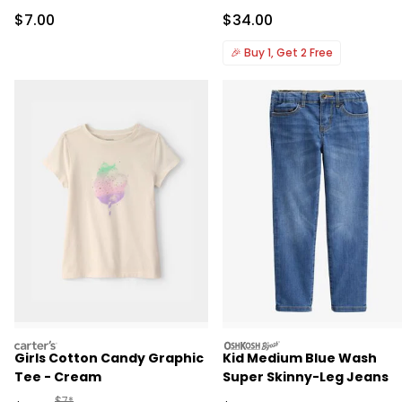
Sale Price
Sale Price
$7.00
$34.00
🎉
Buy 1, Get 2 Free
carters
oshkosh
Girls Cotton Candy Graphic
Kid Medium Blue Wash
Tee - Cream
Super Skinny-Leg Jeans
Manufactured Suggested Retail Price
$7*