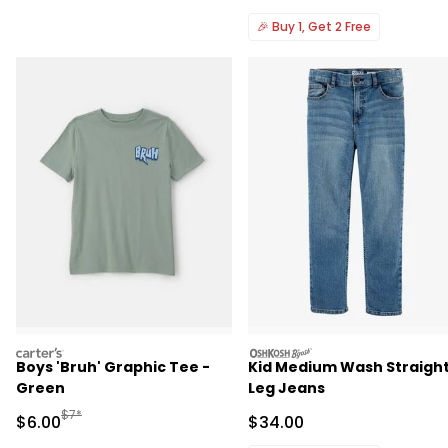
🎉
Buy 1, Get 2 Free
carters
oshkosh
Boys 'Bruh' Graphic Tee -
Kid Medium Wash Straigh
Green
Leg Jeans
Manufactured Suggested Retail Price
$7*
Sale Price
Sale Price
$6.00
$34.00