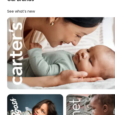
See what’s new