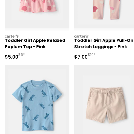
carters
carters
Toddler Girl Apple Relaxed
Toddler Girl Apple Pull-On
Peplum Top - Pink
Stretch Leggings - Pink
Manufactured Suggested Retail Price
Manufactured Suggested R
$6*
$14*
Sale Price
Sale Price
$5.00
$7.00