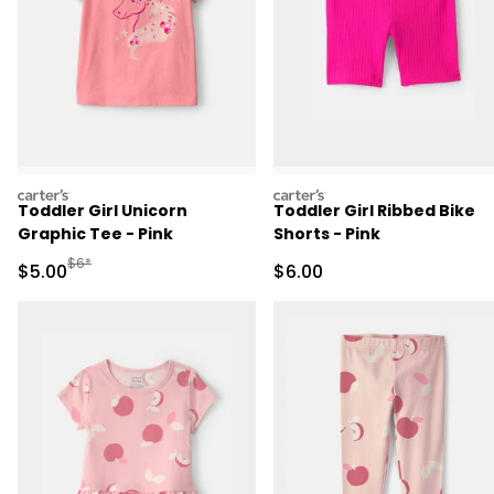
carters
carters
Toddler Girl Unicorn
Toddler Girl Ribbed Bike
Graphic Tee - Pink
Shorts - Pink
Manufactured Suggested Retail Price
$6*
Sale Price
Sale Price
$5.00
$6.00