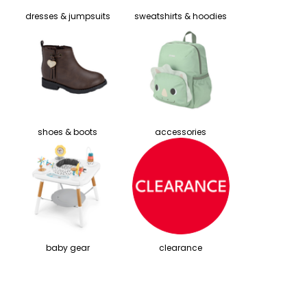
dresses & jumpsuits
sweatshirts & hoodies
shoes & boots
accessories
baby gear
clearance