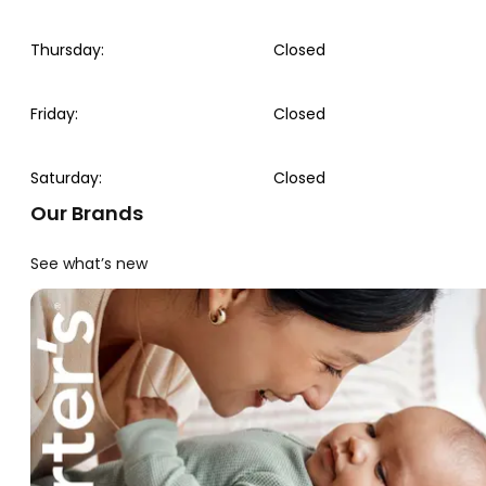
Thursday
:
Closed
Friday
:
Closed
Saturday
:
Closed
Our Brands
See what’s new