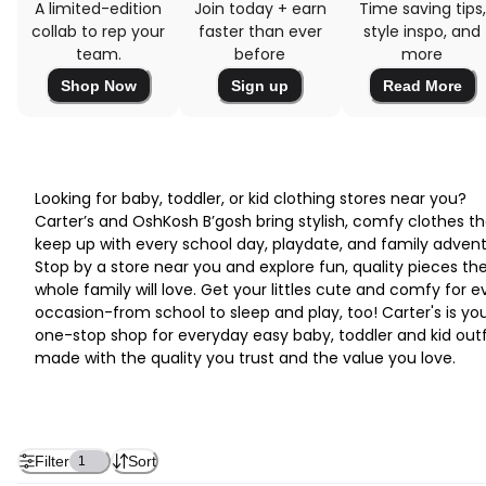
A limited-edition
Join today + earn
Time saving tips,
collab to rep your
faster than ever
style inspo, and
team.
before
more
Shop Now
Sign up
Read More
Looking for baby, toddler, or kid clothing stores near you?
Carter’s and OshKosh B’gosh bring stylish, comfy clothes th
keep up with every school day, playdate, and family advent
Stop by a store near you and explore fun, quality pieces th
whole family will love. Get your littles cute and comfy for e
occasion-from school to sleep and play, too! Carter's is yo
one-stop shop for everyday easy baby, toddler and kid outf
made with the quality you trust and the value you love.
Filter
Sort
1