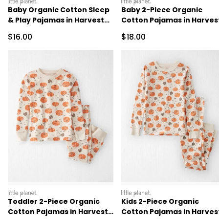
littleplanet
littleplanet
Baby Organic Cotton Sleep
Baby 2-Piece Organic
& Play Pajamas in Harvest
Cotton Pajamas in Harves
Pumpkins
Pumpkins
Sale Price
Sale Price
$16.00
$18.00
littleplanet
littleplanet
Toddler 2-Piece Organic
Kids 2-Piece Organic
Cotton Pajamas in Harvest
Cotton Pajamas in Harves