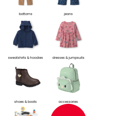
bottoms
jeans
sweatshirts & hoodies
dresses & jumpsuits
shoes & boots
accessories