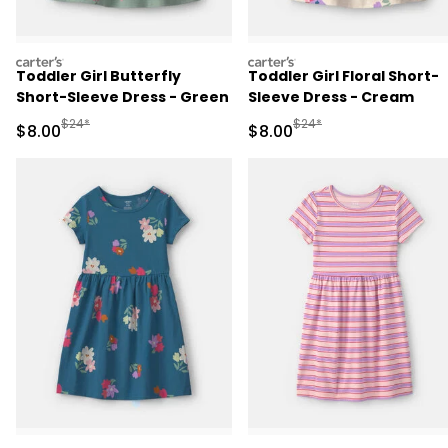
carters
carters
Toddler Girl Butterfly
Toddler Girl Floral Short-
Short-Sleeve Dress - Green
Sleeve Dress - Cream
Manufactured Suggested Retail Price
Manufactured Suggested R
$24*
$24*
Sale Price
Sale Price
$8.00
$8.00