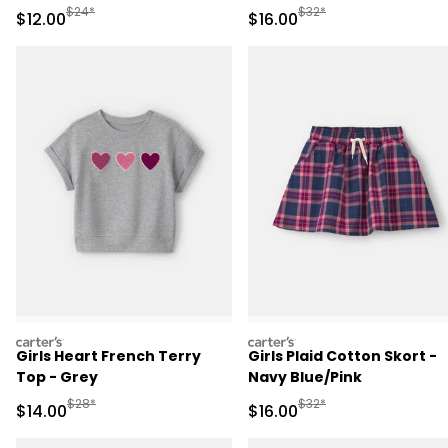
Manufactured Suggested Retail Price
Manufactured Suggested 
$24*
$32*
Sale Price
Sale Price
$12.00
$16.00
carters
carters
Girls Heart French Terry
Girls Plaid Cotton Skort -
Top - Grey
Navy Blue/Pink
Manufactured Suggested Retail Price
Manufactured Suggested 
$28*
$32*
Sale Price
Sale Price
$14.00
$16.00