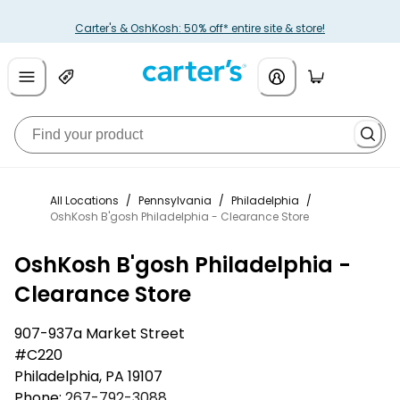
Carter's & OshKosh: 50% off* entire site & store!
All Locations
/
Pennsylvania
/
Philadelphia
/
OshKosh B'gosh Philadelphia - Clearance Store
OshKosh B'gosh Philadelphia -
Clearance Store
907-937a Market Street
#C220
Philadelphia
,
PA
19107
Phone:
267-792-3088