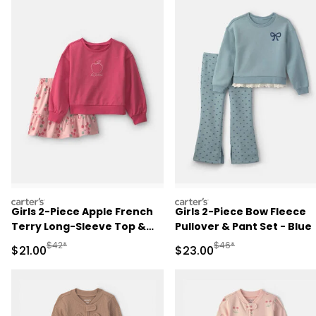
carters
carters
Girls 2-Piece Apple French
Girls 2-Piece Bow Fleece
Terry Long-Sleeve Top &
Pullover & Pant Set - Blue
Skort Set - Pink
Manufactured Suggested Retail Price
Manufactured Suggested
$42*
$46*
Sale Price
Sale Price
$21.00
$23.00