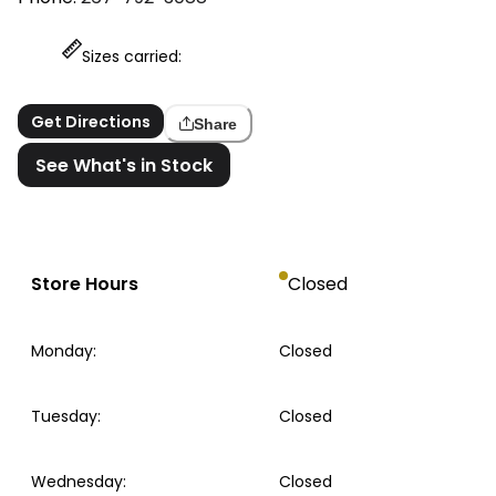
Sizes carried:
Get Directions
Share
See What's in Stock
Store Hours
Closed
Monday
:
Closed
Tuesday
:
Closed
Wednesday
:
Closed