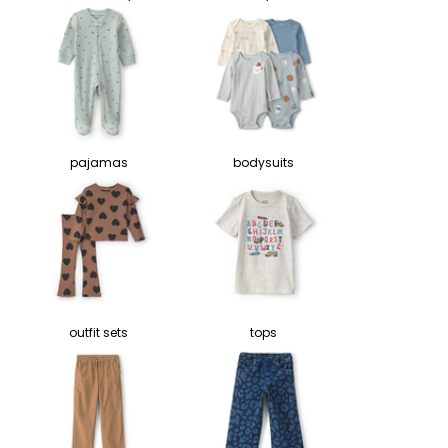
pajamas
bodysuits
outfit sets
tops