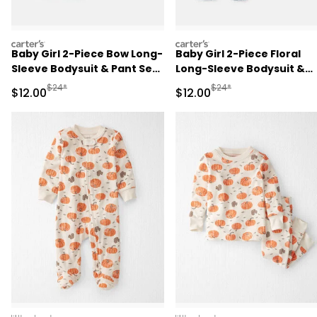
carters
carters
Baby Girl 2-Piece Bow Long-
Baby Girl 2-Piece Floral
Sleeve Bodysuit & Pant Set
Long-Sleeve Bodysuit &
- Pink
Pant Set - Pink/Green
Manufactured Suggested Retail Price
Manufactured Suggested 
$24*
$24*
Sale Price
Sale Price
$12.00
$12.00