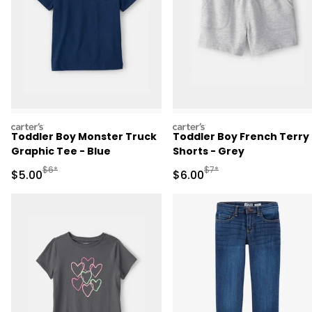
carters
carters
Toddler Boy Monster Truck
Toddler Boy French Terry
Graphic Tee - Blue
Shorts - Grey
Manufactured Suggested Retail Price
Manufactured Suggested R
$6*
$7*
Sale Price
Sale Price
$5.00
$6.00