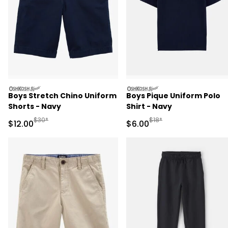
oshkosh
oshkosh
Boys Stretch Chino Uniform
Boys Pique Uniform Polo
Shorts - Navy
Shirt - Navy
Manufactured Suggested Retail Price
Manufactured Suggested R
$30*
$18*
Sale Price
Sale Price
$12.00
$6.00