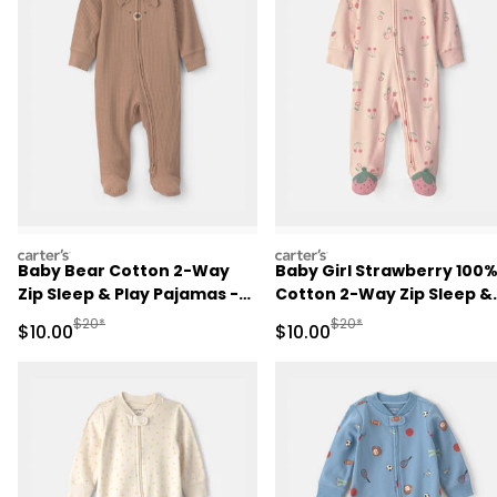
carters
carters
Baby Bear Cotton 2-Way
Baby Girl Strawberry 100
Zip Sleep & Play Pajamas -
Cotton 2-Way Zip Sleep &
Brown
Play Pajamas - Pink
Manufactured Suggested Retail Price
Manufactured Suggested 
$20*
$20*
Sale Price
Sale Price
$10.00
$10.00