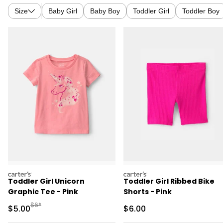
Size
Baby Girl
Baby Boy
Toddler Girl
Toddler Boy
carters
carters
Toddler Girl Unicorn
Toddler Girl Ribbed Bike
Graphic Tee - Pink
Shorts - Pink
Manufactured Suggested Retail Price
$6*
Sale Price
Sale Price
$5.00
$6.00