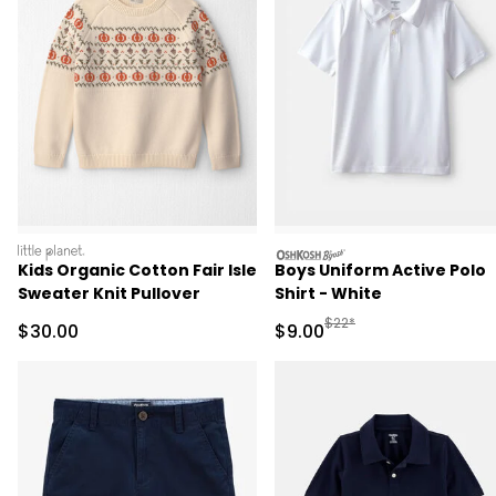
littleplanet
oshkosh
Kids Organic Cotton Fair Isle
Boys Uniform Active Polo
Sweater Knit Pullover
Shirt - White
Manufactured Suggested R
$22*
Sale Price
Sale Price
$30.00
$9.00