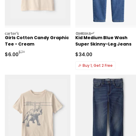
carters
oshkosh
Girls Cotton Candy Graphic
Kid Medium Blue Wash
Tee - Cream
Super Skinny-Leg Jeans
Manufactured Suggested Retail Price
$7*
Sale Price
Sale Price
$6.00
$34.00
🎉
Buy 1, Get 2 Free