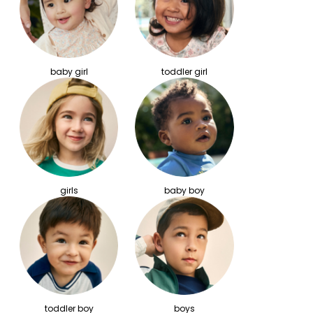
baby girl
toddler girl
girls
baby boy
toddler boy
boys