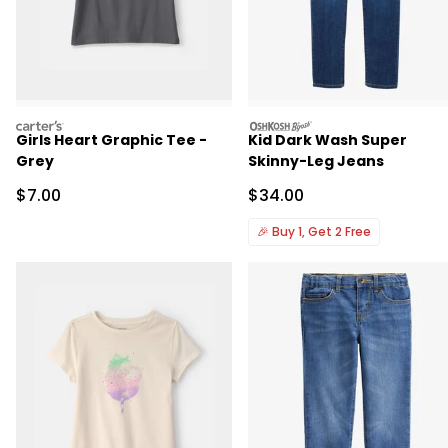
carters
oshkosh
Girls Heart Graphic Tee -
Kid Dark Wash Super
Grey
Skinny-Leg Jeans
Sale Price
Sale Price
$7.00
$34.00
🎉
Buy 1, Get 2 Free