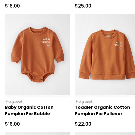
Pumpkins
Pumpkins
Sale Price
Sale Price
$18.00
$25.00
littleplanet
littleplanet
Baby Organic Cotton
Toddler Organic Cotton
Pumpkin Pie Bubble
Pumpkin Pie Pullover
Sale Price
Sale Price
$16.00
$22.00