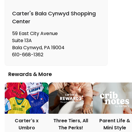
Carter's Bala Cynwyd Shopping
Center
59 East City Avenue
Suite 13A
Bala Cynwyd
,
PA
19004
610-668-1362
Rewards & More
Carter's x
Three Tiers, All
Parent Life &
Umbro
The Perks!
Mini Style