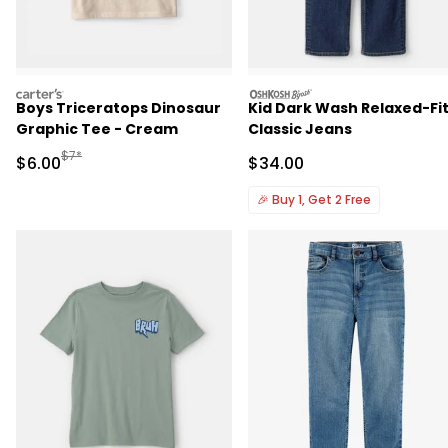
carters
oshkosh
Boys Triceratops Dinosaur
Kid Dark Wash Relaxed-Fi
Graphic Tee - Cream
Classic Jeans
Manufactured Suggested Retail Price
$7*
Sale Price
Sale Price
$6.00
$34.00
🎉
Buy 1, Get 2 Free