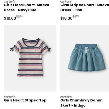
carters
carters
Girls Floral Short-Sleeve
Girls Striped Short-Sleev
Dress - Navy Blue
Dress - Pink
Manufactured Suggested Retail Price
Manufactured Suggested 
$27*
$27*
Sale Price
Sale Price
$10.00
$10.00
carters
carters
Girls Heart Striped Top
Girls Chambray Denim
Skort - Indigo