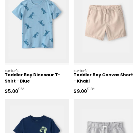
carters
carters
Toddler Boy Dinosaur T-
Toddler Boy Canvas Short
Shirt - Blue
- Khaki
Manufactured Suggested Retail Price
Manufactured Suggested R
$6*
$18*
Sale Price
Sale Price
$5.00
$9.00