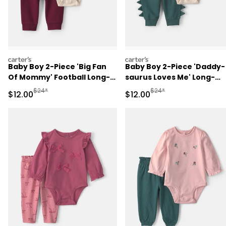
carters
carters
Baby Boy 2-Piece 'Big Fan
Baby Boy 2-Piece 'Daddy-
Of Mommy' Football Long-
saurus Loves Me' Long-
Sleeve Bodysuit & Pant Set
Sleeve Bodysuit & Pant Se
Manufactured Suggested Retail Price
Manufactured Suggested 
$24*
$24*
Sale Price
Sale Price
$12.00
$12.00
- Red/Cream
- Green/Cream