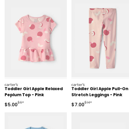
carters
carters
Toddler Girl Apple Relaxed
Toddler Girl Apple Pull-On
Peplum Top - Pink
Stretch Leggings - Pink
Manufactured Suggested Retail Price
Manufactured Suggested R
$6*
$14*
Sale Price
Sale Price
$5.00
$7.00