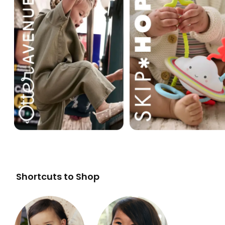
Shortcuts to Shop