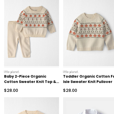
littleplanet
littleplanet
Baby 2-Piece Organic
Toddler Organic Cotton Fa
Cotton Sweater Knit Top &
Isle Sweater Knit Pullover
Pant Set
Sale Price
Sale Price
$28.00
$28.00