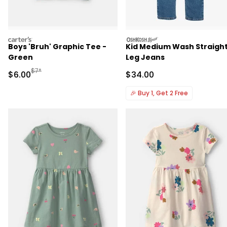
carters
oshkosh
Boys 'Bruh' Graphic Tee -
Kid Medium Wash Straigh
Green
Leg Jeans
Manufactured Suggested Retail Price
$7*
Sale Price
Sale Price
$6.00
$34.00
🎉
Buy 1, Get 2 Free