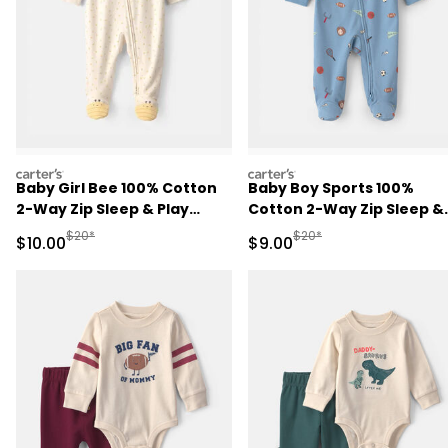
carters
carters
Baby Girl Bee 100% Cotton
Baby Boy Sports 100%
2-Way Zip Sleep & Play
Cotton 2-Way Zip Sleep &
Pajamas - Ivory
Play Pajamas - Blue
Manufactured Suggested Retail Price
Manufactured Suggested R
$20*
$20*
Sale Price
Sale Price
$10.00
$9.00