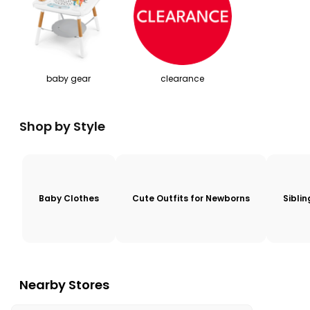
baby gear
clearance
Shop by Style
Baby Clothes
Cute Outfits for Newborns
Sibli
Nearby Stores