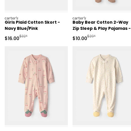
carters
carters
Girls Plaid Cotton Skort -
Baby Bear Cotton 2-Way
Navy Blue/Pink
Zip Sleep & Play Pajamas -
Brown
Manufactured Suggested Retail Price
Manufactured Suggested 
$32*
$20*
Sale Price
Sale Price
$16.00
$10.00