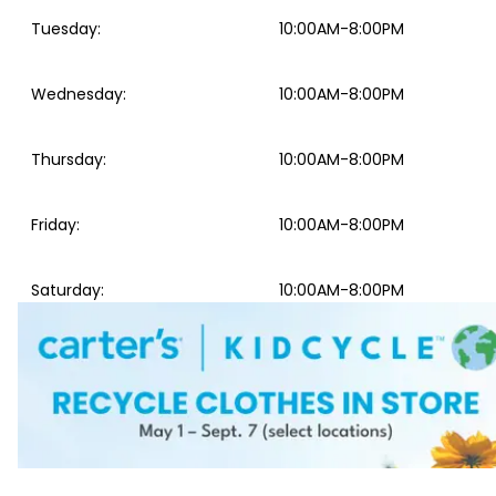
Tuesday
:
10:00AM-8:00PM
Wednesday
:
10:00AM-8:00PM
Thursday
:
10:00AM-8:00PM
Friday
:
10:00AM-8:00PM
Saturday
:
10:00AM-8:00PM