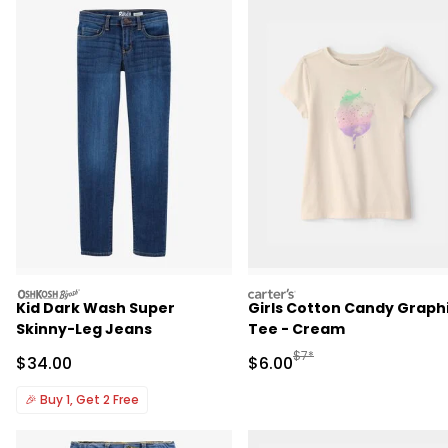
oshkosh
carters
Kid Dark Wash Super
Girls Cotton Candy Graph
Skinny-Leg Jeans
Tee - Cream
Manufactured Suggested R
$7*
Sale Price
Sale Price
$34.00
$6.00
🎉
Buy 1, Get 2 Free