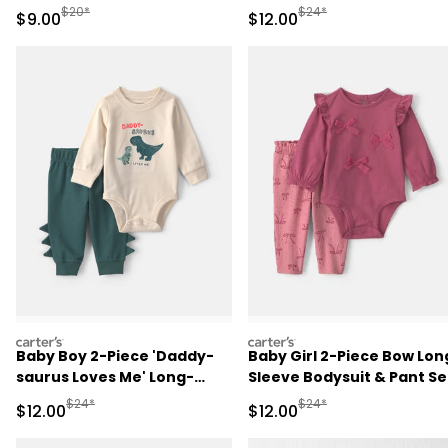
Play Pajamas - Blue
Sleeve Bodysuit & Pant Se
Manufactured Suggested Retail Price
Manufactured Suggested 
$20*
$24*
Sale Price
Sale Price
$9.00
$12.00
- Red/Cream
carters
carters
Baby Boy 2-Piece 'Daddy-
Baby Girl 2-Piece Bow Lon
saurus Loves Me' Long-
Sleeve Bodysuit & Pant Se
Sleeve Bodysuit & Pant Set
- Pink
Manufactured Suggested Retail Price
Manufactured Suggested 
$24*
$24*
Sale Price
Sale Price
$12.00
$12.00
- Green/Cream