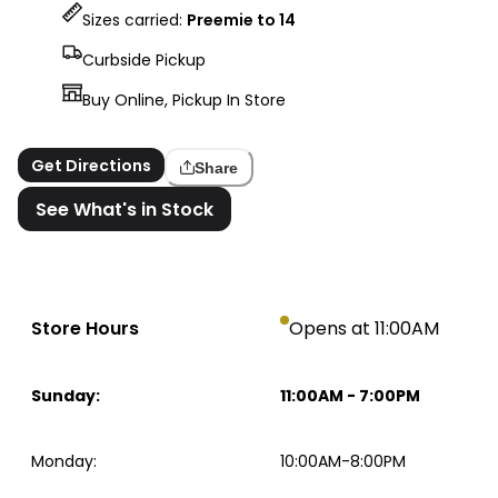
Sizes carried:
Preemie to 14
Curbside Pickup
Buy Online, Pickup In Store
Get Directions
Share
See What's in Stock
Store Hours
Opens at 11:00AM
Sunday
:
11:00AM
-
7:00PM
Monday
:
10:00AM-8:00PM