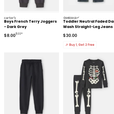
carters
oshkosh
Boys French Terry Joggers
Toddler Neutral Faded Da
- Dark Grey
Wash Straight-Leg Jeans
Manufactured Suggested Retail Price
$22*
Sale Price
Sale Price
$8.00
$30.00
🎉
Buy 1, Get 2 Free