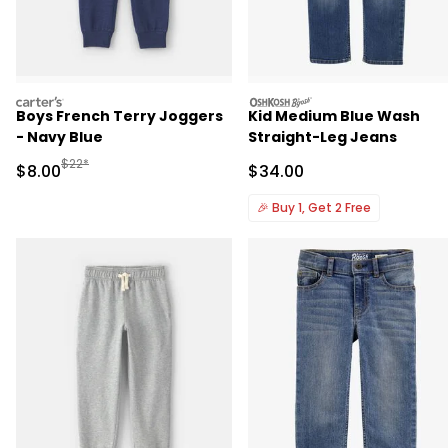
carters
oshkosh
Boys French Terry Joggers
Kid Medium Blue Wash
- Navy Blue
Straight-Leg Jeans
Manufactured Suggested Retail Price
$22*
Sale Price
Sale Price
$8.00
$34.00
🎉
Buy 1, Get 2 Free