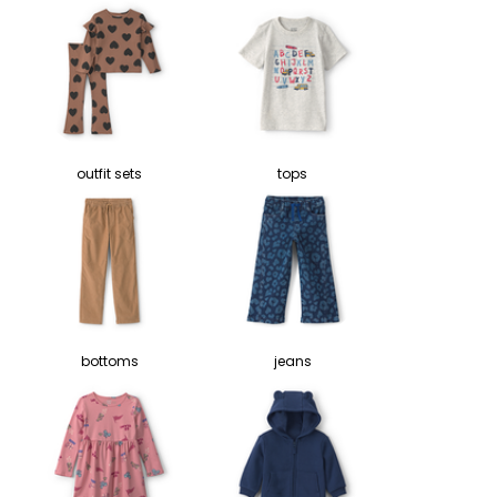
outfit sets
tops
bottoms
jeans