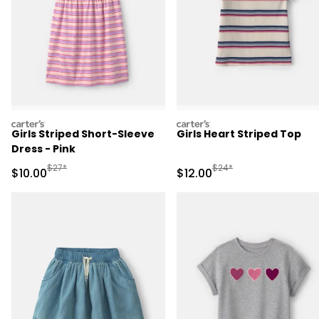
carters
carters
Girls Striped Short-Sleeve
Girls Heart Striped Top
Dress - Pink
Manufactured Suggested Retail Price
Manufactured Suggested 
$27*
$24*
Sale Price
Sale Price
$10.00
$12.00