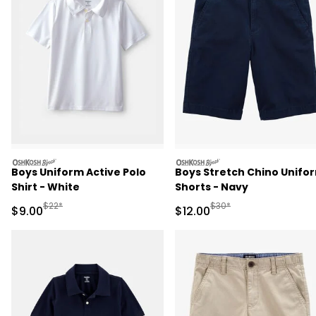
oshkosh
oshkosh
Boys Uniform Active Polo
Boys Stretch Chino Unifo
Shirt - White
Shorts - Navy
Manufactured Suggested Retail Price
Manufactured Suggested 
$22*
$30*
Sale Price
Sale Price
$9.00
$12.00