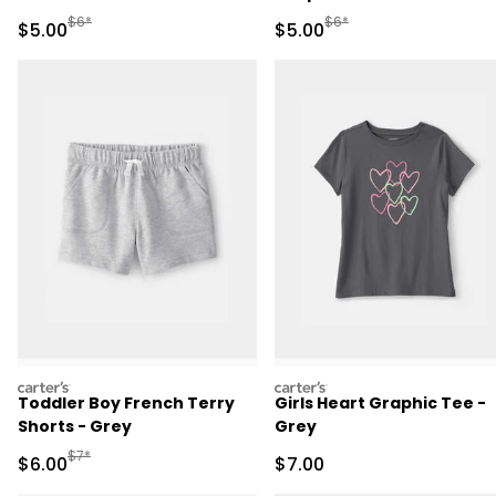
Manufactured Suggested Retail Price
Manufactured Suggested R
$6*
$6*
Sale Price
Sale Price
$5.00
$5.00
carters
carters
Toddler Boy French Terry
Girls Heart Graphic Tee -
Shorts - Grey
Grey
Manufactured Suggested Retail Price
$7*
Sale Price
Sale Price
$6.00
$7.00