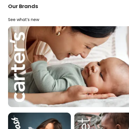
Our Brands
See what’s new