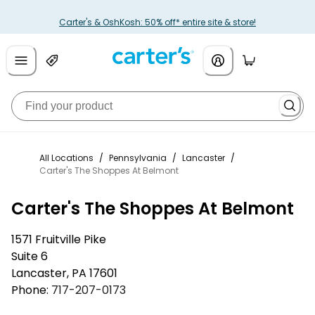
Carter's & OshKosh: 50% off* entire site & store!
All Locations
/
Pennsylvania
/
Lancaster
/
Carter's The Shoppes At Belmont
Carter's The Shoppes At Belmont
1571 Fruitville Pike
Suite 6
Lancaster
,
PA
17601
Phone:
717-207-0173