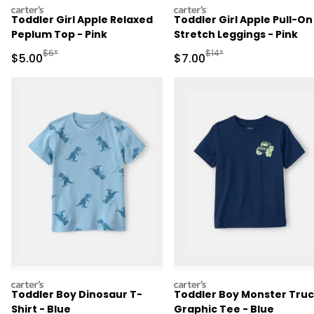
carters
carters
Toddler Girl Apple Relaxed
Toddler Girl Apple Pull-On
Peplum Top - Pink
Stretch Leggings - Pink
Manufactured Suggested Retail Price
Manufactured Suggested R
$6*
$14*
Sale Price
Sale Price
$5.00
$7.00
carters
carters
Toddler Boy Dinosaur T-
Toddler Boy Monster Tru
Shirt - Blue
Graphic Tee - Blue