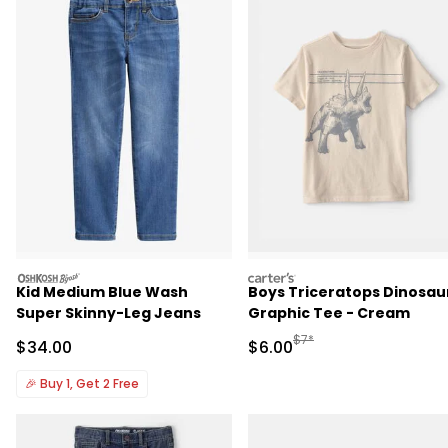
oshkosh
carters
Kid Medium Blue Wash
Boys Triceratops Dinosau
Super Skinny-Leg Jeans
Graphic Tee - Cream
Manufactured Suggested R
$7*
Sale Price
Sale Price
$34.00
$6.00
🎉
Buy 1, Get 2 Free