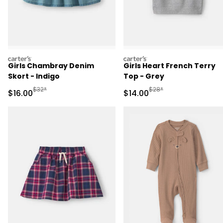
carters
carters
Girls Chambray Denim
Girls Heart French Terry
Skort - Indigo
Top - Grey
Manufactured Suggested Retail Price
Manufactured Suggested 
$32*
$28*
Sale Price
Sale Price
$16.00
$14.00