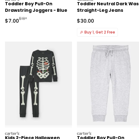
Toddler Boy Pull-On
Toddler Neutral Dark Wa
Drawstring Joggers - Blue
Straight-Leg Jeans
Manufactured Suggested Retail Price
$18*
Sale Price
Sale Price
$7.00
$30.00
🎉
Buy 1, Get 2 Free
carters
carters
Kids 2-Piece Halloween
Toddler Boy Pull-On