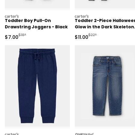
carters
carters
Toddler Boy Pull-On
Toddler 2-Piece Hallowee
Drawstring Joggers - Black
Glow in the Dark Skeleton
100% Cotton Snug Fit
Manufactured Suggested Retail Price
Manufactured Suggested R
$18*
$22*
Sale Price
Sale Price
$7.00
$11.00
Pajama Set - Black
carters
oshkosh