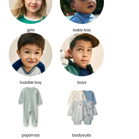
girls
baby boy
toddler boy
boys
pajamas
bodysuits