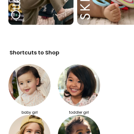
Shortcuts to Shop
baby girl
toddler girl