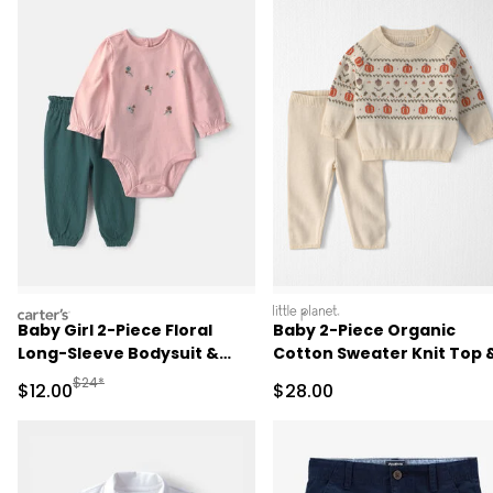
carters
littleplanet
Baby Girl 2-Piece Floral
Baby 2-Piece Organic
Long-Sleeve Bodysuit &
Cotton Sweater Knit Top 
Pant Set - Pink/Green
Pant Set
Manufactured Suggested Retail Price
$24*
Sale Price
Sale Price
$12.00
$28.00