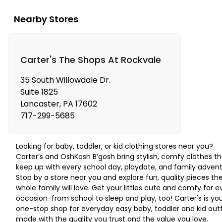
Nearby Stores
Carter's The Shops At Rockvale
35 South Willowdale Dr.
Suite 1825
Lancaster
,
PA
17602
717-299-5685
Looking for baby, toddler, or kid clothing stores near you?
Carter’s and OshKosh B’gosh bring stylish, comfy clothes th
keep up with every school day, playdate, and family advent
Stop by a store near you and explore fun, quality pieces th
whole family will love. Get your littles cute and comfy for e
occasion-from school to sleep and play, too! Carter's is yo
one-stop shop for everyday easy baby, toddler and kid outf
made with the quality you trust and the value you love.