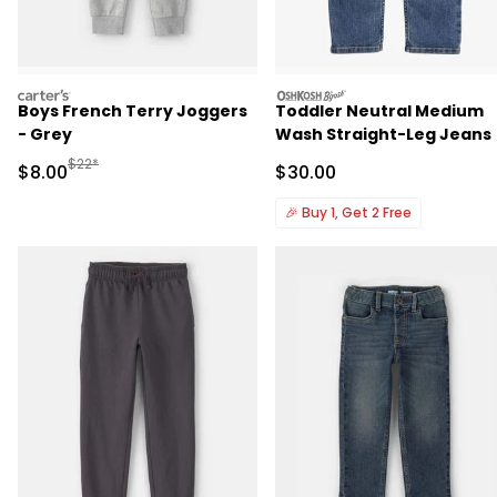
carters
oshkosh
Boys French Terry Joggers
Toddler Neutral Medium
- Grey
Wash Straight-Leg Jeans
Manufactured Suggested Retail Price
$22*
Sale Price
Sale Price
$8.00
$30.00
🎉
Buy 1, Get 2 Free