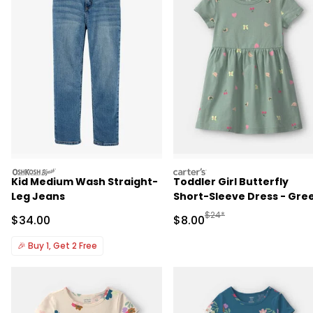
oshkosh
carters
Kid Medium Wash Straight-
Toddler Girl Butterfly
Leg Jeans
Short-Sleeve Dress - Gre
Manufactured Suggested R
$24*
Sale Price
Sale Price
$34.00
$8.00
🎉
Buy 1, Get 2 Free