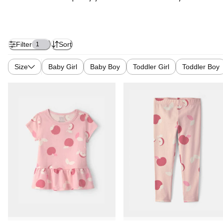
Filter
Sort
1
Size
Baby Girl
Baby Boy
Toddler Girl
Toddler Boy