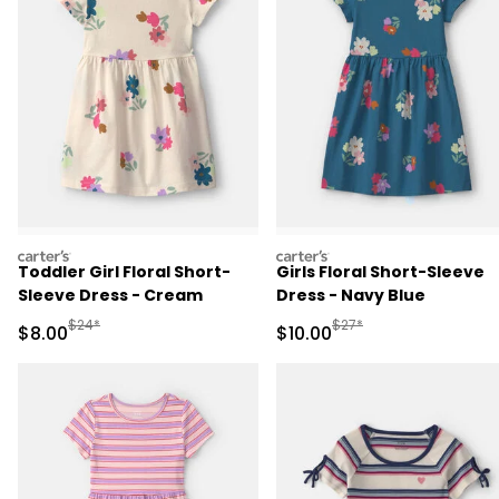
carters
carters
Toddler Girl Floral Short-
Girls Floral Short-Sleeve
Sleeve Dress - Cream
Dress - Navy Blue
Manufactured Suggested Retail Price
Manufactured Suggested 
$24*
$27*
Sale Price
Sale Price
$8.00
$10.00