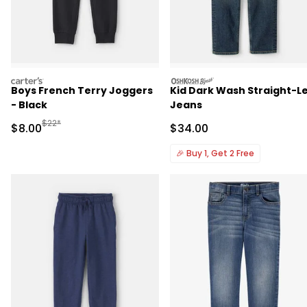
carters
oshkosh
Boys French Terry Joggers
Kid Dark Wash Straight-L
- Black
Jeans
Manufactured Suggested Retail Price
$22*
Sale Price
Sale Price
$8.00
$34.00
🎉
Buy 1, Get 2 Free