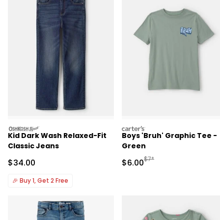
oshkosh
carters
Kid Dark Wash Relaxed-Fit
Boys 'Bruh' Graphic Tee -
Classic Jeans
Green
Manufactured Suggested R
$7*
Sale Price
Sale Price
$34.00
$6.00
🎉
Buy 1, Get 2 Free