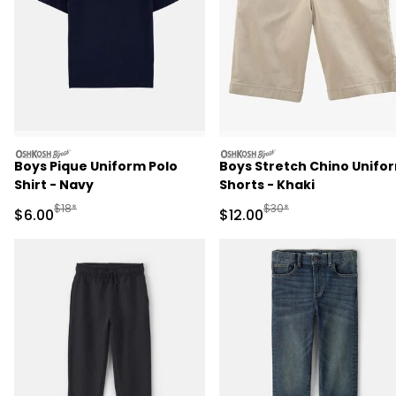
oshkosh
oshkosh
Boys Pique Uniform Polo
Boys Stretch Chino Unifo
Shirt - Navy
Shorts - Khaki
Manufactured Suggested Retail Price
Manufactured Suggested 
$18*
$30*
Sale Price
Sale Price
$6.00
$12.00