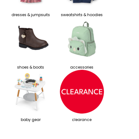
dresses & jumpsuits
sweatshirts & hoodies
shoes & boots
accessories
baby gear
clearance