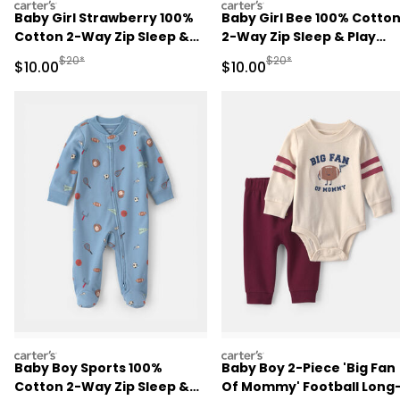
carters
carters
Baby Girl Strawberry 100%
Baby Girl Bee 100% Cotto
Cotton 2-Way Zip Sleep &
2-Way Zip Sleep & Play
Play Pajamas - Pink
Pajamas - Ivory
Manufactured Suggested Retail Price
Manufactured Suggested 
$20*
$20*
Sale Price
Sale Price
$10.00
$10.00
carters
carters
Baby Boy Sports 100%
Baby Boy 2-Piece 'Big Fan
Cotton 2-Way Zip Sleep &
Of Mommy' Football Long