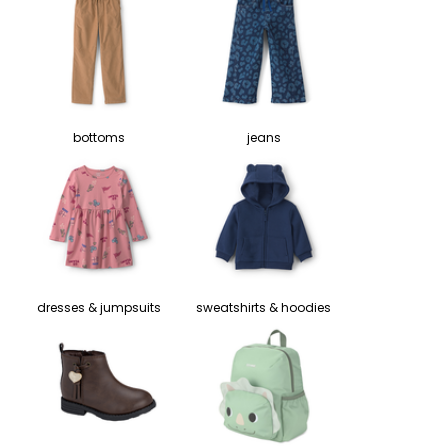
bottoms
jeans
dresses & jumpsuits
sweatshirts & hoodies