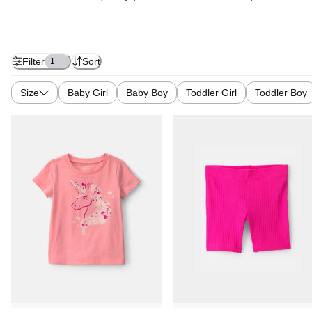
Filter
Sort
1
Size
Baby Girl
Baby Boy
Toddler Girl
Toddler Boy