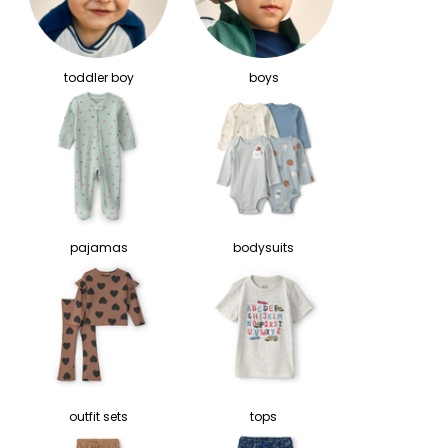
toddler boy
boys
pajamas
bodysuits
outfit sets
tops