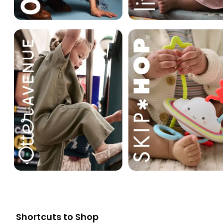
Shortcuts to Shop