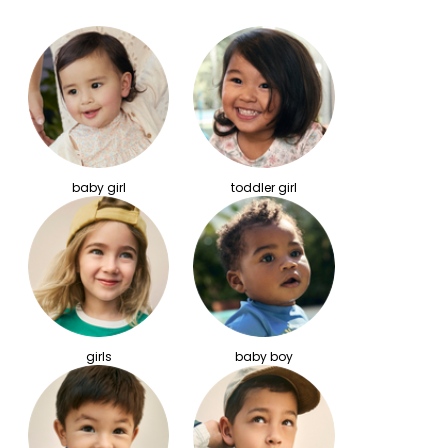
baby girl
toddler girl
girls
baby boy