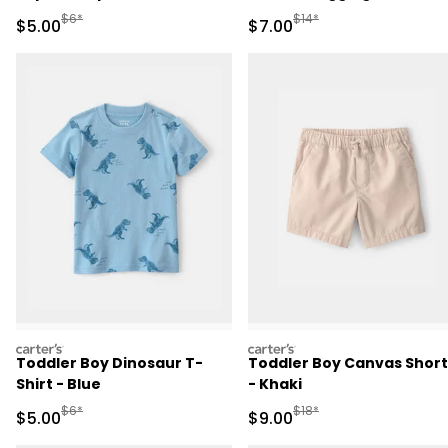
Manufactured Suggested Retail Price
Manufactured Suggested R
$6*
$14*
Sale Price
Sale Price
$5.00
$7.00
carters
carters
Toddler Boy Dinosaur T-
Toddler Boy Canvas Short
Shirt - Blue
- Khaki
Manufactured Suggested Retail Price
Manufactured Suggested R
$6*
$18*
Sale Price
Sale Price
$5.00
$9.00