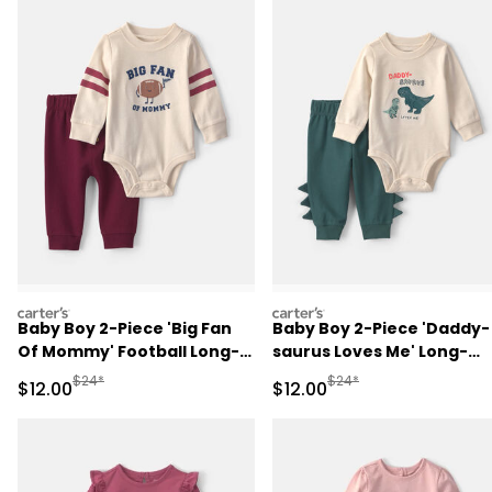
carters
carters
Baby Boy 2-Piece 'Big Fan
Baby Boy 2-Piece 'Daddy-
Of Mommy' Football Long-
saurus Loves Me' Long-
Sleeve Bodysuit & Pant Set
Sleeve Bodysuit & Pant Se
Manufactured Suggested Retail Price
Manufactured Suggested 
$24*
$24*
Sale Price
Sale Price
$12.00
$12.00
- Red/Cream
- Green/Cream