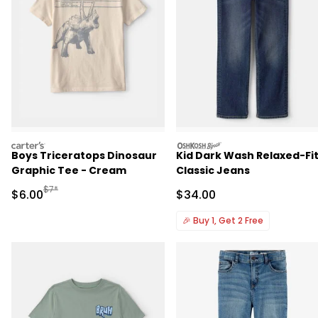
carters
oshkosh
Boys Triceratops Dinosaur
Kid Dark Wash Relaxed-Fi
Graphic Tee - Cream
Classic Jeans
Manufactured Suggested Retail Price
$7*
Sale Price
Sale Price
$6.00
$34.00
🎉
Buy 1, Get 2 Free