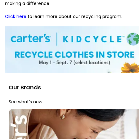
making a difference!
Click here
to learn more about our recycling program.
Our Brands
See what’s new