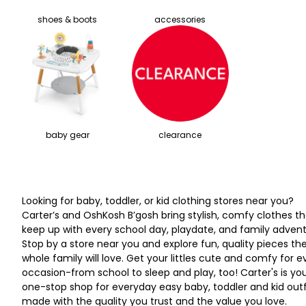
shoes & boots
accessories
baby gear
clearance
Looking for baby, toddler, or kid clothing stores near you?
Carter’s and OshKosh B’gosh bring stylish, comfy clothes th
keep up with every school day, playdate, and family advent
Stop by a store near you and explore fun, quality pieces th
whole family will love. Get your littles cute and comfy for e
occasion-from school to sleep and play, too! Carter's is yo
one-stop shop for everyday easy baby, toddler and kid outf
made with the quality you trust and the value you love.