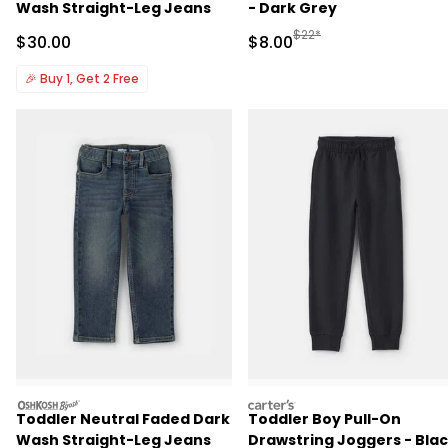
Wash Straight-Leg Jeans
- Dark Grey
Manufactured Suggested R
$22*
Sale Price
Sale Price
$30.00
$8.00
🎉
Buy 1, Get 2 Free
oshkosh
carters
Toddler Neutral Faded Dark
Toddler Boy Pull-On
Wash Straight-Leg Jeans
Drawstring Joggers - Bla