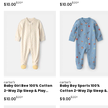
Brown
Play Pajamas - Pink
Manufactured Suggested Retail Price
Manufactured Suggested 
$20*
$20*
Sale Price
Sale Price
$10.00
$10.00
carters
carters
Baby Girl Bee 100% Cotton
Baby Boy Sports 100%
2-Way Zip Sleep & Play
Cotton 2-Way Zip Sleep &
Pajamas - Ivory
Play Pajamas - Blue
Manufactured Suggested Retail Price
Manufactured Suggested R
$20*
$20*
Sale Price
Sale Price
$10.00
$9.00