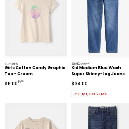
carters
oshkosh
Girls Cotton Candy Graphic
Kid Medium Blue Wash
Tee - Cream
Super Skinny-Leg Jeans
Manufactured Suggested Retail Price
$7*
Sale Price
Sale Price
$6.00
$34.00
🎉
Buy 1, Get 2 Free