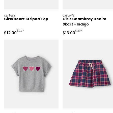
carters
carters
Girls Heart Striped Top
Girls Chambray Denim
Skort - Indigo
Manufactured Suggested Retail Price
Manufactured Suggested 
$24*
$32*
Sale Price
Sale Price
$12.00
$16.00