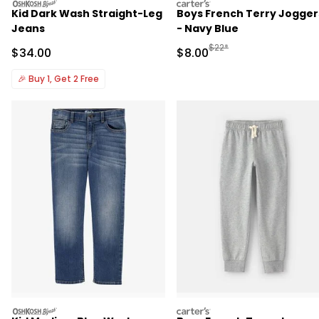
oshkosh
carters
Kid Dark Wash Straight-Leg
Boys French Terry Jogger
Jeans
- Navy Blue
Manufactured Suggested R
$22*
Sale Price
Sale Price
$34.00
$8.00
🎉
Buy 1, Get 2 Free
oshkosh
carters