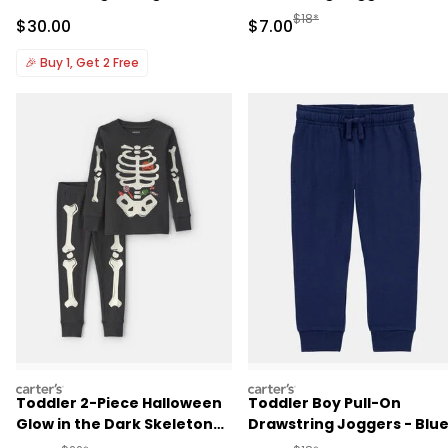
Manufactured Suggested R
$18*
Sale Price
Sale Price
$30.00
$7.00
🎉
Buy 1, Get 2 Free
carters
carters
Toddler 2-Piece Halloween
Toddler Boy Pull-On
Glow in the Dark Skeleton
Drawstring Joggers - Blu
100% Cotton Snug Fit