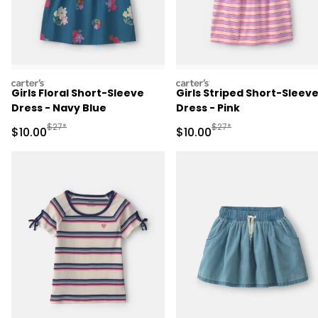
carters
carters
Girls Floral Short-Sleeve
Girls Striped Short-Sleev
Dress - Navy Blue
Dress - Pink
Manufactured Suggested Retail Price
Manufactured Suggested 
$27*
$27*
Sale Price
Sale Price
$10.00
$10.00