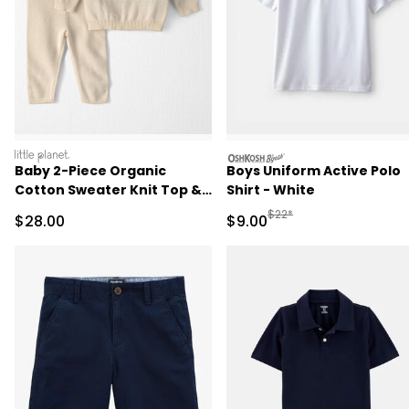
littleplanet
oshkosh
Baby 2-Piece Organic
Boys Uniform Active Polo
Cotton Sweater Knit Top &
Shirt - White
Pant Set
Manufactured Suggested R
$22*
Sale Price
Sale Price
$28.00
$9.00