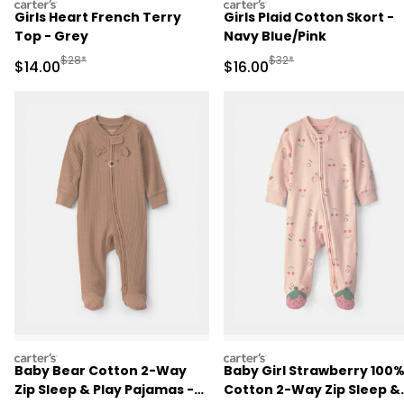
carters
carters
Girls Heart French Terry
Girls Plaid Cotton Skort -
Top - Grey
Navy Blue/Pink
Manufactured Suggested Retail Price
Manufactured Suggested 
$28*
$32*
Sale Price
Sale Price
$14.00
$16.00
carters
carters
Baby Bear Cotton 2-Way
Baby Girl Strawberry 100
Zip Sleep & Play Pajamas -
Cotton 2-Way Zip Sleep &