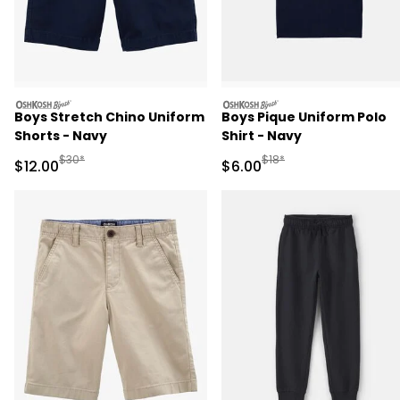
oshkosh
oshkosh
Boys Stretch Chino Uniform
Boys Pique Uniform Polo
Shorts - Navy
Shirt - Navy
Manufactured Suggested Retail Price
Manufactured Suggested R
$30*
$18*
Sale Price
Sale Price
$12.00
$6.00