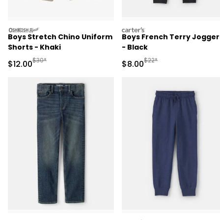
oshkosh
carters
Boys Stretch Chino Uniform
Boys French Terry Jogger
Shorts - Khaki
- Black
Manufactured Suggested Retail Price
Manufactured Suggested R
$30*
$22*
Sale Price
Sale Price
$12.00
$8.00