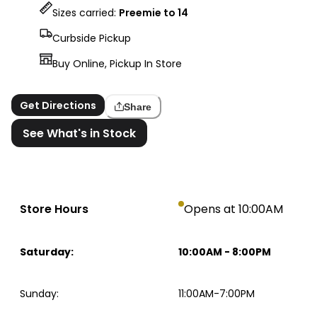
Sizes carried:
Preemie to 14
Curbside Pickup
Buy Online, Pickup In Store
Get Directions
Share
See What's in Stock
Store Hours
Opens at 10:00AM
Saturday
:
10:00AM
-
8:00PM
Sunday
:
11:00AM-7:00PM