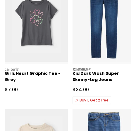
carters
oshkosh
Girls Heart Graphic Tee -
Kid Dark Wash Super
Grey
Skinny-Leg Jeans
Sale Price
Sale Price
$7.00
$34.00
🎉
Buy 1, Get 2 Free