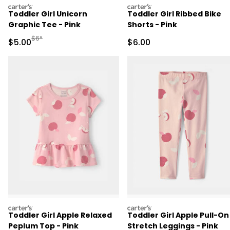
carters
carters
Toddler Girl Unicorn
Toddler Girl Ribbed Bike
Graphic Tee - Pink
Shorts - Pink
Manufactured Suggested Retail Price
$6*
Sale Price
Sale Price
$5.00
$6.00
carters
carters
Toddler Girl Apple Relaxed
Toddler Girl Apple Pull-On
Peplum Top - Pink
Stretch Leggings - Pink