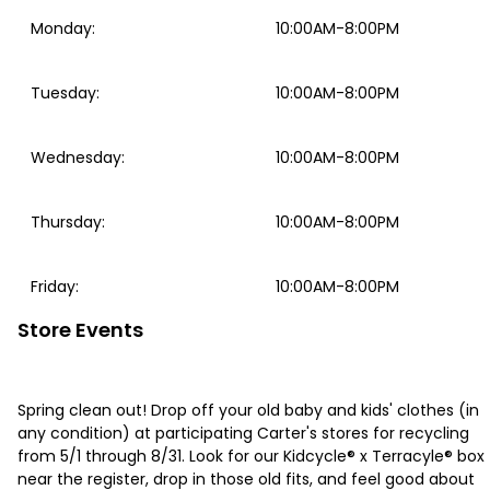
Monday
:
10:00AM-8:00PM
Tuesday
:
10:00AM-8:00PM
Wednesday
:
10:00AM-8:00PM
Thursday
:
10:00AM-8:00PM
Friday
:
10:00AM-8:00PM
Store Events
Spring clean out! Drop off your old baby and kids' clothes (in
any condition) at participating Carter's stores for recycling
from 5/1 through 8/31. Look for our Kidcycle® x Terracyle® box
near the register, drop in those old fits, and feel good about