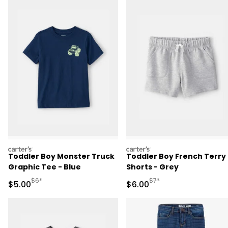
carters
carters
Toddler Boy Monster Truck
Toddler Boy French Terry
Graphic Tee - Blue
Shorts - Grey
Manufactured Suggested Retail Price
Manufactured Suggested R
$6*
$7*
Sale Price
Sale Price
$5.00
$6.00