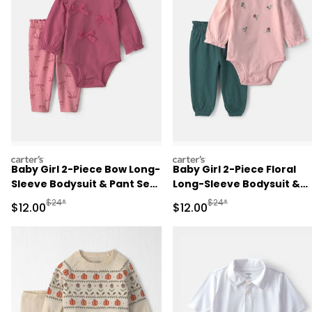
carters
carters
Baby Girl 2-Piece Bow Long-
Baby Girl 2-Piece Floral
Sleeve Bodysuit & Pant Set
Long-Sleeve Bodysuit &
- Pink
Pant Set - Pink/Green
Manufactured Suggested Retail Price
Manufactured Suggested 
$24*
$24*
Sale Price
Sale Price
$12.00
$12.00