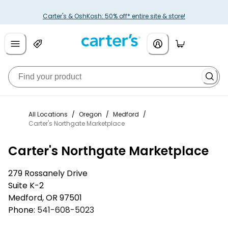
Carter's & OshKosh: 50% off* entire site & store!
All Locations
/
Oregon
/
Medford
/
Carter's Northgate Marketplace
Carter's Northgate Marketplace
279 Rossanely Drive
Suite K-2
Medford
,
OR
97501
Phone:
541-608-5023