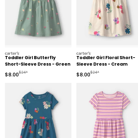
carters
carters
Toddler Girl Butterfly
Toddler Girl Floral Short-
Short-Sleeve Dress - Green
Sleeve Dress - Cream
Manufactured Suggested Retail Price
Manufactured Suggested R
$24*
$24*
Sale Price
Sale Price
$8.00
$8.00