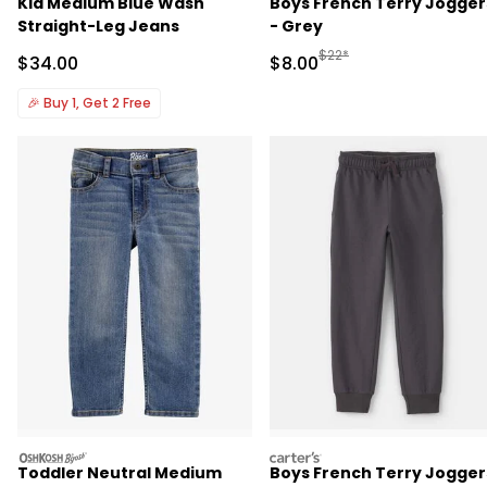
Kid Medium Blue Wash
Boys French Terry Jogger
Straight-Leg Jeans
- Grey
Manufactured Suggested R
$22*
Sale Price
Sale Price
$34.00
$8.00
🎉
Buy 1, Get 2 Free
oshkosh
carters
Toddler Neutral Medium
Boys French Terry Jogger