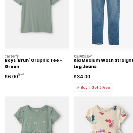
carters
oshkosh
Boys 'Bruh' Graphic Tee -
Kid Medium Wash Straigh
Green
Leg Jeans
Manufactured Suggested Retail Price
$7*
Sale Price
Sale Price
$6.00
$34.00
🎉
Buy 1, Get 2 Free