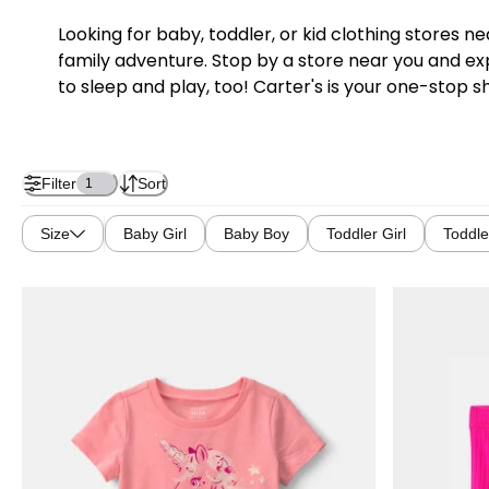
Looking for baby, toddler, or kid clothing stores 
family adventure. Stop by a store near you and exp
to sleep and play, too! Carter's is your one-stop s
Filter
Sort
1
Size
Baby Girl
Baby Boy
Toddler Girl
Toddle