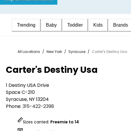
Trending
Baby
Toddler
Kids
Brands
All Locations
/
New York
/
Syracuse
/
Carter's Destiny Usa
Carter's Destiny Usa
1 Destiny USA Drive
Space C-210
Syracuse
,
NY
13204
Phone:
315-422-2398
Sizes carried:
Preemie to 14