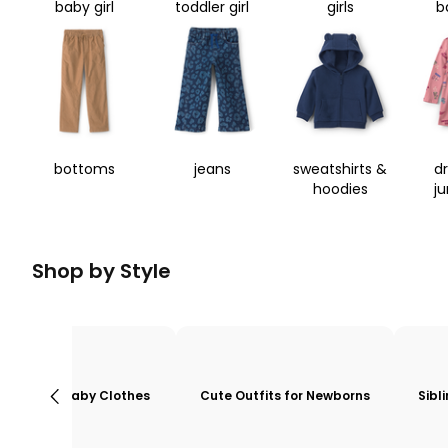
baby girl
toddler girl
girls
b
bottoms
jeans
sweatshirts &
d
hoodies
j
Shop by Style
Baby Clothes
Cute Outfits for Newborns
Sibl