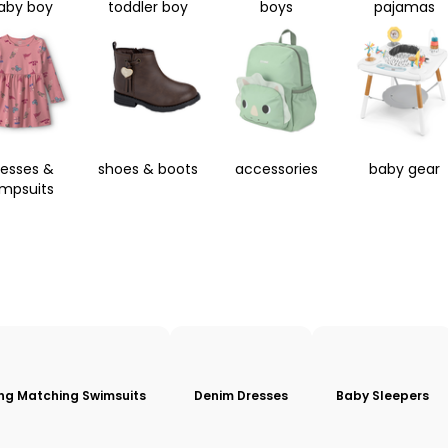
aby boy
toddler boy
boys
pajamas
resses &
shoes & boots
accessories
baby gear
umpsuits
ing Matching Swimsuits
Denim Dresses
Baby Sleepers