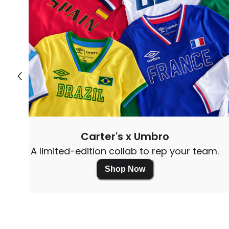
Carter's x Umbro
A limited-edition collab to rep your team.
Shop Now