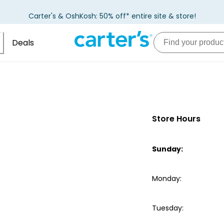
Carter's & OshKosh: 50% off* entire site & store!
Deals
Store Hours
Sunday
:
Monday
:
Tuesday
: