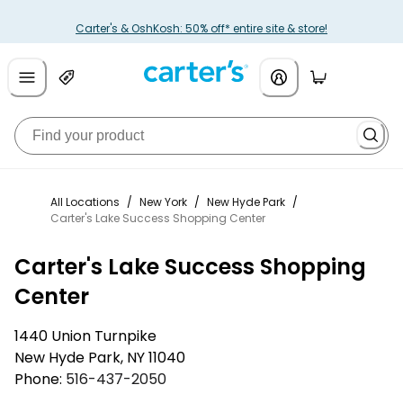
Carter's & OshKosh: 50% off* entire site & store!
All Locations
/
New York
/
New Hyde Park
/
Carter's Lake Success Shopping Center
Carter's Lake Success Shopping
Center
1440 Union Turnpike
New Hyde Park
,
NY
11040
Phone:
516-437-2050