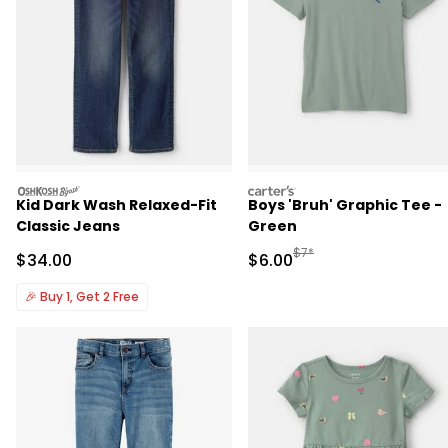
oshkosh
carters
Kid Dark Wash Relaxed-Fit
Boys 'Bruh' Graphic Tee -
Classic Jeans
Green
Manufactured Suggested R
$7*
Sale Price
Sale Price
$34.00
$6.00
🎉
Buy 1, Get 2 Free