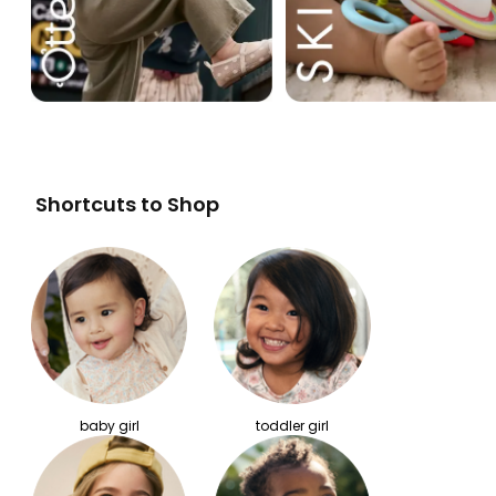
Shortcuts to Shop
baby girl
toddler girl