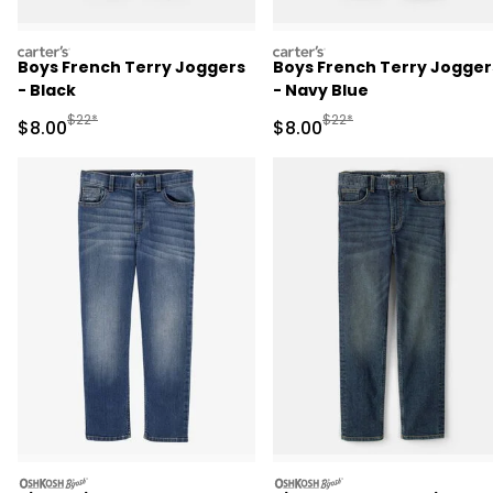
carters
carters
Boys French Terry Joggers
Boys French Terry Jogger
- Black
- Navy Blue
Manufactured Suggested Retail Price
Manufactured Suggested R
$22*
$22*
Sale Price
Sale Price
$8.00
$8.00
oshkosh
oshkosh