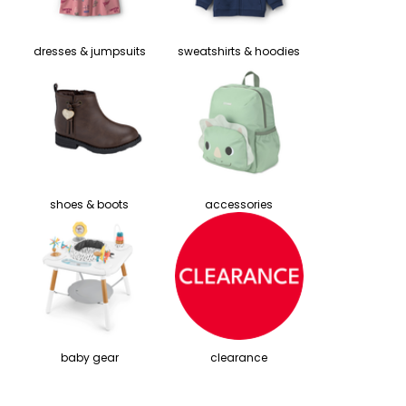
dresses & jumpsuits
sweatshirts & hoodies
shoes & boots
accessories
baby gear
clearance