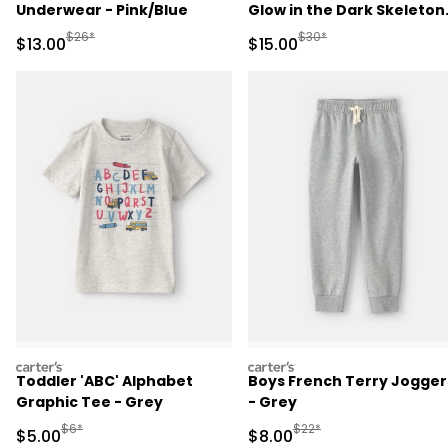
Underwear - Pink/Blue
Glow in the Dark Skeleton
100% Cotton Snug Fit
Manufactured Suggested Retail Price
Manufactured Suggested 
$26*
$30*
Sale Price
Sale Price
$13.00
$15.00
Pajama Set - Black
carters
carters
Toddler 'ABC' Alphabet
Boys French Terry Jogger
Graphic Tee - Grey
- Grey
Manufactured Suggested Retail Price
Manufactured Suggested R
$6*
$22*
Sale Price
Sale Price
$5.00
$8.00