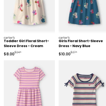
carters
carters
Toddler Girl Floral Short-
Girls Floral Short-Sleeve
Sleeve Dress - Cream
Dress - Navy Blue
Manufactured Suggested Retail Price
Manufactured Suggested 
$24*
$27*
Sale Price
Sale Price
$8.00
$10.00