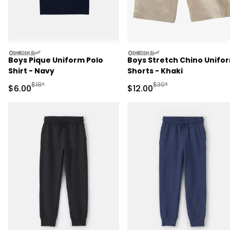
oshkosh
oshkosh
Boys Pique Uniform Polo
Boys Stretch Chino Unifo
Shirt - Navy
Shorts - Khaki
Manufactured Suggested Retail Price
Manufactured Suggested 
$18*
$30*
Sale Price
Sale Price
$6.00
$12.00