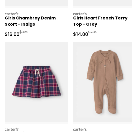
carters
carters
Girls Chambray Denim
Girls Heart French Terry
Skort - Indigo
Top - Grey
Manufactured Suggested Retail Price
Manufactured Suggested 
$32*
$28*
Sale Price
Sale Price
$16.00
$14.00
carters
carters