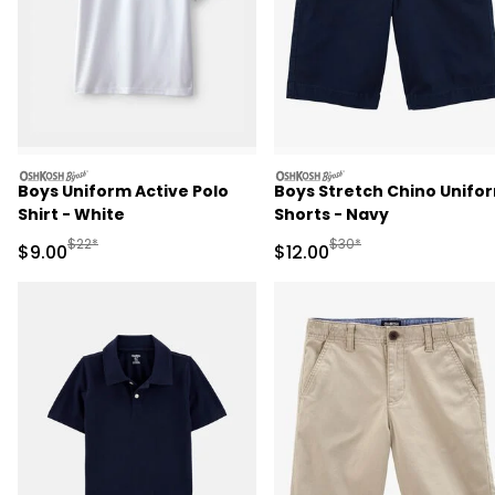
oshkosh
oshkosh
Boys Uniform Active Polo
Boys Stretch Chino Unifo
Shirt - White
Shorts - Navy
Manufactured Suggested Retail Price
Manufactured Suggested 
$22*
$30*
Sale Price
Sale Price
$9.00
$12.00