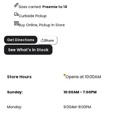
Sizes carried:
Preemie to 14
Curbside Pickup
Buy Online, Pickup In Store
Get Directions
Share
See What's in Stock
Store Hours
Opens at 10:00AM
Sunday
:
10:00AM
-
7:00PM
Monday
:
9:00AM-8:00PM