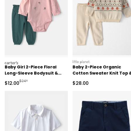
carters
littleplanet
Baby Girl 2-Piece Floral
Baby 2-Piece Organic
Long-Sleeve Bodysuit &
Cotton Sweater Knit Top 
Pant Set - Pink/Green
Pant Set
Manufactured Suggested Retail Price
$24*
Sale Price
Sale Price
$12.00
$28.00