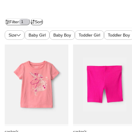
Filter
Sort
1
Size
Baby Girl
Baby Boy
Toddler Girl
Toddler Boy
carters
carters