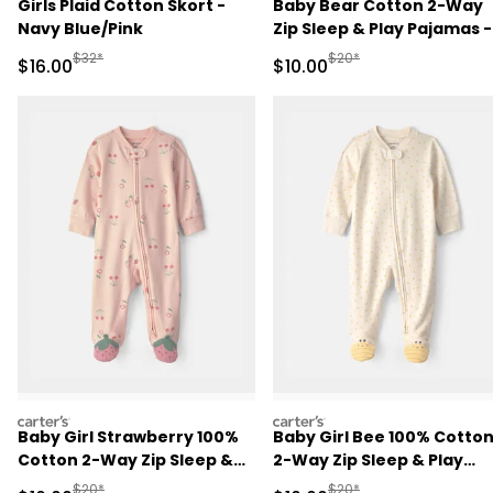
Girls Plaid Cotton Skort -
Baby Bear Cotton 2-Way
Navy Blue/Pink
Zip Sleep & Play Pajamas -
Brown
Manufactured Suggested Retail Price
Manufactured Suggested 
$32*
$20*
Sale Price
Sale Price
$16.00
$10.00
carters
carters
Baby Girl Strawberry 100%
Baby Girl Bee 100% Cotto
Cotton 2-Way Zip Sleep &
2-Way Zip Sleep & Play
Play Pajamas - Pink
Pajamas - Ivory
Manufactured Suggested Retail Price
Manufactured Suggested 
$20*
$20*