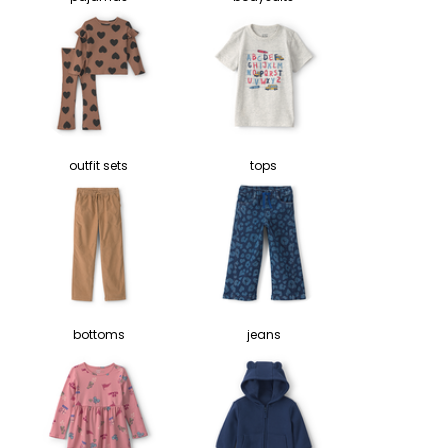
outfit sets
tops
bottoms
jeans