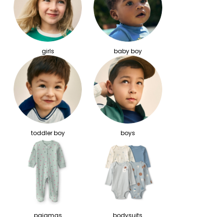
girls
baby boy
toddler boy
boys
pajamas
bodysuits