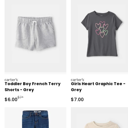
carters
carters
Toddler Boy French Terry
Girls Heart Graphic Tee -
Shorts - Grey
Grey
Manufactured Suggested Retail Price
$7*
Sale Price
Sale Price
$6.00
$7.00