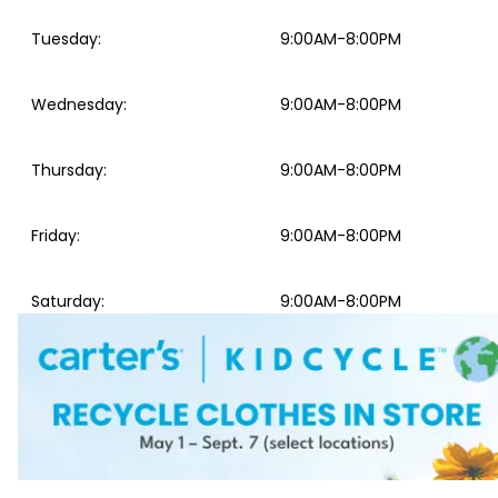
Tuesday
:
9:00AM-8:00PM
Wednesday
:
9:00AM-8:00PM
Thursday
:
9:00AM-8:00PM
Friday
:
9:00AM-8:00PM
Saturday
:
9:00AM-8:00PM