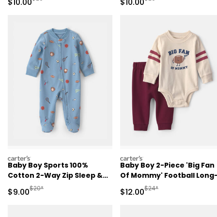
Sale Price
Sale Price
$10.00
$10.00
carters
carters
Baby Boy Sports 100%
Baby Boy 2-Piece 'Big Fan
Cotton 2-Way Zip Sleep &
Of Mommy' Football Long
Play Pajamas - Blue
Sleeve Bodysuit & Pant Se
Manufactured Suggested Retail Price
Manufactured Suggested 
$20*
$24*
Sale Price
Sale Price
$9.00
$12.00
- Red/Cream