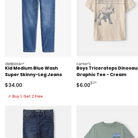
oshkosh
carters
Kid Medium Blue Wash
Boys Triceratops Dinosau
Super Skinny-Leg Jeans
Graphic Tee - Cream
Manufactured Suggested R
$7*
Sale Price
Sale Price
$34.00
$6.00
🎉
Buy 1, Get 2 Free