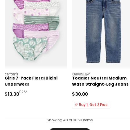
carters
oshkosh
Girls 7-Pack Floral Bikini
Toddler Neutral Medium
Underwear
Wash Straight-Leg Jeans
Manufactured Suggested Retail Price
$26*
Sale Price
Sale Price
$13.00
$30.00
🎉
Buy 1, Get 2 Free
Showing 48 of 3860 items