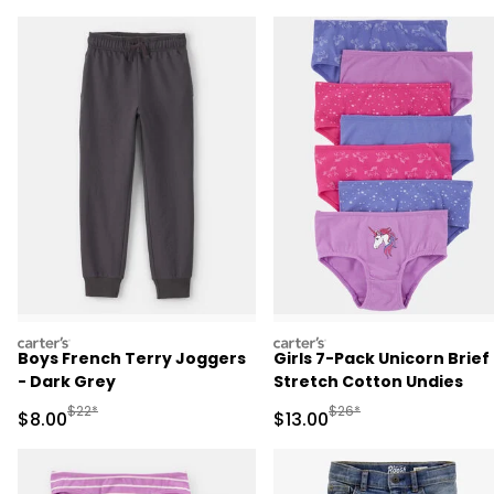
carters
carters
Boys French Terry Joggers
Girls 7-Pack Unicorn Brief
- Dark Grey
Stretch Cotton Undies
Manufactured Suggested Retail Price
Manufactured Suggested 
$22*
$26*
Sale Price
Sale Price
$8.00
$13.00