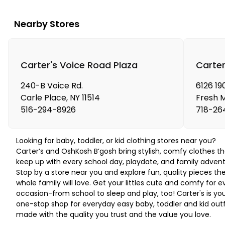
Nearby Stores
Carter's Voice Road Plaza
Carter
240-B Voice Rd.
6126 19
Carle Place
,
NY
11514
Fresh 
516-294-8926
718-26
Looking for baby, toddler, or kid clothing stores near you?
Carter’s and OshKosh B’gosh bring stylish, comfy clothes th
keep up with every school day, playdate, and family advent
Stop by a store near you and explore fun, quality pieces th
whole family will love. Get your littles cute and comfy for e
occasion-from school to sleep and play, too! Carter's is yo
one-stop shop for everyday easy baby, toddler and kid outf
made with the quality you trust and the value you love.