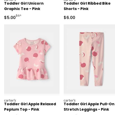
Toddler Girl Unicorn
Toddler Girl Ribbed Bike
Graphic Tee - Pink
Shorts - Pink
Manufactured Suggested Retail Price
$6*
Sale Price
Sale Price
$5.00
$6.00
carters
carters
Toddler Girl Apple Relaxed
Toddler Girl Apple Pull-On
Peplum Top - Pink
Stretch Leggings - Pink