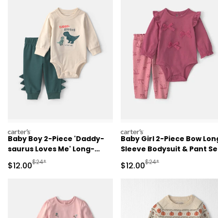
carters
carters
Baby Boy 2-Piece 'Daddy-
Baby Girl 2-Piece Bow Lon
saurus Loves Me' Long-
Sleeve Bodysuit & Pant Se
Sleeve Bodysuit & Pant Set
- Pink
Manufactured Suggested Retail Price
Manufactured Suggested 
$24*
$24*
Sale Price
Sale Price
$12.00
$12.00
- Green/Cream