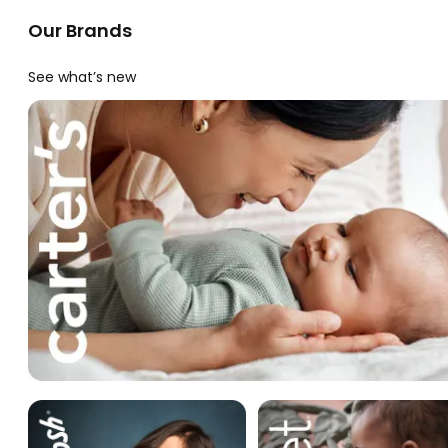
Our Brands
See what’s new