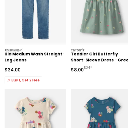
oshkosh
carters
Kid Medium Wash Straight-
Toddler Girl Butterfly
Leg Jeans
Short-Sleeve Dress - Gre
Manufactured Suggested R
$24*
Sale Price
Sale Price
$34.00
$8.00
🎉
Buy 1, Get 2 Free