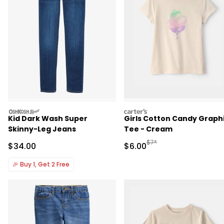
oshkosh
carters
Kid Dark Wash Super
Girls Cotton Candy Graph
Skinny-Leg Jeans
Tee - Cream
Manufactured Suggested R
$7*
Sale Price
Sale Price
$34.00
$6.00
🎉
Buy 1, Get 2 Free