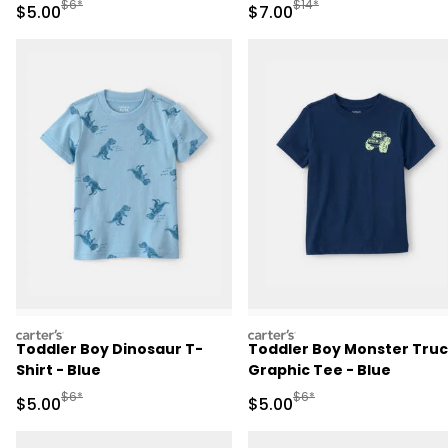
Manufactured Suggested Retail Price
Manufactured Suggested R
$6*
$14*
Sale Price
Sale Price
$5.00
$7.00
carters
carters
Toddler Boy Dinosaur T-
Toddler Boy Monster Tru
Shirt - Blue
Graphic Tee - Blue
Manufactured Suggested Retail Price
Manufactured Suggested R
$6*
$6*
Sale Price
Sale Price
$5.00
$5.00