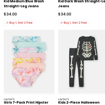
Kid Medium Blue Wash
Kid Dark Wash Straight-L
Straight-Leg Jeans
Jeans
Sale Price
Sale Price
$34.00
$34.00
🎉
Buy 1, Get 2 Free
🎉
Buy 1, Get 2 Free
carters
carters
Girls 7-Pack Print Hipster
Kids 2-Piece Halloween