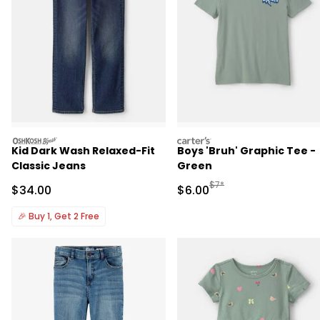
oshkosh
carters
Kid Dark Wash Relaxed-Fit
Boys 'Bruh' Graphic Tee -
Classic Jeans
Green
Manufactured Suggested R
$7*
Sale Price
Sale Price
$34.00
$6.00
🎉
Buy 1, Get 2 Free