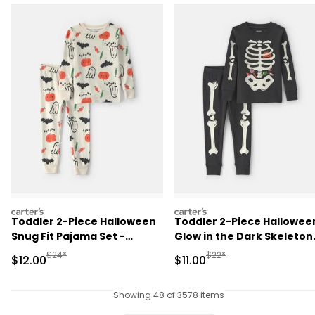
carters
carters
Toddler 2-Piece Halloween
Toddler 2-Piece Hallowee
Snug Fit Pajama Set -
Glow in the Dark Skeleton
Cream
100% Cotton Snug Fit
Manufactured Suggested Retail Price
Manufactured Suggested R
$24*
$22*
Sale Price
Sale Price
$12.00
$11.00
Pajama Set - Black
Showing 48 of 3578 items