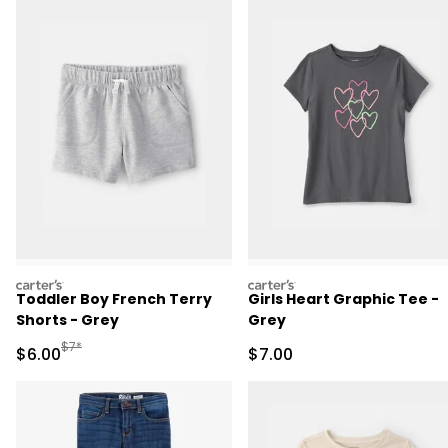
carters
carters
Toddler Boy French Terry
Girls Heart Graphic Tee -
Shorts - Grey
Grey
Manufactured Suggested Retail Price
$7*
Sale Price
Sale Price
$6.00
$7.00