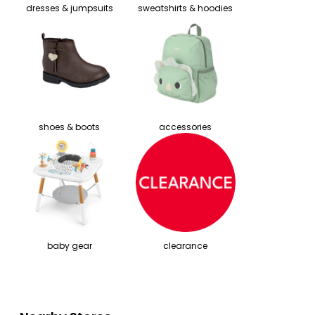
dresses & jumpsuits
sweatshirts & hoodies
shoes & boots
accessories
baby gear
clearance