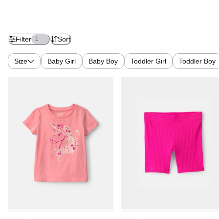
Filter
Sort
1
Size
Baby Girl
Baby Boy
Toddler Girl
Toddler Boy