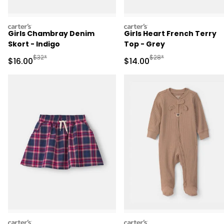
carters
carters
Girls Chambray Denim
Girls Heart French Terry
Skort - Indigo
Top - Grey
Manufactured Suggested Retail Price
Manufactured Suggested 
$32*
$28*
Sale Price
Sale Price
$16.00
$14.00
carters
carters