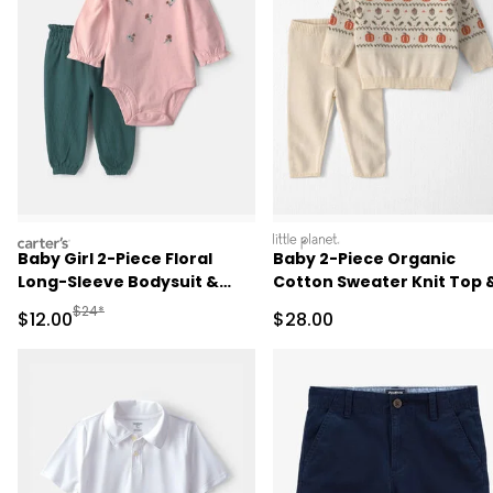
carters
littleplanet
Baby Girl 2-Piece Floral
Baby 2-Piece Organic
Long-Sleeve Bodysuit &
Cotton Sweater Knit Top 
Pant Set - Pink/Green
Pant Set
Manufactured Suggested Retail Price
$24*
Sale Price
Sale Price
$12.00
$28.00