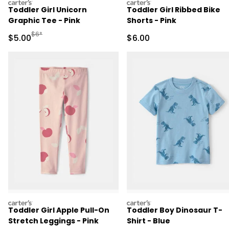
carters
carters
Toddler Girl Unicorn
Toddler Girl Ribbed Bike
Graphic Tee - Pink
Shorts - Pink
Manufactured Suggested Retail Price
$6*
Sale Price
Sale Price
$5.00
$6.00
carters
carters
Toddler Girl Apple Pull-On
Toddler Boy Dinosaur T-
Stretch Leggings - Pink
Shirt - Blue