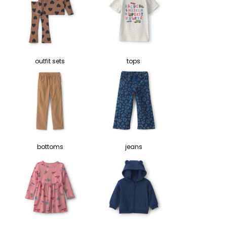
outfit sets
tops
bottoms
jeans