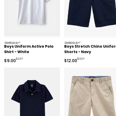
oshkosh
oshkosh
Boys Uniform Active Polo
Boys Stretch Chino Unifo
Shirt - White
Shorts - Navy
Manufactured Suggested Retail Price
Manufactured Suggested 
$22*
$30*
Sale Price
Sale Price
$9.00
$12.00