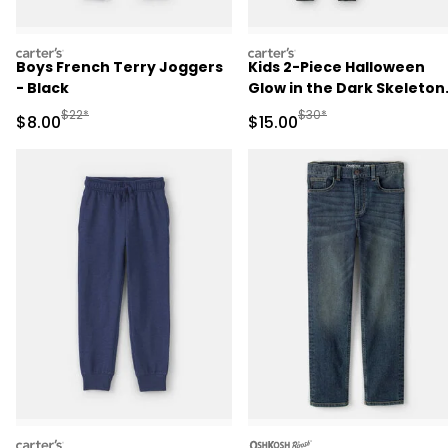
carters
carters
Boys French Terry Joggers
Kids 2-Piece Halloween
- Black
Glow in the Dark Skeleton
100% Cotton Snug Fit
Manufactured Suggested Retail Price
Manufactured Suggested 
$22*
$30*
Sale Price
Sale Price
$8.00
$15.00
Pajama Set - Black
carters
oshkosh