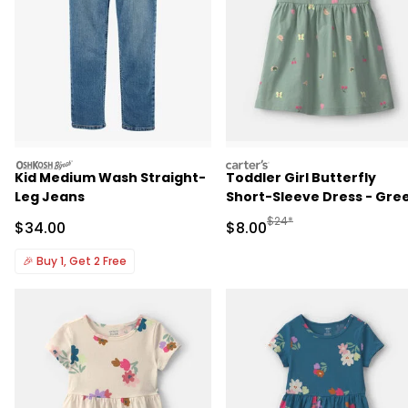
oshkosh
carters
Kid Medium Wash Straight-
Toddler Girl Butterfly
Leg Jeans
Short-Sleeve Dress - Gre
Manufactured Suggested R
$24*
Sale Price
Sale Price
$34.00
$8.00
🎉
Buy 1, Get 2 Free