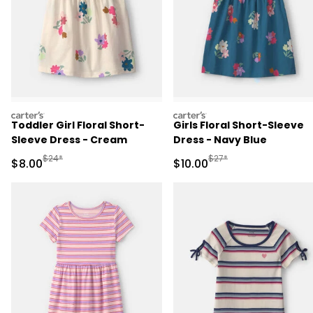
carters
carters
Toddler Girl Floral Short-
Girls Floral Short-Sleeve
Sleeve Dress - Cream
Dress - Navy Blue
Manufactured Suggested Retail Price
Manufactured Suggested 
$24*
$27*
Sale Price
Sale Price
$8.00
$10.00