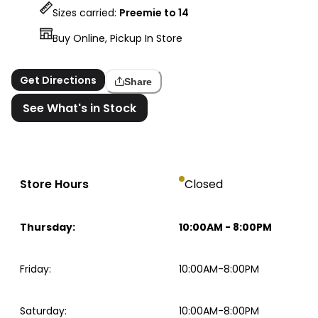
Sizes carried:
Preemie to 14
Buy Online, Pickup In Store
Get Directions
Share
See What's in Stock
Store Hours
Closed
Thursday
:
10:00AM
-
8:00PM
Friday
:
10:00AM-8:00PM
Saturday
:
10:00AM-8:00PM