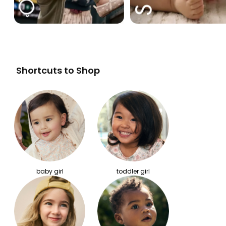
Shortcuts to Shop
baby girl
toddler girl