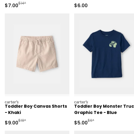
Manufactured Suggested Retail Price
$14*
Sale Price
Sale Price
$7.00
$6.00
carters
carters
Toddler Boy Canvas Shorts
Toddler Boy Monster Tru
- Khaki
Graphic Tee - Blue
Manufactured Suggested Retail Price
Manufactured Suggested R
$18*
$6*
Sale Price
Sale Price
$9.00
$5.00