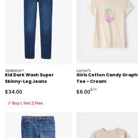
oshkosh
carters
Kid Dark Wash Super
Girls Cotton Candy Graph
Skinny-Leg Jeans
Tee - Cream
Manufactured Suggested R
$7*
Sale Price
Sale Price
$34.00
$6.00
🎉
Buy 1, Get 2 Free