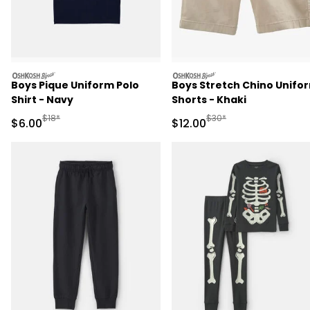
oshkosh
oshkosh
Boys Pique Uniform Polo
Boys Stretch Chino Unifo
Shirt - Navy
Shorts - Khaki
Manufactured Suggested Retail Price
Manufactured Suggested 
$18*
$30*
Sale Price
Sale Price
$6.00
$12.00