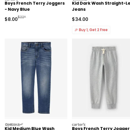
Boys French Terry Joggers
Kid Dark Wash Straight-L
- Navy Blue
Jeans
Manufactured Suggested Retail Price
$22*
Sale Price
Sale Price
$8.00
$34.00
🎉
Buy 1, Get 2 Free
oshkosh
carters
Kid Medium Blue Wash
Boys French Terry Jogger