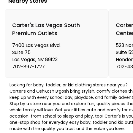
Nearby Stores
Carter's Las Vegas South
Carter
Premium Outlets
Cente
7400 Las Vegas Blvd.
523 Nor
Suite 75
Suite 5
Las Vegas
,
NV
89123
Hender
702-897-1727
702-43
Looking for baby, toddler, or kid clothing stores near you?
Carter’s and OshKosh B’gosh bring stylish, comfy clothes th
keep up with every school day, playdate, and family advent
Stop by a store near you and explore fun, quality pieces th
whole family will love. Get your littles cute and comfy for e
occasion-from school to sleep and play, too! Carter's is yo
one-stop shop for everyday easy baby, toddler and kid outf
made with the quality you trust and the value you love.