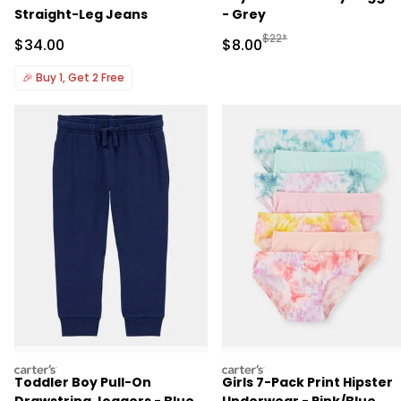
Straight-Leg Jeans
- Grey
Manufactured Suggested R
$22*
Sale Price
Sale Price
$34.00
$8.00
🎉
Buy 1, Get 2 Free
carters
carters
Toddler Boy Pull-On
Girls 7-Pack Print Hipster