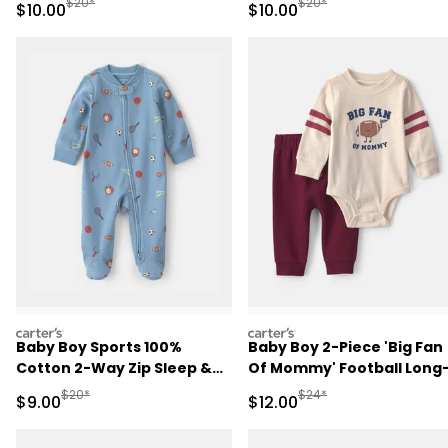
Manufactured Suggested Retail Price
Manufactured Suggested 
$20*
$20*
Sale Price
Sale Price
$10.00
$10.00
carters
carters
Baby Boy Sports 100%
Baby Boy 2-Piece 'Big Fan
Cotton 2-Way Zip Sleep &
Of Mommy' Football Long
Play Pajamas - Blue
Sleeve Bodysuit & Pant Se
Manufactured Suggested Retail Price
Manufactured Suggested 
$20*
$24*
Sale Price
Sale Price
$9.00
$12.00
- Red/Cream