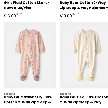
Girls Plaid Cotton Skort -
Baby Bear Cotton 2-Way
Navy Blue/Pink
Zip Sleep & Play Pajamas -
Brown
Manufactured Suggested Retail Price
Manufactured Suggested 
$32*
$20*
Sale Price
Sale Price
$16.00
$10.00
carters
carters
Baby Girl Strawberry 100%
Baby Girl Bee 100% Cotto
Cotton 2-Way Zip Sleep &
2-Way Zip Sleep & Play
Play Pajamas - Pink
Pajamas - Ivory