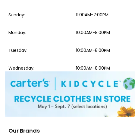
Sunday
:
11:00AM-7:00PM
Monday
:
10:00AM-8:00PM
Tuesday
:
10:00AM-8:00PM
Wednesday
:
10:00AM-8:00PM
Our Brands