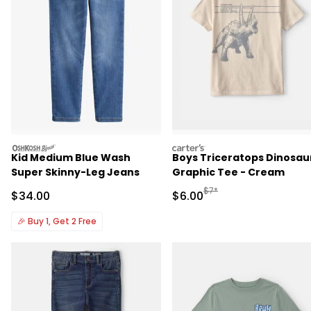
oshkosh
carters
Kid Medium Blue Wash
Boys Triceratops Dinosau
Super Skinny-Leg Jeans
Graphic Tee - Cream
Manufactured Suggested R
$7*
Sale Price
Sale Price
$34.00
$6.00
🎉
Buy 1, Get 2 Free