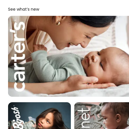
See what’s new