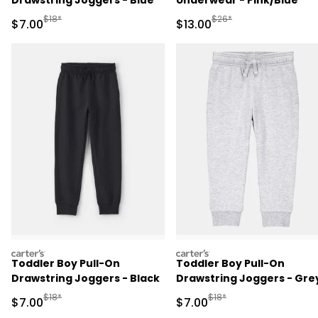
Drawstring Joggers - Blue
Underwear - Pink/Blue
Manufactured Suggested Retail Price
Manufactured Suggested 
$18*
$26*
Sale Price
Sale Price
$7.00
$13.00
carters
carters
Toddler Boy Pull-On
Toddler Boy Pull-On
Drawstring Joggers - Black
Drawstring Joggers - Gre
Manufactured Suggested Retail Price
Manufactured Suggested R
$18*
$18*
Sale Price
Sale Price
$7.00
$7.00