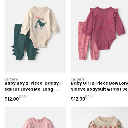
carters
carters
Baby Boy 2-Piece 'Daddy-
Baby Girl 2-Piece Bow Lon
saurus Loves Me' Long-
Sleeve Bodysuit & Pant Se
Sleeve Bodysuit & Pant Set
- Pink
Manufactured Suggested Retail Price
Manufactured Suggested 
$24*
$24*
Sale Price
Sale Price
$12.00
$12.00
- Green/Cream