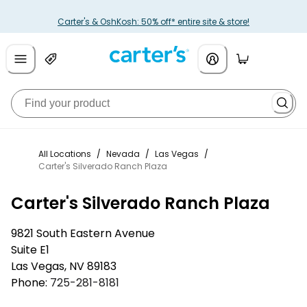
Carter's & OshKosh: 50% off* entire site & store!
All Locations
/
Nevada
/
Las Vegas
/
Carter's Silverado Ranch Plaza
Carter's Silverado Ranch Plaza
9821 South Eastern Avenue
Suite E1
Las Vegas
,
NV
89183
Phone:
725-281-8181