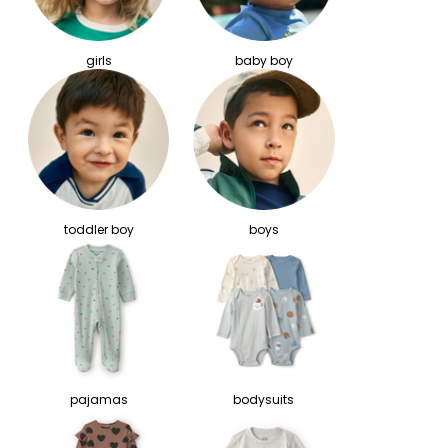
girls
baby boy
toddler boy
boys
pajamas
bodysuits